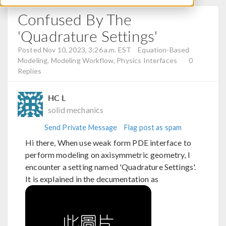
Confused By The
'Quadrature Settings'
Posted Nov 10, 2023, 3:26 a.m. EST
Equation-Based
Modeling, Modeling Workflow, Physics Interfaces
0
Replies
HC L
solid mechanics
Send Private Message
Flag post as spam
Hi there, When use weak form PDE interface to
perform modeling on axisymmetric geometry, I
encounter a setting named 'Quadrature Settings'.
It is explained in the decumentation as