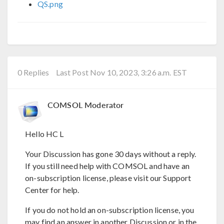
QS.png
0 Replies
Last Post Nov 10, 2023, 3:26 a.m. EST
COMSOL Moderator
Hello HC L
Your Discussion has gone 30 days without a reply.
If you still need help with COMSOL and have an
on-subscription license, please visit our Support
Center for help.
If you do not hold an on-subscription license, you
may find an answer in another Discussion or in the