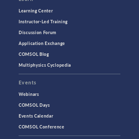
Learning Center
Instructor-Led Training
Discussion Forum
Application Exchange
COMSOL Blog
Multiphysics Cyclopedia
Events
Webinars
COMSOL Days
Events Calendar
COMSOL Conference