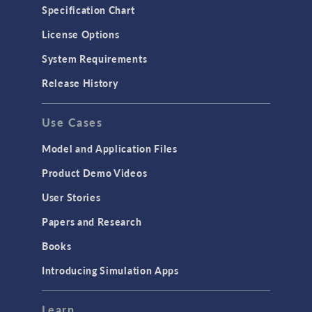
Specification Chart
License Options
System Requirements
Release History
Use Cases
Model and Application Files
Product Demo Videos
User Stories
Papers and Research
Books
Introducing Simulation Apps
Learn