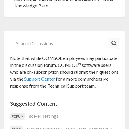
Knowledge Base.
Note that while COMSOL employees may participate
®
in the discussion forum, COMSOL
software users
who are on-subscription should submit their questions
via the
Support Center
for a more comprehensive
response from the Technical Support team.
Suggested Content
solver settings
FORUM
How to Produce 3D Far-Field Plots from 2D