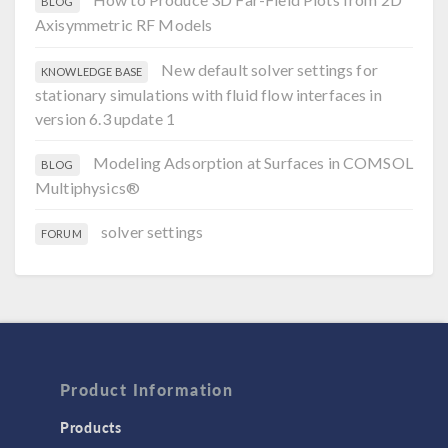
BLOG
Axisymmetric RF Models
New default solver settings for
KNOWLEDGE BASE
stationary simulations with fluid flow interfaces in
version 6.3 update 1
Modeling Adsorption at Surfaces in COMSOL
BLOG
Multiphysics®
solver settings
FORUM
Product Information
Products