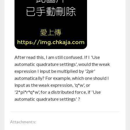
After read this, I am still confused. If I 'Use
automatic quadrature settings', would the weak
expression I input be multiplied by '2
pi
r'
automatically? For example, which one should I
input as the weak expression, 'q*w', or
'2*pi*r*q*w', for a distributed force, if 'Use
automatic quadrature settings' ?
Attachments: