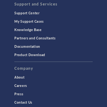
Support and Services
Support Center
My Support Cases
Knowledge Base
Partners and Consultants
Documentation
Product Download
Company
About
Careers
Press
Contact Us