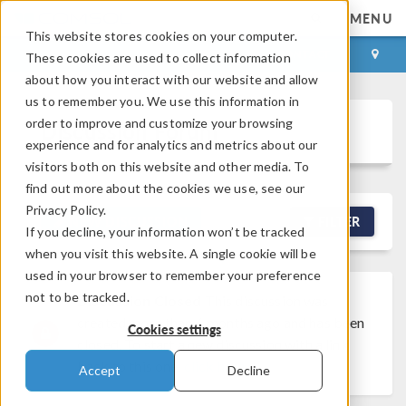
MENU
This website stores cookies on your computer.
LOG IN
CONTACT
These cookies are used to collect information
about how you interact with our website and allow
us to remember you. We use this information in
order to improve and customize your browsing
Discussion Forum
experience and for analytics and metrics about our
visitors both on this website and other media. To
find out more about the cookies we use, see our
Privacy Policy.
NEW DISCUSSION
FILTER
If you decline, your information won’t be tracked
when you visit this website. A single cookie will be
used in your browser to remember your preference
not to be tracked.
Discussion Closed
This discussion was
created more than 6 months ago and has been
Cookies settings
closed. To start a new discussion with a link
back to this one,
click here
.
Accept
Decline