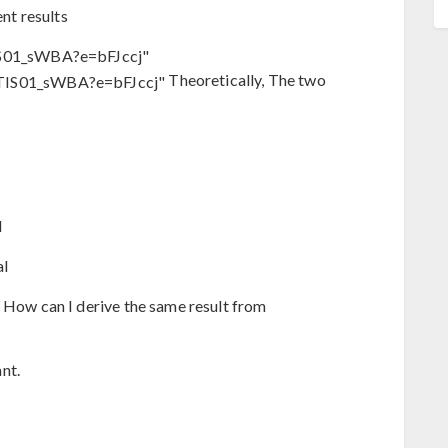
ent results
S01_sWBA?e=bFJccj"
Theoretically, The two
l
al
? How can I derive the same result from
nt.