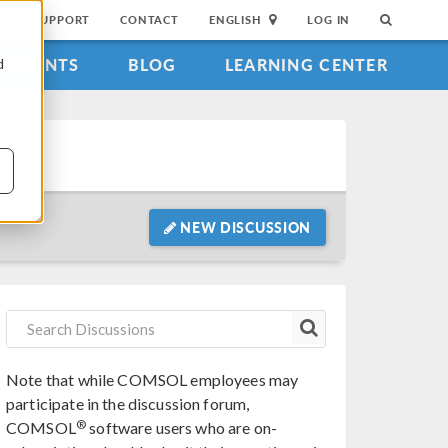
SUPPORT
CONTACT
ENGLISH
LOG IN
EVENTS
BLOG
LEARNING CENTER
d
NEW DISCUSSION
Note that while COMSOL employees may
participate in the discussion forum,
®
COMSOL
software users who are on-