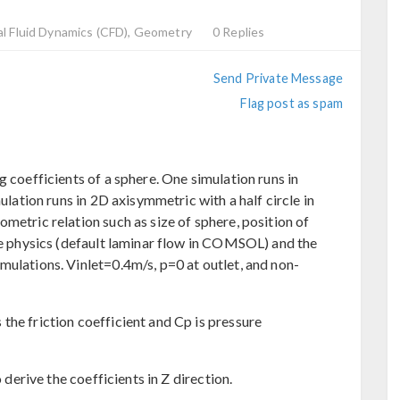
l Fluid Dynamics (CFD), Geometry
0 Replies
Send Private Message
Flag post as spam
g coefficients of a sphere. One simulation runs in
mulation runs in 2D axisymmetric with a half circle in
metric relation such as size of sphere, position of
ame physics (default laminar flow in COMSOL) and the
mulations. Vinlet=0.4m/s, p=0 at outlet, and non-
the friction coefficient and Cp is pressure
o derive the coefficients in Z direction.