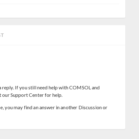
ST
 reply. If you still need help with COMSOL and
t our Support Center for help.
se, you may find an answer in another Discussion or