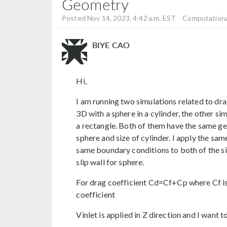
Geometry
Posted Nov 14, 2023, 4:42 a.m. EST
Computationa
BIYE CAO
Hi,
I am running two simulations related to dra
3D with a sphere in a cylinder, the other si
a rectangle. Both of them have the same geo
sphere and size of cylinder. I apply the s
same boundary conditions to both of the si
slip wall for sphere.
For drag coefficient Cd=Cf+Cp where Cf is 
coefficient
Vinlet is applied in Z direction and I want t