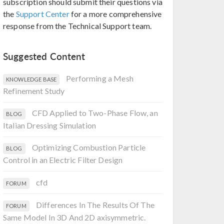
subscription should submit their questions via
the
Support Center
for a more comprehensive
response from the Technical Support team.
Suggested Content
Performing a Mesh
KNOWLEDGE BASE
Refinement Study
CFD Applied to Two-Phase Flow, an
BLOG
Italian Dressing Simulation
Optimizing Combustion Particle
BLOG
Control in an Electric Filter Design
cfd
FORUM
Differences In The Results Of The
FORUM
Same Model In 3D And 2D axisymmetric.