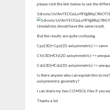
please visit the link below to see the differ
1drv.ms/i/s!AnYEOGuLofRYg88qCRhOTI
simulations should have the same result.
But the results are quite confusing.
Cpz(3D)=Cpz(2D axisymmetric) => same
Cfz(3D)≠Cfz(2D axisymmetric) => unequa
Cdz(3D)≠Cdz(2D axisymmetric) => unequ
Is there anyone who can explain this to me
axisymmetric geometry?
I can share my two COMSOL files if you wa
Thanks a lot