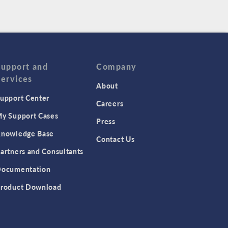
Support and
Company
Services
About
upport Center
Careers
y Support Cases
Press
nowledge Base
Contact Us
artners and Consultants
ocumentation
roduct Download