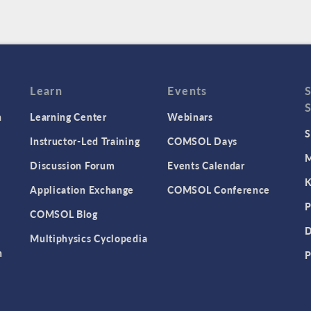
Learn
Events
n
Learning Center
Webinars
S
Instructor-Led Training
COMSOL Days
M
Discussion Forum
Events Calendar
K
Application Exchange
COMSOL Conference
P
COMSOL Blog
D
Multiphysics Cyclopedia
n
P