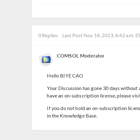
0 Replies
Last Post Nov 14, 2023, 4:42 a.m. E
COMSOL Moderator
Hello BIYE CAO
Your Discussion has gone 30 days without a
have an on-subscription license, please visi
If you do not hold an on-subscription licen
in the Knowledge Base.