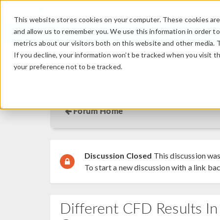
This website stores cookies on your computer. These cookies are 
and allow us to remember you. We use this information in order t
metrics about our visitors both on this website and other media. 
If you decline, your information won’t be tracked when you visit t
your preference not to be tracked.
Discussion Forum
Forum Home
Discussion Closed
This discussion was
To start a new discussion with a link bac
Different CFD Results I