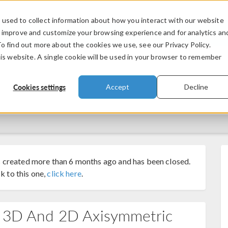
used to collect information about how you interact with our website
PRODUCTS
INDUSTRIES
VIDEOS
o improve and customize your browsing experience and for analytics an
To find out more about the cookies we use, see our Privacy Policy.
his website. A single cookie will be used in your browser to remember
Cookies settings
Accept
Decline
 created more than 6 months ago and has been closed.
k to this one,
click here
.
n 3D And 2D Axisymmetric