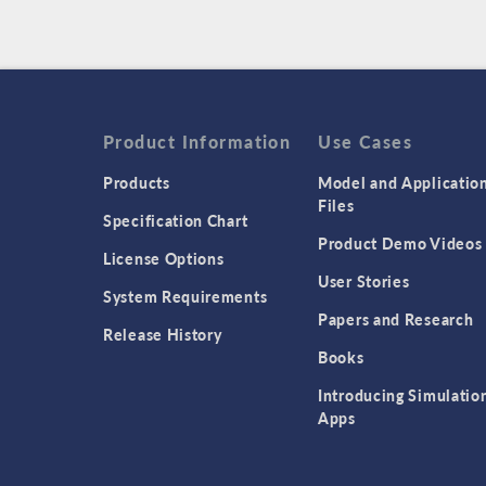
Product Information
Use Cases
Products
Model and Applicatio
Files
Specification Chart
Product Demo Videos
License Options
User Stories
System Requirements
Papers and Research
Release History
Books
Introducing Simulatio
Apps