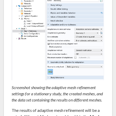
Screenshot showing the adaptive mesh refinement
settings for a stationary study, the created meshes, and
the data set containing the results on different meshes.
The results of adaptive mesh refinement will be a