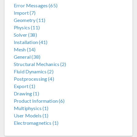
Error Messages (65)
Import (7)
Geometry (11)
Physics (11)
Solver (38)
Installation (41)
Mesh (14)
General (38)
Structural Mechanics (2)
Fluid Dynamics (2)
Postprocessing (4)
Export (1)
Drawing (1)
Product Information (6)
Multiphysics (1)
User Models (1)
Electromagnetics (1)