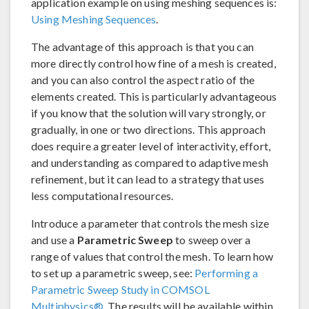
application example on using meshing sequences is:
Using Meshing Sequences
.
The advantage of this approach is that you can
more directly control how fine of a mesh is created,
and you can also control the aspect ratio of the
elements created. This is particularly advantageous
if you know that the solution will vary strongly, or
gradually, in one or two directions. This approach
does require a greater level of interactivity, effort,
and understanding as compared to adaptive mesh
refinement, but it can lead to a strategy that uses
less computational resources.
Introduce a parameter that controls the mesh size
and use a
Parametric Sweep
to sweep over a
range of values that control the mesh. To learn how
to set up a parametric sweep, see:
Performing a
Parametric Sweep Study in COMSOL
Multiphysics®
. The results will be available within