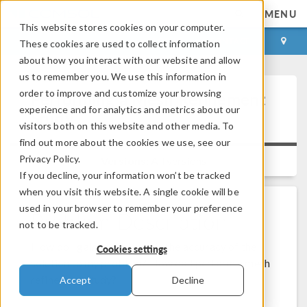
MENU
This website stores cookies on your computer.
LOG IN
CONTACT
These cookies are used to collect information
about how you interact with our website and allow
us to remember you. We use this information in
order to improve and customize your browsing
Performing a Mesh Refinement
experience and for analytics and metrics about our
Study
visitors both on this website and other media. To
find out more about the cookies we use, see our
Privacy Policy.
Versions:
All versions
If you decline, your information won’t be tracked
when you visit this website. A single cookie will be
used in your browser to remember your preference
Problem Description
not to be tracked.
How do I gain confidence in the accuracy of the
Cookies settings
solution to my problem? How do I perform a mesh
refinement study?
Accept
Decline