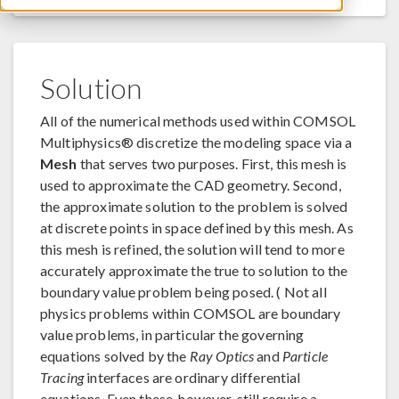
Solution
All of the numerical methods used within COMSOL
Multiphysics® discretize the modeling space via a
Mesh
that serves two purposes. First, this mesh is
used to approximate the CAD geometry. Second,
the approximate solution to the problem is solved
at discrete points in space defined by this mesh. As
this mesh is refined, the solution will tend to more
accurately approximate the true to solution to the
boundary value problem being posed. ( Not all
physics problems within COMSOL are boundary
value problems, in particular the governing
equations solved by the
Ray Optics
and
Particle
Tracing
interfaces are ordinary differential
equations. Even these, however, still require a