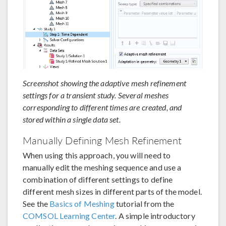
Screenshot showing the adaptive mesh refinement
settings for a transient study. Several meshes
corresponding to different times are created, and
stored within a single data set.
Manually Defining Mesh Refinement
When using this approach, you will need to
manually edit the meshing sequence and use a
combination of different settings to define
different mesh sizes in different parts of the model.
See the
Basics of Meshing
tutorial from the
COMSOL Learning Center
. A simple introductory