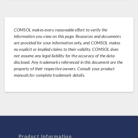
COMSOL makes every reasonable effort to verify the
information you view on this page. Resources and documents
are provided for your information only, and COMSOL makes
no explicit or implied claims to their validity. COMSOL does
not assume any legal liability for the accuracy of the data
disclosed. Any trademarks referenced in this document are the
property of their respective owners. Consult your product
manuals for complete trademark details.
Product Information