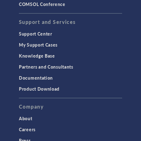
COMSOL Conference
Support and Services
Support Center
My Support Cases
Knowledge Base
Partners and Consultants
Documentation
Product Download
Company
About
Careers
Press