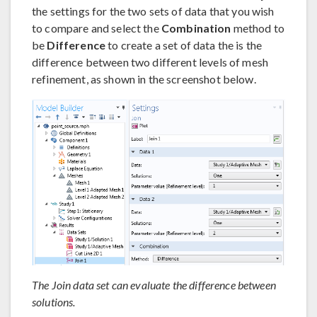
the settings for the two sets of data that you wish
to compare and select the
Combination
method to
be
Difference
to create a set of data the is the
difference between two different levels of mesh
refinement, as shown in the screenshot below.
The Join data set can evaluate the difference between
solutions.