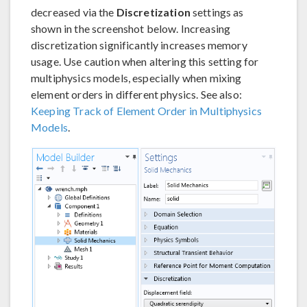
decreased via the
Discretization
settings as
shown in the screenshot below. Increasing
discretization significantly increases memory
usage. Use caution when altering this setting for
multiphysics models, especially when mixing
element orders in different physics. See also:
Keeping Track of Element Order in Multiphysics
Models
.