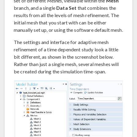
set of different
Meshes
, viewable within the
Mesh
branch, and a single
Data Set
that combines the
results from all the levels of mesh refinement. The
initial mesh that you start with can be either
manually set up, or using the software default mesh.
The settings and interface for adaptive mesh
refinement of a time dependent study look a little
bit different, as shown in the screenshot below.
Rather than just a single mesh, several meshes will
be created during the simulation time-span.