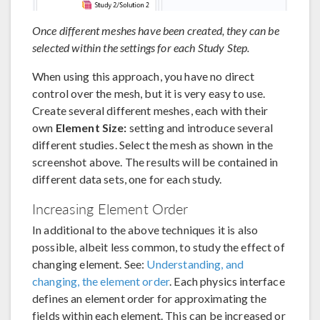
Once different meshes have been created, they can be
selected within the settings for each Study Step.
When using this approach, you have no direct
control over the mesh, but it is very easy to use.
Create several different meshes, each with their
own
Element Size:
setting and introduce several
different studies. Select the mesh as shown in the
screenshot above. The results will be contained in
different data sets, one for each study.
Increasing Element Order
In additional to the above techniques it is also
possible, albeit less common, to study the effect of
changing element. See:
Understanding, and
changing, the element order
. Each physics interface
defines an element order for approximating the
fields within each element. This can be increased or