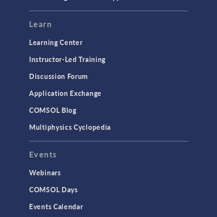
Learn
Learning Center
Instructor-Led Training
Discussion Forum
Application Exchange
COMSOL Blog
Multiphysics Cyclopedia
Events
Webinars
COMSOL Days
Events Calendar