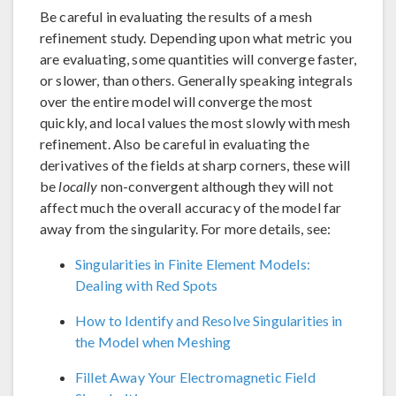
Be careful in evaluating the results of a mesh
refinement study. Depending upon what metric you
are evaluating, some quantities will converge faster,
or slower, than others. Generally speaking integrals
over the entire model will converge the most
quickly, and local values the most slowly with mesh
refinement. Also be careful in evaluating the
derivatives of the fields at sharp corners, these will
be
locally
non-convergent although they will not
affect much the overall accuracy of the model far
away from the singularity. For more details, see:
Singularities in Finite Element Models:
Dealing with Red Spots
How to Identify and Resolve Singularities in
the Model when Meshing
Fillet Away Your Electromagnetic Field