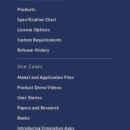
Products
Specification Chart
License Options
System Requirements
Release History
Use Cases
Model and Application Files
Product Demo Videos
User Stories
Papers and Research
Books
Introducing Simulation Apps