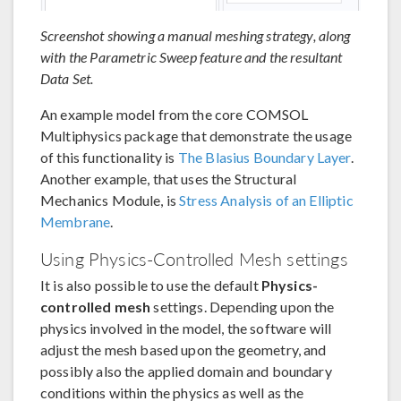
Screenshot showing a manual meshing strategy, along
with the Parametric Sweep feature and the resultant
Data Set.
An example model from the core COMSOL
Multiphysics package that demonstrate the usage
of this functionality is
The Blasius Boundary Layer
.
Another example, that uses the Structural
Mechanics Module, is
Stress Analysis of an Elliptic
Membrane
.
Using Physics-Controlled Mesh settings
It is also possible to use the default
Physics-
controlled mesh
settings. Depending upon the
physics involved in the model, the software will
adjust the mesh based upon the geometry, and
possibly also the applied domain and boundary
conditions within the physics as well as the