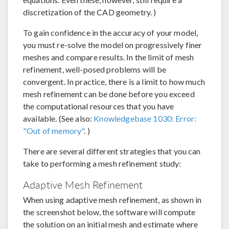
discretization of the CAD geometry. )
To gain confidence in the accuracy of your model,
you must re-solve the model on progressively finer
meshes and compare results. In the limit of mesh
refinement, well-posed problems will be
convergent. In practice, there is a limit to how much
mesh refinement can be done before you exceed
the computational resources that you have
available. (See also:
Knowledgebase 1030: Error:
"Out of memory"
. )
There are several different strategies that you can
take to performing a mesh refinement study:
Adaptive Mesh Refinement
When using adaptive mesh refinement, as shown in
the screenshot below, the software will compute
the solution on an initial mesh and estimate where