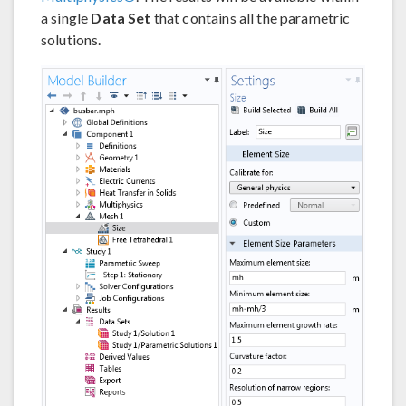
a single
Data Set
that contains all the parametric
solutions.