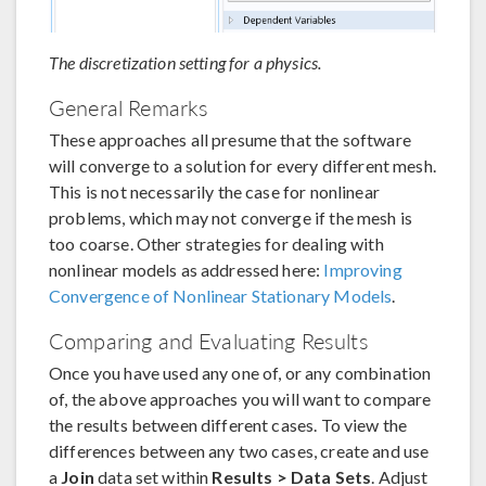
The discretization setting for a physics.
General Remarks
These approaches all presume that the software
will converge to a solution for every different mesh.
This is not necessarily the case for nonlinear
problems, which may not converge if the mesh is
too coarse. Other strategies for dealing with
nonlinear models as addressed here:
Improving
Convergence of Nonlinear Stationary Models
.
Comparing and Evaluating Results
Once you have used any one of, or any combination
of, the above approaches you will want to compare
the results between different cases. To view the
differences between any two cases, create and use
a
Join
data set within
Results > Data Sets
. Adjust