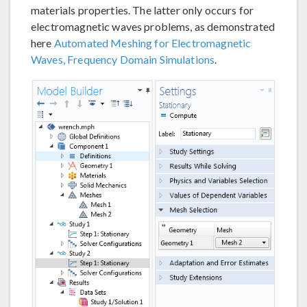
materials properties. The latter only occurs for
electromagnetic waves problems, as demonstrated
here
Automated Meshing for Electromagnetic
Waves, Frequency Domain Simulations
.