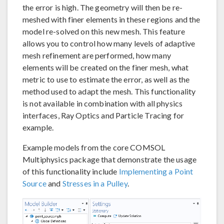
the error is high. The geometry will then be re-
meshed with finer elements in these regions and the
model re-solved on this new mesh. This feature
allows you to control how many levels of adaptive
mesh refinement are performed, how many
elements will be created on the finer mesh, what
metric to use to estimate the error, as well as the
method used to adapt the mesh. This functionality
is not available in combination with all physics
interfaces, Ray Optics and Particle Tracing for
example.
Example models from the core COMSOL
Multiphysics package that demonstrate the usage
of this functionality include
Implementing a Point
Source
and
Stresses in a Pulley
.