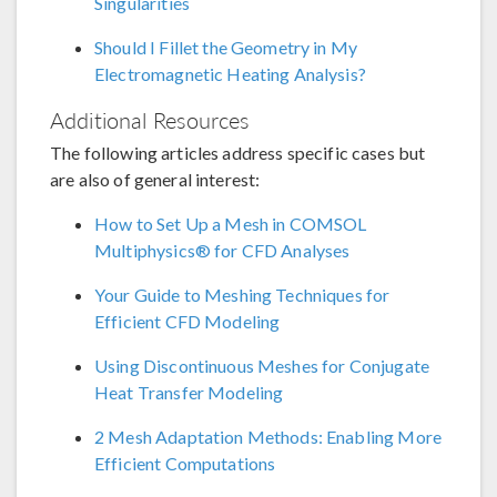
Singularities
Should I Fillet the Geometry in My
Electromagnetic Heating Analysis?
Additional Resources
The following articles address specific cases but
are also of general interest:
How to Set Up a Mesh in COMSOL
Multiphysics® for CFD Analyses
Your Guide to Meshing Techniques for
Efficient CFD Modeling
Using Discontinuous Meshes for Conjugate
Heat Transfer Modeling
2 Mesh Adaptation Methods: Enabling More
Efficient Computations