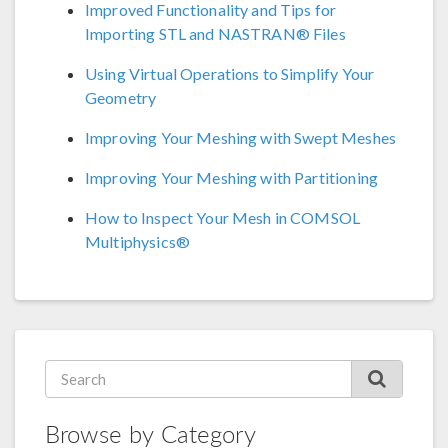
Improved Functionality and Tips for
Importing STL and NASTRAN® Files
Using Virtual Operations to Simplify Your
Geometry
Improving Your Meshing with Swept Meshes
Improving Your Meshing with Partitioning
How to Inspect Your Mesh in COMSOL
Multiphysics®
Browse by Category