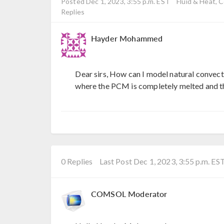
Posted Dec 1, 2023, 3:55 p.m. EST
Fluid & Heat, 
Replies
Hayder Mohammed
Dear sirs, How can I model natural convect
where the PCM is completely melted and the
0 Replies
Last Post Dec 1, 2023, 3:55 p.m. ES
COMSOL Moderator