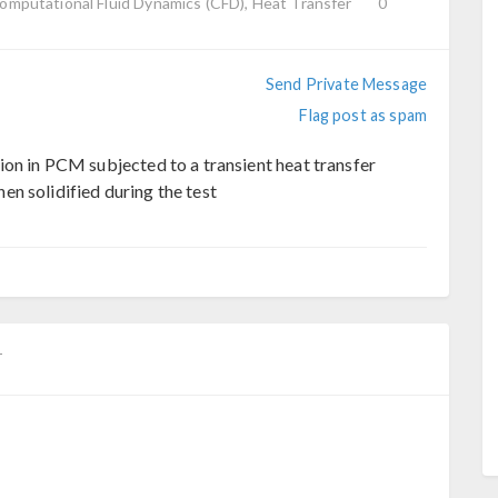
Computational Fluid Dynamics (CFD), Heat Transfer
0
Send Private Message
Flag post as spam
ion in PCM subjected to a transient heat transfer
n solidified during the test
T