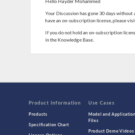
Hello Hayder Mohammed
Your Discussion has gone 30 days without a
have an on-subscription license, please visi
If you do not hold an on-subscription licen
in the Knowledge Base.
Product Information
Use Cases
Products
Model and Applicatio
Files
Specification Chart
Product Demo Videos