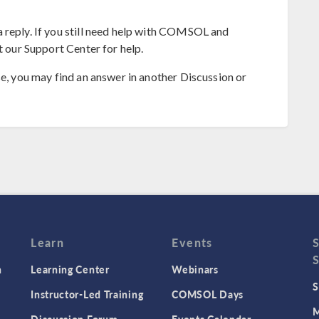
 reply. If you still need help with COMSOL and
t our Support Center for help.
se, you may find an answer in another Discussion or
Learn
Events
n
Learning Center
Webinars
S
Instructor-Led Training
COMSOL Days
M