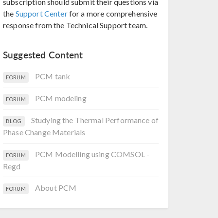
subscription should submit their questions via
the
Support Center
for a more comprehensive
response from the Technical Support team.
Suggested Content
PCM tank
FORUM
PCM modeling
FORUM
Studying the Thermal Performance of
BLOG
Phase Change Materials
PCM Modelling using COMSOL -
FORUM
Regd
About PCM
FORUM