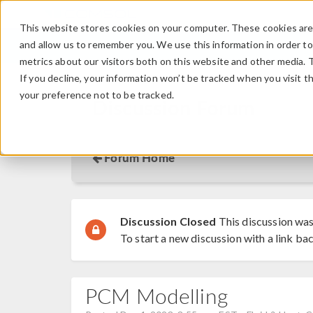
This website stores cookies on your computer. These cookies are 
and allow us to remember you. We use this information in order t
metrics about our visitors both on this website and other media. 
If you decline, your information won’t be tracked when you visit t
your preference not to be tracked.
Discussion Forum
Forum Home
Discussion Closed
This discussion was
To start a new discussion with a link bac
PCM Modelling