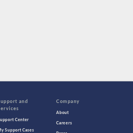
Support and
Company
Services
About
upport Center
Careers
y Support Cases