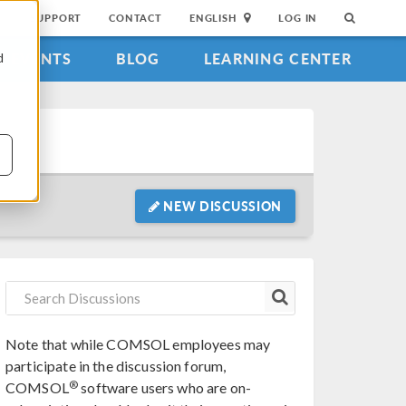
SUPPORT
CONTACT
ENGLISH
LOG IN
EVENTS
BLOG
LEARNING CENTER
d
NEW DISCUSSION
Note that while COMSOL employees may
participate in the discussion forum,
®
COMSOL
software users who are on-