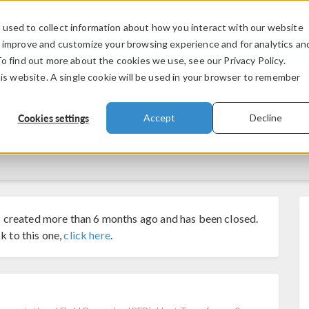
used to collect information about how you interact with our website
PRODUCTS
INDUSTRIES
VIDEOS
o improve and customize your browsing experience and for analytics an
To find out more about the cookies we use, see our Privacy Policy.
his website. A single cookie will be used in your browser to remember
Cookies settings
Accept
Decline
 created more than 6 months ago and has been closed.
k to this one,
click here
.