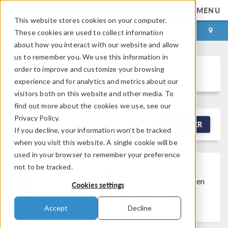
MENU
This website stores cookies on your computer.
LOG IN
CONTACT
These cookies are used to collect information
about how you interact with our website and allow
us to remember you. We use this information in
order to improve and customize your browsing
Discussion Forum
experience and for analytics and metrics about our
visitors both on this website and other media. To
find out more about the cookies we use, see our
Privacy Policy.
NEW DISCUSSION
FILTER
If you decline, your information won’t be tracked
when you visit this website. A single cookie will be
used in your browser to remember your preference
not to be tracked.
Discussion Closed
This discussion was
created more than 6 months ago and has been
Cookies settings
closed. To start a new discussion with a link
back to this one,
click here
.
Accept
Decline