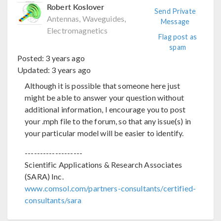
Robert Koslover
Send Private
Antennas, Waveguides,
Message
Electromagnetics
Flag post as
spam
Posted:
3 years ago
Updated:
3 years ago
Although it is possible that someone here just
might be able to answer your question without
additional information, I encourage you to post
your .mph file to the forum, so that any issue(s) in
your particular model will be easier to identify.
-------------------
Scientific Applications & Research Associates
(SARA) Inc.
www.comsol.com/partners-consultants/certified-
consultants/sara