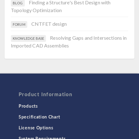
Finding a Structure's Best Design with
BLOG
Topology Optimization
CNTFET design
FORUM
Resolving Gaps and Intersections in
KNOWLEDGE BASE
Imported CAD Assemblies
Product Information
Products
Specification Chart
License Options
System Requirements