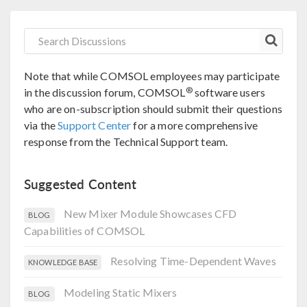
Note that while COMSOL employees may participate
®
in the discussion forum, COMSOL
software users
who are on-subscription should submit their questions
via the
Support Center
for a more comprehensive
response from the Technical Support team.
Suggested Content
New Mixer Module Showcases CFD
BLOG
Capabilities of COMSOL
Resolving Time-Dependent Waves
KNOWLEDGE BASE
Modeling Static Mixers
BLOG