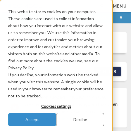
MENU
This website stores cookies on your computer.
LOG IN
CONTACT
These cookies are used to collect information
about how you interact with our website and allow
us to remember you. We use this information in
order to improve and customize your browsing
Discussion Forum
experience and for analytics and metrics about our
visitors both on this website and other media. To
find out more about the cookies we use, see our
Privacy Policy.
NEW DISCUSSION
FILTER
If you decline, your information won’t be tracked
when you visit this website. A single cookie will be
used in your browser to remember your preference
not to be tracked.
Discussion Closed
This discussion was
created more than 6 months ago and has been
Cookies settings
closed. To start a new discussion with a link
back to this one,
click here
.
Accept
Decline