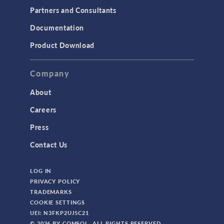
Partners and Consultants
Documentation
Product Download
Company
About
Careers
Press
Contact Us
LOG IN
PRIVACY POLICY
TRADEMARKS
COOKIE SETTINGS
UEI: N3FKP2UJ5C21
© 2026 BY COMSOL. ALL RIGHTS RESERVED