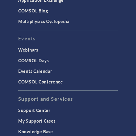
COMSOL Blog
Multiphysics Cyclopedia
Events
Webinars
COMSOL Days
Events Calendar
COMSOL Conference
Support and Services
Support Center
My Support Cases
Knowledge Base