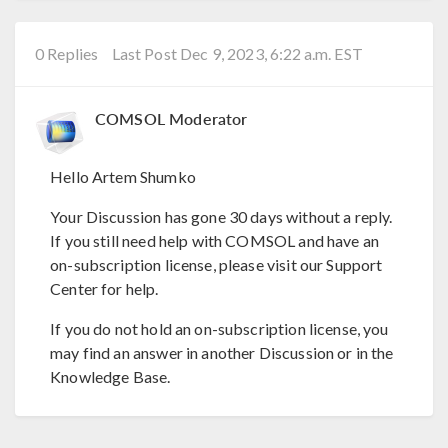
0 Replies
Last Post Dec 9, 2023, 6:22 a.m. EST
COMSOL Moderator
Hello Artem Shumko
Your Discussion has gone 30 days without a reply.
If you still need help with COMSOL and have an
on-subscription license, please visit our Support
Center for help.
If you do not hold an on-subscription license, you
may find an answer in another Discussion or in the
Knowledge Base.