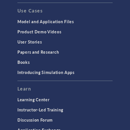
Use Cases
Model and Application Files
Product Demo Videos
User Stories
Papers and Research
Books
Introducing Simulation Apps
Learn
Learning Center
Instructor-Led Training
Discussion Forum
Application Exchange