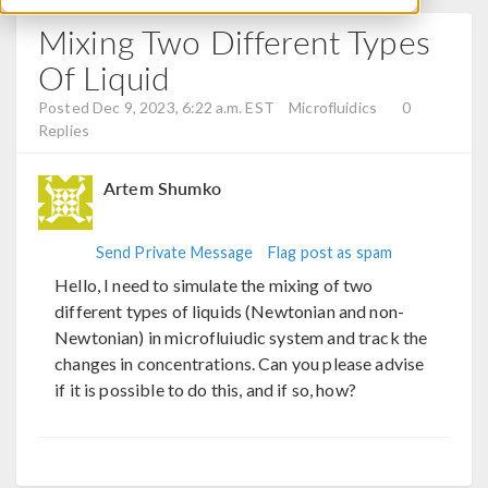
Mixing Two Different Types
Of Liquid
Posted Dec 9, 2023, 6:22 a.m. EST
Microfluidics
0
Replies
Artem Shumko
Send Private Message
Flag post as spam
Hello, I need to simulate the mixing of two
different types of liquids (Newtonian and non-
Newtonian) in microfluiudic system and track the
changes in concentrations. Can you please advise
if it is possible to do this, and if so, how?