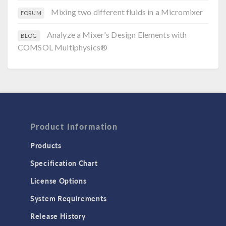
Mixing two different fluids in a Micromixer
FORUM
Analyze a Mixer's Design Elements with
BLOG
COMSOL Multiphysics®
Product Information
Products
Specification Chart
License Options
System Requirements
Release History