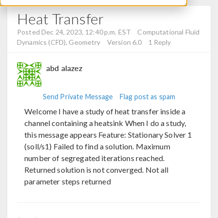
Heat Transfer
Posted Dec 24, 2023, 12:40 p.m. EST
Computational Fluid
Dynamics (CFD), Geometry
Version 6.0
1 Reply
abd alazez
Send Private Message
Flag post as spam
Welcome I have a study of heat transfer inside a
channel containing a heatsink When I do a study,
this message appears Feature: Stationary Solver 1
(soll/s1) Failed to find a solution. Maximum
number of segregated iterations reached.
Returned solution is not converged. Not all
parameter steps returned