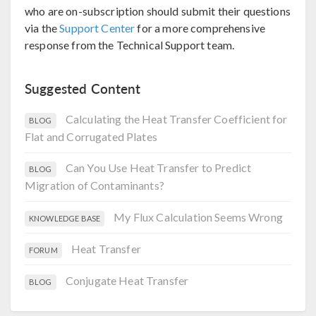
who are on-subscription should submit their questions
via the
Support Center
for a more comprehensive
response from the Technical Support team.
Suggested Content
Calculating the Heat Transfer Coefficient for
BLOG
Flat and Corrugated Plates
Can You Use Heat Transfer to Predict
BLOG
Migration of Contaminants?
My Flux Calculation Seems Wrong
KNOWLEDGE BASE
Heat Transfer
FORUM
Conjugate Heat Transfer
BLOG