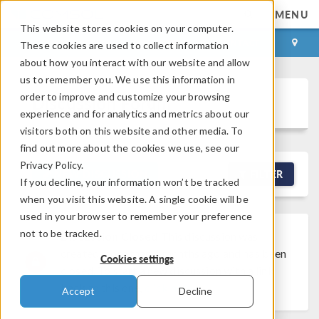
MENU
This website stores cookies on your computer.
LOG IN
CONTACT
These cookies are used to collect information
about how you interact with our website and allow
us to remember you. We use this information in
order to improve and customize your browsing
Discussion Forum
experience and for analytics and metrics about our
visitors both on this website and other media. To
find out more about the cookies we use, see our
Privacy Policy.
NEW DISCUSSION
FILTER
If you decline, your information won’t be tracked
when you visit this website. A single cookie will be
used in your browser to remember your preference
not to be tracked.
Discussion Closed
This discussion was
created more than 6 months ago and has been
Cookies settings
closed. To start a new discussion with a link
back to this one,
click here
.
Accept
Decline