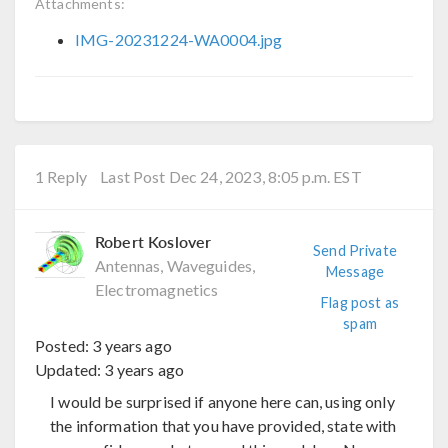
Attachments:
IMG-20231224-WA0004.jpg
1 Reply
Last Post Dec 24, 2023, 8:05 p.m. EST
Robert Koslover
Send Private
Antennas, Waveguides,
Message
Electromagnetics
Flag post as
spam
Posted:
3 years ago
Updated:
3 years ago
I would be surprised if anyone here can, using only
the information that you have provided, state with