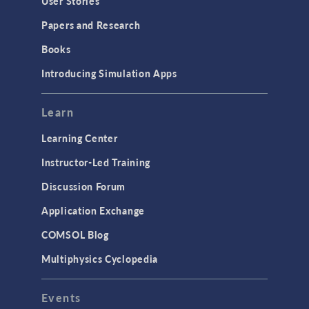
User Stories
Papers and Research
Books
Introducing Simulation Apps
Learn
Learning Center
Instructor-Led Training
Discussion Forum
Application Exchange
COMSOL Blog
Multiphysics Cyclopedia
Events