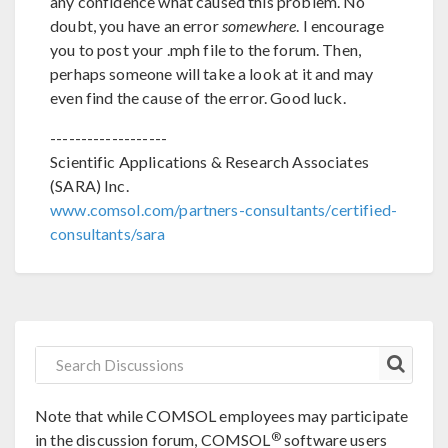
any confidence what caused this problem. No
doubt, you have an error
somewhere
. I encourage
you to post your .mph file to the forum. Then,
perhaps someone will take a look at it and may
even find the cause of the error. Good luck.
-------------------
Scientific Applications & Research Associates
(SARA) Inc.
www.comsol.com/partners-consultants/certified-
consultants/sara
Note that while COMSOL employees may participate
®
in the discussion forum, COMSOL
software users