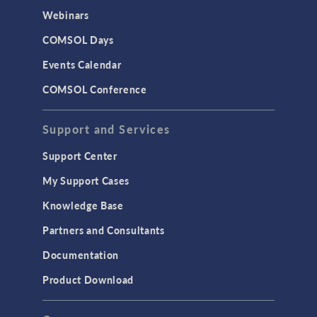
Webinars
COMSOL Days
Events Calendar
COMSOL Conference
Support and Services
Support Center
My Support Cases
Knowledge Base
Partners and Consultants
Documentation
Product Download