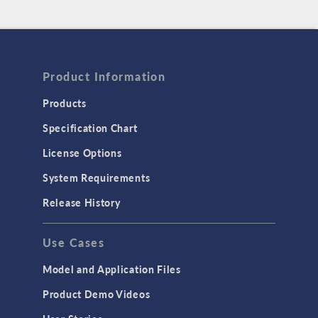
Product Information
Products
Specification Chart
License Options
System Requirements
Release History
Use Cases
Model and Application Files
Product Demo Videos