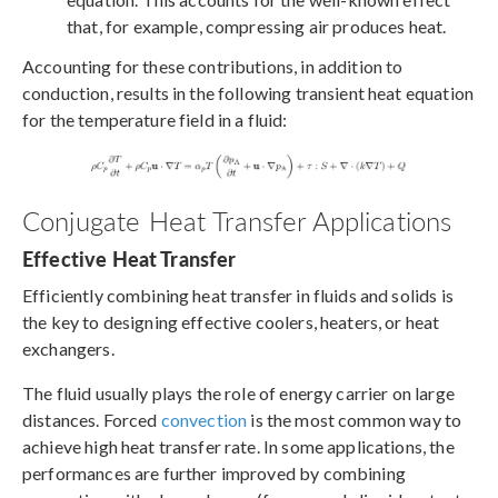
that, for example, compressing air produces heat.
Accounting for these contributions, in addition to
conduction, results in the following transient heat equation
for the temperature field in a fluid:
Conjugate Heat Transfer Applications
Effective Heat Transfer
Efficiently combining heat transfer in fluids and solids is
the key to designing effective coolers, heaters, or heat
exchangers.
The fluid usually plays the role of energy carrier on large
distances. Forced
convection
is the most common way to
achieve high heat transfer rate. In some applications, the
performances are further improved by combining