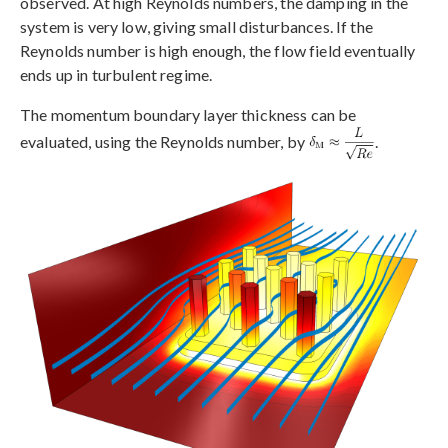
observed. At high Reynolds numbers, the damping in the
system is very low, giving small disturbances. If the
Reynolds number is high enough, the flow field eventually
ends up in turbulent regime.
The momentum boundary layer thickness can be
evaluated, using the Reynolds number, by
.