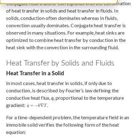
Conjugate heat transfer corresponds with the combination
of heat transfer in solids and heat transfer in fluids. In
solids, conduction often dominates whereas in fluids,
convection usually dominates. Conjugate heat transfer is
observed in many situations. For example, heat sinks are
optimized to combine heat transfer by conduction in the
heat sink with the convection in the surrounding fluid.
Heat Transfer by Solids and Fluids
Heat Transfer in a Solid
In most cases, heat transfer in solids, if only due to
conduction, is described by Fourier’s law defining the
conductive heat flux,
q
, proportional to the temperature
gradient:
.
For a time-dependent problem, the temperature field in an
immobile solid verifies the following form of the heat
equation: