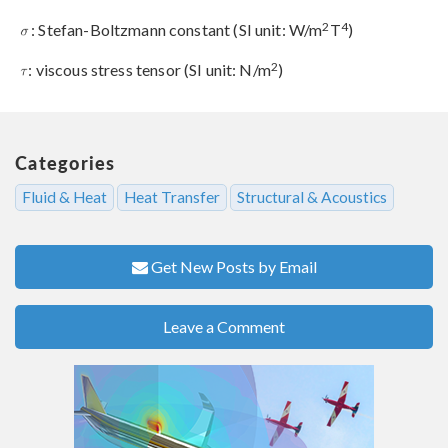
2
4
: Stefan-Boltzmann constant (SI unit: W/m
T
)
2
: viscous stress tensor (SI unit: N/m
)
Categories
Fluid & Heat
Heat Transfer
Structural & Acoustics
Get New Posts by Email
Leave a Comment