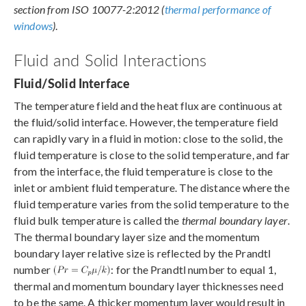
section from ISO 10077-2:2012 (
thermal performance of
windows
)
.
Fluid and Solid Interactions
Fluid/Solid Interface
The temperature field and the heat flux are continuous at
the fluid/solid interface. However, the temperature field
can rapidly vary in a fluid in motion: close to the solid, the
fluid temperature is close to the solid temperature, and far
from the interface, the fluid temperature is close to the
inlet or ambient fluid temperature. The distance where the
fluid temperature varies from the solid temperature to the
fluid bulk temperature is called the
thermal boundary layer
.
The thermal boundary layer size and the momentum
boundary layer relative size is reflected by the Prandtl
number
: for the Prandtl number to equal 1,
thermal and momentum boundary layer thicknesses need
to be the same. A thicker momentum layer would result in