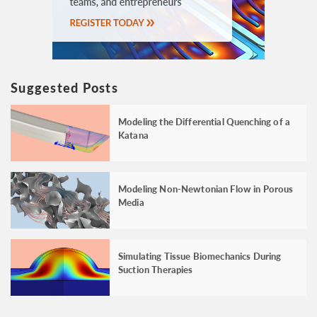
Suggested Posts
Modeling the Differential Quenching of a
Katana
Modeling Non-Newtonian Flow in Porous
Media
Simulating Tissue Biomechanics During
Suction Therapies