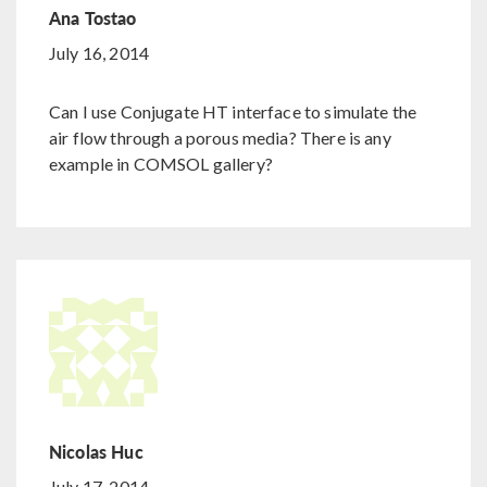
Ana Tostao
July 16, 2014
Can I use Conjugate HT interface to simulate the
air flow through a porous media? There is any
example in COMSOL gallery?
Nicolas Huc
July 17, 2014