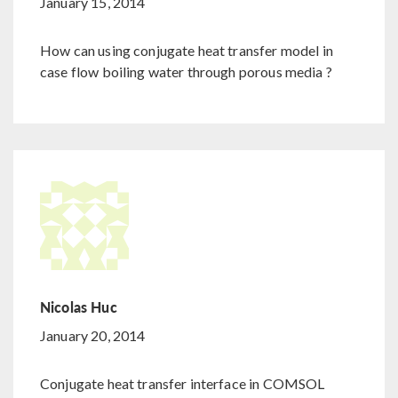
January 15, 2014
How can using conjugate heat transfer model in
case flow boiling water through porous media ?
Nicolas Huc
January 20, 2014
Conjugate heat transfer interface in COMSOL