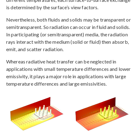
is determined by the surface’s view factors.
Nevertheless, both fluids and solids may be transparent or
semitransparent. So radiation can occur in fluid and solids.
In participating (or semitransparent) media, the radiation
rays interact with the medium (solid or fluid) then absorb,
emit, and scatter radiation.
Whereas radiative heat transfer can be neglected in
applications with small temperature differences and lower
emissivity, it plays a major role in applications with large
temperature differences and large emissivities.