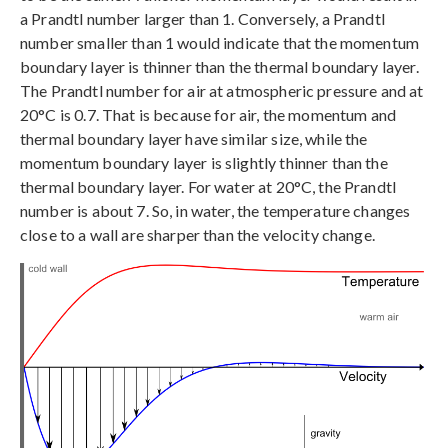
a Prandtl number larger than 1. Conversely, a Prandtl
number smaller than 1 would indicate that the momentum
boundary layer is thinner than the thermal boundary layer.
The Prandtl number for air at atmospheric pressure and at
20°C is 0.7. That is because for air, the momentum and
thermal boundary layer have similar size, while the
momentum boundary layer is slightly thinner than the
thermal boundary layer. For water at 20°C, the Prandtl
number is about 7. So, in water, the temperature changes
close to a wall are sharper than the velocity change.