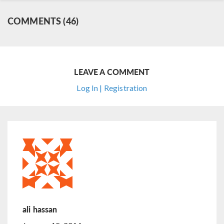
COMMENTS (46)
LEAVE A COMMENT
Log In | Registration
ali hassan