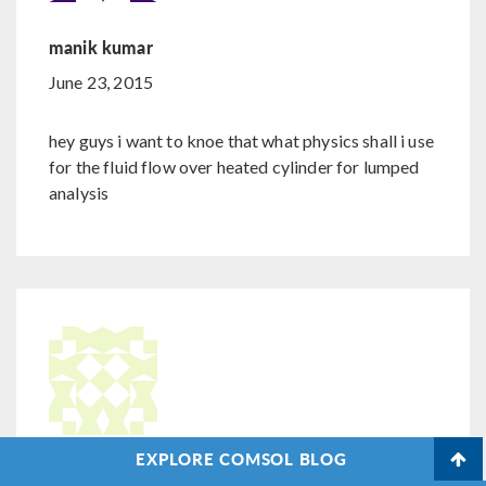
manik kumar
June 23, 2015
hey guys i want to knoe that what physics shall i use
for the fluid flow over heated cylinder for lumped
analysis
EXPLORE COMSOL BLOG
Nicolas Huc