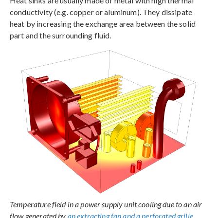
Heat sinks are usually made of metal with high thermal
conductivity (e.g. copper or aluminum). They dissipate
heat by increasing the exchange area between the solid
part and the surrounding fluid.
Temperature field in a power supply unit cooling due to an air
flow generated by
an extracting fan and a perforated grille
.