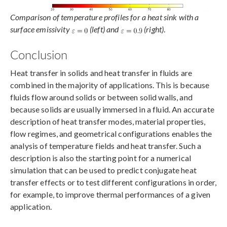
Comparison of temperature profiles for a heat sink with a
surface emissivity
(left)
and
(right)
.
Conclusion
Heat transfer in solids and heat transfer in fluids are
combined in the majority of applications. This is because
fluids flow around solids or between solid walls, and
because solids are usually immersed in a fluid. An accurate
description of heat transfer modes, material properties,
flow regimes, and geometrical configurations enables the
analysis of temperature fields and heat transfer. Such a
description is also the starting point for a numerical
simulation that can be used to predict conjugate heat
transfer effects or to test different configurations in order,
for example, to improve thermal performances of a given
application.