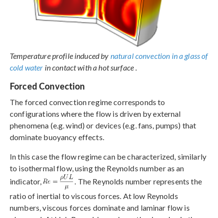
Temperature profile induced by
natural convection in a glass of
cold water
in contact with a hot surface
.
Forced Convection
The forced convection regime corresponds to
configurations where the flow is driven by external
phenomena (e.g. wind) or devices (e.g. fans, pumps) that
dominate buoyancy effects.
In this case the flow regime can be characterized, similarly
to isothermal flow, using the Reynolds number as an
indicator,
. The Reynolds number represents the
ratio of inertial to viscous forces. At low Reynolds
numbers, viscous forces dominate and laminar flow is