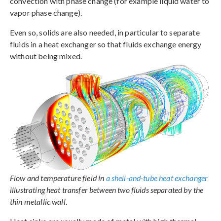
convection with phase change (for example liquid water to
vapor phase change).
Even so, solids are also needed, in particular to separate
fluids in a heat exchanger so that fluids exchange energy
without being mixed.
Flow and temperature field in
a shell-and-tube heat exchanger
illustrating heat transfer between two fluids separated by the
thin metallic wall
.