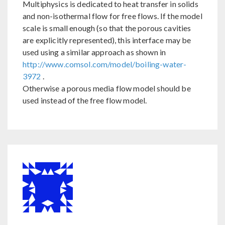
Multiphysics is dedicated to heat transfer in solids
and non-isothermal flow for free flows. If the model
scale is small enough (so that the porous cavities
are explicitly represented), this interface may be
used using a similar approach as shown in
http://www.comsol.com/model/boiling-water-
3972
.
Otherwise a porous media flow model should be
used instead of the free flow model.