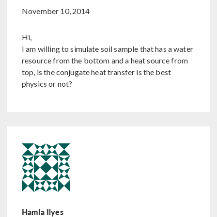
November 10, 2014
Hi,
I am willing to simulate soil sample that has a water
resource from the bottom and a heat source from
top, is the conjugate heat transfer is the best
physics or not?
Hamla Ilyes