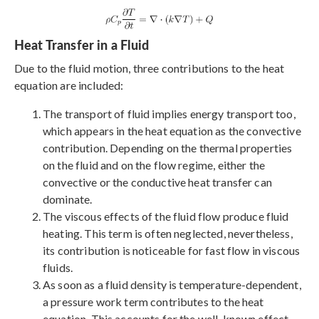
Heat Transfer in a Fluid
Due to the fluid motion, three contributions to the heat
equation are included:
The transport of fluid implies energy transport too,
which appears in the heat equation as the convective
contribution. Depending on the thermal properties
on the fluid and on the flow regime, either the
convective or the conductive heat transfer can
dominate.
The viscous effects of the fluid flow produce fluid
heating. This term is often neglected, nevertheless,
its contribution is noticeable for fast flow in viscous
fluids.
As soon as a fluid density is temperature-dependent,
a pressure work term contributes to the heat
equation. This accounts for the well-known effect