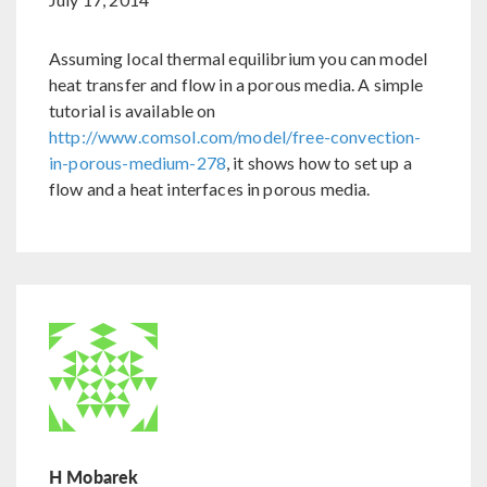
Assuming local thermal equilibrium you can model
heat transfer and flow in a porous media. A simple
tutorial is available on
http://www.comsol.com/model/free-convection-
in-porous-medium-278
, it shows how to set up a
flow and a heat interfaces in porous media.
H Mobarek