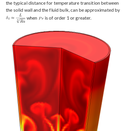
the typical distance for temperature transition between
the solid wall and the fluid bulk, can be approximated by
when
is of order 1 or greater.