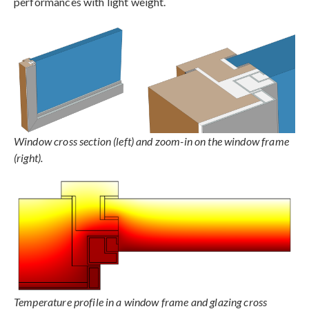
performances with light weight.
Window cross section (left) and zoom-in on the window frame
(right).
Temperature profile in a window frame and glazing cross