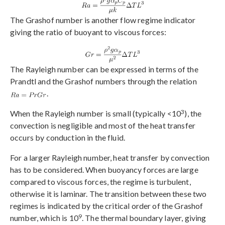
The Grashof number is another flow regime indicator
giving the ratio of buoyant to viscous forces:
The Rayleigh number can be expressed in terms of the
Prandtl and the Grashof numbers through the relation
.
3
When the Rayleigh number is small (typically <10
), the
convection is negligible and most of the heat transfer
occurs by conduction in the fluid.
For a larger Rayleigh number, heat transfer by convection
has to be considered. When buoyancy forces are large
compared to viscous forces, the regime is turbulent,
otherwise it is laminar. The transition between these two
regimes is indicated by the critical order of the Grashof
9
number, which is 10
. The thermal boundary layer, giving