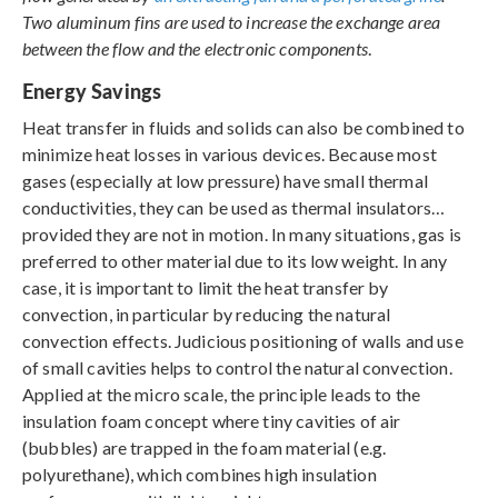
Two aluminum fins are used to increase the exchange area
between the flow and the electronic components
.
Energy Savings
Heat transfer in fluids and solids can also be combined to
minimize heat losses in various devices. Because most
gases (especially at low pressure) have small thermal
conductivities, they can be used as thermal insulators…
provided they are not in motion. In many situations, gas is
preferred to other material due to its low weight. In any
case, it is important to limit the heat transfer by
convection, in particular by reducing the natural
convection effects. Judicious positioning of walls and use
of small cavities helps to control the natural convection.
Applied at the micro scale, the principle leads to the
insulation foam concept where tiny cavities of air
(bubbles) are trapped in the foam material (e.g.
polyurethane), which combines high insulation