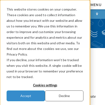
MENU
This website stores cookies on your computer.
LOG IN
CONTACT
These cookies are used to collect information
about how you interact with our website and allow
us to remember you. We use this information in
order to improve and customize your browsing
experience and for analytics and metrics about our
visitors both on this website and other media. To
find out more about the cookies we use, see our
Privacy Policy.
If you decline, your information won’t be tracked
COMSOL Blog
when you visit this website. A single cookie will be
Conjugate Heat Transfer
used in your browser to remember your preference
not to be tracked.
By
Nicolas Huc
Cookies settings
January 6, 2014
Accept
Decline
In this blog post we will explain the concept of
conjugate
heat transfer
and show you some of its applications.