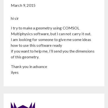
March 9, 2015
hi sir
I try to make a geometry using COMSOL
Multiphysics software, but I can not carry it out.
I am looking for someone to give me some ideas
how to use this software ready
if you want to help me, I’ll send you the dimensions
of this geometry.
Thank you in advance
ilyes