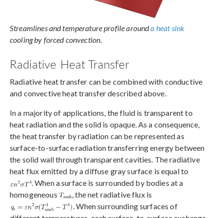
Streamlines and temperature profile around
a heat sink
cooling by forced convection
.
Radiative Heat Transfer
Radiative heat transfer can be combined with conductive
and convective heat transfer described above.
In a majority of applications, the fluid is transparent to
heat radiation and the solid is opaque. As a consequence,
the heat transfer by radiation can be represented as
surface-to-surface radiation transferring energy between
the solid wall through transparent cavities. The radiative
heat flux emitted by a diffuse gray surface is equal to
. When a surface is surrounded by bodies at a
homogeneous
, the net radiative flux is
. When surrounding surfaces of
different temperatures, each surface-to-surface exchange