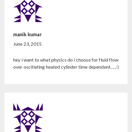
manik kumar
June 23, 2015
hey i want to what physics do i choose for fluid flow
over oscillating heated cylinder time dependent…..:)