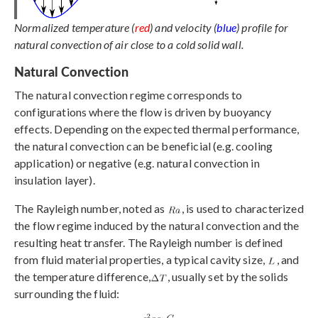
Normalized temperature (
red
) and velocity (
blue
) profile for
natural convection of air close to a cold solid wall.
Natural Convection
The natural convection regime corresponds to
configurations where the flow is driven by buoyancy
effects. Depending on the expected thermal performance,
the natural convection can be beneficial (e.g. cooling
application) or negative (e.g. natural convection in
insulation layer).
The Rayleigh number, noted as
, is used to characterized
the flow regime induced by the natural convection and the
resulting heat transfer. The Rayleigh number is defined
from fluid material properties, a typical cavity size,
, and
the temperature difference,
, usually set by the solids
surrounding the fluid: