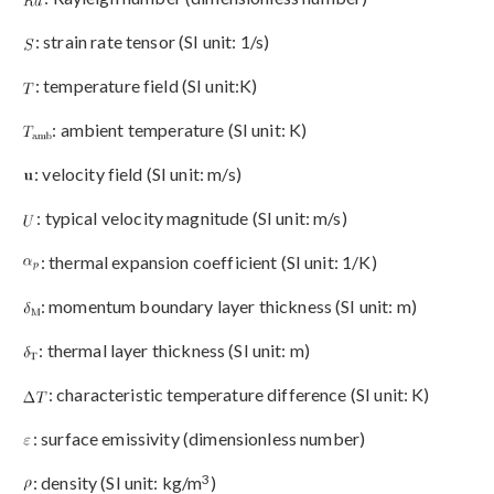
: strain rate tensor (SI unit: 1/s)
: temperature field (SI unit:K)
: ambient temperature (SI unit: K)
: velocity field (SI unit: m/s)
: typical velocity magnitude (SI unit: m/s)
: thermal expansion coefficient (SI unit: 1/K)
: momentum boundary layer thickness (SI unit: m)
: thermal layer thickness (SI unit: m)
: characteristic temperature difference (SI unit: K)
: surface emissivity (dimensionless number)
3
: density (SI unit: kg/m
)