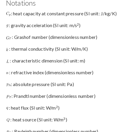
Notations
: heat capacity at constant pressure (SI unit: J/kg/K)
2
: gravity acceleration (SI unit: m/s
)
: Grashof number (dimensionless number)
: thermal conductivity (SI unit: W/m/K)
: characteristic dimension (SI unit: m)
: refractive index (dimensionless number)
: absolute pressure (SI unit: Pa)
: Prandtl number (dimensionless number)
2
: heat flux (SI unit: W/m
)
3
: heat source (SI unit: W/m
)
: Rayleigh number (dimensionless number)