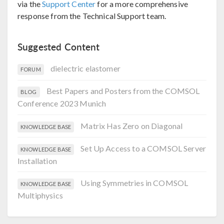
via the
Support Center
for a more comprehensive
response from the Technical Support team.
Suggested Content
dielectric elastomer
FORUM
Best Papers and Posters from the COMSOL
BLOG
Conference 2023 Munich
Matrix Has Zero on Diagonal
KNOWLEDGE BASE
Set Up Access to a COMSOL Server
KNOWLEDGE BASE
Installation
Using Symmetries in COMSOL
KNOWLEDGE BASE
Multiphysics