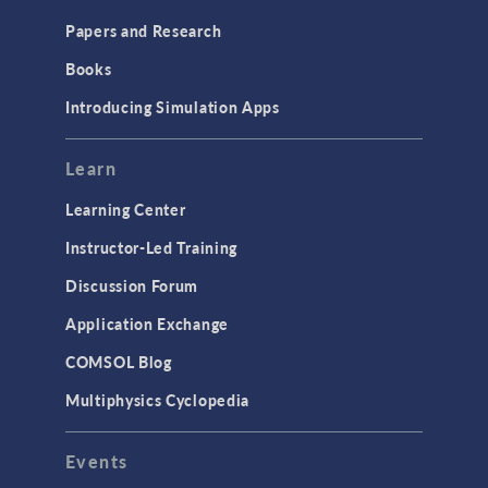
Papers and Research
Books
Introducing Simulation Apps
Learn
Learning Center
Instructor-Led Training
Discussion Forum
Application Exchange
COMSOL Blog
Multiphysics Cyclopedia
Events