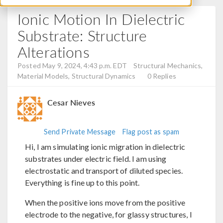
Ionic Motion In Dielectric
Substrate: Structure
Alterations
Posted May 9, 2024, 4:43 p.m. EDT
Structural Mechanics,
Material Models, Structural Dynamics
0 Replies
Cesar Nieves
Send Private Message
Flag post as spam
Hi, I am simulating ionic migration in dielectric
substrates under electric field. I am using
electrostatic and transport of diluted species.
Everything is fine up to this point.
When the positive ions move from the positive
electrode to the negative, for glassy structures, I