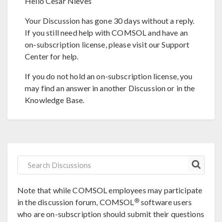
Hello Cesar Nieves
Your Discussion has gone 30 days without a reply.
If you still need help with COMSOL and have an
on-subscription license, please visit our Support
Center for help.
If you do not hold an on-subscription license, you
may find an answer in another Discussion or in the
Knowledge Base.
Note that while COMSOL employees may participate
®
in the discussion forum, COMSOL
software users
who are on-subscription should submit their questions