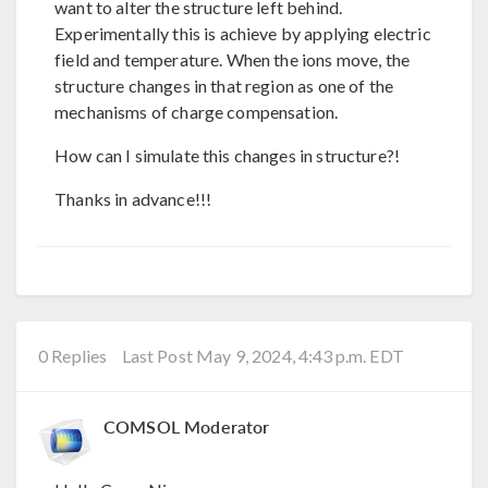
want to alter the structure left behind.
Experimentally this is achieve by applying electric
field and temperature. When the ions move, the
structure changes in that region as one of the
mechanisms of charge compensation.
How can I simulate this changes in structure?!
Thanks in advance!!!
0 Replies
Last Post May 9, 2024, 4:43 p.m. EDT
COMSOL Moderator