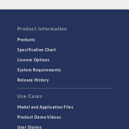
Product Information
Products
Specification Chart
License Options
System Requirements
Release History
Use Cases
Model and Application Files
Product Demo Videos
User Stories