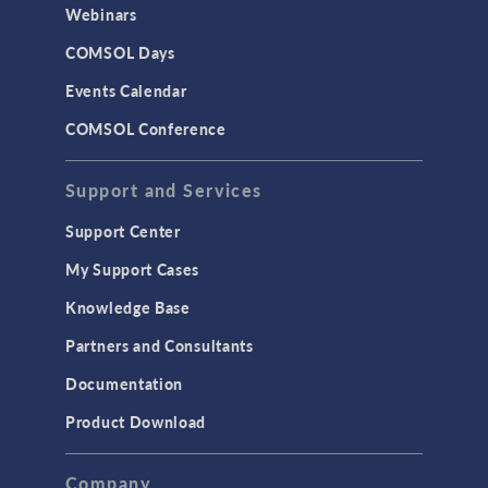
Webinars
COMSOL Days
Events Calendar
COMSOL Conference
Support and Services
Support Center
My Support Cases
Knowledge Base
Partners and Consultants
Documentation
Product Download
Company