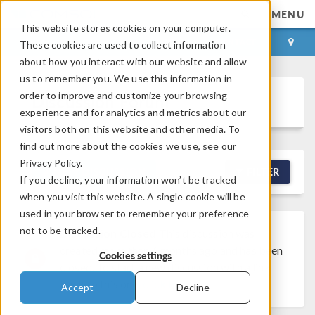
MENU
This website stores cookies on your computer.
LOG IN
CONTACT
These cookies are used to collect information
about how you interact with our website and allow
us to remember you. We use this information in
order to improve and customize your browsing
Discussion Forum
experience and for analytics and metrics about our
visitors both on this website and other media. To
find out more about the cookies we use, see our
Privacy Policy.
NEW DISCUSSION
FILTER
If you decline, your information won’t be tracked
when you visit this website. A single cookie will be
used in your browser to remember your preference
not to be tracked.
Discussion Closed
This discussion was
created more than 6 months ago and has been
Cookies settings
closed. To start a new discussion with a link
back to this one,
click here
.
Accept
Decline