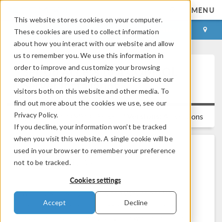
MENU
This website stores cookies on your computer.
LOG IN
CONTACT
These cookies are used to collect information
about how you interact with our website and allow
us to remember you. We use this information in
order to improve and customize your browsing
Set Up Access to a COMSOL
experience and for analytics and metrics about our
Server Installation
visitors both on this website and other media. To
find out more about the cookies we use, see our
Privacy Policy.
Applies to:
COMSOL Server™
Versions:
All versions
If you decline, your information won’t be tracked
when you visit this website. A single cookie will be
used in your browser to remember your preference
Description
not to be tracked.
Basic structure of COMSOL Server
Cookies settings
A COMSOL Server setup consists of a Client
Accept
Decline
through which the user can access and run the
applications, a primary server in which the client