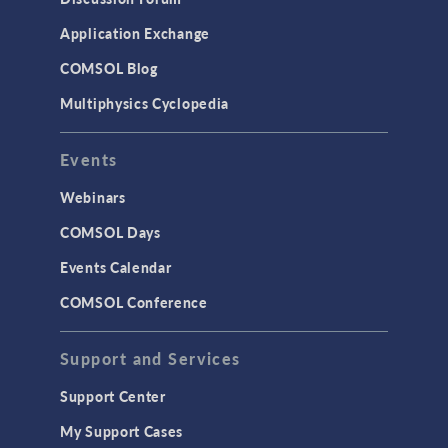
Application Exchange
COMSOL Blog
Multiphysics Cyclopedia
Events
Webinars
COMSOL Days
Events Calendar
COMSOL Conference
Support and Services
Support Center
My Support Cases