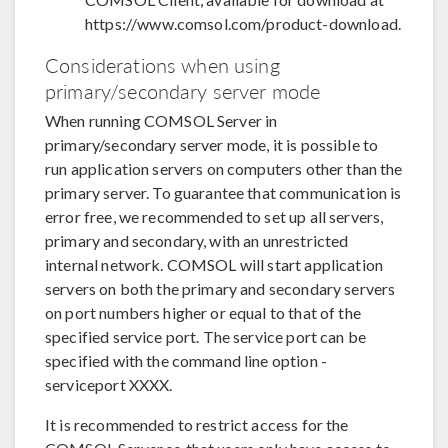
https://www.comsol.com/product-download.
Considerations when using
primary/secondary server mode
When running COMSOL Server in
primary/secondary server mode, it is possible to
run application servers on computers other than the
primary server. To guarantee that communication is
error free, we recommended to set up all servers,
primary and secondary, with an unrestricted
internal network. COMSOL will start application
servers on both the primary and secondary servers
on port numbers higher or equal to that of the
specified service port. The service port can be
specified with the command line option -
serviceport XXXX.
It is recommended to restrict access for the