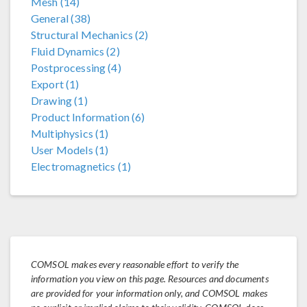
Mesh (14)
General (38)
Structural Mechanics (2)
Fluid Dynamics (2)
Postprocessing (4)
Export (1)
Drawing (1)
Product Information (6)
Multiphysics (1)
User Models (1)
Electromagnetics (1)
COMSOL makes every reasonable effort to verify the
information you view on this page. Resources and documents
are provided for your information only, and COMSOL makes