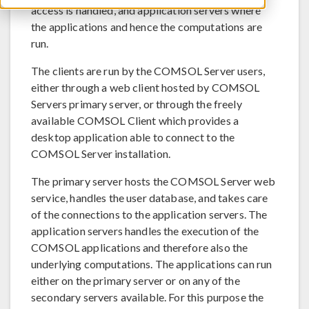
access is handled, and application servers where
the applications and hence the computations are
run.
The clients are run by the COMSOL Server users,
either through a web client hosted by COMSOL
Servers primary server, or through the freely
available COMSOL Client which provides a
desktop application able to connect to the
COMSOL Server installation.
The primary server hosts the COMSOL Server web
service, handles the user database, and takes care
of the connections to the application servers. The
application servers handles the execution of the
COMSOL applications and therefore also the
underlying computations. The applications can run
either on the primary server or on any of the
secondary servers available. For this purpose the