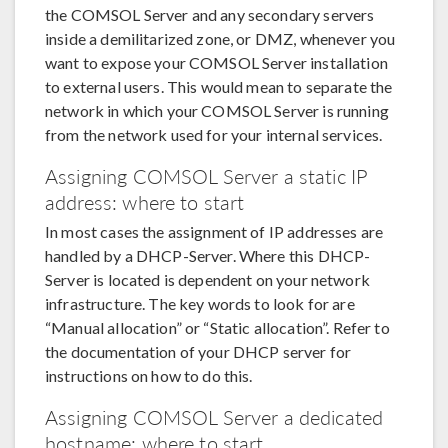
the COMSOL Server and any secondary servers
inside a demilitarized zone, or DMZ, whenever you
want to expose your COMSOL Server installation
to external users. This would mean to separate the
network in which your COMSOL Server is running
from the network used for your internal services.
Assigning COMSOL Server a static IP
address: where to start
In most cases the assignment of IP addresses are
handled by a DHCP-Server. Where this DHCP-
Server is located is dependent on your network
infrastructure. The key words to look for are
“Manual allocation” or “Static allocation”. Refer to
the documentation of your DHCP server for
instructions on how to do this.
Assigning COMSOL Server a dedicated
hostname: where to start