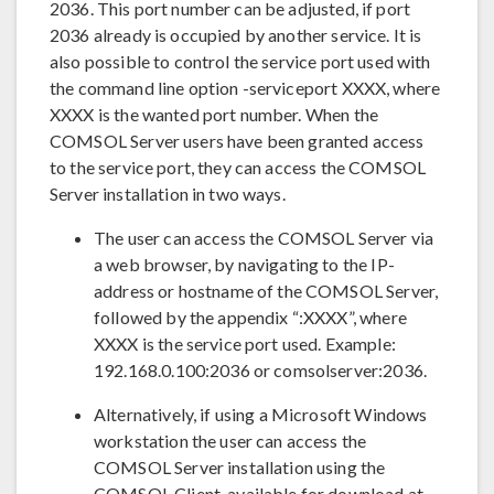
2036. This port number can be adjusted, if port
2036 already is occupied by another service. It is
also possible to control the service port used with
the command line option -serviceport XXXX, where
XXXX is the wanted port number. When the
COMSOL Server users have been granted access
to the service port, they can access the COMSOL
Server installation in two ways.
The user can access the COMSOL Server via
a web browser, by navigating to the IP-
address or hostname of the COMSOL Server,
followed by the appendix “:XXXX”, where
XXXX is the service port used. Example:
192.168.0.100:2036 or comsolserver:2036.
Alternatively, if using a Microsoft Windows
workstation the user can access the
COMSOL Server installation using the
COMSOL Client, available for download at