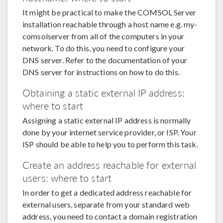
It might be practical to make the COMSOL Server
installation reachable through a host name e.g. my-
comsolserver from all of the computers in your
network. To do this, you need to configure your
DNS server. Refer to the documentation of your
DNS server for instructions on how to do this.
Obtaining a static external IP address:
where to start
Assigning a static external IP address is normally
done by your internet service provider, or ISP. Your
ISP should be able to help you to perform this task.
Create an address reachable for external
users: where to start
In order to get a dedicated address reachable for
external users, separate from your standard web
address, you need to contact a domain registration