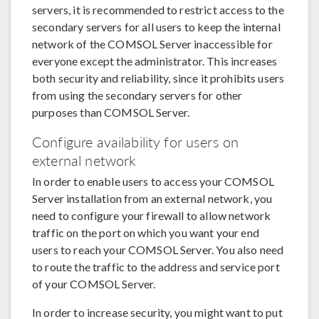
servers, it is recommended to restrict access to the
secondary servers for all users to keep the internal
network of the COMSOL Server inaccessible for
everyone except the administrator. This increases
both security and reliability, since it prohibits users
from using the secondary servers for other
purposes than COMSOL Server.
Configure availability for users on
external network
In order to enable users to access your COMSOL
Server installation from an external network, you
need to configure your firewall to allow network
traffic on the port on which you want your end
users to reach your COMSOL Server. You also need
to route the traffic to the address and service port
of your COMSOL Server.
In order to increase security, you might want to put