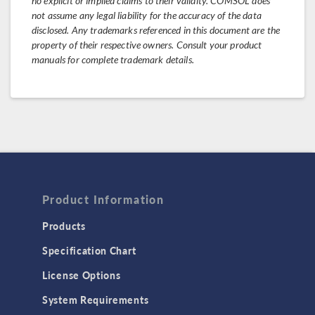
no explicit or implied claims to their validity. COMSOL does
not assume any legal liability for the accuracy of the data
disclosed. Any trademarks referenced in this document are the
property of their respective owners. Consult your product
manuals for complete trademark details.
Product Information
Products
Specification Chart
License Options
System Requirements