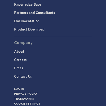
Knowledge Base
Partners and Consultants
Documentation
Product Download
Company
About
Careers
Press
Contact Us
LOG IN
PRIVACY POLICY
TRADEMARKS
COOKIE SETTINGS