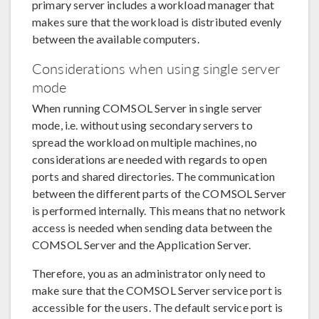
primary server includes a workload manager that
makes sure that the workload is distributed evenly
between the available computers.
Considerations when using single server
mode
When running COMSOL Server in single server
mode, i.e. without using secondary servers to
spread the workload on multiple machines, no
considerations are needed with regards to open
ports and shared directories. The communication
between the different parts of the COMSOL Server
is performed internally. This means that no network
access is needed when sending data between the
COMSOL Server and the Application Server.
Therefore, you as an administrator only need to
make sure that the COMSOL Server service port is
accessible for the users. The default service port is