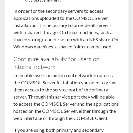
COMSOL Server.
In order for the secondary servers to access
applications uploaded to the COMSOL Server
installation, it is necessary to provide all servers
with a shared storage. On Linux machines, such a
shared storage can be set up with an NFS share. On
Windows machines, a shared folder can be used.
Configure availability for users on
internal network
To enable users on an internal network to access
the COMSOL Server installation you need to grant
them access to the service port of the primary
server. Through this service port they will be able
to access the COMSOL Server and the applications
hosted on the COMSOL Server, either through the
web interface or through the COMSOL Client.
If you are using both primary and secondary