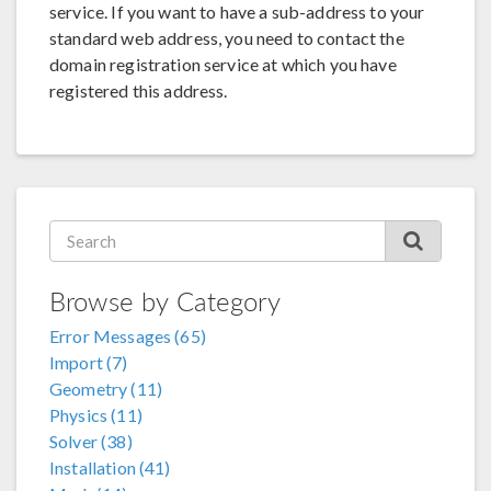
service. If you want to have a sub-address to your
standard web address, you need to contact the
domain registration service at which you have
registered this address.
Browse by Category
Error Messages (65)
Import (7)
Geometry (11)
Physics (11)
Solver (38)
Installation (41)