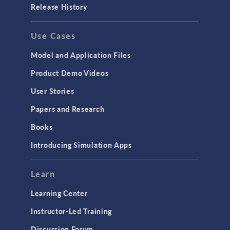
Release History
Use Cases
Model and Application Files
Product Demo Videos
User Stories
Papers and Research
Books
Introducing Simulation Apps
Learn
Learning Center
Instructor-Led Training
Discussion Forum