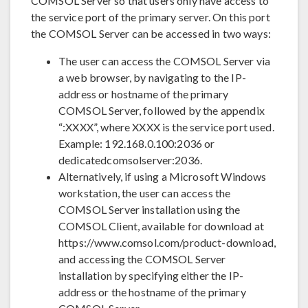
COMSOL Server so that users only have access to
the service port of the primary server. On this port
the COMSOL Server can be accessed in two ways:
The user can access the COMSOL Server via
a web browser, by navigating to the IP-
address or hostname of the primary
COMSOL Server, followed by the appendix
“:XXXX”, where XXXX is the service port used.
Example: 192.168.0.100:2036 or
dedicatedcomsolserver:2036.
Alternatively, if using a Microsoft Windows
workstation, the user can access the
COMSOL Server installation using the
COMSOL Client, available for download at
https://www.comsol.com/product-download,
and accessing the COMSOL Server
installation by specifying either the IP-
address or the hostname of the primary