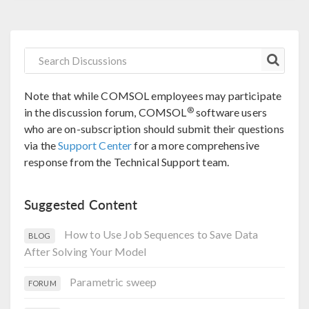
Note that while COMSOL employees may participate
®
in the discussion forum, COMSOL
software users
who are on-subscription should submit their questions
via the
Support Center
for a more comprehensive
response from the Technical Support team.
Suggested Content
How to Use Job Sequences to Save Data
BLOG
After Solving Your Model
Parametric sweep
FORUM