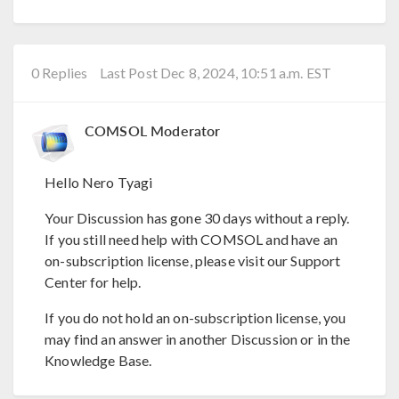
0 Replies
Last Post Dec 8, 2024, 10:51 a.m. EST
COMSOL Moderator
Hello Nero Tyagi
Your Discussion has gone 30 days without a reply.
If you still need help with COMSOL and have an
on-subscription license, please visit our Support
Center for help.
If you do not hold an on-subscription license, you
may find an answer in another Discussion or in the
Knowledge Base.