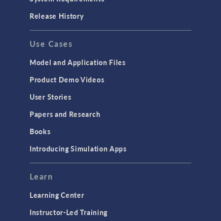
Release History
Use Cases
Model and Application Files
Product Demo Videos
User Stories
Papers and Research
Books
Introducing Simulation Apps
Learn
Learning Center
Instructor-Led Training