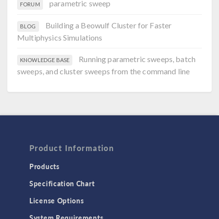
parametric sweep
FORUM
Building a Beowulf Cluster for Faster
BLOG
Multiphysics Simulations
Running parametric sweeps, batch
KNOWLEDGE BASE
sweeps, and cluster sweeps from the command line
Product Information
Products
Specification Chart
License Options
System Requirements