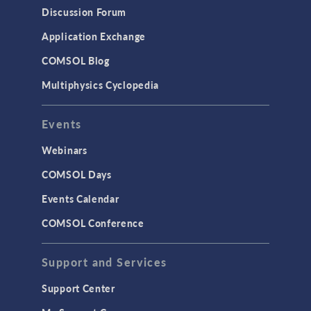
Discussion Forum
Application Exchange
COMSOL Blog
Multiphysics Cyclopedia
Events
Webinars
COMSOL Days
Events Calendar
COMSOL Conference
Support and Services
Support Center