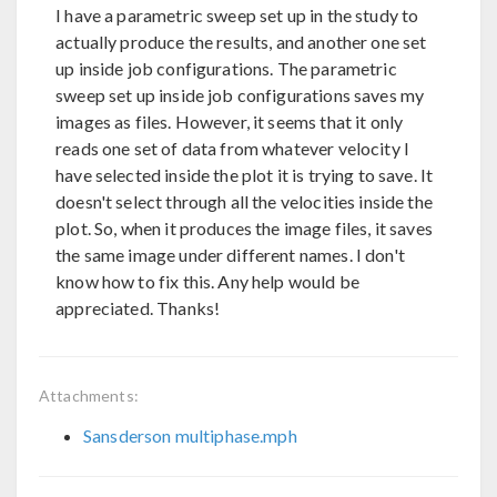
I have a parametric sweep set up in the study to
actually produce the results, and another one set
up inside job configurations. The parametric
sweep set up inside job configurations saves my
images as files. However, it seems that it only
reads one set of data from whatever velocity I
have selected inside the plot it is trying to save. It
doesn't select through all the velocities inside the
plot. So, when it produces the image files, it saves
the same image under different names. I don't
know how to fix this. Any help would be
appreciated. Thanks!
Attachments:
Sansderson multiphase.mph