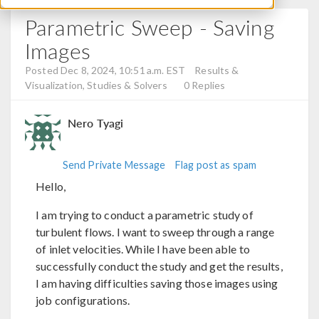
Parametric Sweep - Saving
Images
Posted Dec 8, 2024, 10:51 a.m. EST
Results &
Visualization, Studies & Solvers
0 Replies
Nero Tyagi
Send Private Message
Flag post as spam
Hello,
I am trying to conduct a parametric study of
turbulent flows. I want to sweep through a range
of inlet velocities. While I have been able to
successfully conduct the study and get the results,
I am having difficulties saving those images using
job configurations.