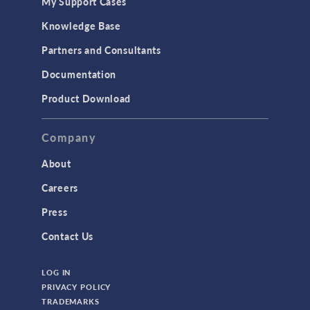
My Support Cases
Knowledge Base
Partners and Consultants
Documentation
Product Download
Company
About
Careers
Press
Contact Us
LOG IN
PRIVACY POLICY
TRADEMARKS