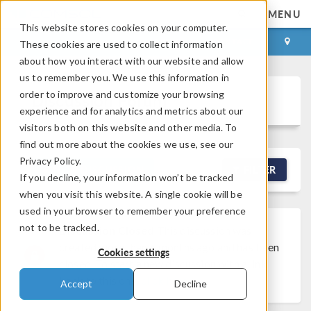
MENU
This website stores cookies on your computer.
LOG IN
CONTACT
These cookies are used to collect information
about how you interact with our website and allow
us to remember you. We use this information in
order to improve and customize your browsing
Discussion Forum
experience and for analytics and metrics about our
visitors both on this website and other media. To
find out more about the cookies we use, see our
Privacy Policy.
NEW DISCUSSION
FILTER
If you decline, your information won’t be tracked
when you visit this website. A single cookie will be
used in your browser to remember your preference
not to be tracked.
Discussion Closed
This discussion was
created more than 6 months ago and has been
Cookies settings
closed. To start a new discussion with a link
back to this one,
click here
.
Accept
Decline