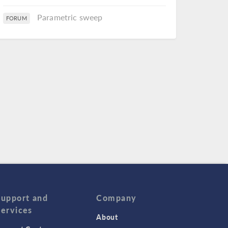
Parametric sweep
FORUM
Support and
Company
Services
About