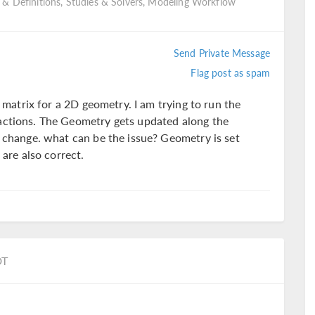
 & Definitions, Studies & Solvers, Modeling Workflow
Send Private Message
Flag post as spam
s matrix for a 2D geometry. I am trying to run the
actions. The Geometry gets updated along the
t change. what can be the issue? Geometry is set
 are also correct.
DT