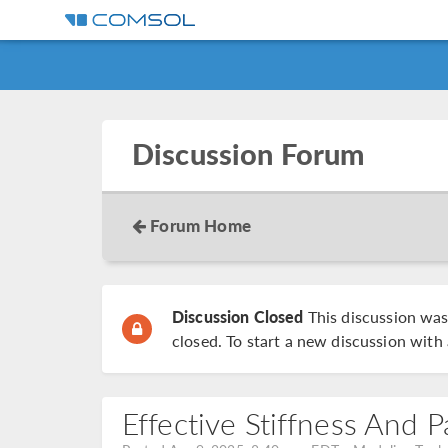
Discussion Forum
Forum Home
Discussion Closed
This discussion wa
closed. To start a new discussion with 
Effective Stiffness And 