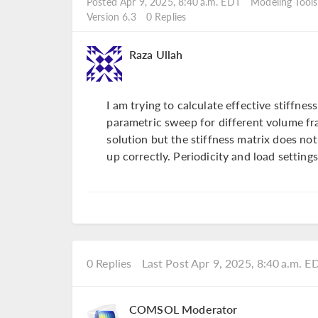
Posted Apr 9, 2025, 8:40 a.m. EDT
Modeling Tools
Version 6.3
0 Replies
Raza Ullah
I am trying to calculate effective stiffnes
parametric sweep for different volume fr
solution but the stiffness matrix does no
up correctly. Periodicity and load settings
0 Replies
Last Post Apr 9, 2025, 8:40 a.m. E
COMSOL Moderator