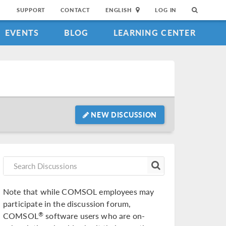
SUPPORT
CONTACT
ENGLISH
LOG IN
EVENTS
BLOG
LEARNING CENTER
NEW DISCUSSION
Note that while COMSOL employees may
participate in the discussion forum,
COMSOL
software users who are on-
®