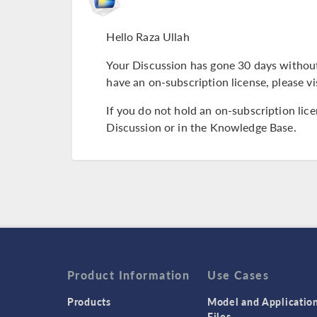
Hello Raza Ullah
Your Discussion has gone 30 days without
have an on-subscription license, please vi
If you do not hold an on-subscription lic
Discussion or in the Knowledge Base.
Product Information
Use Cases
Products
Model and Applicatio
Files