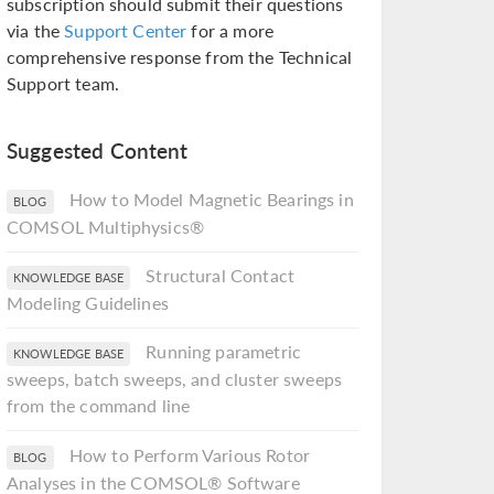
subscription should submit their questions
via the
Support Center
for a more
comprehensive response from the Technical
Support team.
Suggested Content
How to Model Magnetic Bearings in
BLOG
COMSOL Multiphysics®
Structural Contact
KNOWLEDGE BASE
Modeling Guidelines
Running parametric
KNOWLEDGE BASE
sweeps, batch sweeps, and cluster sweeps
from the command line
How to Perform Various Rotor
BLOG
Analyses in the COMSOL® Software