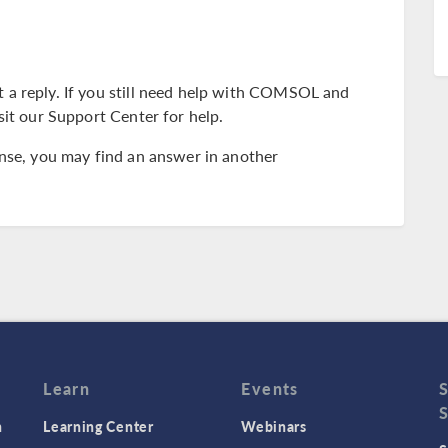
 a reply. If you still need help with COMSOL and
sit our Support Center for help.
ense, you may find an answer in another
Learn
Events
n
Learning Center
Webinars