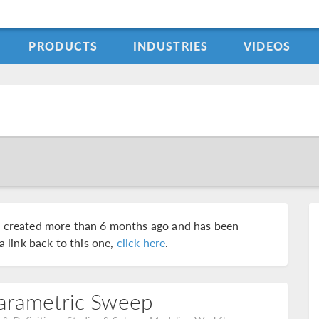
PRODUCTS
INDUSTRIES
VIDEOS
s created more than 6 months ago and has been
a link back to this one,
click here
.
Parametric Sweep