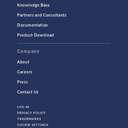
Knowledge Base
Partners and Consultants
Documentation
Product Download
Company
About
Careers
Press
Contact Us
LOG IN
PRIVACY POLICY
TRADEMARKS
COOKIE SETTINGS