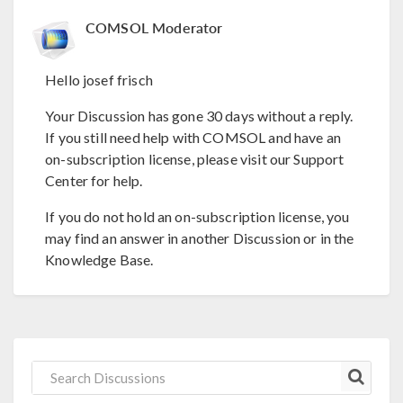
COMSOL Moderator
Hello josef frisch
Your Discussion has gone 30 days without a reply.
If you still need help with COMSOL and have an
on-subscription license, please visit our Support
Center for help.
If you do not hold an on-subscription license, you
may find an answer in another Discussion or in the
Knowledge Base.