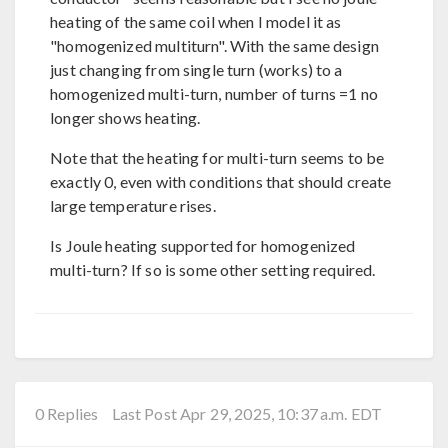
heating of the same coil when I model it as
"homogenized multiturn". With the same design
just changing from single turn (works) to a
homogenized multi-turn, number of turns =1 no
longer shows heating.
Note that the heating for multi-turn seems to be
exactly 0, even with conditions that should create
large temperature rises.
Is Joule heating supported for homogenized
multi-turn? If so is some other setting required.
0 Replies
Last Post Apr 29, 2025, 10:37 a.m. EDT