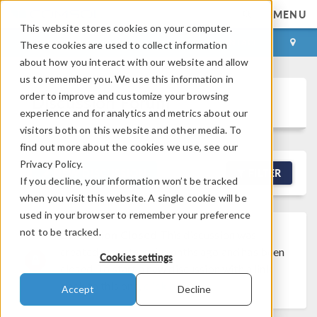
MENU
This website stores cookies on your computer.
LOG IN
CONTACT
These cookies are used to collect information
about how you interact with our website and allow
us to remember you. We use this information in
order to improve and customize your browsing
Discussion Forum
experience and for analytics and metrics about our
visitors both on this website and other media. To
find out more about the cookies we use, see our
Privacy Policy.
NEW DISCUSSION
FILTER
If you decline, your information won’t be tracked
when you visit this website. A single cookie will be
used in your browser to remember your preference
not to be tracked.
Discussion Closed
This discussion was
created more than 6 months ago and has been
Cookies settings
closed. To start a new discussion with a link
back to this one,
click here
.
Accept
Decline