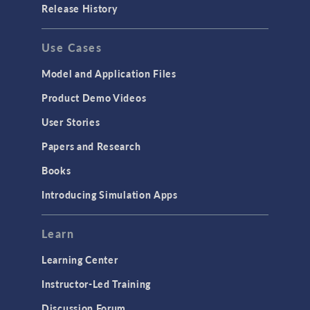
Release History
Use Cases
Model and Application Files
Product Demo Videos
User Stories
Papers and Research
Books
Introducing Simulation Apps
Learn
Learning Center
Instructor-Led Training
Discussion Forum