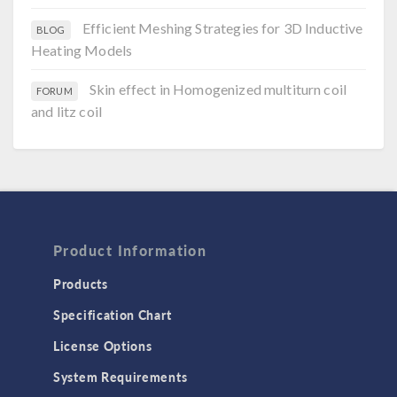
Efficient Meshing Strategies for 3D Inductive
BLOG
Heating Models
Skin effect in Homogenized multiturn coil
FORUM
and litz coil
Product Information
Products
Specification Chart
License Options
System Requirements