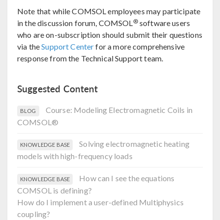
Note that while COMSOL employees may participate
®
in the discussion forum, COMSOL
software users
who are on-subscription should submit their questions
via the
Support Center
for a more comprehensive
response from the Technical Support team.
Suggested Content
Course: Modeling Electromagnetic Coils in
BLOG
COMSOL®
Solving electromagnetic heating
KNOWLEDGE BASE
models with high-frequency loads
How can I see the equations
KNOWLEDGE BASE
COMSOL is defining?
How do I implement a user-defined Multiphysics
coupling?