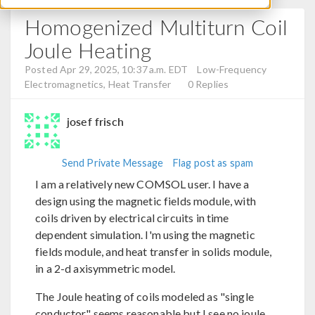
Homogenized Multiturn Coil
Joule Heating
Posted Apr 29, 2025, 10:37 a.m. EDT
Low-Frequency
Electromagnetics, Heat Transfer
0 Replies
josef frisch
Send Private Message
Flag post as spam
I am a relatively new COMSOL user. I have a
design using the magnetic fields module, with
coils driven by electrical circuits in time
dependent simulation. I'm using the magnetic
fields module, and heat transfer in solids module,
in a 2-d axisymmetric model.
The Joule heating of coils modeled as "single
conductor" seems reasonable but I see no joule