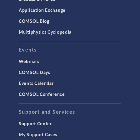
Application Exchange
COMSOL Blog
Multiphysics Cyclopedia
Events
Webinars
COMSOL Days
Events Calendar
COMSOL Conference
Support and Services
Support Center
My Support Cases