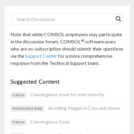
Note that while COMSOL employees may participate
®
in the discussion forum, COMSOL
software users
who are on-subscription should submit their questions
via the
Support Center
for a more comprehensive
response from the Technical Support team.
Suggested Content
Convergence issue for inlet velocity
FORUM
Avoiding Negative Concentrations
KNOWLEDGE BASE
Convergence Issue
FORUM