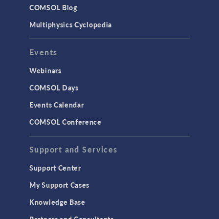
COMSOL Blog
Multiphysics Cyclopedia
Events
Webinars
COMSOL Days
Events Calendar
COMSOL Conference
Support and Services
Support Center
My Support Cases
Knowledge Base
Partners and Consultants