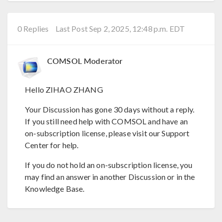
0 Replies
Last Post Sep 2, 2025, 12:48 p.m. EDT
COMSOL Moderator
Hello ZIHAO ZHANG
Your Discussion has gone 30 days without a reply.
If you still need help with COMSOL and have an
on-subscription license, please visit our Support
Center for help.
If you do not hold an on-subscription license, you
may find an answer in another Discussion or in the
Knowledge Base.