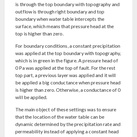
is through the top boundary with topography and
outflow is through right boundary and top
boundary when water table intercepts the
surface, which means that pressure head at the
top is higher than zero.
For boundary conditions, a constant precipitation
was applied at the top boundary with topography,
which is in green in the figure. A pressure head of
0 Pa was applied at the top of fault. For the rest
top part, a previous layer was applied and it will
be applied a big conductance when pressure head
is higher than zero. Otherwise, a conductance of 0
will be applied.
The main object of these settings was to ensure
that the location of the water table can be
dynamic determined by the precipitation rate and
permeability instead of applying a constant head