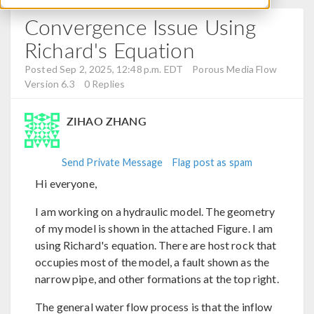
Convergence Issue Using
Richard's Equation
Posted Sep 2, 2025, 12:48 p.m. EDT
Porous Media Flow
Version 6.3
0 Replies
ZIHAO ZHANG
Send Private Message
Flag post as spam
Hi everyone,
I am working on a hydraulic model. The geometry
of my model is shown in the attached Figure. I am
using Richard's equation. There are host rock that
occupies most of the model, a fault shown as the
narrow pipe, and other formations at the top right.
The general water flow process is that the inflow