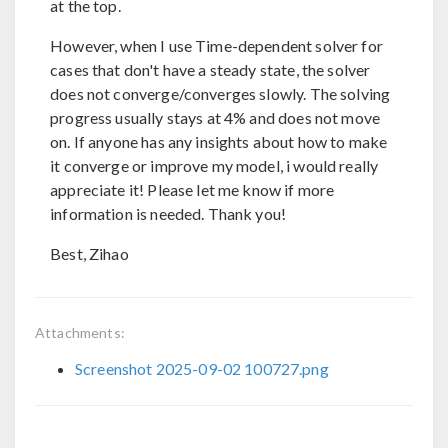
at the top.
However, when I use Time-dependent solver for
cases that don't have a steady state, the solver
does not converge/converges slowly. The solving
progress usually stays at 4% and does not move
on. If anyone has any insights about how to make
it converge or improve my model, i would really
appreciate it! Please let me know if more
information is needed. Thank you!
Best, Zihao
Attachments:
Screenshot 2025-09-02 100727.png