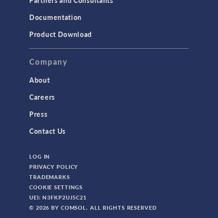
Documentation
Product Download
Company
About
Careers
Press
Contact Us
LOG IN
PRIVACY POLICY
TRADEMARKS
COOKIE SETTINGS
UEI: N3FKP2UJ5C21
© 2026 BY COMSOL. ALL RIGHTS RESERVED