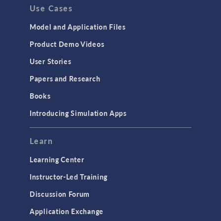
Use Cases
Model and Application Files
Product Demo Videos
User Stories
Papers and Research
Books
Introducing Simulation Apps
Learn
Learning Center
Instructor-Led Training
Discussion Forum
Application Exchange