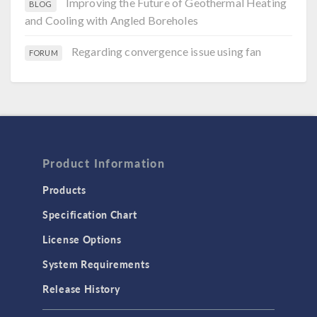
Improving the Future of Geothermal Heating
BLOG
and Cooling with Angled Boreholes
Regarding convergence issue using fan
FORUM
Product Information
Products
Specification Chart
License Options
System Requirements
Release History