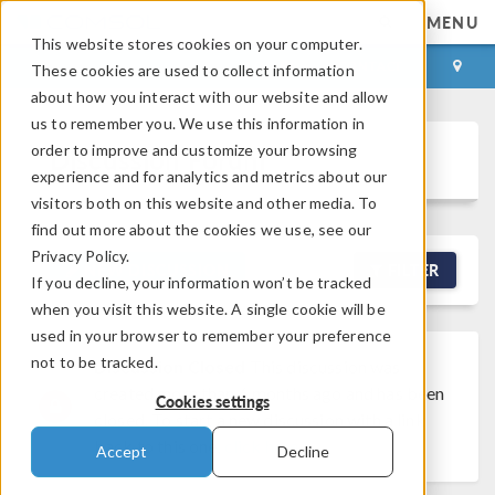
MENU
This website stores cookies on your computer.
LOG IN
CONTACT
These cookies are used to collect information
about how you interact with our website and allow
us to remember you. We use this information in
order to improve and customize your browsing
Discussion Forum
experience and for analytics and metrics about our
visitors both on this website and other media. To
find out more about the cookies we use, see our
Privacy Policy.
NEW DISCUSSION
FILTER
If you decline, your information won’t be tracked
when you visit this website. A single cookie will be
used in your browser to remember your preference
not to be tracked.
Discussion Closed
This discussion was
created more than 6 months ago and has been
Cookies settings
closed. To start a new discussion with a link
back to this one,
click here
.
Accept
Decline