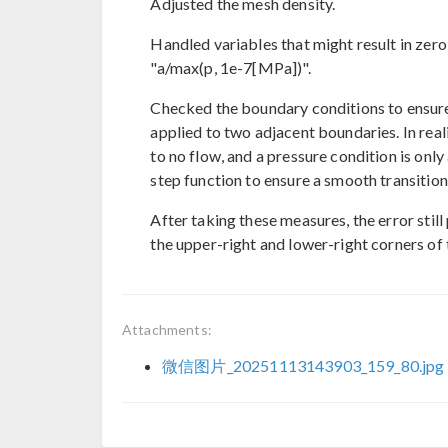
Adjusted the mesh density.
Handled variables that might result in zero
"a/max(p, 1e-7[MPa])".
Checked the boundary conditions to ensure
applied to two adjacent boundaries. In reali
to no flow, and a pressure condition is only
step function to ensure a smooth transition 
After taking these measures, the error still
the upper-right and lower-right corners of 
Attachments:
微信图片_20251113143903_159_80.jpg