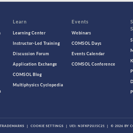
Learn
Events
n
Learning Center
Webinars
S
Instructor-Led Training
COMSOL Days
M
Discussion Forum
Events Calendar
K
Application Exchange
COMSOL Conference
P
COMSOL Blog
D
Multiphysics Cyclopedia
n
P
TRADEMARKS
|
COOKIE SETTINGS
|
UEI: N3FKP2UJ5C21
|
© 2026 BY 