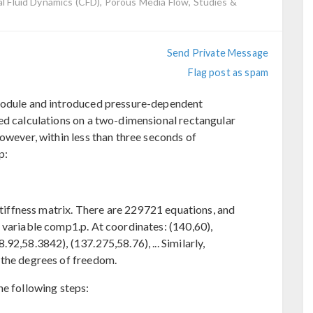
 Fluid Dynamics (CFD), Porous Media Flow, Studies &
Send Private Message
Flag post as spam
 module and introduced pressure-dependent
ed calculations on a two-dimensional rectangular
owever, within less than three seconds of
p:
 stiffness matrix. There are 229721 equations, and
 variable comp1.p. At coordinates: (140,60),
92,58.3842), (137.275,58.76), ... Similarly,
 the degrees of freedom.
he following steps: