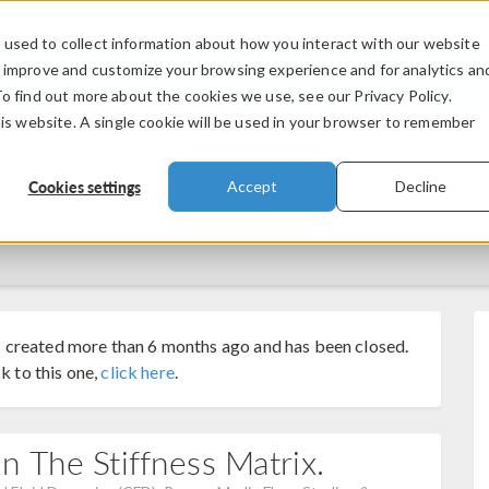
used to collect information about how you interact with our website
PRODUCTS
INDUSTRIES
VIDEOS
o improve and customize your browsing experience and for analytics an
To find out more about the cookies we use, see our Privacy Policy.
his website. A single cookie will be used in your browser to remember
Cookies settings
Accept
Decline
 created more than 6 months ago and has been closed.
k to this one,
click here
.
 The Stiffness Matrix.