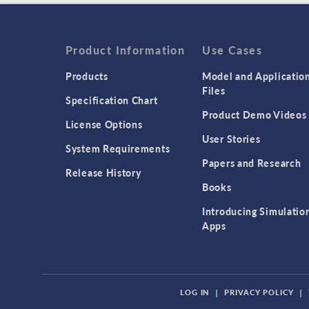
Product Information
Use Cases
Products
Model and Applicatio
Files
Specification Chart
Product Demo Videos
License Options
User Stories
System Requirements
Papers and Research
Release History
Books
Introducing Simulatio
Apps
LOG IN
|
PRIVACY POLICY
|