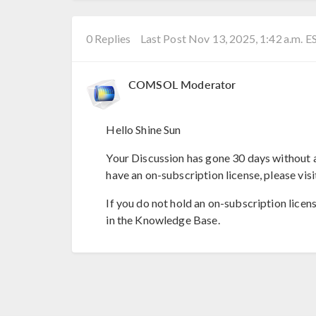
0 Replies
Last Post Nov 13, 2025, 1:42 a.m. E
COMSOL Moderator
Hello Shine Sun
Your Discussion has gone 30 days without a
have an on-subscription license, please visi
If you do not hold an on-subscription licen
in the Knowledge Base.