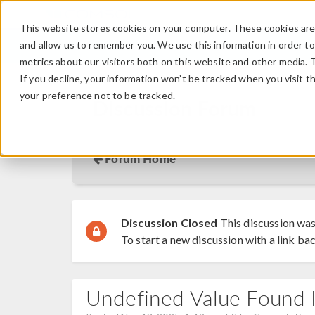
This website stores cookies on your computer. These cookies are 
and allow us to remember you. We use this information in order t
metrics about our visitors both on this website and other media. 
If you decline, your information won’t be tracked when you visit t
your preference not to be tracked.
Discussion Forum
Forum Home
Discussion Closed
This discussion was
To start a new discussion with a link bac
Undefined Value Found In