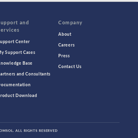
Support and
Company
Services
About
upport Center
Careers
y Support Cases
Press
nowledge Base
Contact Us
artners and Consultants
ocumentation
roduct Download
COMSOL. ALL RIGHTS RESERVED