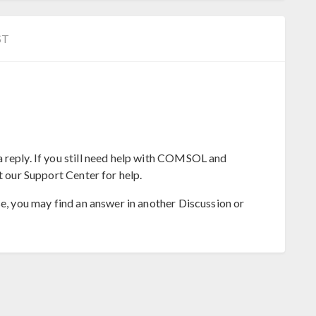
ST
 reply. If you still need help with COMSOL and
t our Support Center for help.
se, you may find an answer in another Discussion or