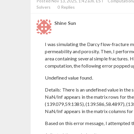
Posted Nov 13, 2025, 1:42 a.m. EST
Computational
Solvers
0 Replies
Shine Sun
I was simulating the Darcy flow-fracture
permeability and porosity. Then, I perform
area containing several simple fractures. H
computation, the following error popped u
Undefined value found.
Details: There is an undefined value in the
NaN/Inf appears in the matrix rows for the
(139.079,59.1385), (139.586,58.4897), (138.
NaN/Inf appears in the matrix columns for
Based on this error message, I attempted t