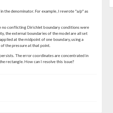
 in the denominator. For example, I rewrote "a/p" as
 no conflicting Dirichlet boundary conditions were
ty, the external boundaries of the model are all set
 applied at the midpoint of one boundary, using a
of the pressure at that point.
 persists. The error coordinates are concentrated in
the rectangle. How can I resolve this issue?