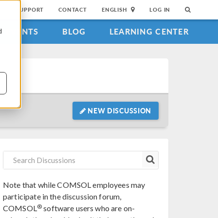
SUPPORT
CONTACT
ENGLISH
LOG IN
EVENTS
BLOG
LEARNING CENTER
d
NEW DISCUSSION
Note that while COMSOL employees may
participate in the discussion forum,
®
COMSOL
software users who are on-