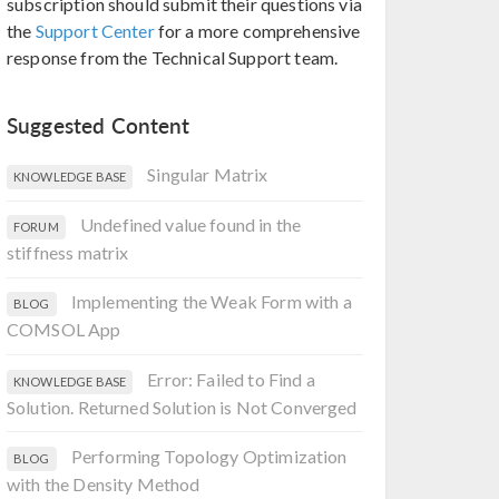
subscription should submit their questions via
the
Support Center
for a more comprehensive
response from the Technical Support team.
Suggested Content
Singular Matrix
KNOWLEDGE BASE
Undefined value found in the
FORUM
stiffness matrix
Implementing the Weak Form with a
BLOG
COMSOL App
Error: Failed to Find a
KNOWLEDGE BASE
Solution. Returned Solution is Not Converged
Performing Topology Optimization
BLOG
with the Density Method