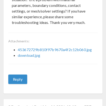
parameters, boundary conditions, contact
settings, or mesh/solver settings? If you have
similar experience, please share some
troubleshooting ideas. Thank you very much.
Attachments:
453672729b810f97b9670a4f2c12b060.jpg
download.jpg
Reply