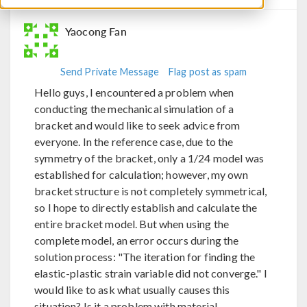
Yaocong Fan
Send Private Message
Flag post as spam
Hello guys, I encountered a problem when
conducting the mechanical simulation of a
bracket and would like to seek advice from
everyone. In the reference case, due to the
symmetry of the bracket, only a 1/24 model was
established for calculation; however, my own
bracket structure is not completely symmetrical,
so I hope to directly establish and calculate the
entire bracket model. But when using the
complete model, an error occurs during the
solution process: "The iteration for finding the
elastic-plastic strain variable did not converge." I
would like to ask what usually causes this
situation? Is it a problem with material