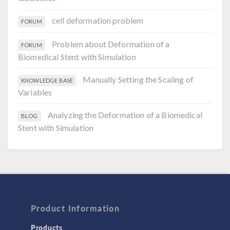
cell deformation problem
FORUM
Problem about Deformation of a
FORUM
Biomedical Stent with Simulation
Manually Setting the Scaling of
KNOWLEDGE BASE
Variables
Analyzing the Deformation of a Biomedical
BLOG
Stent with Simulation
Product Information
Products