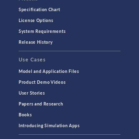
Specification Chart
License Options
System Requirements
Release History
Use Cases
Model and Application Files
Product Demo Videos
User Stories
Papers and Research
Books
Introducing Simulation Apps