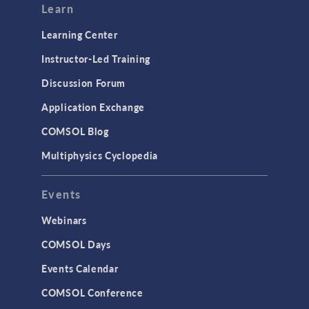
Learn
Learning Center
Instructor-Led Training
Discussion Forum
Application Exchange
COMSOL Blog
Multiphysics Cyclopedia
Events
Webinars
COMSOL Days
Events Calendar
COMSOL Conference