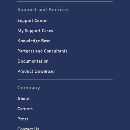
Support and Services
Support Center
My Support Cases
Knowledge Base
Partners and Consultants
Documentation
Product Download
Company
About
Careers
Press
Contact Us