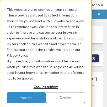
MENU
This website stores cookies on your computer.
LOG IN
CONTACT
These cookies are used to collect information
about how you interact with our website and allow
us to remember you. We use this information in
order to improve and customize your browsing
Discussion Forum
experience and for analytics and metrics about our
visitors both on this website and other media. To
find out more about the cookies we use, see our
Privacy Policy.
NEW DISCUSSION
FILTER
If you decline, your information won’t be tracked
when you visit this website. A single cookie will be
used in your browser to remember your preference
Problem About Deformation
not to be tracked.
Of A Biomedical Stent With
Cookies settings
Simulation
Accept
Decline
Posted Mar 14, 2026, 12:19 p.m. EDT
Geometry,
Materials, Mesh
0 Replies