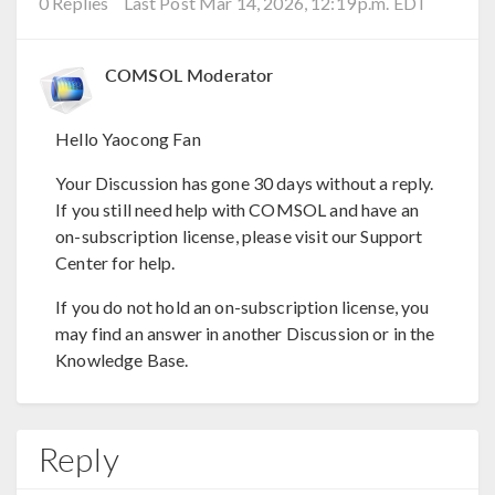
0 Replies
Last Post Mar 14, 2026, 12:19 p.m. EDT
COMSOL Moderator
Hello Yaocong Fan
Your Discussion has gone 30 days without a reply.
If you still need help with COMSOL and have an
on-subscription license, please visit our Support
Center for help.
If you do not hold an on-subscription license, you
may find an answer in another Discussion or in the
Knowledge Base.
Reply