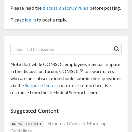
Please read the
discussion forum rules
before posting.
Please
log in
to post a reply.
Note that while COMSOL employees may participate
®
in the discussion forum, COMSOL
software users
who are on-subscription should submit their questions
via the
Support Center
for a more comprehensive
response from the Technical Support team.
Suggested Content
Structural Contact Modeling
KNOWLEDGE BASE
Guidelines