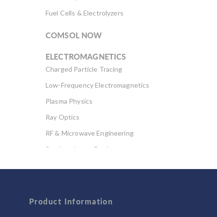
Fuel Cells & Electrolyzers
COMSOL NOW
ELECTROMAGNETICS
Charged Particle Tracing
Low-Frequency Electromagnetics
Plasma Physics
Ray Optics
RF & Microwave Engineering
Semiconductor Devices
Wave Optics
FLUID & HEAT
Product Information
Computational Fluid Dynamics (CFD)
Heat Transfer