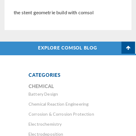
the stent geometrie build with comsol
EXPLORE COMSOL BLOG
CATEGORIES
CHEMICAL
Battery Design
Chemical Reaction Engineering
Corrosion & Corrosion Protection
Electrochemistry
Electrodeposition