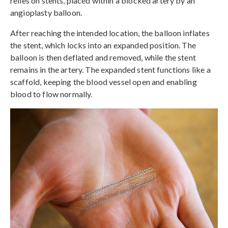
relies on stents, placed within a blocked artery by an
angioplasty balloon.
After reaching the intended location, the balloon inflates
the stent, which locks into an expanded position. The
balloon is then deflated and removed, while the stent
remains in the artery. The expanded stent functions like a
scaffold, keeping the blood vessel open and enabling
blood to flow normally.