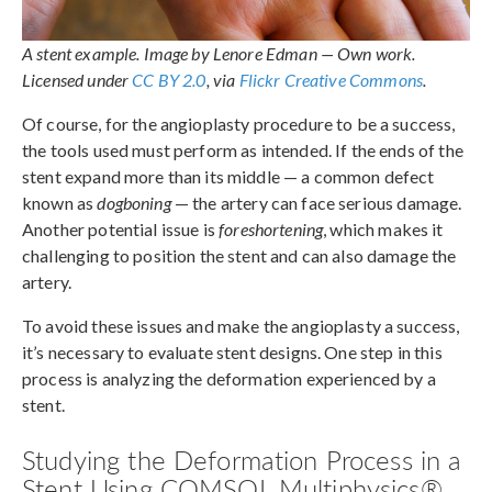
A stent example. Image by Lenore Edman — Own work.
Licensed under
CC BY 2.0
, via
Flickr Creative Commons
.
Of course, for the angioplasty procedure to be a success,
the tools used must perform as intended. If the ends of the
stent expand more than its middle — a common defect
known as
dogboning
— the artery can face serious damage.
Another potential issue is
foreshortening
, which makes it
challenging to position the stent and can also damage the
artery.
To avoid these issues and make the angioplasty a success,
it’s necessary to evaluate stent designs. One step in this
process is analyzing the deformation experienced by a
stent.
Studying the Deformation Process in a
Stent Using COMSOL Multiphysics®