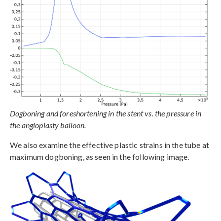
Dogboning and foreshortening in the stent vs. the pressure in
the angioplasty balloon.
We also examine the effective plastic strains in the tube at
maximum dogboning, as seen in the following image.