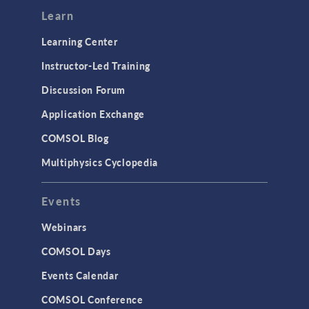
Modeling Tools & Definitions
Learn
Optimization
Learning Center
Physics Interfaces
Instructor-Led Training
Results & Visualization
Discussion Forum
Simulation Apps
Application Exchange
Studies & Solvers
COMSOL Blog
Surrogate Models
Multiphysics Cyclopedia
User Interface
Events
INTERFACING
CAD Import & LiveLink Products for
Webinars
CAD
COMSOL Days
LiveLink for Excel
Events Calendar
LiveLink for MATLAB
COMSOL Conference