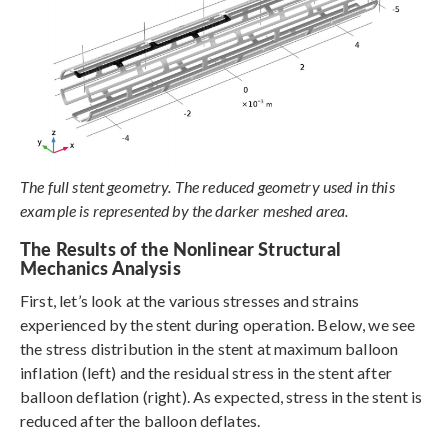
The full stent geometry. The reduced geometry used in this
example is represented by the darker meshed area.
The Results of the Nonlinear Structural
Mechanics Analysis
First, let’s look at the various stresses and strains
experienced by the stent during operation. Below, we see
the stress distribution in the stent at maximum balloon
inflation (left) and the residual stress in the stent after
balloon deflation (right). As expected, stress in the stent is
reduced after the balloon deflates.