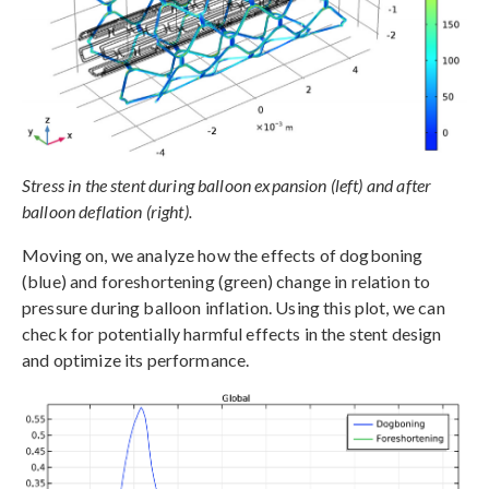
Stress in the stent during balloon expansion (left) and after
balloon deflation (right).
Moving on, we analyze how the effects of dogboning
(blue) and foreshortening (green) change in relation to
pressure during balloon inflation. Using this plot, we can
check for potentially harmful effects in the stent design
and optimize its performance.