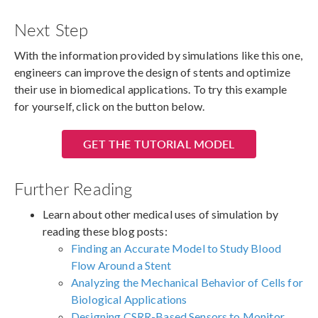
Next Step
With the information provided by simulations like this one,
engineers can improve the design of stents and optimize
their use in biomedical applications. To try this example
for yourself, click on the button below.
GET THE TUTORIAL MODEL
Further Reading
Learn about other medical uses of simulation by
reading these blog posts:
Finding an Accurate Model to Study Blood
Flow Around a Stent
Analyzing the Mechanical Behavior of Cells for
Biological Applications
Designing CSRR-Based Sensors to Monitor