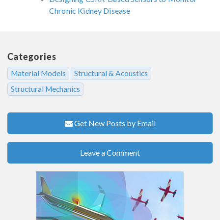
Chronic Kidney Disease
Categories
Material Models
Structural & Acoustics
Structural Mechanics
Get New Posts by Email
Leave a Comment