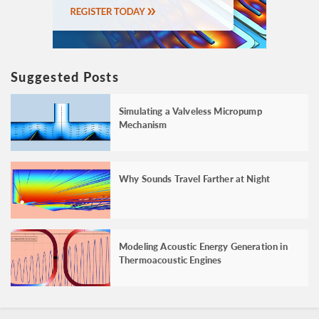
Suggested Posts
Simulating a Valveless Micropump
Mechanism
Why Sounds Travel Farther at Night
Modeling Acoustic Energy Generation in
Thermoacoustic Engines