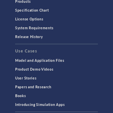
Products
Microfluidics
Specification Chart
Molecular Flow
License Options
Particle Tracing for Fluid Flow
System Requirements
Porous Media Flow
Release History
GENERAL
Use Cases
API
Cluster & Cloud Computing
Model and Application Files
Equation-Based Modeling
Product Demo Videos
Geometry
User Stories
Installation & License Management
Papers and Research
Introduction
Books
Materials
Introducing Simulation Apps
Mesh