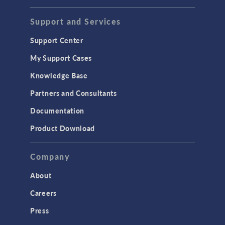
STRUCTURAL & ACOUSTICS
Acoustics & Vibrations
Support and Services
Geomechanics
Support Center
Material Models
My Support Cases
MEMS & Piezoelectric Devices
Knowledge Base
Structural Dynamics
Partners and Consultants
Structural Mechanics
Documentation
TODAY IN SCIENCE
Product Download
TAGS
Company
About
3D Printing
Careers
AC/DC Module
Press
Acoustics Module