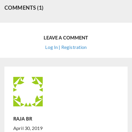
COMMENTS (1)
LEAVE A COMMENT
Log In | Registration
RAJA BR
April 30, 2019