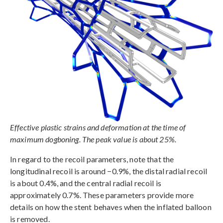
Effective plastic strains and deformation at the time of
maximum dogboning. The peak value is about 25%.
In regard to the recoil parameters, note that the
longitudinal recoil is around −0.9%, the distal radial recoil
is about 0.4%, and the central radial recoil is
approximately 0.7%. These parameters provide more
details on how the stent behaves when the inflated balloon
is removed.