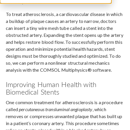
February 13, 2018
To treat atherosclerosis, a cardiovascular disease in which
a buildup of plaque causes an artery to narrow, doctors
can insert a tiny wire mesh tube called a stent into the
obstructed artery. Expanding the stent opens up the artery
and helps restore blood flow. To successfully perform this
operation and minimize potential health hazards, stent
designs must be thoroughly studied and optimized. To do
so, we can perform a nonlinear structural mechanics
analysis with the COMSOL Multiphysics® software.
Improving Human Health with
Biomedical Stents
One common treatment for atherosclerosis is a procedure
called
percutaneous transluminal angioplasty
, which
removes or compresses unwanted plaque that has built up
in a patient’s coronary artery. This procedure sometimes