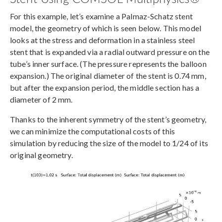
For this example, let’s examine a Palmaz-Schatz stent
model, the geometry of which is seen below. This model
looks at the stress and deformation in a stainless steel
stent that is expanded via a radial outward pressure on the
tube’s inner surface. (The pressure represents the balloon
expansion.) The original diameter of the stent is 0.74 mm,
but after the expansion period, the middle section has a
diameter of 2 mm.
Thanks to the inherent symmetry of the stent’s geometry,
we can minimize the computational costs of this
simulation by reducing the size of the model to 1/24 of its
original geometry.