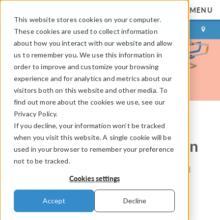
MENU
This website stores cookies on your computer.
LOG IN
CONTACT
These cookies are used to collect information
about how you interact with our website and allow
us to remember you. We use this information in
order to improve and customize your browsing
experience and for analytics and metrics about our
visitors both on this website and other media. To
find out more about the cookies we use, see our
Privacy Policy.
If you decline, your information won’t be tracked
COMSOL Blog
when you visit this website. A single cookie will be
Analyzing the Deformation
used in your browser to remember your preference
not to be tracked.
of a Biomedical Stent with
Cookies settings
Simulation
Accept
Decline
By
Caty Fairclough