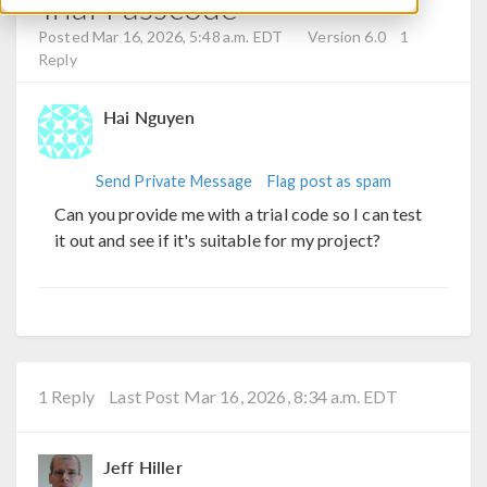
Trial Passcode
Posted Mar 16, 2026, 5:48 a.m. EDT
Version 6.0
1
Reply
Hai Nguyen
Send Private Message
Flag post as spam
Can you provide me with a trial code so I can test
it out and see if it's suitable for my project?
1 Reply
Last Post Mar 16, 2026, 8:34 a.m. EDT
Jeff Hiller