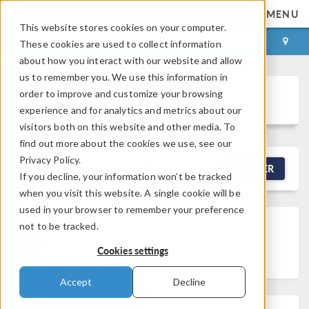
MENU
This website stores cookies on your computer.
LOG IN
CONTACT
These cookies are used to collect information
about how you interact with our website and allow
us to remember you. We use this information in
order to improve and customize your browsing
Discussion Forum
experience and for analytics and metrics about our
visitors both on this website and other media. To
find out more about the cookies we use, see our
Privacy Policy.
NEW DISCUSSION
FILTER
If you decline, your information won’t be tracked
when you visit this website. A single cookie will be
used in your browser to remember your preference
not to be tracked.
Discussion Locked
This discussion was
locked by a forum moderator.
Cookies settings
Accept
Decline