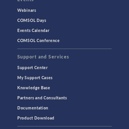
Webinars
COMSOL Days
Events Calendar
COMSOL Conference
Support and Services
Support Center
My Support Cases
Knowledge Base
Partners and Consultants
Documentation
Product Download