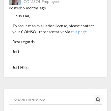
COMSOL Employee
Posted:
5 months ago
Hello Hai,
To request an evaluation license, please contact
your COMSOL representative via
this page
.
Best regards,
Jeff
-------------------
Jeff Hiller