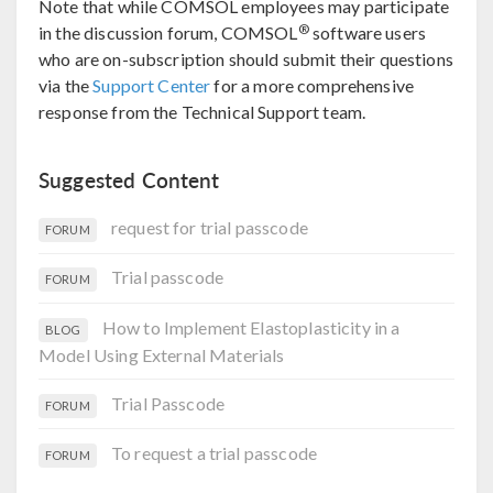
Note that while COMSOL employees may participate
®
in the discussion forum, COMSOL
software users
who are on-subscription should submit their questions
via the
Support Center
for a more comprehensive
response from the Technical Support team.
Suggested Content
request for trial passcode
FORUM
Trial passcode
FORUM
How to Implement Elastoplasticity in a
BLOG
Model Using External Materials
Trial Passcode
FORUM
To request a trial passcode
FORUM