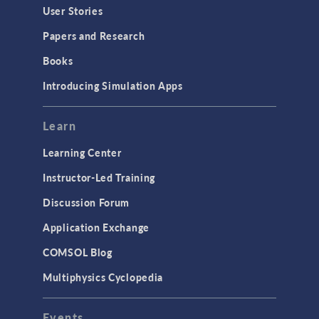
User Stories
Papers and Research
Books
Introducing Simulation Apps
Learn
Learning Center
Instructor-Led Training
Discussion Forum
Application Exchange
COMSOL Blog
Multiphysics Cyclopedia
Events