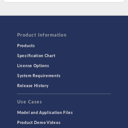
Product Information
Products
Specification Chart
License Options
System Requirements
Release History
Use Cases
Model and Application Files
Product Demo Videos