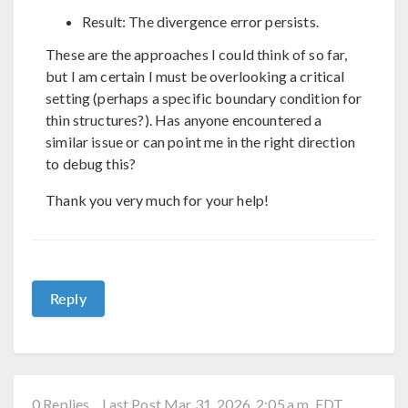
Result: The divergence error persists.
These are the approaches I could think of so far,
but I am certain I must be overlooking a critical
setting (perhaps a specific boundary condition for
thin structures?). Has anyone encountered a
similar issue or can point me in the right direction
to debug this?
Thank you very much for your help!
Reply
0 Replies
Last Post Mar 31, 2026, 2:05 a.m. EDT