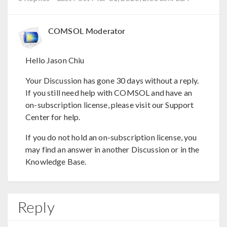
COMSOL Moderator
Hello Jason Chiu
Your Discussion has gone 30 days without a reply.
If you still need help with COMSOL and have an
on-subscription license, please visit our Support
Center for help.
If you do not hold an on-subscription license, you
may find an answer in another Discussion or in the
Knowledge Base.
Reply