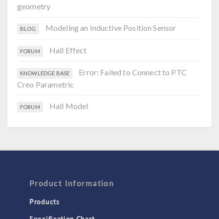
geometry
Modeling an Inductive Position Sensor
BLOG
Hall Effect
FORUM
Error: Failed to Connect to PTC
KNOWLEDGE BASE
Creo Parametric
Hall Model
FORUM
Product Information
Products
Specification Chart