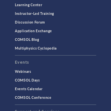
Learning Center
Instructor-Led Training
Discussion Forum
Application Exchange
COMSOL Blog
Multiphysics Cyclopedia
Events
Webinars
COMSOL Days
Events Calendar
COMSOL Conference