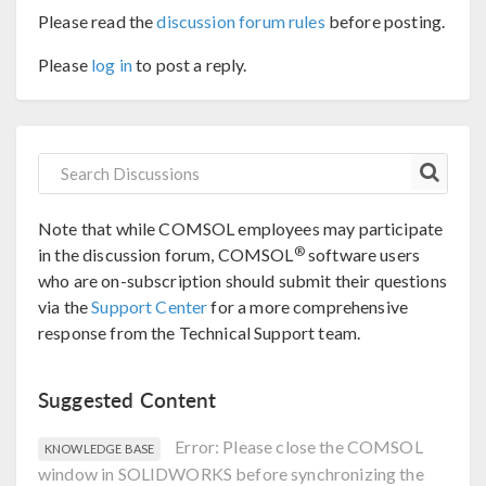
Please read the
discussion forum rules
before posting.
Please
log in
to post a reply.
Note that while COMSOL employees may participate
®
in the discussion forum, COMSOL
software users
who are on-subscription should submit their questions
via the
Support Center
for a more comprehensive
response from the Technical Support team.
Suggested Content
Error: Please close the COMSOL
KNOWLEDGE BASE
window in SOLIDWORKS before synchronizing the