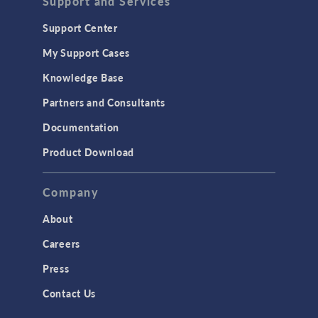
Support and Services
Support Center
My Support Cases
Knowledge Base
Partners and Consultants
Documentation
Product Download
Company
About
Careers
Press
Contact Us