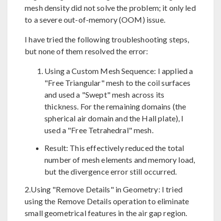
mesh density did not solve the problem; it only led
to a severe out-of-memory (OOM) issue.
I have tried the following troubleshooting steps,
but none of them resolved the error:
Using a Custom Mesh Sequence: I applied a
"Free Triangular" mesh to the coil surfaces
and used a "Swept" mesh across its
thickness. For the remaining domains (the
spherical air domain and the Hall plate), I
used a "Free Tetrahedral" mesh.
Result: This effectively reduced the total
number of mesh elements and memory load,
but the divergence error still occurred.
2.Using "Remove Details" in Geometry: I tried
using the Remove Details operation to eliminate
small geometrical features in the air gap region.