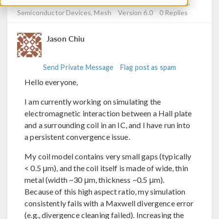
Posted Mar 31, 2026, 2:05 a.m. EDT
Electromagnetics,
Semiconductor Devices, Mesh
Version 6.0
0 Replies
Jason Chiu
Send Private Message
Flag post as spam
Hello everyone,
I am currently working on simulating the
electromagnetic interaction between a Hall plate
and a surrounding coil in an IC, and I have run into
a persistent convergence issue.
My coil model contains very small gaps (typically
< 0.5 μm), and the coil itself is made of wide, thin
metal (width ~30 μm, thickness ~0.5 μm).
Because of this high aspect ratio, my simulation
consistently fails with a Maxwell divergence error
(e.g., divergence cleaning failed). Increasing the