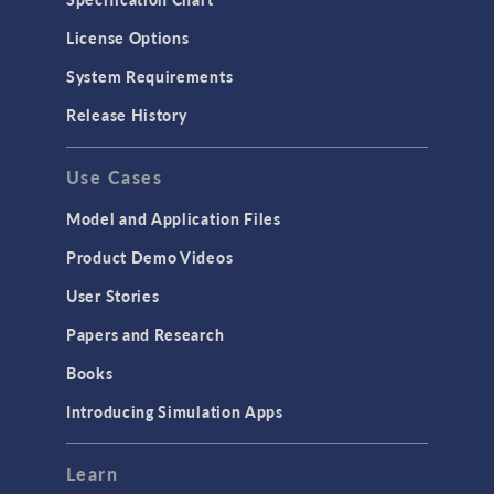
License Options
System Requirements
Release History
Use Cases
Model and Application Files
Product Demo Videos
User Stories
Papers and Research
Books
Introducing Simulation Apps
Learn