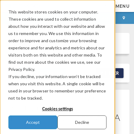
MENU
This website stores cookies on your computer.
LOG IN
CONTACT
These cookies are used to collect information
about how you interact with our website and allow
us to remember you. We use this information in
order to improve and customize your browsing
Discussion Forum
experience and for analytics and metrics about our
visitors both on this website and other media. To
find out more about the cookies we use, see our
Privacy Policy.
NEW DISCUSSION
FILTER
If you decline, your information won’t be tracked
when you visit this website. A single cookie will be
used in your browser to remember your preference
"Divergence Error" When
not to be tracked.
Simulating EM Interaction
Cookies settings
Between A Hall Plate And A
Accept
Decline
Coil