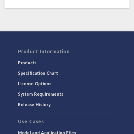
Product Information
Products
Specification Chart
License Options
System Requirements
Release History
Use Cases
Model and Application Files