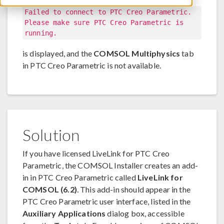
Failed to connect to PTC Creo Parametric.
Please make sure PTC Creo Parametric is
running.
is displayed, and the
COMSOL Multiphysics
tab
in PTC Creo Parametric is not available.
Solution
If you have licensed LiveLink for PTC Creo
Parametric, the COMSOL Installer creates an add-
in in PTC Creo Parametric called
LiveLink for
COMSOL (6.2)
. This add-in should appear in the
PTC Creo Parametric user interface, listed in the
Auxiliary Applications
dialog box, accessible