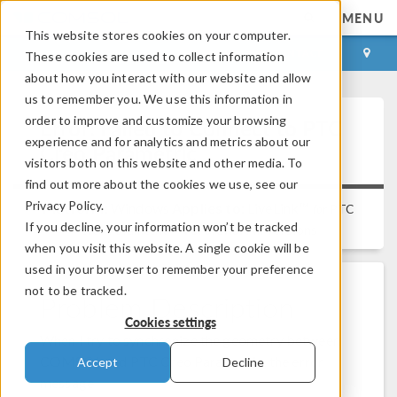
MENU
This website stores cookies on your computer.
LOG IN
CONTACT
These cookies are used to collect information
about how you interact with our website and allow
us to remember you. We use this information in
order to improve and customize your browsing
Error: Failed to Connect to PTC
experience and for analytics and metrics about our
Creo Parametric
visitors both on this website and other media. To
find out more about the cookies we use, see our
Privacy Policy.
Platform:
Windows
Applies to:
LiveLink™
for
PTC
If you decline, your information won’t be tracked
Versions:
All versions
Creo Parametric™
when you visit this website. A single cookie will be
used in your browser to remember your preference
not to be tracked.
Problem Description
Cookies settings
When I try to synchronize the geometry between
COMSOL and PTC Creo Parametric, the error
Accept
Decline
message