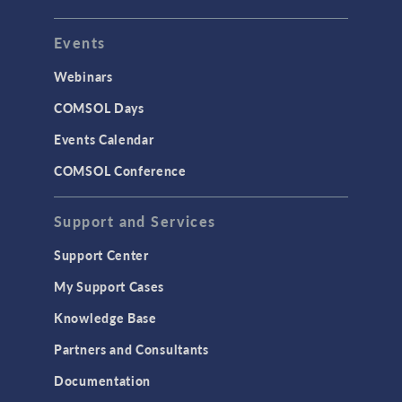
Events
Webinars
COMSOL Days
Events Calendar
COMSOL Conference
Support and Services
Support Center
My Support Cases
Knowledge Base
Partners and Consultants
Documentation