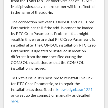
from the
Tools
tab. For older versions of COMSOL
Multiphysics, the version number will be reflected
in the name of the add-in.
The connection between COMSOL and PTC Creo
Parametric can fail if the add-in cannot be loaded
by PTC Creo Parametric. Problems that might
result in this error are that PTC Creo Parametric is
installed after the COMSOL installation, PTC Creo
Parametric is updated or installed in location
different from the one specified during the
COMSOL installation, or that the COMSOL
installation is moved.
To fix this issue, it is possible to reinstall LiveLink
for PTC Creo Parametric, or to repair the
installation as described in
knowledgebase 1221
,
or to set up the connection manually as detailed
here
.