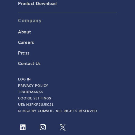
Product Download
Company
About
Careers
Press
Contact Us
LOG IN
PRIVACY POLICY
TRADEMARKS
COOKIE SETTINGS
UEI: N3FKP2UJ5C21
© 2026 BY COMSOL. ALL RIGHTS RESERVED