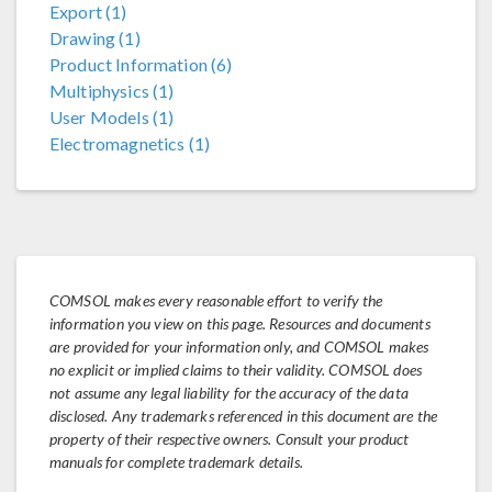
Export (1)
Drawing (1)
Product Information (6)
Multiphysics (1)
User Models (1)
Electromagnetics (1)
COMSOL makes every reasonable effort to verify the
information you view on this page. Resources and documents
are provided for your information only, and COMSOL makes
no explicit or implied claims to their validity. COMSOL does
not assume any legal liability for the accuracy of the data
disclosed. Any trademarks referenced in this document are the
property of their respective owners. Consult your product
manuals for complete trademark details.