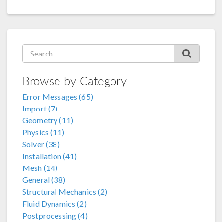
Browse by Category
Error Messages (65)
Import (7)
Geometry (11)
Physics (11)
Solver (38)
Installation (41)
Mesh (14)
General (38)
Structural Mechanics (2)
Fluid Dynamics (2)
Postprocessing (4)