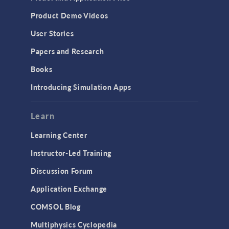
Product Demo Videos
User Stories
Papers and Research
Books
Introducing Simulation Apps
Learn
Learning Center
Instructor-Led Training
Discussion Forum
Application Exchange
COMSOL Blog
Multiphysics Cyclopedia