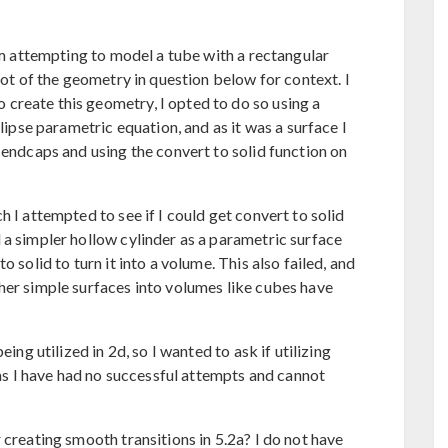
 am attempting to model a tube with a rectangular
hot of the geometry in question below for context. I
create this geometry, I opted to do so using a
llipse parametric equation, and as it was a surface I
 endcaps and using the convert to solid function on
 I attempted to see if I could get convert to solid
 a simpler hollow cylinder as a parametric surface
 solid to turn it into a volume. This also failed, and
her simple surfaces into volumes like cubes have
eing utilized in 2d, so I wanted to ask if utilizing
s as I have had no successful attempts and cannot
 creating smooth transitions in 5.2a? I do not have