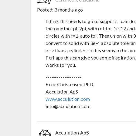
Posted:
3 months ago
I think this needs to go to support. I can do 
then another pi-2pi, with rel. tol. 1e-12 an
circles with r=1, auto tol. Then union with 
convert to solid with 3e-4 absolute toleran
else than a cylinder, so this seems to be an
Perhaps this can give you some inspiration. D
works for you.
-------------------
René Christensen, PhD
Acculution ApS
www.acculution.com
info@acculution.com
Acculution ApS