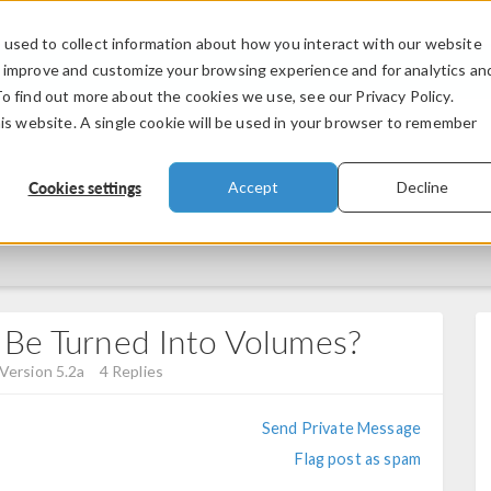
used to collect information about how you interact with our website
PRODUCTS
INDUSTRIES
VIDEOS
o improve and customize your browsing experience and for analytics an
To find out more about the cookies we use, see our Privacy Policy.
his website. A single cookie will be used in your browser to remember
Cookies settings
Accept
Decline
 Be Turned Into Volumes?
Version 5.2a
4 Replies
Send Private Message
Flag post as spam