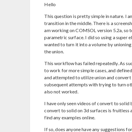
Hello
This question is pretty simple in nature. I
transition in the middle. There is a screens
am working on COMSOL version 5.2a, so to 
parametric surface. I did so using a super e
wanted to turn it into a volume by unioning
the union.
This workflow has failed repeatedly. As such
to work for more simple cases, and defined
and attempted to utilize union and convert to
subsequent attempts with trying to turn ot
also not worked.
I have only seen videos of convert to solid b
convert to solid on 3d surfaces is fruitles
find any examples online.
If so, does anyone have any suggestions for