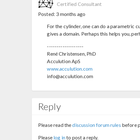
Certified Consultant
Posted:
3 months ago
For the cylinder, one can do a parametric c
gives a domain. Perhaps this helps you, per
-------------------
René Christensen, PhD
Acculution ApS
www.acculution.com
info@acculution.com
Reply
Please read the
discussion forum rules
before p
Please
log in
to post a reply.