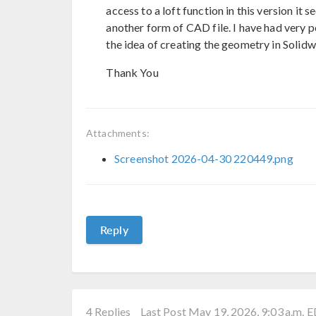
access to a loft function in this version it 
another form of CAD file. I have had very p
the idea of creating the geometry in Solidwo
Thank You
Attachments:
Screenshot 2026-04-30 220449.png
Reply
4 Replies
Last Post May 19, 2026, 9:03 a.m. 