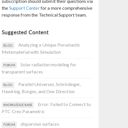
subscription should submit their questions via
the
Support Center
for a more comprehensive
response from the Technical Support team.
Suggested Content
Analyzing a Unique Poroelastic
BLOG
Metamaterial with Simulation
Solar radiation modeling for
FORUM
transparent surfaces
Parallel Universes, Schrödinger,
BLOG
Hawking, Borges, and One Direction
Error: Failed to Connect to
KNOWLEDGE BASE
PTC Creo Parametric
dispersion surfaces
FORUM