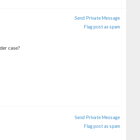
Send Private Message
Flag post as spam
nder case?
Send Private Message
Flag post as spam