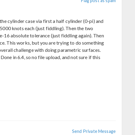
Flag post as spam
the cylinder case via first a half cylinder (0-pi) and
d 5000 knots each (just fiddling). Then the two
3e-16 absolute tolerance (just fiddling again). Then
ce. This works, but you are trying to do something
 overall challenge with doing parametric surfaces.
one in 6.4, so no file upload, and not sure if this
Send Private Message