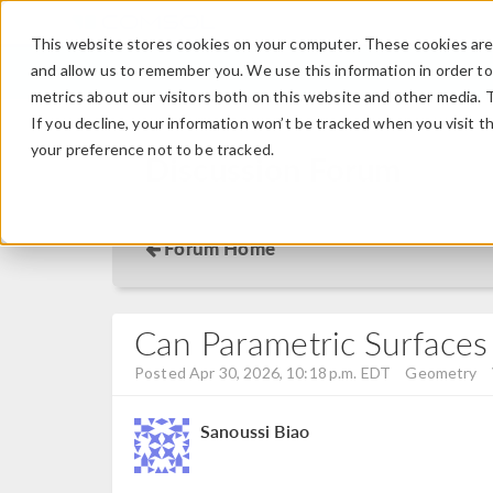
This website stores cookies on your computer. These cookies are 
and allow us to remember you. We use this information in order t
metrics about our visitors both on this website and other media. 
If you decline, your information won’t be tracked when you visit t
your preference not to be tracked.
Discussion Forum
Forum Home
Can Parametric Surfaces
Posted Apr 30, 2026, 10:18 p.m. EDT
Geometry
Sanoussi Biao