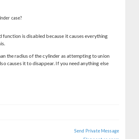
linder case?
id function is disabled because it causes everything
is.
than the radius of the cylinder as attempting to union
also causes it to disappear. If you need anything else
Send Private Message