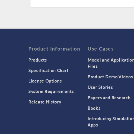
Product Information
Use Cases
Products
Model and Applicatio
Files
Specification Chart
Product Demo Videos
License Options
User Stories
System Requirements
Papers and Research
Release History
Books
Introducing Simulatio
Apps