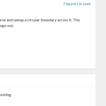
Flag post as spam
urve and sweep a circular boundary across it. This
haps not.
osting.