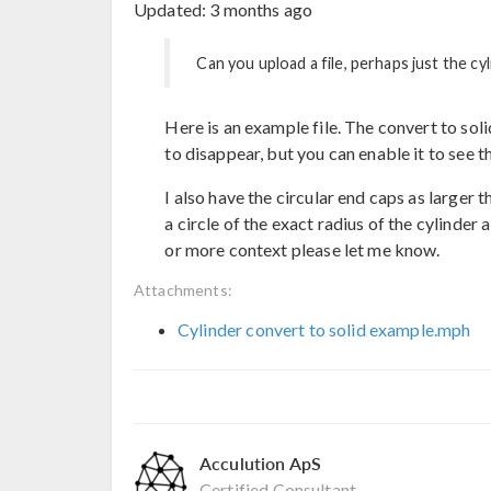
Updated:
3 months ago
Can you upload a file, perhaps just the cy
Here is an example file. The convert to sol
to disappear, but you can enable it to see th
I also have the circular end caps as larger 
a circle of the exact radius of the cylinder 
or more context please let me know.
Attachments:
Cylinder convert to solid example.mph
Acculution ApS
Certified Consultant