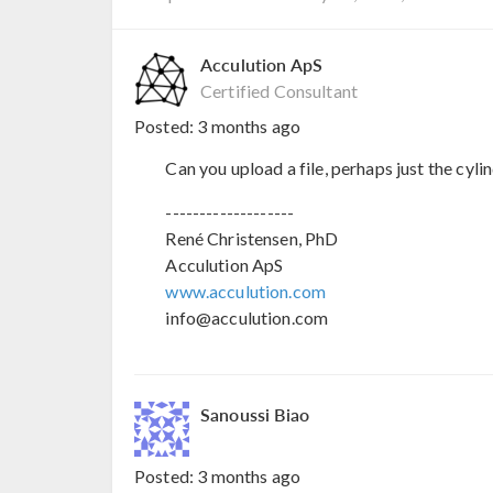
Acculution ApS
Certified Consultant
Posted:
3 months ago
Can you upload a file, perhaps just the cyli
-------------------
René Christensen, PhD
Acculution ApS
www.acculution.com
info@acculution.com
Sanoussi Biao
Posted:
3 months ago