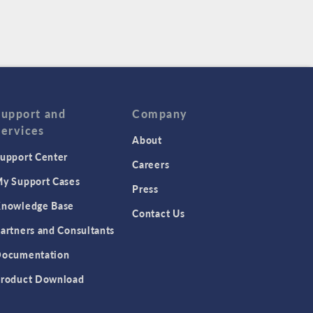
Support and
Company
Services
About
upport Center
Careers
y Support Cases
Press
nowledge Base
Contact Us
artners and Consultants
ocumentation
roduct Download