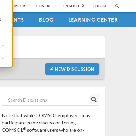
SUPPORT
CONTACT
ENGLISH
LOG IN
EVENTS
BLOG
LEARNING CENTER
d
NEW DISCUSSION
Note that while COMSOL employees may
participate in the discussion forum,
®
COMSOL
software users who are on-