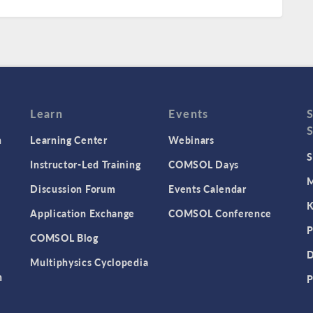
Learn
Events
n
Learning Center
Webinars
S
Instructor-Led Training
COMSOL Days
M
Discussion Forum
Events Calendar
K
Application Exchange
COMSOL Conference
P
COMSOL Blog
D
Multiphysics Cyclopedia
n
P