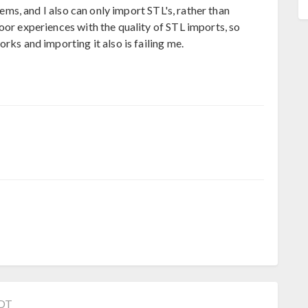
seems, and I also can only import STL's, rather than
oor experiences with the quality of STL imports, so
rks and importing it also is failing me.
EDT