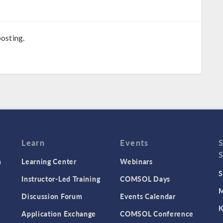
osting.
Learn
Events
n
Learning Center
Webinars
S
Instructor-Led Training
COMSOL Days
M
Discussion Forum
Events Calendar
K
Application Exchange
COMSOL Conference