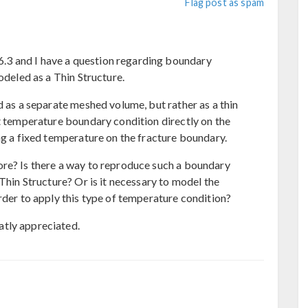
Flag post as spam
3 and I have a question regarding boundary
odeled as a Thin Structure.
d as a separate meshed volume, but rather as a thin
nt temperature boundary condition directly on the
ng a fixed temperature on the fracture boundary.
ore? Is there a way to reproduce such a boundary
 Thin Structure? Or is it necessary to model the
rder to apply this type of temperature condition?
tly appreciated.