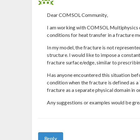
Dear COMSOL Community,
I am working with COMSOL Multiphysics 6.
conditions for heat transfer in a fracture m
In my model, the fracture is not represente
structure. I would like to impose a consta
fracture surface/edge, similar to prescribi
Has anyone encountered this situation bef
condition when the fracture is defined as a
fracture as a separate physical domain in o
Any suggestions or examples would be grea
Reply