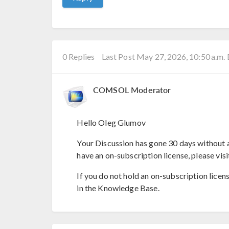
0 Replies
Last Post May 27, 2026, 10:50 a.m.
COMSOL Moderator
Hello Oleg Glumov
Your Discussion has gone 30 days without a
have an on-subscription license, please visi
If you do not hold an on-subscription licen
in the Knowledge Base.