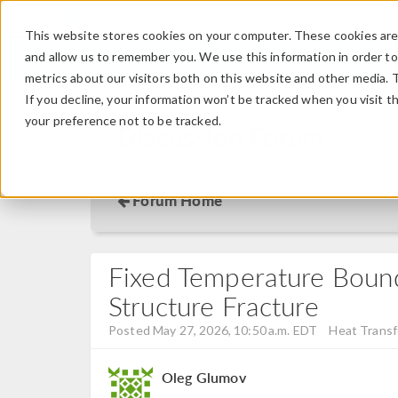
This website stores cookies on your computer. These cookies are 
and allow us to remember you. We use this information in order t
metrics about our visitors both on this website and other media. 
If you decline, your information won’t be tracked when you visit t
your preference not to be tracked.
Discussion Forum
Forum Home
Fixed Temperature Boun
Structure Fracture
Posted May 27, 2026, 10:50 a.m. EDT
Heat Transf
Oleg Glumov