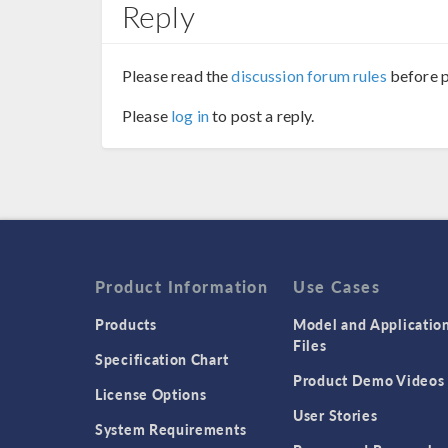
Reply
Please read the
discussion forum rules
before p
Please
log in
to post a reply.
Product Information
Use Cases
Products
Model and Applicatio
Files
Specification Chart
Product Demo Videos
License Options
User Stories
System Requirements