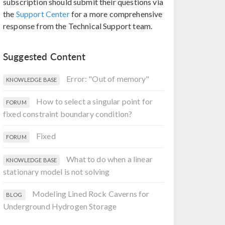
subscription should submit their questions via
the
Support Center
for a more comprehensive
response from the Technical Support team.
Suggested Content
Error: "Out of memory"
KNOWLEDGE BASE
How to select a singular point for
FORUM
fixed constraint boundary condition?
Fixed
FORUM
What to do when a linear
KNOWLEDGE BASE
stationary model is not solving
Modeling Lined Rock Caverns for
BLOG
Underground Hydrogen Storage