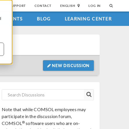
SUPPORT
CONTACT
ENGLISH
LOG IN
EVENTS
BLOG
LEARNING CENTER
d
NEW DISCUSSION
Note that while COMSOL employees may
participate in the discussion forum,
®
COMSOL
software users who are on-