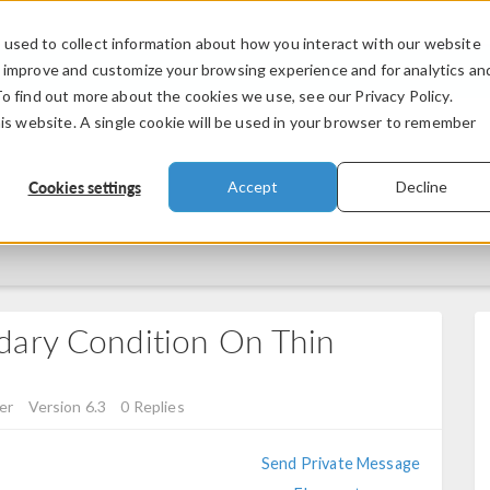
used to collect information about how you interact with our website
PRODUCTS
INDUSTRIES
VIDEOS
o improve and customize your browsing experience and for analytics an
To find out more about the cookies we use, see our Privacy Policy.
his website. A single cookie will be used in your browser to remember
Cookies settings
Accept
Decline
dary Condition On Thin
er
Version 6.3
0 Replies
Send Private Message