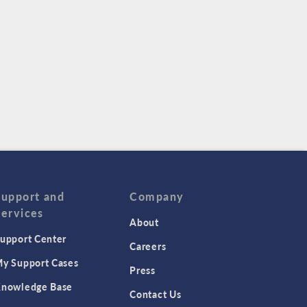
Support and
Company
Services
About
upport Center
Careers
y Support Cases
Press
nowledge Base
Contact Us