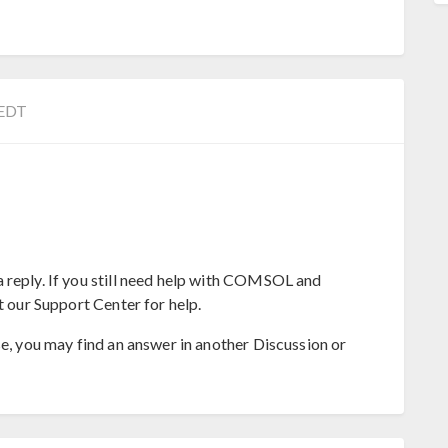
 EDT
 reply. If you still need help with COMSOL and
t our Support Center for help.
se, you may find an answer in another Discussion or