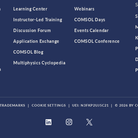
n
Learning Center
Webinars
S
Instructor-Led Training
COMSOL Days
M
Discussion Forum
Events Calendar
K
Application Exchange
COMSOL Conference
P
COMSOL Blog
D
Multiphysics Cyclopedia
n
P
TRADEMARKS
|
COOKIE SETTINGS
|
UEI: N3FKP2UJ5C21
|
© 2026 BY 