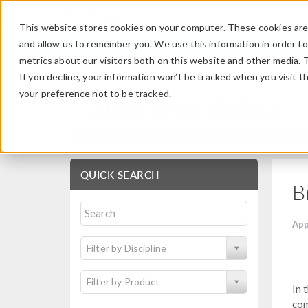
This website stores cookies on your computer. These cookies are 
and allow us to remember you. We use this information in order t
metrics about our visitors both on this website and other media. 
If you decline, your information won’t be tracked when you visit t
your preference not to be tracked.
Application Gallery
QUICK SEARCH
B
App
Filter by Discipline
Filter by Product
In 
com