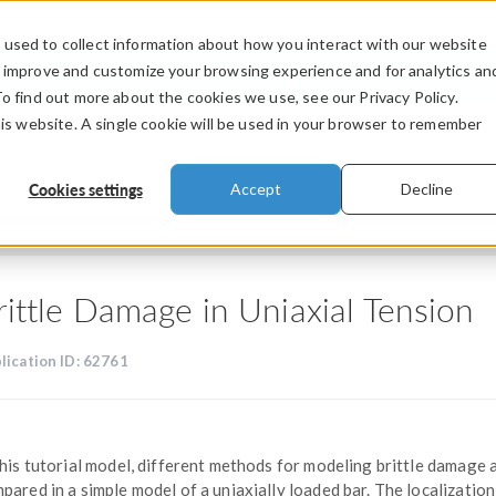
used to collect information about how you interact with our website
PRODUCTS
INDUSTRIES
VIDEOS
o improve and customize your browsing experience and for analytics an
To find out more about the cookies we use, see our Privacy Policy.
his website. A single cookie will be used in your browser to remember
Cookies settings
Accept
Decline
rittle Damage in Uniaxial Tension
lication ID: 62761
this tutorial model, different methods for modeling brittle damage 
pared in a simple model of a uniaxially loaded bar. The localization