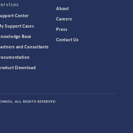
Services
About
upport Center
Careers
y Support Cases
Press
nowledge Base
Contact Us
artners and Consultants
ocumentation
roduct Download
COMSOL. ALL RIGHTS RESERVED