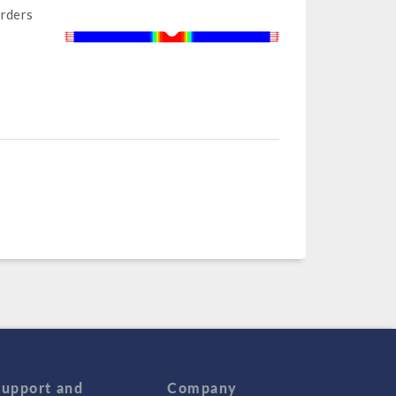
orders
Support and
Company