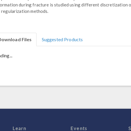
ormation during fracture is studied using different discretization 
 regularization methods.
Download Files
Suggested Products
ding...
Learn
Events