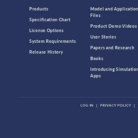
Products
Model and Applicatio
Files
Specification Chart
Product Demo Videos
License Options
User Stories
System Requirements
Papers and Research
Release History
Books
Introducing Simulatio
Apps
LOG IN
|
PRIVACY POLICY
|