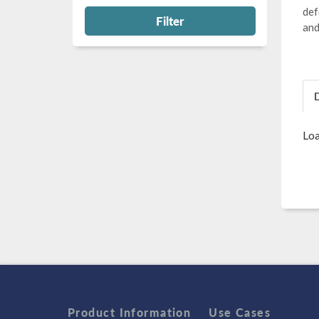
def
Filter
and
Loa
Product Information
Use Cases