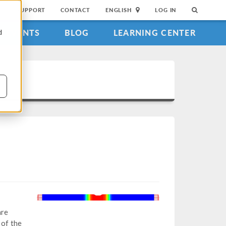
SUPPORT
CONTACT
ENGLISH
LOG IN
EVENTS
BLOG
LEARNING CENTER
d
are
 of the