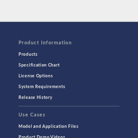
Product Information
Products
Specification Chart
License Options
System Requirements
Release History
Use Cases
Model and Application Files
Product Demo Videos