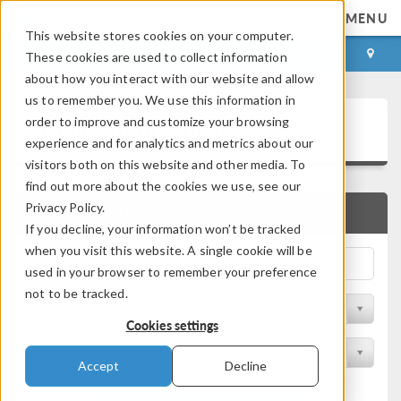
MENU
This website stores cookies on your computer.
LOG IN
CONTACT
These cookies are used to collect information
about how you interact with our website and allow
us to remember you. We use this information in
Application Gallery
order to improve and customize your browsing
experience and for analytics and metrics about our
visitors both on this website and other media. To
find out more about the cookies we use, see our
Privacy Policy.
QUICK SEARCH
If you decline, your information won’t be tracked
when you visit this website. A single cookie will be
used in your browser to remember your preference
not to be tracked.
Filter by Discipline
Cookies settings
Filter by Product
Accept
Decline