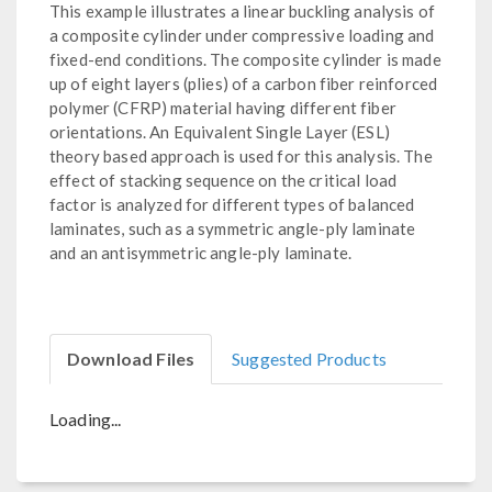
This example illustrates a linear buckling analysis of
a composite cylinder under compressive loading and
fixed-end conditions. The composite cylinder is made
up of eight layers (plies) of a carbon fiber reinforced
polymer (CFRP) material having different fiber
orientations. An Equivalent Single Layer (ESL)
theory based approach is used for this analysis. The
effect of stacking sequence on the critical load
factor is analyzed for different types of balanced
laminates, such as a symmetric angle-ply laminate
and an antisymmetric angle-ply laminate.
Download Files
Suggested Products
Loading...