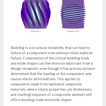
Buckling is a structural instability that can lead to
failure of a component even without initial material
failure. Computation of the critical buckling loads
and mode shapes can therefore be important from a
design viewpoint, even though it has previously been
determined that the loading of the component only
causes elastic deformations. This applies to
components made from laminated composite
materials, where elastic properties, ply thicknesses
and stacking sequence of a composite laminate will
affect buckling loads and mode shapes.