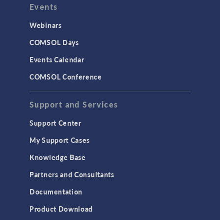
Events
Webinars
COMSOL Days
Events Calendar
COMSOL Conference
Support and Services
Support Center
My Support Cases
Knowledge Base
Partners and Consultants
Documentation
Product Download