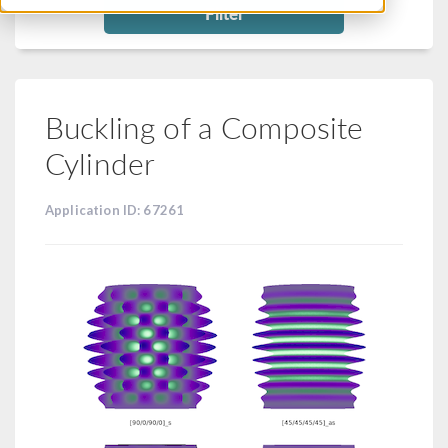
Filter
Buckling of a Composite
Cylinder
Application ID: 67261