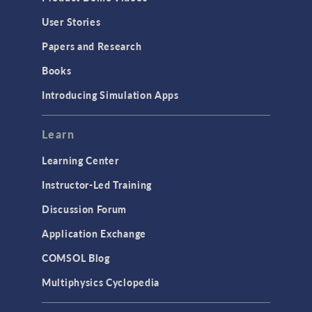
User Stories
Papers and Research
Books
Introducing Simulation Apps
Learn
Learning Center
Instructor-Led Training
Discussion Forum
Application Exchange
COMSOL Blog
Multiphysics Cyclopedia