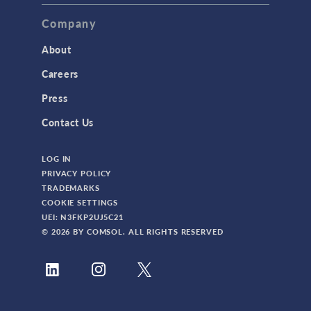
Company
About
Careers
Press
Contact Us
LOG IN
PRIVACY POLICY
TRADEMARKS
COOKIE SETTINGS
UEI: N3FKP2UJ5C21
© 2026 BY COMSOL. ALL RIGHTS RESERVED