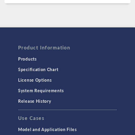
Product Information
Products
Specification Chart
License Options
System Requirements
Release History
Use Cases
Model and Application Files