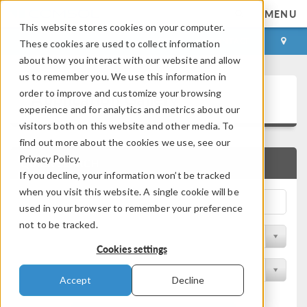
MENU
This website stores cookies on your computer.
LOG IN
CONTACT
These cookies are used to collect information
about how you interact with our website and allow
us to remember you. We use this information in
Application Gallery
order to improve and customize your browsing
experience and for analytics and metrics about our
visitors both on this website and other media. To
find out more about the cookies we use, see our
Privacy Policy.
QUICK SEARCH
If you decline, your information won’t be tracked
when you visit this website. A single cookie will be
used in your browser to remember your preference
not to be tracked.
Filter by Discipline
Cookies settings
Filter by Product
Accept
Decline