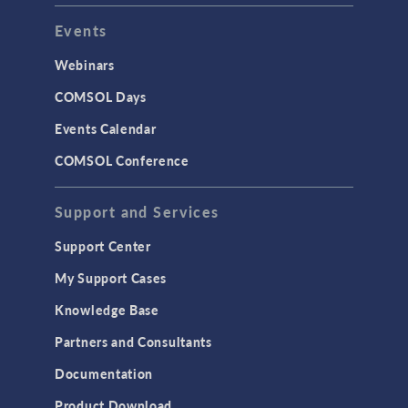
Events
Webinars
COMSOL Days
Events Calendar
COMSOL Conference
Support and Services
Support Center
My Support Cases
Knowledge Base
Partners and Consultants
Documentation
Product Download