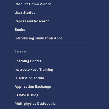
Product Demo Videos
User Stories
Papers and Research
Books
Introducing Simulation Apps
Learn
Learning Center
Instructor-Led Training
Discussion Forum
Application Exchange
COMSOL Blog
Multiphysics Cyclopedia