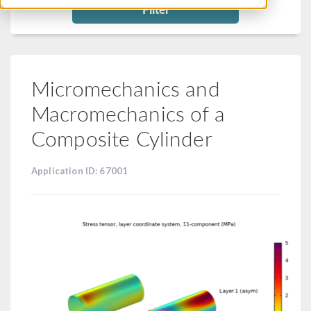
Filter
Micromechanics and
Macromechanics of a
Composite Cylinder
Application ID: 67001