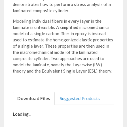
demonstrates how to perform a stress analysis of a
laminated composite cylinder.
Modeling individual fibers in every layer in the
laminate is unfeasible. A simplified micromechanics
model of a single carbon fiber in epoxy is instead
used to estimate the homogenized elastic properties
of a single layer. These properties are then used in
the macromechanical model of the laminated
composite cylinder. Two approaches are used to
model the laminate, namely the Layerwise (LW)
theory and the Equivalent Single Layer (ESL) theory.
Download Files
Suggested Products
Loading...