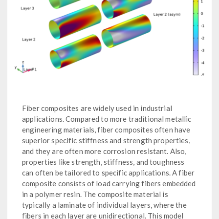
Fiber composites are widely used in industrial
applications. Compared to more traditional metallic
engineering materials, fiber composites often have
superior specific stiffness and strength properties,
and they are often more corrosion resistant. Also,
properties like strength, stiffness, and toughness
can often be tailored to specific applications. A fiber
composite consists of load carrying fibers embedded
in a polymer resin. The composite material is
typically a laminate of individual layers, where the
fibers in each layer are unidirectional. This model