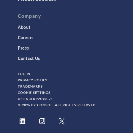
Company
About
Careers
Press
Contact Us
LOG IN
PRIVACY POLICY
TRADEMARKS
COOKIE SETTINGS
UEI: N3FKP2UJ5C21
© 2026 BY COMSOL. ALL RIGHTS RESERVED