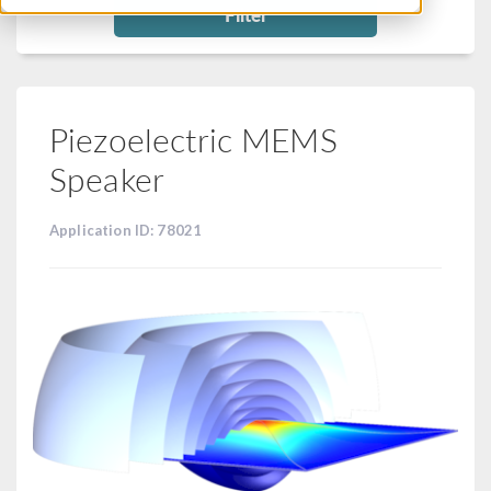
Filter
Piezoelectric MEMS
Speaker
Application ID: 78021