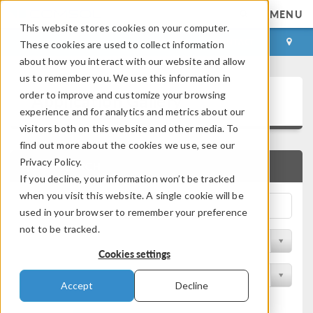
MENU
This website stores cookies on your computer.
LOG IN
CONTACT
These cookies are used to collect information
about how you interact with our website and allow
us to remember you. We use this information in
Application Gallery
order to improve and customize your browsing
experience and for analytics and metrics about our
visitors both on this website and other media. To
find out more about the cookies we use, see our
Privacy Policy.
QUICK SEARCH
If you decline, your information won’t be tracked
when you visit this website. A single cookie will be
used in your browser to remember your preference
not to be tracked.
Filter by Discipline
Cookies settings
Filter by Product
Accept
Decline