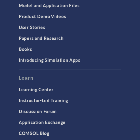
Model and Application Files
Product Demo Videos
User Stories
Papers and Research
Books
Introducing Simulation Apps
Learn
Learning Center
Instructor-Led Training
Discussion Forum
Application Exchange
COMSOL Blog