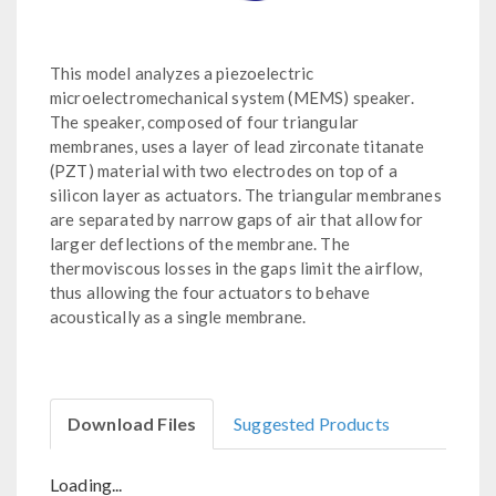
This model analyzes a piezoelectric
microelectromechanical system (MEMS) speaker.
The speaker, composed of four triangular
membranes, uses a layer of lead zirconate titanate
(PZT) material with two electrodes on top of a
silicon layer as actuators. The triangular membranes
are separated by narrow gaps of air that allow for
larger deflections of the membrane. The
thermoviscous losses in the gaps limit the airflow,
thus allowing the four actuators to behave
acoustically as a single membrane.
Download Files
Suggested Products
Loading...