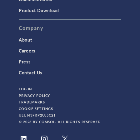
Product Download
Company
About
Careers
Press
Contact Us
LOG IN
PRIVACY POLICY
TRADEMARKS
COOKIE SETTINGS
UEI: N3FKP2UJ5C21
© 2026 BY COMSOL. ALL RIGHTS RESERVED