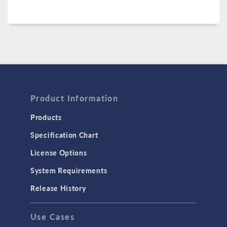
Product Information
Products
Specification Chart
License Options
System Requirements
Release History
Use Cases