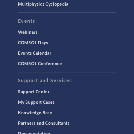
Multiphysics Cyclopedia
Events
Webinars
COMSOL Days
Events Calendar
COMSOL Conference
Support and Services
Support Center
My Support Cases
Knowledge Base
Partners and Consultants
Documentation