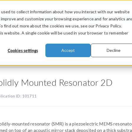
used to collect information about how you interact with our website
PRODUCTS
INDUSTRIES
VIDEOS
o improve and customize your browsing experience and for analytics an
To find out more about the cookies we use, see our Privacy Policy.
his website. A single cookie will be used in your browser to remember
Cookies settings
Accept
Decline
olidly Mounted Resonator 2D
lication ID: 101711
olidly-mounted resonator (SMR) is a piezoelectric MEMS resonato
med on top of an acoustic mirror stack deposited on a thick substra