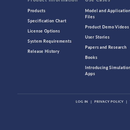
Products
Model and Applicatio
Files
Specification Chart
Product Demo Videos
License Options
User Stories
System Requirements
Papers and Research
Release History
Books
Introducing Simulatio
Apps
LOG IN
|
PRIVACY POLICY
|