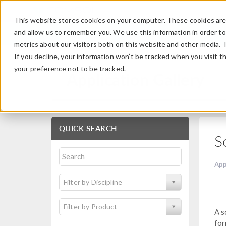
This website stores cookies on your computer. These cookies are 
and allow us to remember you. We use this information in order t
metrics about our visitors both on this website and other media. 
If you decline, your information won’t be tracked when you visit t
your preference not to be tracked.
Application Gallery
QUICK SEARCH
S
App
Filter by Discipline
Filter by Product
A s
for