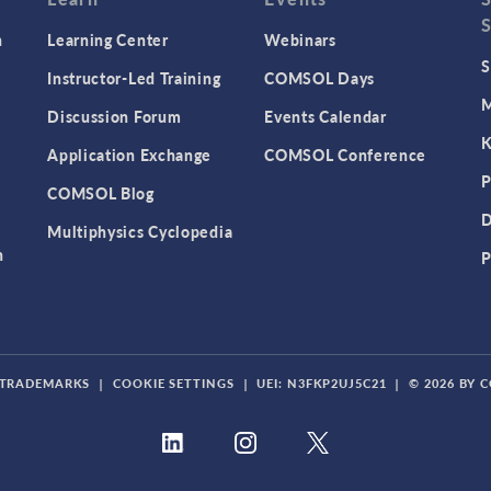
n
Learning Center
Webinars
S
Instructor-Led Training
COMSOL Days
M
Discussion Forum
Events Calendar
K
Application Exchange
COMSOL Conference
P
COMSOL Blog
D
Multiphysics Cyclopedia
n
P
TRADEMARKS
|
COOKIE SETTINGS
|
UEI: N3FKP2UJ5C21
|
© 2026 BY 