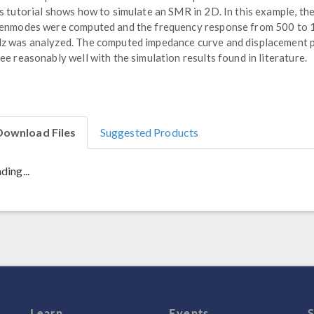
s tutorial shows how to simulate an SMR in 2D. In this example, th
enmodes were computed and the frequency response from 500 to
 was analyzed. The computed impedance curve and displacement p
ee reasonably well with the simulation results found in literature.
Download Files
Suggested Products
ding...
Learn
Events