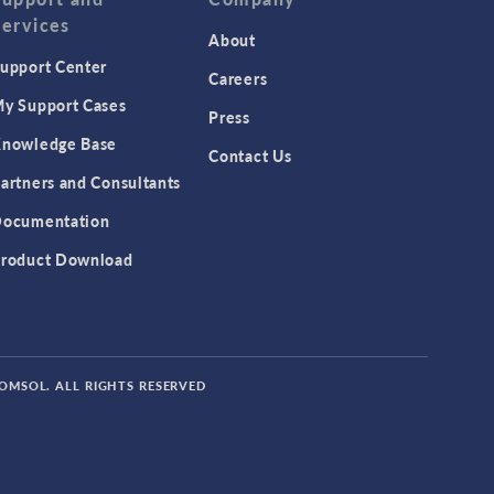
Services
About
upport Center
Careers
y Support Cases
Press
nowledge Base
Contact Us
artners and Consultants
ocumentation
roduct Download
COMSOL. ALL RIGHTS RESERVED