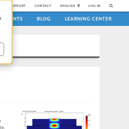
SUPPORT
CONTACT
ENGLISH
LOG IN
EVENTS
BLOG
LEARNING CENTER
d
r
te.