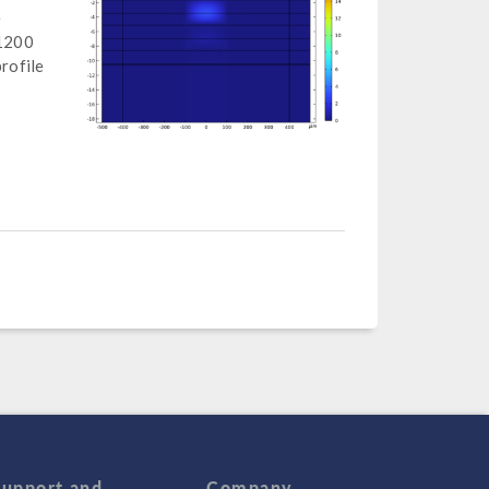
e
 1200
rofile
Support and
Company