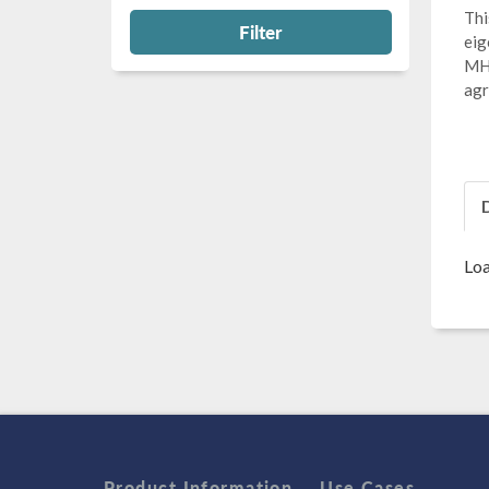
Thi
Filter
eig
MHz
agr
Loa
Product Information
Use Cases