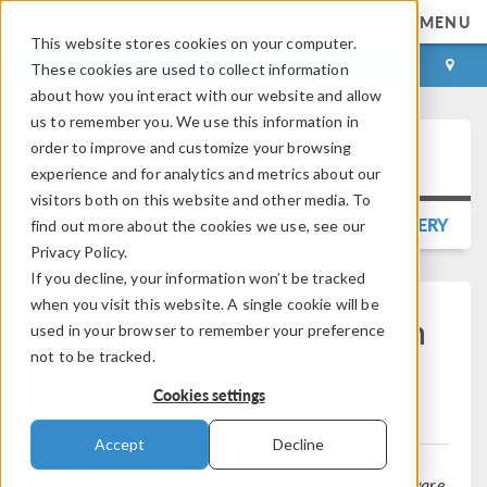
MENU
This website stores cookies on your computer.
LOG IN
CONTACT
These cookies are used to collect information
about how you interact with our website and allow
us to remember you. We use this information in
order to improve and customize your browsing
Press Release
experience and for analytics and metrics about our
visitors both on this website and other media. To
BACK TO PRESS RELEASE GALLERY
find out more about the cookies we use, see our
Privacy Policy.
If you decline, your information won’t be tracked
when you visit this website. A single cookie will be
COMSOL Releases Version
used in your browser to remember your preference
6.2 of
not to be tracked.
®
COMSOL Multiphysics
Cookies settings
Accept
Decline
The latest version of the multiphysics simulation software