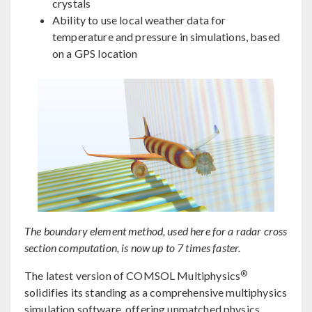
crystals
Ability to use local weather data for
temperature and pressure in simulations, based
on a GPS location
The boundary element method, used here for a radar cross
section computation, is now up to 7 times faster.
®
The latest version of COMSOL Multiphysics
solidifies its standing as a comprehensive multiphysics
simulation software, offering unmatched physics