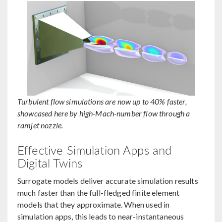
Turbulent flow simulations are now up to 40% faster,
showcased here by high-Mach-number flow through a
ramjet nozzle.
Effective Simulation Apps and
Digital Twins
Surrogate models deliver accurate simulation results
much faster than the full-fledged finite element
models that they approximate. When used in
simulation apps, this leads to near-instantaneous