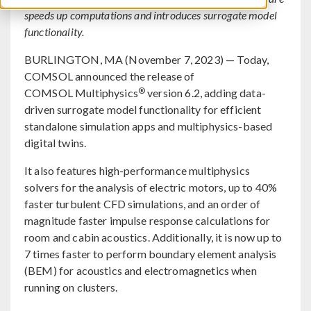
speeds up computations and introduces surrogate model
functionality.
BURLINGTON, MA (November 7, 2023) — Today,
COMSOL announced the release of
®
COMSOL Multiphysics
version 6.2, adding data-
driven surrogate model functionality for efficient
standalone simulation apps and multiphysics-based
digital twins.
It also features high-performance multiphysics
solvers for the analysis of electric motors, up to 40%
faster turbulent CFD simulations, and an order of
magnitude faster impulse response calculations for
room and cabin acoustics. Additionally, it is now up to
7 times faster to perform boundary element analysis
(BEM) for acoustics and electromagnetics when
running on clusters.