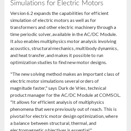
Simulations for Electric Motors
Version 6.2 expands the capabilities for efficient
simulation of electric motors as well as for
transformers and other electric machinery through a
time periodic solver, available in the AC/DC Module.
It also enables multiphysics motor analysis involving
acoustics, structural mechanics, multibody dynamics,
and heat transfer, and makes it possible to run
optimization studies to find new motor designs.
"The new solving method makes an important class of
electric motor simulations several orders of
magnitude faster," says Durk de Vries, technical
product manager for the AC/DC Module at COMSOL.
"It allows for efficient analysis of multiphysics
phenomena that were previously out of reach. This is
pivotal for electric motor design optimization, where
a balance between structural, thermal, and
electromagnetic objectives is essential."