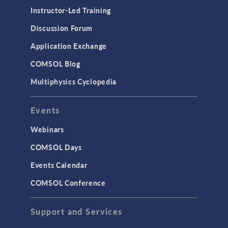
Instructor-Led Training
Discussion Forum
Application Exchange
COMSOL Blog
Multiphysics Cyclopedia
Events
Webinars
COMSOL Days
Events Calendar
COMSOL Conference
Support and Services