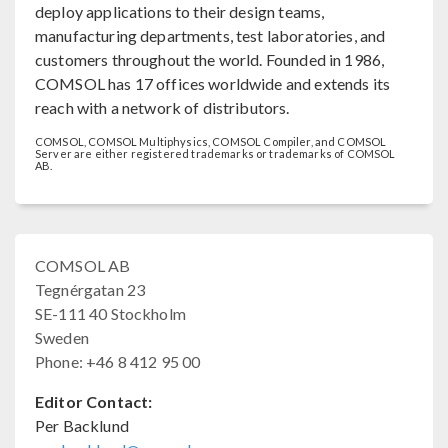
deploy applications to their design teams,
manufacturing departments, test laboratories, and
customers throughout the world. Founded in 1986,
COMSOL has 17 offices worldwide and extends its
reach with a network of distributors.
COMSOL, COMSOL Multiphysics, COMSOL Compiler, and COMSOL
Server are either registered trademarks or trademarks of COMSOL
AB.
COMSOL AB
Tegnérgatan 23
SE-111 40 Stockholm
Sweden
Phone: +46 8 412 95 00
Editor Contact:
Per Backlund