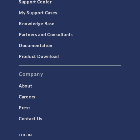
Support Center
My Support Cases
Knowledge Base
Partners and Consultants
Documentation
Product Download
Company
About
Careers
Press
Contact Us
LOG IN