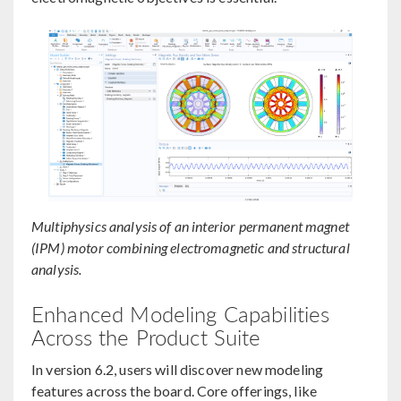
Multiphysics analysis of an interior permanent magnet
(IPM) motor combining electromagnetic and structural
analysis.
Enhanced Modeling Capabilities
Across the Product Suite
In version 6.2, users will discover new modeling
features across the board. Core offerings, like