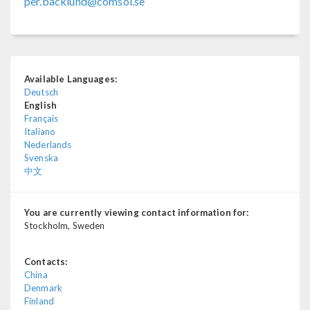
per.backlund@comsol.se
Available Languages:
Deutsch
English
Français
Italiano
Nederlands
Svenska
中文
You are currently viewing contact information for:
Stockholm, Sweden
Contacts:
China
Denmark
Finland