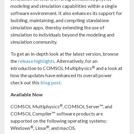
modeling and simulation capabilities within a single
software environment. It also enhances its support for
building, maintaining, and compiling standalone
simulation apps, thereby extending the use of
simulation to individuals beyond the modeling and
simulation community.
To get an in-depth look at the latest version, browse
the
release highlights
. Alternatively, for an
®
introduction to COMSOL Multiphysics
and a look at
how the updates have enhanced its overall power
check out this
blog post
.
Available Now
®
COMSOL Multiphysics
, COMSOL Server™, and
COMSOL Compiler™ software products are
supported on the following operating systems:
®
®
Windows
, Linux
, and macOS.