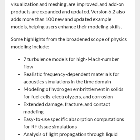
visualization and meshing, are improved, and add-on
products are expanded and updated. Version 6.2 also
adds more than 100 new and updated example
models, helping users enhance their modeling skills.
Some highlights from the broadened scope of physics
modeling include:
7 turbulence models for high-Mach-number
flow
Realistic frequency-dependent materials for
acoustics simulations in the time domain
Modeling of hydrogen embrittlement in solids
for fuel cells, electrolyzers, and corrosion
Extended damage, fracture, and contact
modeling
Easy-to-use specific absorption computations
for RF tissue simulations
Analysis of light propagation through liquid