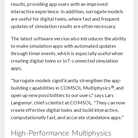
results, providing app users with an improved
interactive experience. In addition, surrogate models
are useful for digital twins, where fast and frequent
updates of simulation results are often necessary.
The latest software version also introduces the ability
to make simulation apps with automated updates
through timer events, which is especially useful when
creating digital twins or IoT-connected simulation
apps.
"Surrogate models significantly strengthen the app-
®
building capabilities in COMSOL Multiphysics
, and
open up new possibilities to our users," says Lars
Langemyr, chief scientist at COMSOL. "They can now
create effective digital twins and build interactive,
computationally fast, and accurate standalone apps."
High-Performance Multiphysics