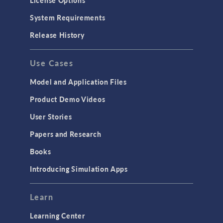
License Options
System Requirements
Release History
Use Cases
Model and Application Files
Product Demo Videos
User Stories
Papers and Research
Books
Introducing Simulation Apps
Learn
Learning Center