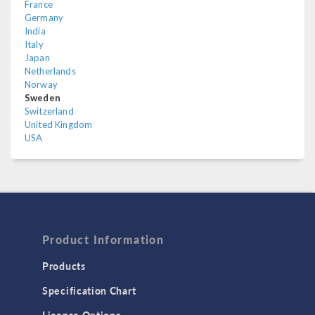
France
Germany
India
Italy
Japan
Netherlands
Norway
Sweden
Switzerland
United Kingdom
USA
Product Information
Products
Specification Chart