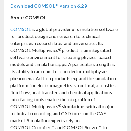
®
Download COMSOL
version 6.2
About COMSOL
COMSOL
is a global provider of simulation software
for product design and research to technical
enterprises, research labs, and universities. Its
®
COMSOL Multiphysics
product is an integrated
software environment for creating physics-based
models and simulation apps. A particular strength is
its ability to account for coupled or multiphysics
phenomena. Add-on products expand the simulation
platform for electromagnetics, structural, acoustics,
fluid flow, heat transfer, and chemical applications.
Interfacing tools enable the integration of
®
COMSOL Multiphysics
simulations with all major
technical computing and CAD tools on the CAE
market. Simulation experts rely on
COMSOL Compiler™ and COMSOL Server™ to