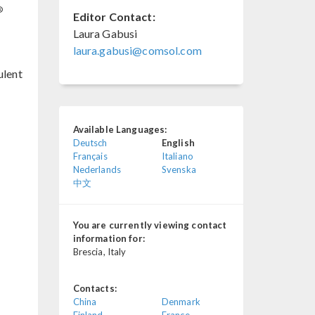
®
Editor Contact:
Laura Gabusi
laura.gabusi@comsol.com
ulent
Available Languages:
Deutsch
English
Français
Italiano
Nederlands
Svenska
中文
You are currently viewing contact
information for:
Brescia, Italy
Contacts:
China
Denmark