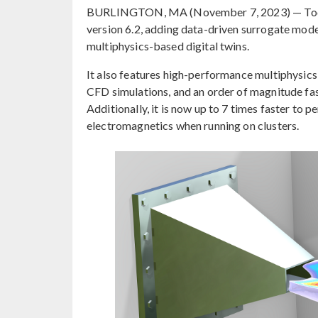
BURLINGTON, MA (November 7, 2023) — Tod
version 6.2, adding data-driven surrogate model
multiphysics-based digital twins.
It also features high-performance multiphysics 
CFD simulations, and an order of magnitude fas
Additionally, it is now up to 7 times faster to
electromagnetics when running on clusters.