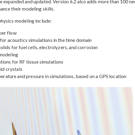
re expanded and updated. Version 6.2 also adds more than 100 n
nce their modeling skills.
hysics modeling include:
ber flow
for acoustics simulations in the time domain
ids for fuel cells, electrolyzers, and corrosion
 modeling
ions for RF tissue simulations
id crystals
perature and pressure in simulations, based on a GPS location