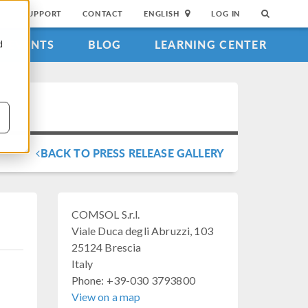
SUPPORT
CONTACT
ENGLISH
LOG IN
EVENTS
BLOG
LEARNING CENTER
d
BACK TO PRESS RELEASE GALLERY
COMSOL S.r.l.
Viale Duca degli Abruzzi, 103
25124 Brescia
Italy
Phone: +39-030 3793800
View on a map