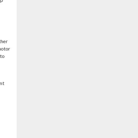
ther
motor
 to
nt