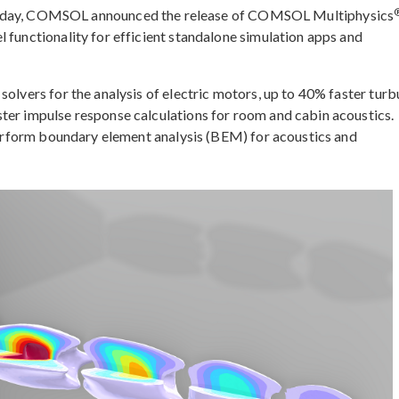
ay, COMSOL announced the release of COMSOL Multiphysics
 functionality for efficient standalone simulation apps and
solvers for the analysis of electric motors, up to 40% faster turb
ter impulse response calculations for room and cabin acoustics.
 perform boundary element analysis (BEM) for acoustics and