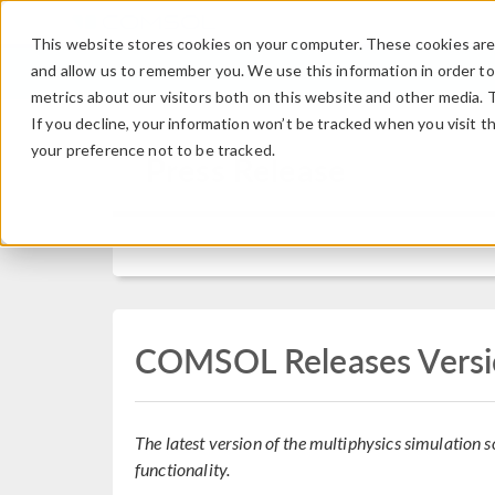
This website stores cookies on your computer. These cookies are 
and allow us to remember you. We use this information in order t
metrics about our visitors both on this website and other media. 
If you decline, your information won’t be tracked when you visit t
your preference not to be tracked.
Press Release
COMSOL Releases Versi
The latest version of the multiphysics simulation
functionality.