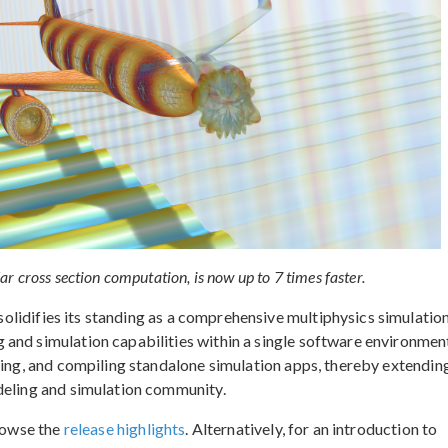
 cross section computation, is now up to 7 times faster.
solidifies its standing as a comprehensive multiphysics simulatio
and simulation capabilities within a single software environment
ning, and compiling standalone simulation apps, thereby extendin
deling and simulation community.
browse the
release highlights
. Alternatively, for an introduction to