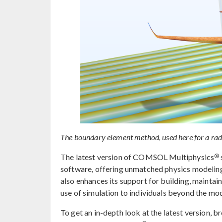
The boundary element method, used here for a radar
®
The latest version of COMSOL Multiphysics
software, offering unmatched physics modeling 
also enhances its support for building, maintai
use of simulation to individuals beyond the mo
To get an in-depth look at the latest version, 