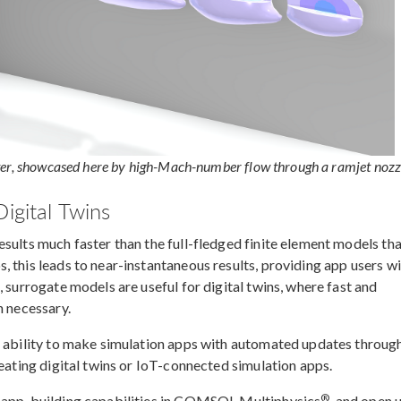
ter, showcased here by high-Mach-number flow through a ramjet nozz
igital Twins
sults much faster than the full-fledged finite element models th
 this leads to near-instantaneous results, providing app users w
, surrogate models are useful for digital twins, where fast and
n necessary.
e ability to make simulation apps with automated updates throug
reating digital twins or IoT-connected simulation apps.
®
e app-building capabilities in COMSOL Multiphysics
, and open 