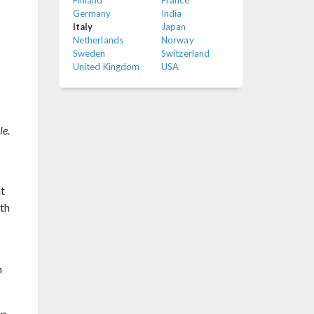
Finland
France
Germany
India
Italy
Japan
Netherlands
Norway
Sweden
Switzerland
United Kingdom
USA
le.
at
ith
h
up