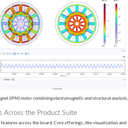
agnet (IPM) motor combining electromagnetic and structural analysis.
 Across the Product Suite
 features across the board. Core offerings, like visualization and