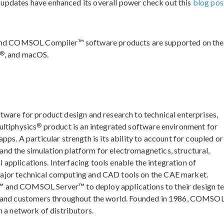
 updates have enhanced its overall power check out this
blog pos
nd COMSOL Compiler™ software products are supported on the
®
, and macOS.
ftware for product design and research to technical enterprises,
®
ultiphysics
product is an integrated software environment for
ps. A particular strength is its ability to account for coupled or
d the simulation platform for electromagnetics, structural,
l applications. Interfacing tools enable the integration of
major technical computing and CAD tools on the CAE market.
 and COMSOL Server™ to deploy applications to their design t
, and customers throughout the world. Founded in 1986, COMSOL
 a network of distributors.