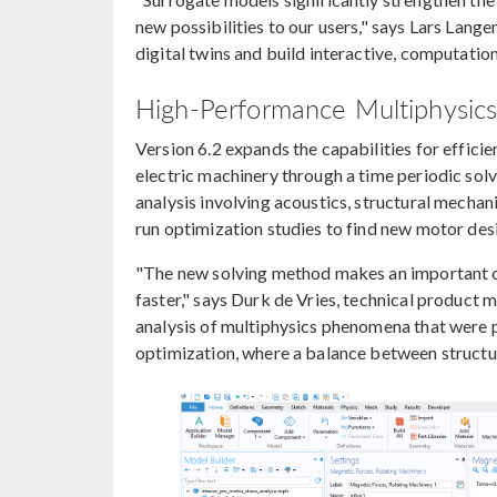
new possibilities to our users," says Lars Lan
digital twins and build interactive, computation
High-Performance Multiphysics 
Version 6.2 expands the capabilities for efficie
electric machinery through a time periodic sol
analysis involving acoustics, structural mechan
run optimization studies to find new motor des
"The new solving method makes an important cl
faster," says Durk de Vries, technical produc
analysis of multiphysics phenomena that were pr
optimization, where a balance between structura