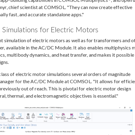
gemyr, chief scientist at COMSOL. "They can now create effective
ally fast, and accurate standalone apps."
Simulations for Electric Motors
nt simulation of electric motors as well as for transformers and o
ver, available in the AC/DC Module. It also enables multiphysics 
ics, multibody dynamics, and heat transfer, and makes it possible
igns.
ass of electric motor simulations several orders of magnitude
t manager for the AC/DC Module at COMSOL. "It allows for efficie
eviously out of reach. This is pivotal for electric motor design
l, thermal, and electromagnetic objectives is essential."