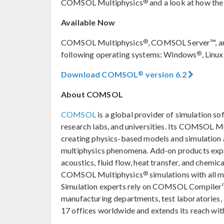
®
COMSOL Multiphysics
and a look at how the
Available Now
®
COMSOL Multiphysics
, COMSOL Server™, a
®
following operating systems: Windows
, Linux
®
Download COMSOL
version 6.2
About COMSOL
COMSOL
is a global provider of simulation so
research labs, and universities. Its COMSOL M
creating physics-based models and simulation ap
multiphysics phenomena. Add-on products expan
acoustics, fluid flow, heat transfer, and chemica
®
COMSOL Multiphysics
simulations with all 
Simulation experts rely on COMSOL Compiler™
manufacturing departments, test laboratories
17 offices worldwide and extends its reach with