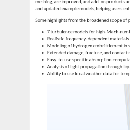
meshing, are improved, and add-on products a
and updated example models, helping users enha
Some highlights from the broadened scope of p
7 turbulence models for high-Mach-num
Realistic frequency-dependent materials 
Modeling of hydrogen embrittlement in sol
Extended damage, fracture, and contact
Easy-to-use specific absorption computat
Analysis of light propagation through liqu
Ability to use local weather data for tem