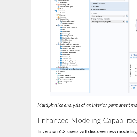
Multiphysics analysis of an interior permanent m
Enhanced Modeling Capabilities
In version 6.2, users will discover new modeling