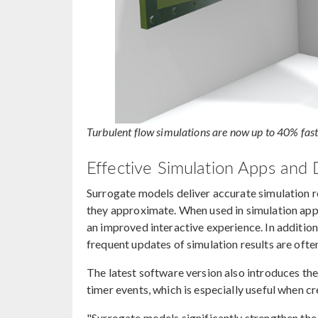
Turbulent flow simulations are now up to 40% fas
Effective Simulation Apps and D
Surrogate models deliver accurate simulation re
they approximate. When used in simulation apps,
an improved interactive experience. In addition
frequent updates of simulation results are ofte
The latest software version also introduces th
timer events, which is especially useful when c
"Surrogate models significantly strengthen th