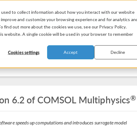
used to collect information about how you interact with our website
PRODUCTS
INDUSTRIES
VIDEOS
o improve and customize your browsing experience and for analytics an
To find out more about the cookies we use, see our Privacy Policy.
his website. A single cookie will be used in your browser to remember
Cookies settings
Accept
Decline
®
on 6.2 of COMSOL Multiphysics
 software speeds up computations and introduces surrogate model