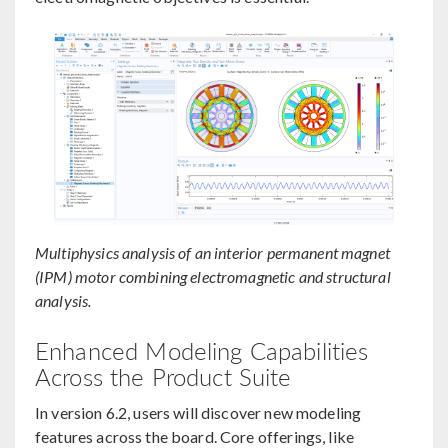
Multiphysics analysis of an interior permanent magnet
(IPM) motor combining electromagnetic and structural
analysis.
Enhanced Modeling Capabilities
Across the Product Suite
In version 6.2, users will discover new modeling
features across the board. Core offerings, like