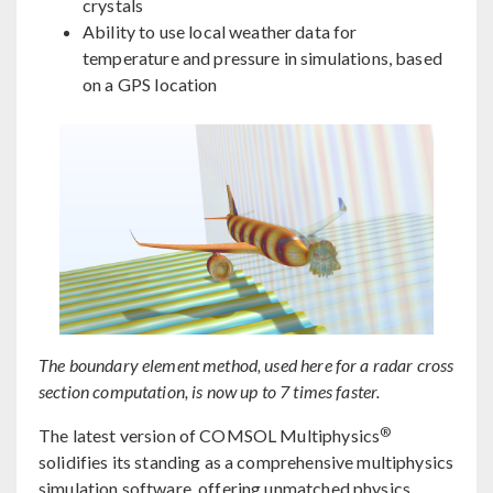
crystals
Ability to use local weather data for
temperature and pressure in simulations, based
on a GPS location
The boundary element method, used here for a radar cross
section computation, is now up to 7 times faster.
®
The latest version of COMSOL Multiphysics
solidifies its standing as a comprehensive multiphysics
simulation software, offering unmatched physics