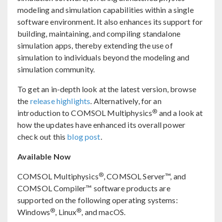
modeling and simulation capabilities within a single
software environment. It also enhances its support for
building, maintaining, and compiling standalone
simulation apps, thereby extending the use of
simulation to individuals beyond the modeling and
simulation community.
To get an in-depth look at the latest version, browse
the
release highlights
. Alternatively, for an
®
introduction to COMSOL Multiphysics
and a look at
how the updates have enhanced its overall power
check out this
blog post
.
Available Now
®
COMSOL Multiphysics
, COMSOL Server™, and
COMSOL Compiler™ software products are
supported on the following operating systems:
®
®
Windows
, Linux
, and macOS.