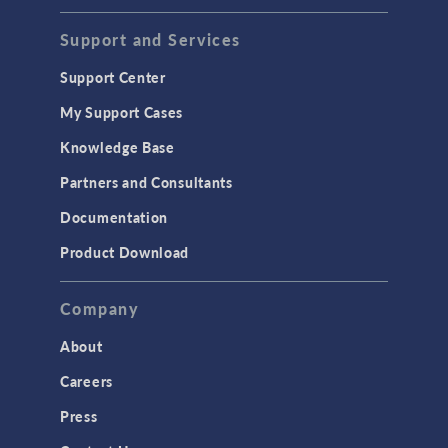
Support and Services
Support Center
My Support Cases
Knowledge Base
Partners and Consultants
Documentation
Product Download
Company
About
Careers
Press