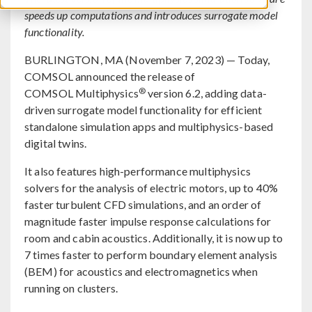
speeds up computations and introduces surrogate model
functionality.
BURLINGTON, MA (November 7, 2023) — Today,
COMSOL announced the release of
®
COMSOL Multiphysics
version 6.2, adding data-
driven surrogate model functionality for efficient
standalone simulation apps and multiphysics-based
digital twins.
It also features high-performance multiphysics
solvers for the analysis of electric motors, up to 40%
faster turbulent CFD simulations, and an order of
magnitude faster impulse response calculations for
room and cabin acoustics. Additionally, it is now up to
7 times faster to perform boundary element analysis
(BEM) for acoustics and electromagnetics when
running on clusters.