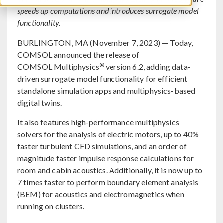
speeds up computations and introduces surrogate model
functionality.
BURLINGTON, MA (November 7, 2023) — Today,
COMSOL announced the release of
®
COMSOL Multiphysics
version 6.2, adding data-
driven surrogate model functionality for efficient
standalone simulation apps and multiphysics-based
digital twins.
It also features high-performance multiphysics
solvers for the analysis of electric motors, up to 40%
faster turbulent CFD simulations, and an order of
magnitude faster impulse response calculations for
room and cabin acoustics. Additionally, it is now up to
7 times faster to perform boundary element analysis
(BEM) for acoustics and electromagnetics when
running on clusters.