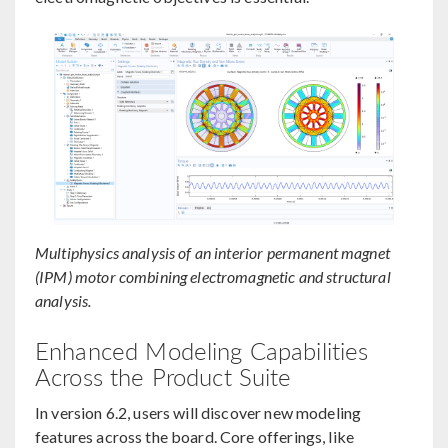
Multiphysics analysis of an interior permanent magnet
(IPM) motor combining electromagnetic and structural
analysis.
Enhanced Modeling Capabilities
Across the Product Suite
In version 6.2, users will discover new modeling
features across the board. Core offerings, like