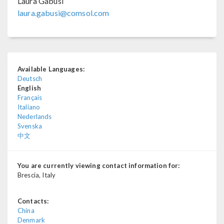
Laura Gabusi
laura.gabusi@comsol.com
Available Languages:
Deutsch
English
Français
Italiano
Nederlands
Svenska
中文
You are currently viewing contact information for:
Brescia, Italy
Contacts:
China
Denmark