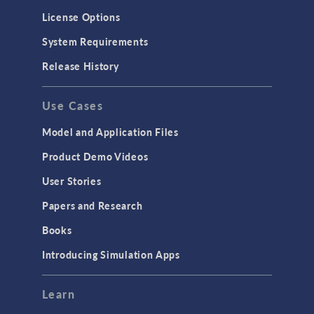
License Options
System Requirements
Release History
Use Cases
Model and Application Files
Product Demo Videos
User Stories
Papers and Research
Books
Introducing Simulation Apps
Learn