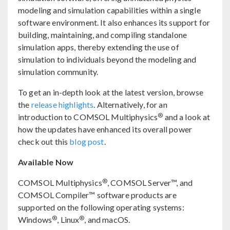
modeling and simulation capabilities within a single
software environment. It also enhances its support for
building, maintaining, and compiling standalone
simulation apps, thereby extending the use of
simulation to individuals beyond the modeling and
simulation community.
To get an in-depth look at the latest version, browse
the
release highlights
. Alternatively, for an
®
introduction to COMSOL Multiphysics
and a look at
how the updates have enhanced its overall power
check out this
blog post
.
Available Now
®
COMSOL Multiphysics
, COMSOL Server™, and
COMSOL Compiler™ software products are
supported on the following operating systems:
®
®
Windows
, Linux
, and macOS.