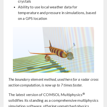
crystals
Ability to use local weather data for
temperature and pressure in simulations, based
on a GPS location
The boundary element method, used here for a radar cross
section computation, is now up to 7 times faster.
®
The latest version of COMSOL Multiphysics
solidifies its standing as a comprehensive multiphysics
simulation software, offering unmatched physics