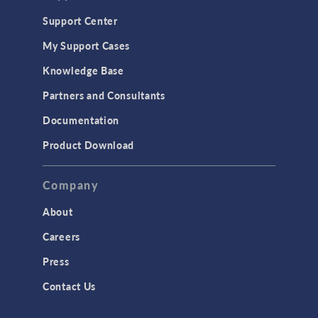
Support Center
My Support Cases
Knowledge Base
Partners and Consultants
Documentation
Product Download
Company
About
Careers
Press
Contact Us