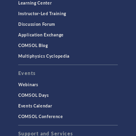
Learning Center
Instructor-Led Training
Discussion Forum
Application Exchange
COMSOL Blog
Multiphysics Cyclopedia
Events
Webinars
COMSOL Days
Events Calendar
COMSOL Conference
Support and Services