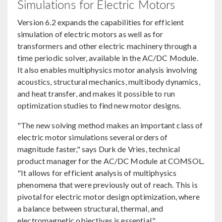
Simulations for Electric Motors
Version 6.2 expands the capabilities for efficient
simulation of electric motors as well as for
transformers and other electric machinery through a
time periodic solver, available in the AC/DC Module.
It also enables multiphysics motor analysis involving
acoustics, structural mechanics, multibody dynamics,
and heat transfer, and makes it possible to run
optimization studies to find new motor designs.
"The new solving method makes an important class of
electric motor simulations several orders of
magnitude faster," says Durk de Vries, technical
product manager for the AC/DC Module at COMSOL.
"It allows for efficient analysis of multiphysics
phenomena that were previously out of reach. This is
pivotal for electric motor design optimization, where
a balance between structural, thermal, and
electromagnetic objectives is essential."