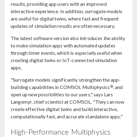
results, providing app users with an improved
interactive experience. In addition, surrogate models
are useful for digital twins, where fast and frequent
updates of simulation results are often necessary.
The latest software version also introduces the ability
to make simulation apps with automated updates
through timer events, which is especially useful when
creating digital twins or IoT-connected simulation
apps.
"Surrogate models significantly strengthen the app-
®
building capabilities in COMSOL Multiphysics
, and
open up new possibilities to our users," says Lars
Langemyr, chief scientist at COMSOL. "They can now
create effective digital twins and build interactive,
computationally fast, and accurate standalone apps."
High-Performance Multiphysics