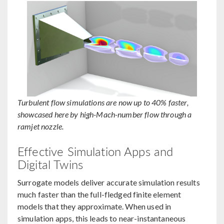
Turbulent flow simulations are now up to 40% faster,
showcased here by high-Mach-number flow through a
ramjet nozzle.
Effective Simulation Apps and
Digital Twins
Surrogate models deliver accurate simulation results
much faster than the full-fledged finite element
models that they approximate. When used in
simulation apps, this leads to near-instantaneous