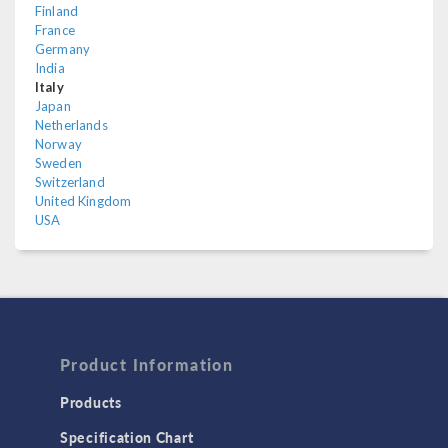
Finland
France
Germany
India
Italy
Japan
Netherlands
Norway
Sweden
Switzerland
United Kingdom
USA
Product Information
Products
Specification Chart