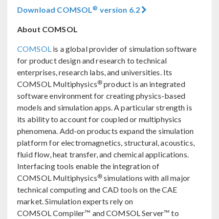
®
Download COMSOL
version 6.2
About COMSOL
COMSOL
is a global provider of simulation software
for product design and research to technical
enterprises, research labs, and universities. Its
®
COMSOL Multiphysics
product is an integrated
software environment for creating physics-based
models and simulation apps. A particular strength is
its ability to account for coupled or multiphysics
phenomena. Add-on products expand the simulation
platform for electromagnetics, structural, acoustics,
fluid flow, heat transfer, and chemical applications.
Interfacing tools enable the integration of
®
COMSOL Multiphysics
simulations with all major
technical computing and CAD tools on the CAE
market. Simulation experts rely on
COMSOL Compiler™ and COMSOL Server™ to