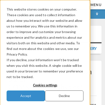
MENU
This website stores cookies on your computer.
LOG IN
CONTACT
These cookies are used to collect information
about how you interact with our website and allow
us to remember you. We use this information in
order to improve and customize your browsing
Press Release
experience and for analytics and metrics about our
visitors both on this website and other media. To
BACK TO PRESS RELEASE GALLERY
find out more about the cookies we use, see our
Privacy Policy.
If you decline, your information won’t be tracked
when you visit this website. A single cookie will be
COMSOL Releases Version
used in your browser to remember your preference
6.2 of
not to be tracked.
®
COMSOL Multiphysics
Cookies settings
Accept
Decline
The latest version of the multiphysics simulation software