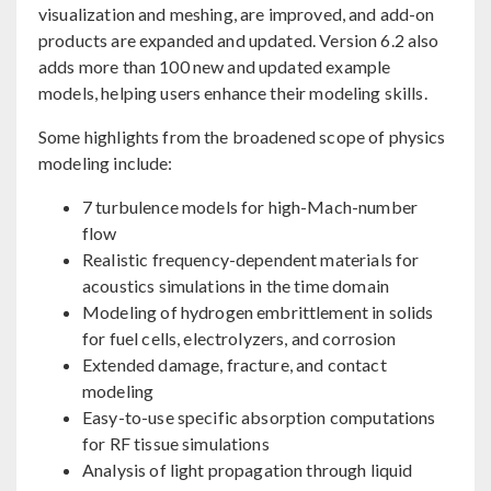
visualization and meshing, are improved, and add-on
products are expanded and updated. Version 6.2 also
adds more than 100 new and updated example
models, helping users enhance their modeling skills.
Some highlights from the broadened scope of physics
modeling include:
7 turbulence models for high-Mach-number
flow
Realistic frequency-dependent materials for
acoustics simulations in the time domain
Modeling of hydrogen embrittlement in solids
for fuel cells, electrolyzers, and corrosion
Extended damage, fracture, and contact
modeling
Easy-to-use specific absorption computations
for RF tissue simulations
Analysis of light propagation through liquid