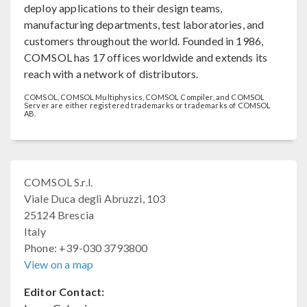
deploy applications to their design teams,
manufacturing departments, test laboratories, and
customers throughout the world. Founded in 1986,
COMSOL has 17 offices worldwide and extends its
reach with a network of distributors.
COMSOL, COMSOL Multiphysics, COMSOL Compiler, and COMSOL
Server are either registered trademarks or trademarks of COMSOL
AB.
COMSOL S.r.l.
Viale Duca degli Abruzzi, 103
25124 Brescia
Italy
Phone: +39-030 3793800
View on a map
Editor Contact: