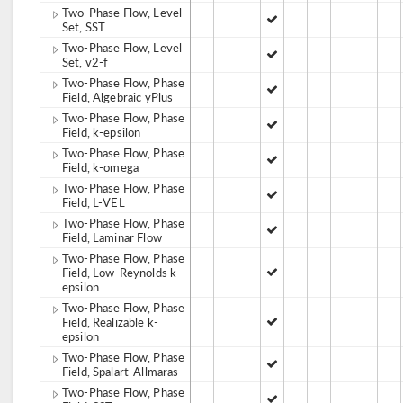
Two-Phase Flow, Level
Set, SST
Two-Phase Flow, Level
Set, v2-f
Two-Phase Flow, Phase
Field, Algebraic yPlus
Two-Phase Flow, Phase
Field, k-epsilon
Two-Phase Flow, Phase
Field, k-omega
Two-Phase Flow, Phase
Field, L-VEL
Two-Phase Flow, Phase
Field, Laminar Flow
Two-Phase Flow, Phase
Field, Low-Reynolds k-
epsilon
Two-Phase Flow, Phase
Field, Realizable k-
epsilon
Two-Phase Flow, Phase
Field, Spalart-Allmaras
Two-Phase Flow, Phase