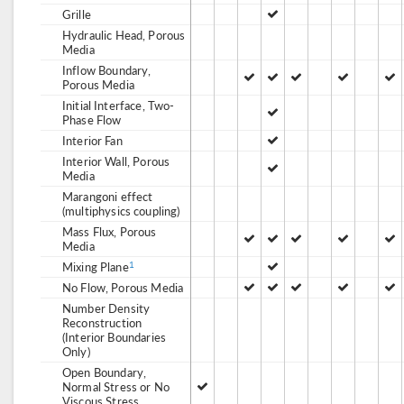
Grille
Hydraulic Head, Porous
Media
Inflow Boundary,
Porous Media
Initial Interface, Two-
Phase Flow
Interior Fan
Interior Wall, Porous
Media
Marangoni effect
(multiphysics coupling)
Mass Flux, Porous
Media
Mixing Plane
1
No Flow, Porous Media
Number Density
Reconstruction
(Interior Boundaries
Only)
Open Boundary,
Normal Stress or No
Viscous Stress