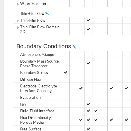
Water Hammer
Thin-Film Flow
Thin-Film Flow
Thin-Film Flow Domain,
2D
Boundary Conditions
Atmosphere/Gauge
Boundary Mass Source,
Phase Transport
Boundary Stress
Diffuse Flux
Electrode-Electrolyte
Interface Coupling
Evaporation
Fan
Fluid-Fluid Interface
Flux Discontinuity,
Porous Media
Free Surface