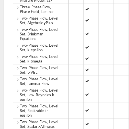
Mixture Model, v2-f
Three-Phase Flow,
Phase Field, Laminar
Two-Phase Flow, Level
Set, Algebraic yPlus
Two-Phase Flow, Level
Set, Brinkman
Equations
Two-Phase Flow, Level
Set, k-epsilon
Two-Phase Flow, Level
Set, k-omega
Two-Phase Flow, Level
Set, L-VEL
Two-Phase Flow, Level
Set, Laminar Flow
Two-Phase Flow, Level
Set, Low-Reynolds k-
epsilon
Two-Phase Flow, Level
Set, Realizable k-
epsilon
Two-Phase Flow, Level
Set, Spalart-Allmaras