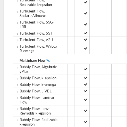
Realizable k-epsilon
Turbulent Flow,
Spalart-Allmaras
Turbulent Flow, SSG-
LRR
Turbulent Flow, SST
Turbulent Flow, v2-f
Turbulent Flow, Wilcox
R-omega
Multiphase Flow
Bubbly Flow, Algebraic
yPlus
Bubbly Flow, k-epsilon
Bubbly Flow, k-omega
Bubbly Flow, L-VEL
Bubbly Flow, Laminar
Flow
Bubbly Flow, Low-
Reynolds k-epsilon
Bubbly Flow, Realizable
k-epsilon