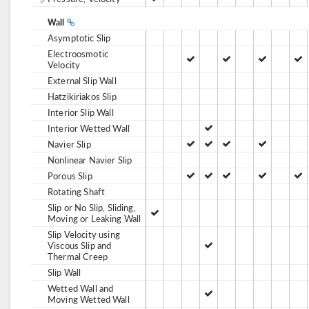
Wall
Asymptotic Slip
Electroosmotic
Velocity
External Slip Wall
Hatzikiriakos Slip
Interior Slip Wall
Interior Wetted Wall
Navier Slip
Nonlinear Navier Slip
Porous Slip
Rotating Shaft
Slip or No Slip, Sliding,
Moving or Leaking Wall
Slip Velocity using
Viscous Slip and
Thermal Creep
Slip Wall
Wetted Wall and
Moving Wetted Wall