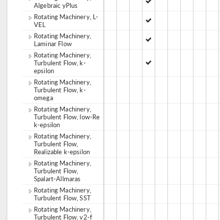
Algebraic yPlus
Rotating Machinery, L-
VEL
Rotating Machinery,
Laminar Flow
Rotating Machinery,
Turbulent Flow, k-
epsilon
Rotating Machinery,
Turbulent Flow, k-
omega
Rotating Machinery,
Turbulent Flow, low-Re
k-epsilon
Rotating Machinery,
Turbulent Flow,
Realizable k-epsilon
Rotating Machinery,
Turbulent Flow,
Spalart-Allmaras
Rotating Machinery,
Turbulent Flow, SST
Rotating Machinery,
Turbulent Flow, v2-f