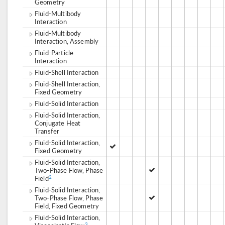
Geometry
Fluid-Multibody
Interaction
Fluid-Multibody
Interaction, Assembly
Fluid-Particle
Interaction
Fluid-Shell Interaction
Fluid-Shell Interaction,
Fixed Geometry
Fluid-Solid Interaction
Fluid-Solid Interaction,
Conjugate Heat
Transfer
Fluid-Solid Interaction,
Fixed Geometry
Fluid-Solid Interaction,
Two-Phase Flow, Phase
Field
2
Fluid-Solid Interaction,
Two-Phase Flow, Phase
Field, Fixed Geometry
Fluid-Solid Interaction,
3