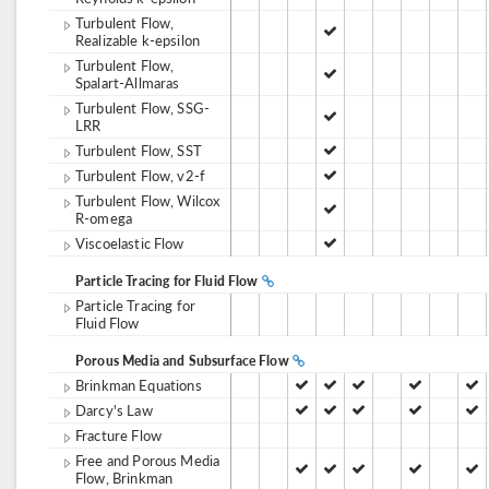
Turbulent Flow,
Realizable k-epsilon
Turbulent Flow,
Spalart-Allmaras
Turbulent Flow, SSG-
LRR
Turbulent Flow, SST
Turbulent Flow, v2-f
Turbulent Flow, Wilcox
R-omega
Viscoelastic Flow
Particle Tracing for Fluid Flow
Particle Tracing for
Fluid Flow
Porous Media and Subsurface Flow
Brinkman Equations
Darcy's Law
Fracture Flow
Free and Porous Media
Flow, Brinkman