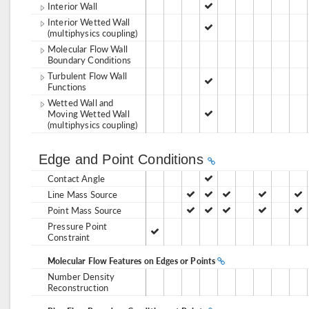
Interior Wall
Interior Wetted Wall
(multiphysics coupling)
Molecular Flow Wall
Boundary Conditions
Turbulent Flow Wall
Functions
Wetted Wall and
Moving Wetted Wall
(multiphysics coupling)
Edge and Point Conditions
Contact Angle
Line Mass Source
Point Mass Source
Pressure Point
Constraint
Molecular Flow Features on Edges or Points
Number Density
Reconstruction