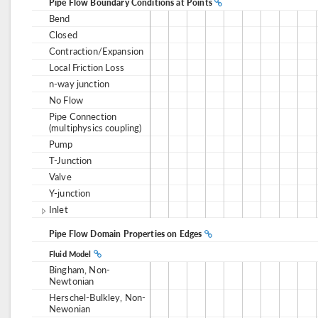
Pipe Flow Boundary Conditions at Points
Bend
Closed
Contraction/Expansion
Local Friction Loss
n-way junction
No Flow
Pipe Connection
(multiphysics coupling)
Pump
T-Junction
Valve
Y-junction
Inlet
Pipe Flow Domain Properties on Edges
Fluid Model
Bingham, Non-
Newtonian
Herschel-Bulkley, Non-
Newonian