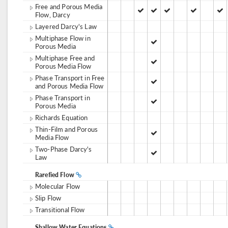
Free and Porous Media
Flow, Darcy
Layered Darcy's Law
Multiphase Flow in
Porous Media
Multiphase Free and
Porous Media Flow
Phase Transport in Free
and Porous Media Flow
Phase Transport in
Porous Media
Richards Equation
Thin-Film and Porous
Media Flow
Two-Phase Darcy's
Law
Rarefied Flow
Molecular Flow
Slip Flow
Transitional Flow
Shallow Water Equations