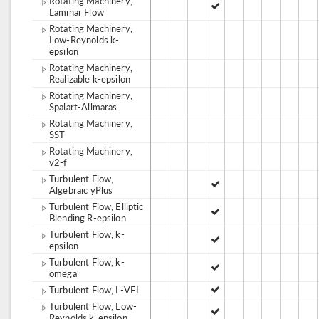
Rotating Machinery,
Laminar Flow
Rotating Machinery,
Low-Reynolds k-
epsilon
Rotating Machinery,
Realizable k-epsilon
Rotating Machinery,
Spalart-Allmaras
Rotating Machinery,
SST
Rotating Machinery,
v2-f
Turbulent Flow,
Algebraic yPlus
Turbulent Flow, Elliptic
Blending R-epsilon
Turbulent Flow, k-
epsilon
Turbulent Flow, k-
omega
Turbulent Flow, L-VEL
Turbulent Flow, Low-
Reynolds k-epsilon