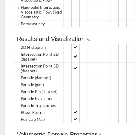
Viscoelastic Flow
Fluid-Solid Interaction,
Viscoelastic Flow, Fixed
Geometry
Poroelasticity
Results and Visualization
2D Histogram
Intersection Point 2D
(data set)
Intersection Point 3D
(data set)
Particle (data set)
Particle (plot)
Particle Bin (data set)
Particle Evaluation
Particle Trajectories
Phase Portrait
Poincaré Map
Volumetric Domain Properties