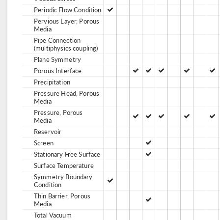
Periodic Flow Condition
Pervious Layer, Porous
Media
Pipe Connection
(multiphysics coupling)
Plane Symmetry
Porous Interface
Precipitation
Pressure Head, Porous
Media
Pressure, Porous
Media
Reservoir
Screen
Stationary Free Surface
Surface Temperature
Symmetry Boundary
Condition
Thin Barrier, Porous
Media
Total Vacuum