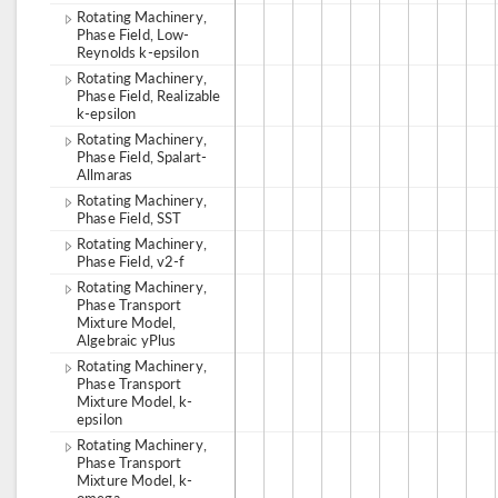
Rotating Machinery,
Phase Field, Low-
Reynolds k-epsilon
Rotating Machinery,
Phase Field, Realizable
k-epsilon
Rotating Machinery,
Phase Field, Spalart-
Allmaras
Rotating Machinery,
Phase Field, SST
Rotating Machinery,
Phase Field, v2-f
Rotating Machinery,
Phase Transport
Mixture Model,
Algebraic yPlus
Rotating Machinery,
Phase Transport
Mixture Model, k-
epsilon
Rotating Machinery,
Phase Transport
Mixture Model, k-
omega