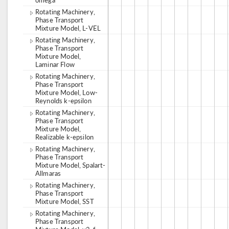
Rotating Machinery,
Phase Transport
Mixture Model, L-VEL
Rotating Machinery,
Phase Transport
Mixture Model,
Laminar Flow
Rotating Machinery,
Phase Transport
Mixture Model, Low-
Reynolds k-epsilon
Rotating Machinery,
Phase Transport
Mixture Model,
Realizable k-epsilon
Rotating Machinery,
Phase Transport
Mixture Model, Spalart-
Allmaras
Rotating Machinery,
Phase Transport
Mixture Model, SST
Rotating Machinery,
Phase Transport