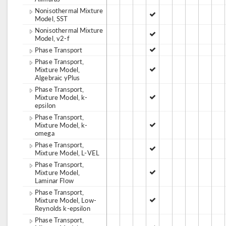
Nonisothermal Mixture
Model, SST
Nonisothermal Mixture
Model, v2-f
Phase Transport
Phase Transport,
Mixture Model,
Algebraic yPlus
Phase Transport,
Mixture Model, k-
epsilon
Phase Transport,
Mixture Model, k-
omega
Phase Transport,
Mixture Model, L-VEL
Phase Transport,
Mixture Model,
Laminar Flow
Phase Transport,
Mixture Model, Low-
Reynolds k-epsilon
Phase Transport,