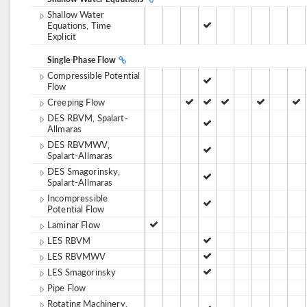
Shallow Water
Equations, Time
Explicit
Single-Phase Flow
Compressible Potential
Flow
Creeping Flow
DES RBVM, Spalart-
Allmaras
DES RBVMWV,
Spalart-Allmaras
DES Smagorinsky,
Spalart-Allmaras
Incompressible
Potential Flow
Laminar Flow
LES RBVM
LES RBVMWV
LES Smagorinsky
Pipe Flow
Rotating Machinery,