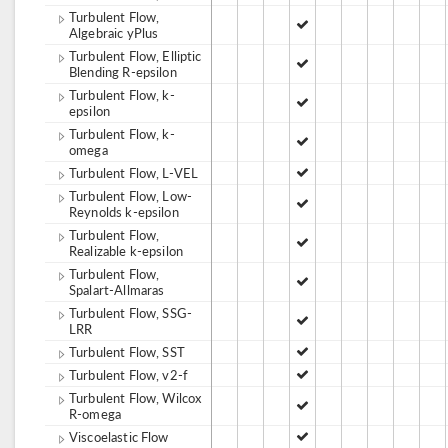
Turbulent Flow,
Algebraic yPlus
Turbulent Flow, Elliptic
Blending R-epsilon
Turbulent Flow, k-
epsilon
Turbulent Flow, k-
omega
Turbulent Flow, L-VEL
Turbulent Flow, Low-
Reynolds k-epsilon
Turbulent Flow,
Realizable k-epsilon
Turbulent Flow,
Spalart-Allmaras
Turbulent Flow, SSG-
LRR
Turbulent Flow, SST
Turbulent Flow, v2-f
Turbulent Flow, Wilcox
R-omega
Viscoelastic Flow