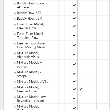
Bubbly Flow, Spalart-
Allmaras
Bubbly Flow, SST
Bubbly Flow, v2-f
Euler-Euler Model,
Laminar Flow
Euler-Euler Model,
Turbulent Flow
Laminar Two-Phase
Flow, Moving Mesh
Mixture Model,
Algebraic yPlus
Mixture Model, k-
epsilon
Mixture Model, k-
omega
Mixture Model, L-VEL
Mixture Model,
Laminar Flow
Mixture Model, Low-
Reynolds k-epsilon
Mixture Model,