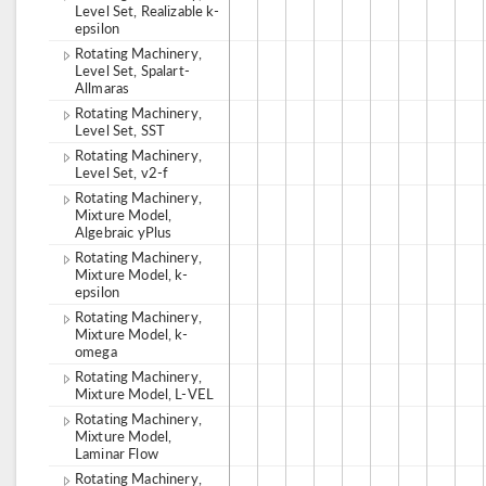
Level Set, Realizable k-
epsilon
Rotating Machinery,
Level Set, Spalart-
Allmaras
Rotating Machinery,
Level Set, SST
Rotating Machinery,
Level Set, v2-f
Rotating Machinery,
Mixture Model,
Algebraic yPlus
Rotating Machinery,
Mixture Model, k-
epsilon
Rotating Machinery,
Mixture Model, k-
omega
Rotating Machinery,
Mixture Model, L-VEL
Rotating Machinery,
Mixture Model,
Laminar Flow
Rotating Machinery,