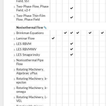
Field, SST
Two-Phase Flow, Phase
Field, v2-f
Two-Phase Thin-Film
Flow, Phase Field
Nonisothermal Flow
Brinkman Equations
Laminar Flow
LES RBVM
LES RBVMWV
LES Smagorinsky
Nonisothermal Pipe
Flow
Rotating Machinery,
Algebraic yPlus
Rotating Machinery, k-
epsilon
Rotating Machinery, k-
omega
Rotating Machinery, L-
VEL