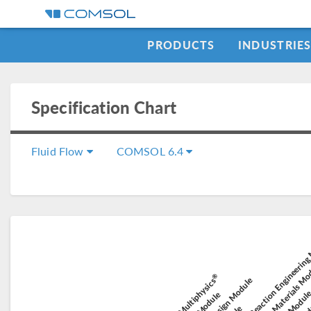
PRODUCTS
INDUSTRIE
Specification Chart
Fluid Flow
COMSOL 6.4
Chemical Reaction Engineerin
Composite Materials M
Elect
®
Battery Design Module
COMSOL Multiphysics