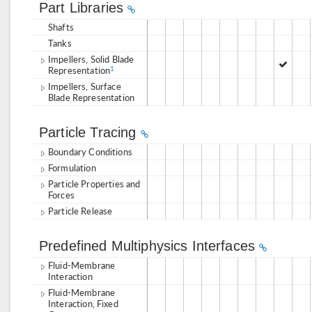
Part Libraries
Shafts
Tanks
Impellers, Solid Blade
Representation
1
Impellers, Surface
Blade Representation
Particle Tracing
Boundary Conditions
Formulation
Particle Properties and
Forces
Particle Release
Predefined Multiphysics Interfaces
Fluid-Membrane
Interaction
Fluid-Membrane
Interaction, Fixed