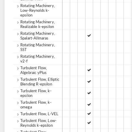
Rotating Machinery,
Low-Reynolds k-
epsilon
Rotating Machinery,
Realizable k-epsilon
Rotating Machinery,
Spalart-Allmaras
Rotating Machinery,
SST
Rotating Machinery,
v2-f
Turbulent Flow,
Algebraic yPlus
Turbulent Flow, Elliptic
Blending R-epsilon
Turbulent Flow, k-
epsilon
Turbulent Flow, k-
omega
Turbulent Flow, L-VEL
Turbulent Flow, Low-
Reynolds k-epsilon
Turbulent Flow,