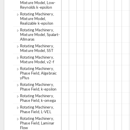
Mixture Model, Low-
Reynolds k-epsilon
Rotating Machinery,
Mixture Model,
Realizable k-epsilon
Rotating Machinery,
Mixture Model, Spalart-
Allmaras
Rotating Machinery,
Mixture Model, SST
Rotating Machinery,
Mixture Model, v2-f
Rotating Machinery,
Phase Field, Algebraic
yPlus
Rotating Machinery,
Phase Field, k-epsilon
Rotating Machinery,
Phase Field, k-omega
Rotating Machinery,
Phase Field, L-VEL
Rotating Machinery,
Phase Field, Laminar
Flow