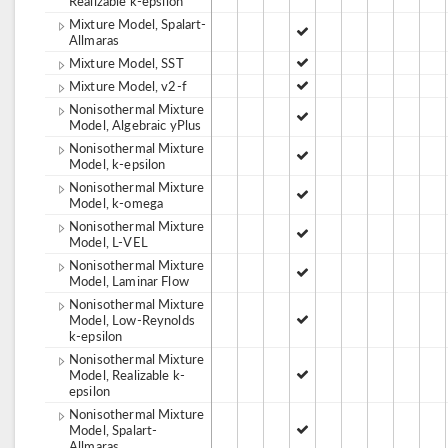
Realizable k-epsilon
Mixture Model, Spalart-
Allmaras
Mixture Model, SST
Mixture Model, v2-f
Nonisothermal Mixture
Model, Algebraic yPlus
Nonisothermal Mixture
Model, k-epsilon
Nonisothermal Mixture
Model, k-omega
Nonisothermal Mixture
Model, L-VEL
Nonisothermal Mixture
Model, Laminar Flow
Nonisothermal Mixture
Model, Low-Reynolds
k-epsilon
Nonisothermal Mixture
Model, Realizable k-
epsilon
Nonisothermal Mixture
Model, Spalart-
Allmaras