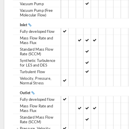
Vacuum Pump
Vacuum Pump (Free
Molecular Flow)
Inlet
Fully developed flow
Mass Flow Rate and
Mass Flux
Standard Mass Flow
Rate (SCCM)
Synthetic Turbulence
for LES and DES
Turbulent Flow
Velocity, Pressure,
Normal Stress
Outlet
Fully developed flow
Mass Flow Rate and
Mass Flux
Standard Mass Flow
Rate (SCCM)
Pressure, Velocity