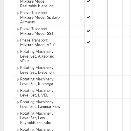
Mixture Model,
Realizable k-epsilon
Phase Transport,
Mixture Model, Spalart-
Allmaras
Phase Transport,
Mixture Model, SST
Phase Transport,
Mixture Model, v2-f
Rotating Machinery,
Level Set, Algebraic
yPlus
Rotating Machinery,
Level Set, k-epsilon
Rotating Machinery,
Level Set, k-omega
Rotating Machinery,
Level Set, L-VEL
Rotating Machinery,
Level Set, Laminar Flow
Rotating Machinery,
Level Set, Low-
Reynolds k-epsilon
Rotating Machinery,