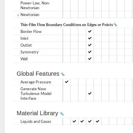
Power Law, Non-
Newtonian
Newtonian
Thin-Film Flow Boundary Conditions on Edges or Points
Border Flow
Inlet
Outlet
Symmetry
Wall
Global Features
Average Pressure
Generate New
Turbulence Model
Interface
Material Library
Liquids and Gases