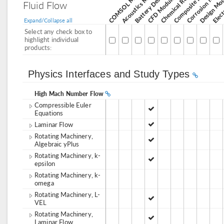
Corrosion Modul
Acoustics Module
Design Mo
CFD Module
Fluid Flow
Expand/Collapse all
Select any check box to
highlight individual
products:
Physics Interfaces and Study Types
High Mach Number Flow
Compressible Euler
Equations
Laminar Flow
Rotating Machinery,
Algebraic yPlus
Rotating Machinery, k-
epsilon
Rotating Machinery, k-
omega
Rotating Machinery, L-
VEL
Rotating Machinery,
Laminar Flow