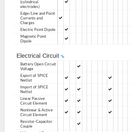
(cylindrical
electrodes)
Edge/Line and Point
Currents and
Charges
Electric Point Dipole
Magnetic Point
Dipole
Electrical Circuit
Battery Open Circuit
Voltage
Export of SPICE
Netlist
Import of SPICE
Netlist
Linear Passive
Circuit Element
Nonlinear & Active
Circuit Element
Resistor-Capacitor
Couple