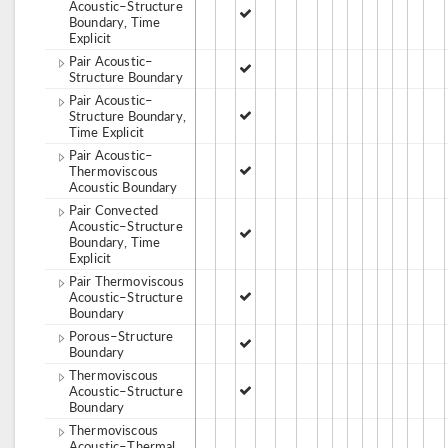
Acoustic–Structure
Boundary, Time
Explicit
Pair Acoustic–
Structure Boundary
Pair Acoustic–
Structure Boundary,
Time Explicit
Pair Acoustic–
Thermoviscous
Acoustic Boundary
Pair Convected
Acoustic–Structure
Boundary, Time
Explicit
Pair Thermoviscous
Acoustic–Structure
Boundary
Porous–Structure
Boundary
Thermoviscous
Acoustic–Structure
Boundary
Thermoviscous
Acoustic–Thermal