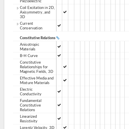
Piezoelectric
Coil Excitation in 2D,
Axisymmetry, and
3D
Current
Conservation
Constitutive Relations
Anisotropic
Materials
B-H Curve
Constitutive
Relationships for
Magnetic Fields, 3D
Effective Media and
Mixture Materials
Electric
Conductivity
Fundamental
Constitutive
Relations
Linearized
Resistivity
Lorentz Velocity, 3D