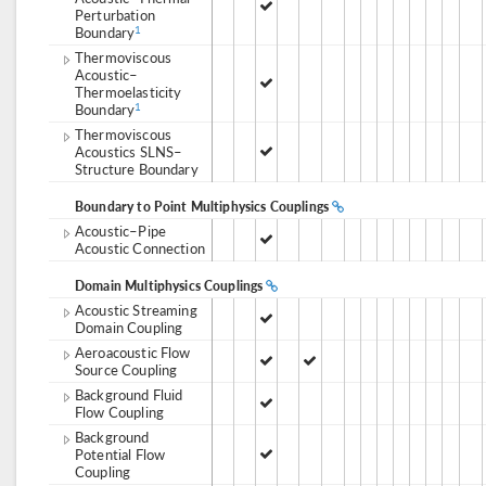
Perturbation
Boundary
1
Thermoviscous
Acoustic–
Thermoelasticity
Boundary
1
Thermoviscous
Acoustics SLNS–
Structure Boundary
Boundary to Point Multiphysics Couplings
Acoustic–Pipe
Acoustic Connection
Domain Multiphysics Couplings
Acoustic Streaming
Domain Coupling
Aeroacoustic Flow
Source Coupling
Background Fluid
Flow Coupling
Background
Potential Flow
Coupling