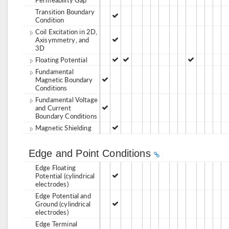
Transition Boundary
Condition
Coil Excitation in 2D,
Axisymmetry, and
3D
Floating Potential
Fundamental
Magnetic Boundary
Conditions
Fundamental Voltage
and Current
Boundary Conditions
Magnetic Shielding
Edge and Point Conditions
Edge Floating
Potential (cylindrical
electrodes)
Edge Potential and
Ground (cylindrical
electrodes)
Edge Terminal