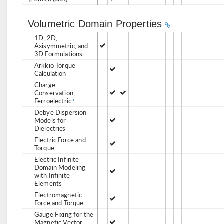
Volumetric Domain Properties
1D, 2D,
Axisymmetric, and
3D Formulations
Arkkio Torque
Calculation
Charge
Conservation,
Ferroelectric
5
Debye Dispersion
Models for
Dielectrics
Electric Force and
Torque
Electric Infinite
Domain Modeling
with Infinite
Elements
Electromagnetic
Force and Torque
Gauge Fixing for the
Magnetic Vector