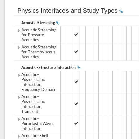
Physics Interfaces and Study Types
Acoustic Streaming
Acoustic Streaming
for Pressure
Acoustics
Acoustic Streaming
for Thermoviscous
Acoustics
Acoustic–Structure Interaction
Acoustic–
Piezoelectric
Interaction,
Frequency Domain
Acoustic–
Piezoelectric
Interaction,
Transient
Acoustic–
Poroelastic Waves
Interaction
Acoustic–Shell