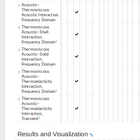
Acoustic–
Thermoviscous
Acoustic Interaction,
Frequency Domain
Thermoviscous
Acoustic–Shell
Interaction,
Frequency Domain
1
Thermoviscous
Acoustic–Solid
Interaction,
Frequency Domain
Thermoviscous
Acoustic–
Thermoelasticity
Interaction,
Frequency Domain
1
Thermoviscous
Acoustic–
Thermoelasticity
Interaction,
Transient
1
Results and Visualization