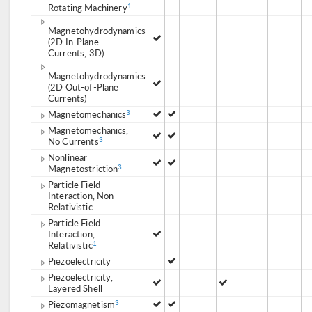
Rotating Machinery
1
Magnetohydrodynamics
(2D In-Plane
Currents, 3D)
Magnetohydrodynamics
(2D Out-of-Plane
Currents)
Magnetomechanics
3
Magnetomechanics,
No Currents
3
Nonlinear
Magnetostriction
3
Particle Field
Interaction, Non-
Relativistic
Particle Field
Interaction,
Relativistic
1
Piezoelectricity
Piezoelectricity,
Layered Shell
Piezomagnetism
3