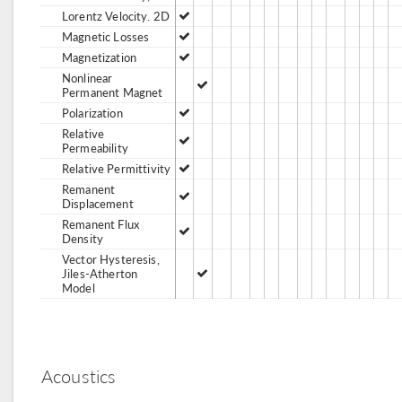
Lorentz Velocity. 2D
Magnetic Losses
Magnetization
Nonlinear
Permanent Magnet
Polarization
Relative
Permeability
Relative Permittivity
Remanent
Displacement
Remanent Flux
Density
Vector Hysteresis,
Jiles-Atherton
Model
Acoustics