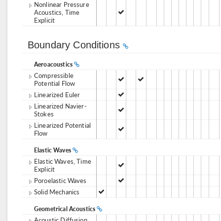
Nonlinear Pressure
Acoustics, Time
Explicit
Boundary Conditions
Aeroacoustics
Compressible
Potential Flow
Linearized Euler
Linearized Navier-
Stokes
Linearized Potential
Flow
Elastic Waves
Elastic Waves, Time
Explicit
Poroelastic Waves
Solid Mechanics
Geometrical Acoustics
Acoustic Diffusion