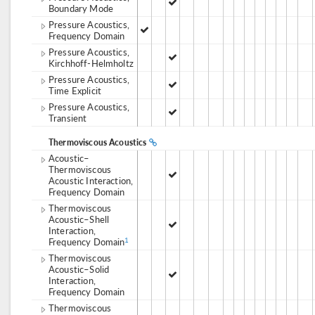
Boundary Mode
Pressure Acoustics,
Frequency Domain
Pressure Acoustics,
Kirchhoff-Helmholtz
Pressure Acoustics,
Time Explicit
Pressure Acoustics,
Transient
Thermoviscous Acoustics
Acoustic–
Thermoviscous
Acoustic Interaction,
Frequency Domain
Thermoviscous
Acoustic–Shell
Interaction,
Frequency Domain
1
Thermoviscous
Acoustic–Solid
Interaction,
Frequency Domain
Thermoviscous