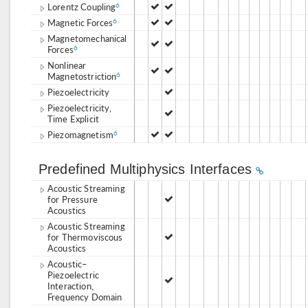
Lorentz Coupling
6
Magnetic Forces
6
Magnetomechanical
Forces
6
Nonlinear
Magnetostriction
6
Piezoelectricity
Piezoelectricity,
Time Explicit
Piezomagnetism
6
Predefined Multiphysics Interfaces
Acoustic Streaming
for Pressure
Acoustics
Acoustic Streaming
for Thermoviscous
Acoustics
Acoustic–
Piezoelectric
Interaction,
Frequency Domain