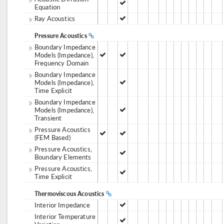
Equation
Ray Acoustics
Pressure Acoustics
Boundary Impedance
Models (Impedance),
Frequency Domain
Boundary Impedance
Models (Impedance),
Time Explicit
Boundary Impedance
Models (Impedance),
Transient
Pressure Acoustics
(FEM Based)
Pressure Acoustics,
Boundary Elements
Pressure Acoustics,
Time Explicit
Thermoviscous Acoustics
Interior Impedance
Interior Temperature