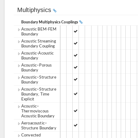
Multiphysics
Boundary Multiphysics Couplings
Acoustic BEM-FEM
Boundary
Acoustic Streaming
Boundary Coupling
Acoustic-Acoustic
Boundary
Acoustic–Porous
Boundary
Acoustic–Structure
Boundary
Acoustic–Structure
Boundary, Time
Explicit
Acoustic–
Thermoviscous
Acoustic Boundary
Aeroacoustic–
Structure Boundary
Convected