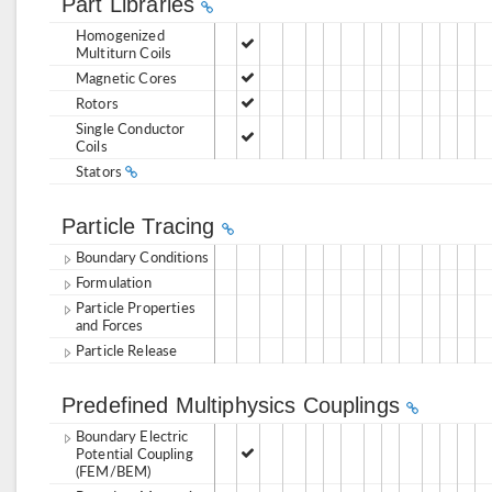
Part Libraries
Homogenized
Multiturn Coils
Magnetic Cores
Rotors
Single Conductor
Coils
Stators
Particle Tracing
Boundary Conditions
Formulation
Particle Properties
and Forces
Particle Release
Predefined Multiphysics Couplings
Boundary Electric
Potential Coupling
(FEM/BEM)