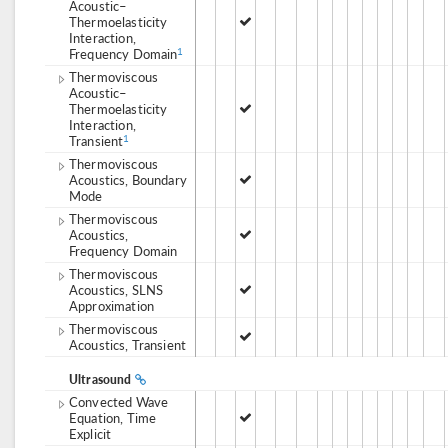
Acoustic–
Thermoelasticity
Interaction,
Frequency Domain
1
Thermoviscous
Acoustic–
Thermoelasticity
Interaction,
Transient
1
Thermoviscous
Acoustics, Boundary
Mode
Thermoviscous
Acoustics,
Frequency Domain
Thermoviscous
Acoustics, SLNS
Approximation
Thermoviscous
Acoustics, Transient
Ultrasound
Convected Wave
Equation, Time
Explicit