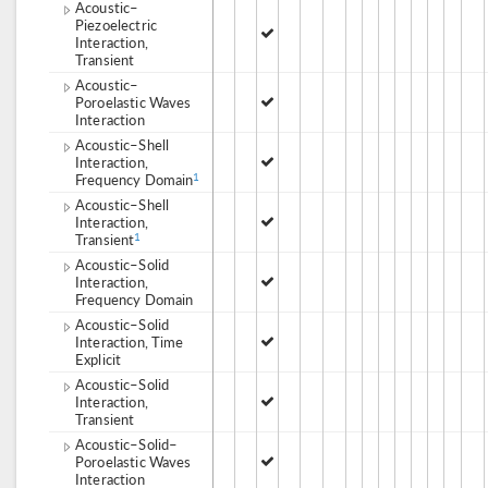
Acoustic–
Piezoelectric
Interaction,
Transient
Acoustic–
Poroelastic Waves
Interaction
Acoustic–Shell
Interaction,
Frequency Domain
1
Acoustic–Shell
Interaction,
Transient
1
Acoustic–Solid
Interaction,
Frequency Domain
Acoustic–Solid
Interaction, Time
Explicit
Acoustic–Solid
Interaction,
Transient
Acoustic–Solid–
Poroelastic Waves
Interaction