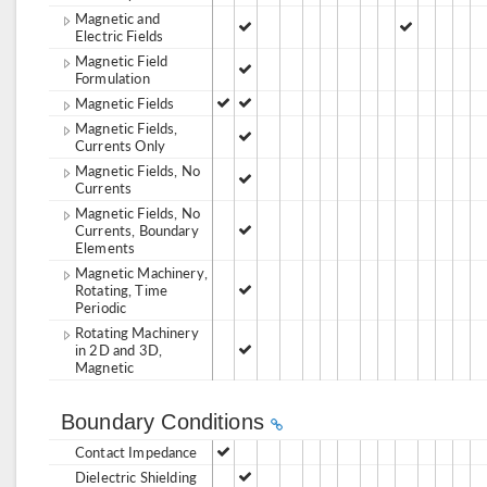
Magnetic and
Electric Fields
Magnetic Field
Formulation
Magnetic Fields
Magnetic Fields,
Currents Only
Magnetic Fields, No
Currents
Magnetic Fields, No
Currents, Boundary
Elements
Magnetic Machinery,
Rotating, Time
Periodic
Rotating Machinery
in 2D and 3D,
Magnetic
Boundary Conditions
Contact Impedance
Dielectric Shielding