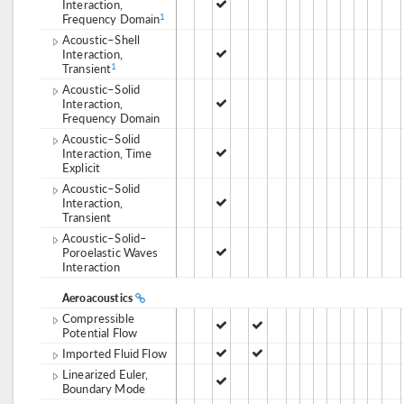
Interaction,
Frequency Domain
1
Acoustic–Shell
Interaction,
Transient
1
Acoustic–Solid
Interaction,
Frequency Domain
Acoustic–Solid
Interaction, Time
Explicit
Acoustic–Solid
Interaction,
Transient
Acoustic–Solid–
Poroelastic Waves
Interaction
Aeroacoustics
Compressible
Potential Flow
Imported Fluid Flow
Linearized Euler,
Boundary Mode