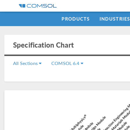
PRODUCTS
INDUSTRIE
Specification Chart
All Sections
COMSOL 6.4
Chemical Reaction Engineering
Composite Materials Mod
Electric 
Elec
®
Battery Design Module
COMSOL Multiphysics