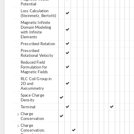
Potential
Loss Calculation
(Steinmetz, Bertotti)
Magnetic Infinite
Domain Modeling
with Infinite
Elements
Prescribed Rotation
Prescribed
Rotational Velocity
Reduced Field
Formulation for
Magnetic Fields
RLC Coil Group in
2D and
Axisymmetry
Space Charge
Density
Terminal
Charge
Conservation
Charge
Conservation,