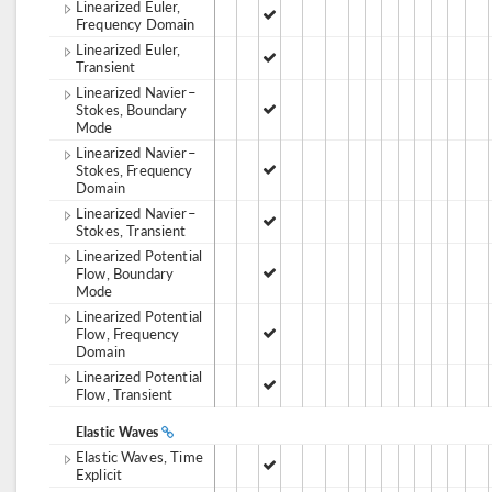
Linearized Euler,
Frequency Domain
Linearized Euler,
Transient
Linearized Navier–
Stokes, Boundary
Mode
Linearized Navier–
Stokes, Frequency
Domain
Linearized Navier–
Stokes, Transient
Linearized Potential
Flow, Boundary
Mode
Linearized Potential
Flow, Frequency
Domain
Linearized Potential
Flow, Transient
Elastic Waves
Elastic Waves, Time
Explicit