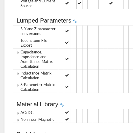
Voltage and Current
Source
Lumped Parameters
S, Y and Z parameter
conversions
Touchstone File
Export
Capacitance,
Impedance and
Admittance Matrix
Calculation
Inductance Matrix
Calculation
S-Parameter Matrix
Calculation
Material Library
AC/DC
Nonlinear Magnetic