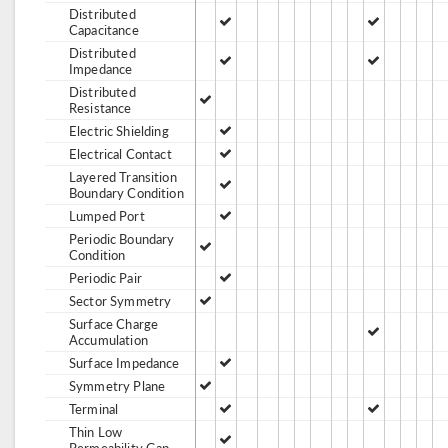
Distributed
Capacitance
Distributed
Impedance
Distributed
Resistance
Electric Shielding
Electrical Contact
Layered Transition
Boundary Condition
Lumped Port
Periodic Boundary
Condition
Periodic Pair
Sector Symmetry
Surface Charge
Accumulation
Surface Impedance
Symmetry Plane
Terminal
Thin Low
Permeability Gap