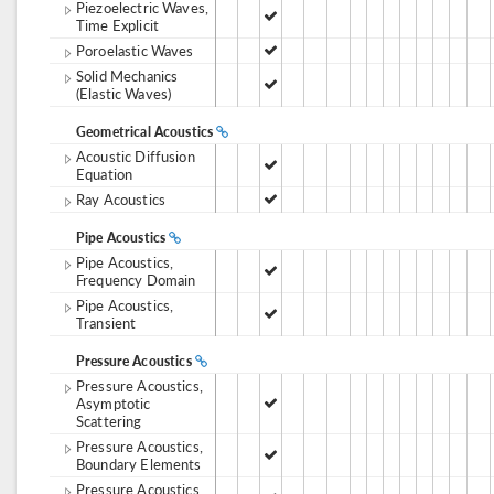
Piezoelectric Waves,
Time Explicit
Poroelastic Waves
Solid Mechanics
(Elastic Waves)
Geometrical Acoustics
Acoustic Diffusion
Equation
Ray Acoustics
Pipe Acoustics
Pipe Acoustics,
Frequency Domain
Pipe Acoustics,
Transient
Pressure Acoustics
Pressure Acoustics,
Asymptotic
Scattering
Pressure Acoustics,
Boundary Elements
Pressure Acoustics,