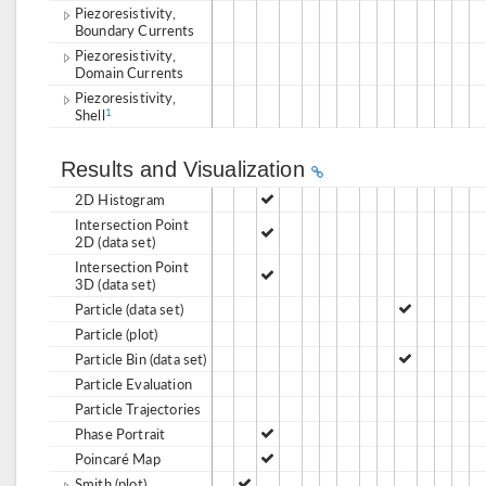
Piezoresistivity,
Boundary Currents
Piezoresistivity,
Domain Currents
Piezoresistivity,
Shell
1
Results and Visualization
2D Histogram
Intersection Point
2D (data set)
Intersection Point
3D (data set)
Particle (data set)
Particle (plot)
Particle Bin (data set)
Particle Evaluation
Particle Trajectories
Phase Portrait
Poincaré Map
Smith (plot)