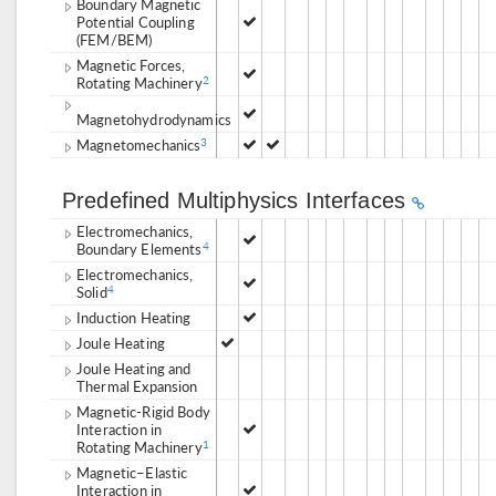
Boundary Magnetic
Potential Coupling
(FEM/BEM)
Magnetic Forces,
Rotating Machinery
2
Magnetohydrodynamics
Magnetomechanics
3
Predefined Multiphysics Interfaces
Electromechanics,
Boundary Elements
4
Electromechanics,
Solid
4
Induction Heating
Joule Heating
Joule Heating and
Thermal Expansion
Magnetic-Rigid Body
Interaction in
Rotating Machinery
1
Magnetic–Elastic
Interaction in