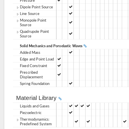
Pressure
Dipole Point Source
Line Source
Monopole Point
Source
Quadrupole Point
Source
Solid Mechanics and Poroelastic Waves
Added Mass
Edge and Point Load
Fixed Constraint
Prescribed
Displacement
Spring Foundation
Material Library
Liquids and Gases
Piezoelectric
Thermodynamics:
Predefined System