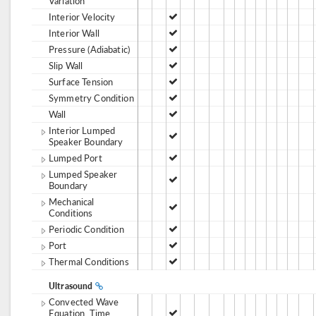
Variation
Interior Velocity
Interior Wall
Pressure (Adiabatic)
Slip Wall
Surface Tension
Symmetry Condition
Wall
Interior Lumped
Speaker Boundary
Lumped Port
Lumped Speaker
Boundary
Mechanical
Conditions
Periodic Condition
Port
Thermal Conditions
Ultrasound
Convected Wave
Equation, Time