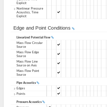
Explicit
Nonlinear Pressure
Acoustics, Time
Explicit
Edge and Point Conditions
Linearized Potential Flow
Mass Flow Circular
Source
Mass Flow Edge
Source
Mass Flow Line
Source on Axis
Mass Flow Point
Source
Pipe Acoustics
Edges
Points
Pressure Acoustics