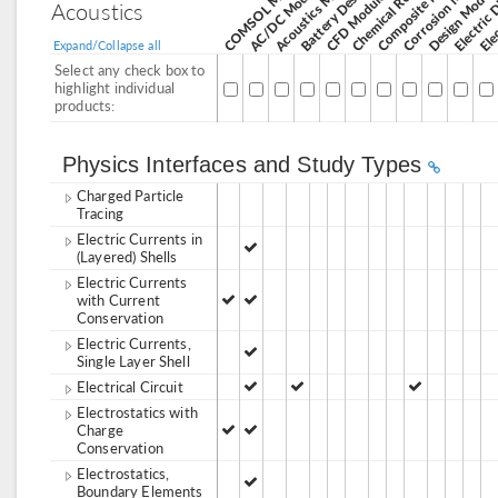
Corrosion Module
Acoustics Module
AC/DC Module
Design Modul
CFD Module
Acoustics
Expand/Collapse all
Select any check box to
highlight individual
products:
Physics Interfaces and Study Types
Charged Particle
Tracing
Electric Currents in
(Layered) Shells
Electric Currents
with Current
Conservation
Electric Currents,
Single Layer Shell
Electrical Circuit
Electrostatics with
Charge
Conservation
Electrostatics,
Boundary Elements