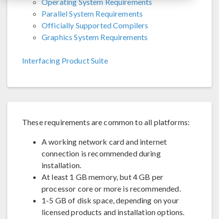
Operating System Requirements
Parallel System Requirements
Officially Supported Compilers
Graphics System Requirements
Interfacing Product Suite
These requirements are common to all platforms:
A working network card and internet
connection is recommended during
installation.
At least 1 GB memory, but 4 GB per
processor core or more is recommended.
1-5 GB of disk space, depending on your
licensed products and installation options.