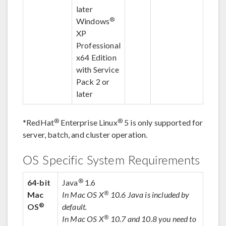
later
®
Windows
XP
Professional
x64 Edition
with Service
Pack 2 or
later
®
®
*
RedHat
Enterprise Linux
5 is only supported for
server, batch, and cluster operation.
OS Specific System Requirements
®
64-bit
Java
1.6
®
Mac
In Mac OS X
10.6 Java is included by
®
OS
default.
®
In Mac OS X
10.7 and 10.8 you need to