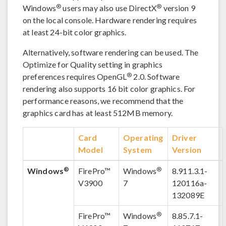
®
®
Windows
users may also use DirectX
version 9
on the local console. Hardware rendering requires
at least 24-bit color graphics.
Alternatively, software rendering can be used. The
Optimize for Quality setting in graphics
®
preferences requires OpenGL
2.0. Software
rendering also supports 16 bit color graphics. For
performance reasons, we recommend that the
graphics card has at least 512MB memory.
Card
Operating
Driver
Model
System
Version
®
®
Windows
FirePro™
Windows
8.911.3.1-
V3900
7
120116a-
132089E
®
FirePro™
Windows
8.85.7.1-