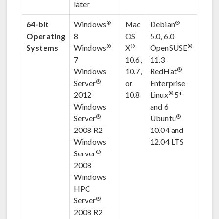
later
®
®
64-bit
Windows
Mac
Debian
Operating
8
OS
5.0, 6.0
®
®
®
Systems
Windows
X
OpenSUSE
7
10.6,
11.3
®
Windows
10.7,
RedHat
®
Server
or
Enterprise
®
2012
10.8
Linux
5
*
Windows
and 6
®
®
Server
Ubuntu
2008 R2
10.04 and
Windows
12.04 LTS
®
Server
2008
Windows
HPC
®
Server
2008 R2