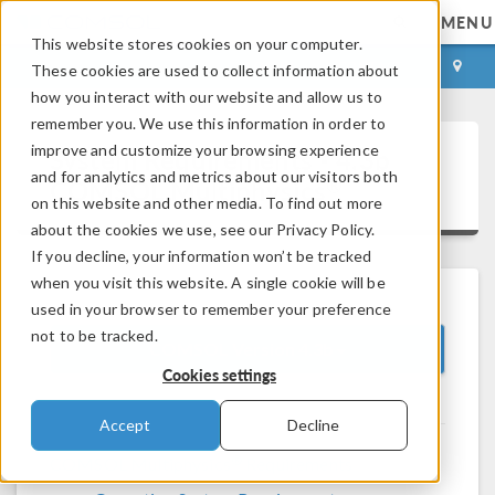
MENU
This website stores cookies on your computer.
LOG IN
CONTACT
These cookies are used to collect information about
how you interact with our website and allow us to
remember you. We use this information in order to
improve and customize your browsing experience
System Requirements - 4.3b
and for analytics and metrics about our visitors both
®
COMSOL Multiphysics
on this website and other media. To find out more
about the cookies we use, see our Privacy Policy.
If you decline, your information won’t be tracked
when you visit this website. A single cookie will be
used in your browser to remember your preference
not to be tracked.
COMSOL Version 4.3b
Cookies settings
Accept
Decline
®
COMSOL Multiphysics
Requirements