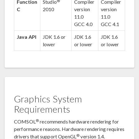
®
Function
Studio
Compiler
Compiler
C
2010
version
version
11.0
11.0
GCC 4.0
GCC 4.1
Java API
JDK 1.6 or
JDK 1.6
JDK 1.6
lower
or lower
or lower
Graphics System
Requirements
®
COMSOL
recommends hardware rendering for
performance reasons. Hardware rendering requires
®
drivers that support OpenGL
version 1.4.