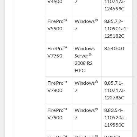
V4900
7
110717a-
124599C
®
FirePro™
Windows
8.85.7.2-
V5900
7
110901a1-
125182C
FirePro™
Windows
8.540.0.0
®
V7750
Server
2008 R2
HPC
®
FirePro™
Windows
8.85.7.1-
V7800
7
110717a-
122786C
®
FirePro™
Windows
8.83.5.4-
V7900
7
110520a-
119550C
®