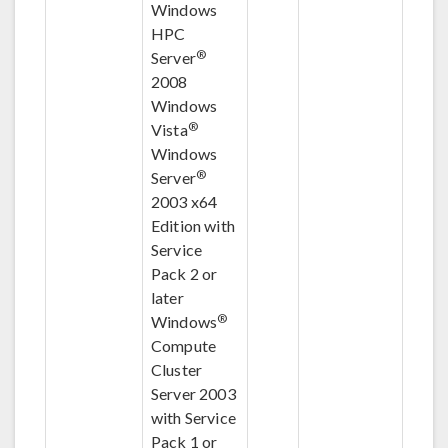
Windows
HPC
®
Server
2008
Windows
®
Vista
Windows
®
Server
2003 x64
Edition with
Service
Pack 2 or
later
®
Windows
Compute
Cluster
Server 2003
with Service
Pack 1 or