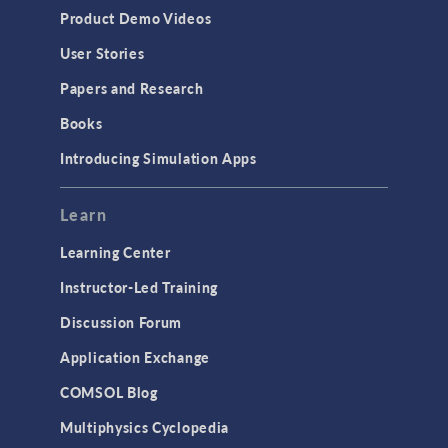
Product Demo Videos
User Stories
Papers and Research
Books
Introducing Simulation Apps
Learn
Learning Center
Instructor-Led Training
Discussion Forum
Application Exchange
COMSOL Blog
Multiphysics Cyclopedia