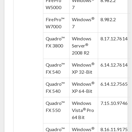
FirePro™
Windows
8.982.2
W5000
7
®
FirePro™
Windows
8.982.2
W7000
7
Quadro™
Windows
8.17.12.7614
®
FX 3800
Server
2008 R2
®
Quadro™
Windows
6.14.12.7614
FX 540
XP 32-Bit
®
Quadro™
Windows
6.14.12.7565
FX 540
XP 64-Bit
Quadro™
Windows
7.15.10.9746
®
FX 550
Vista
Pro
64 Bit
®
Quadro™
Windows
8.16.11.9175