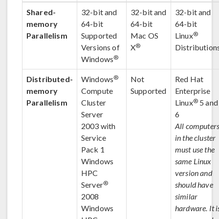
Shared-
32-bit and
32-bit and
32-bit and
memory
64-bit
64-bit
64-bit
®
Parallelism
Supported
Mac OS
Linux
®
Versions of
X
Distribution
®
Windows
®
Distributed-
Windows
Not
Red Hat
memory
Compute
Supported
Enterprise
®
Parallelism
Cluster
Linux
5 and
Server
6
2003 with
All computer
Service
in the cluster
Pack 1
must use the
Windows
same Linux
HPC
version and
®
Server
should have
2008
similar
Windows
hardware. It i