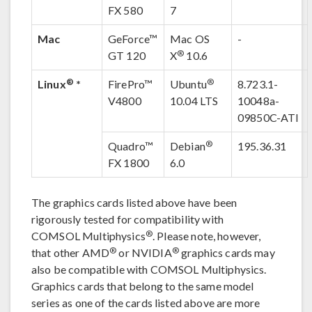
FX 580
7
Mac
GeForce™
Mac OS
-
®
GT 120
X
10.6
®
®
Linux
*
FirePro™
Ubuntu
8.723.1-
V4800
10.04 LTS
10048a-
09850C-ATI
®
Quadro™
Debian
195.36.31
FX 1800
6.0
The graphics cards listed above have been
rigorously tested for compatibility with
®
COMSOL Multiphysics
. Please note, however,
®
®
that other AMD
or NVIDIA
graphics cards may
also be compatible with COMSOL Multiphysics.
Graphics cards that belong to the same model
series as one of the cards listed above are more