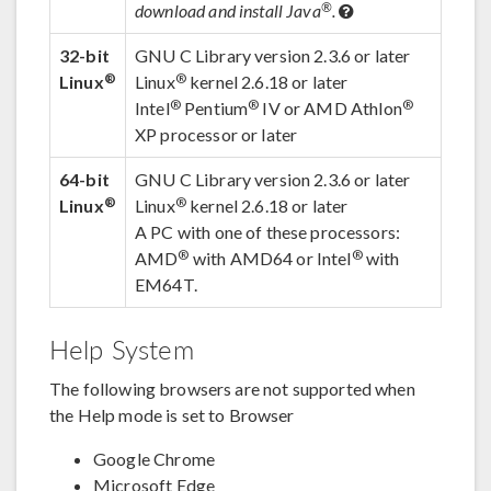
®
download and install Java
.
32-bit
GNU C Library version 2.3.6 or later
®
®
Linux
Linux
kernel 2.6.18 or later
®
®
®
Intel
Pentium
IV or AMD Athlon
XP processor or later
64-bit
GNU C Library version 2.3.6 or later
®
®
Linux
Linux
kernel 2.6.18 or later
A PC with one of these processors:
®
®
AMD
with AMD64 or Intel
with
EM64T.
Help System
The following browsers are not supported when
the Help mode is set to Browser
Google Chrome
Microsoft Edge