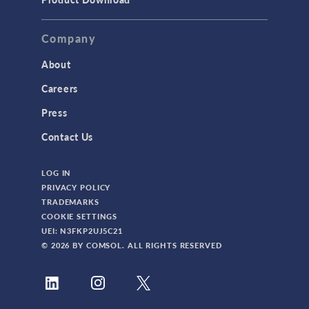
Company
About
Careers
Press
Contact Us
LOG IN
PRIVACY POLICY
TRADEMARKS
COOKIE SETTINGS
UEI: N3FKP2UJ5C21
© 2026 BY COMSOL. ALL RIGHTS RESERVED