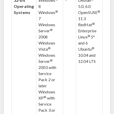
32-bit
Windows
-
Debian
Operating
8
5.0, 6.0
®
®
Systems
Windows
OpenSUSE
7
11.3
®
Windows
RedHat
®
Server
Enterprise
®
2008
Linux
5
*
Windows
and 6
®
®
Vista
Ubuntu
Windows
10.04 and
®
Server
12.04 LTS
2003 with
Service
Pack 2 or
later
Windows
®
XP
with
Service
Pack 3 or