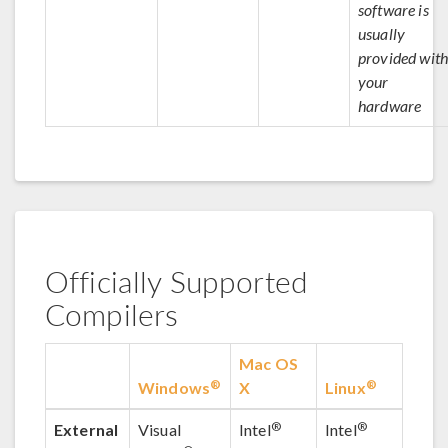
software is
usually
provided with
your
hardware
Officially Supported
Compilers
Mac OS
®
®
Windows
X
Linux
®
®
External
Visual
Intel
Intel