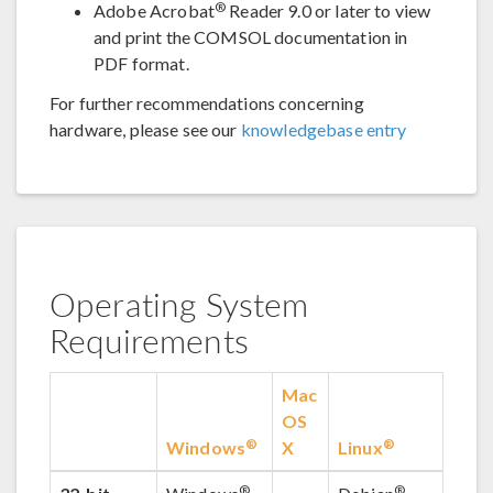
®
Adobe Acrobat
Reader 9.0 or later to view
and print the COMSOL documentation in
PDF format.
For further recommendations concerning
hardware, please see our
knowledgebase entry
Operating System
Requirements
Mac
OS
®
®
Windows
X
Linux
®
®