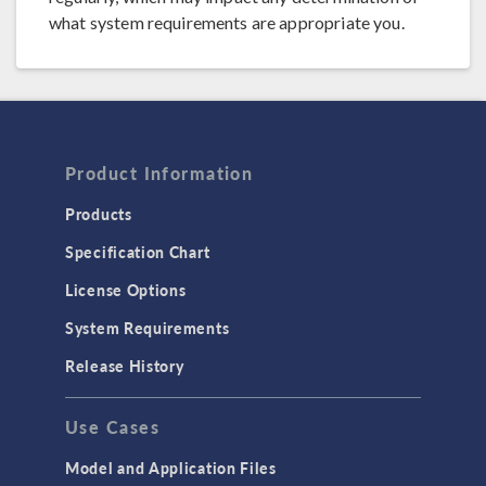
what system requirements are appropriate you.
Product Information
Products
Specification Chart
License Options
System Requirements
Release History
Use Cases
Model and Application Files