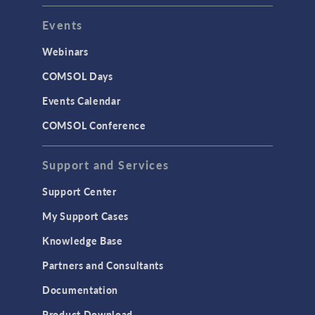
Events
Webinars
COMSOL Days
Events Calendar
COMSOL Conference
Support and Services
Support Center
My Support Cases
Knowledge Base
Partners and Consultants
Documentation
Product Download