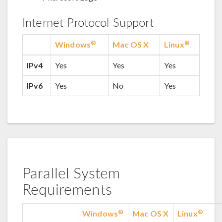
Internet Protocol Support
®
®
Windows
Mac OS X
Linux
IPv4
Yes
Yes
Yes
IPv6
Yes
No
Yes
Parallel System
Requirements
®
®
Windows
Mac OS X
Linux