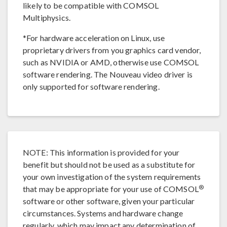
likely to be compatible with COMSOL
Multiphysics.
*For hardware acceleration on Linux, use
proprietary drivers from you graphics card vendor,
such as NVIDIA or AMD, otherwise use COMSOL
software rendering. The Nouveau video driver is
only supported for software rendering.
NOTE: This information is provided for your
benefit but should not be used as a substitute for
your own investigation of the system requirements
®
that may be appropriate for your use of COMSOL
software or other software, given your particular
circumstances. Systems and hardware change
regularly, which may impact any determination of