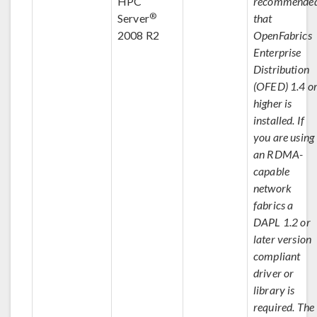
HPC
recommende
®
Server
that
2008 R2
OpenFabrics
Enterprise
Distribution
(OFED) 1.4 o
higher is
installed. If
you are using
an RDMA-
capable
network
fabrics a
DAPL 1.2 or
later version
compliant
driver or
library is
required. The