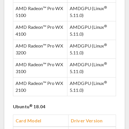
®
AMD Radeon™ Pro WX
AMDGPU (Linux
5100
5.11.0)
®
AMD Radeon™ Pro WX
AMDGPU (Linux
4100
5.11.0)
®
AMD Radeon™ Pro WX
AMDGPU (Linux
3200
5.11.0)
®
AMD Radeon™ Pro WX
AMDGPU (Linux
3100
5.11.0)
®
AMD Radeon™ Pro WX
AMDGPU (Linux
2100
5.11.0)
®
Ubuntu
18.04
Card Model
Driver Version