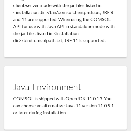
client/server mode with the jar files listed in
<installation dir>/bin/comsolclientpath.txt, JRE 8
and 11 are supported. When using the COMSOL
API for use with Java API in standalone mode with
the jar files listed in <installation
dir>/bin/comsolpath.txt, JRE 11 is supported.
Java Environment
COMSOL is shipped with OpenJDK 11.0.13. You
can choose an alternative Java 11 version 11.0.9.1
or later during installation.