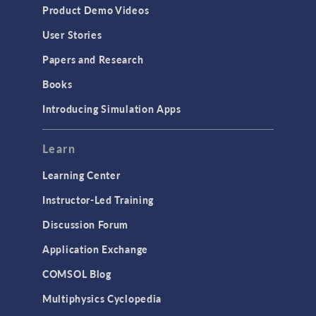
Product Demo Videos
User Stories
Papers and Research
Books
Introducing Simulation Apps
Learn
Learning Center
Instructor-Led Training
Discussion Forum
Application Exchange
COMSOL Blog
Multiphysics Cyclopedia