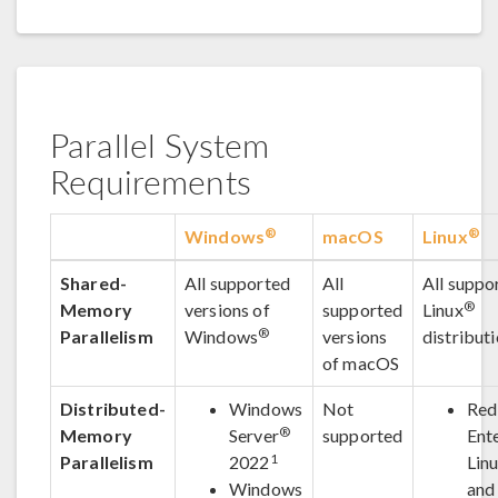
Parallel System
Requirements
®
®
Windows
macOS
Linux
Shared-
All supported
All
All suppo
®
Memory
versions of
supported
Linux
®
Parallelism
Windows
versions
distribut
of macOS
Distributed-
Windows
Not
Red
®
Memory
Server
supported
Ent
1
Parallelism
2022
Lin
Windows
and