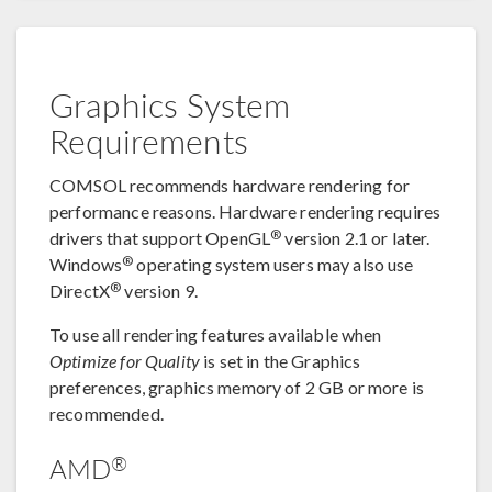
Graphics System
Requirements
COMSOL recommends hardware rendering for
performance reasons. Hardware rendering requires
®
drivers that support OpenGL
version 2.1 or later.
®
Windows
operating system users may also use
®
DirectX
version 9.
To use all rendering features available when
Optimize for Quality
is set in the Graphics
preferences, graphics memory of 2 GB or more is
recommended.
®
AMD