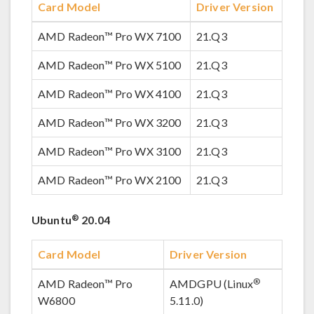
Card Model
Driver Version
AMD Radeon™ Pro WX 7100
21.Q3
AMD Radeon™ Pro WX 5100
21.Q3
AMD Radeon™ Pro WX 4100
21.Q3
AMD Radeon™ Pro WX 3200
21.Q3
AMD Radeon™ Pro WX 3100
21.Q3
AMD Radeon™ Pro WX 2100
21.Q3
®
Ubuntu
20.04
Card Model
Driver Version
®
AMD Radeon™ Pro
AMDGPU (Linux
W6800
5.11.0)