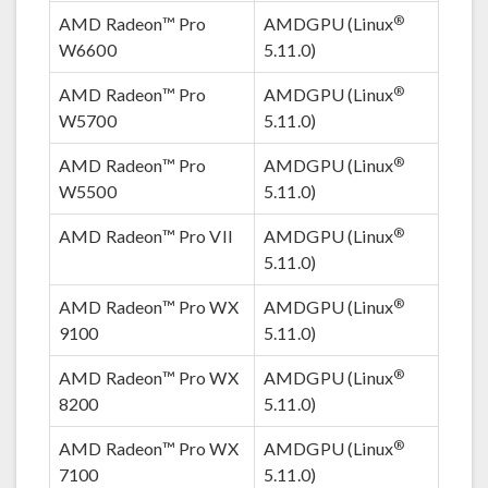
®
AMD Radeon™ Pro
AMDGPU (Linux
W6600
5.11.0)
®
AMD Radeon™ Pro
AMDGPU (Linux
W5700
5.11.0)
®
AMD Radeon™ Pro
AMDGPU (Linux
W5500
5.11.0)
®
AMD Radeon™ Pro VII
AMDGPU (Linux
5.11.0)
®
AMD Radeon™ Pro WX
AMDGPU (Linux
9100
5.11.0)
®
AMD Radeon™ Pro WX
AMDGPU (Linux
8200
5.11.0)
®
AMD Radeon™ Pro WX
AMDGPU (Linux
7100
5.11.0)