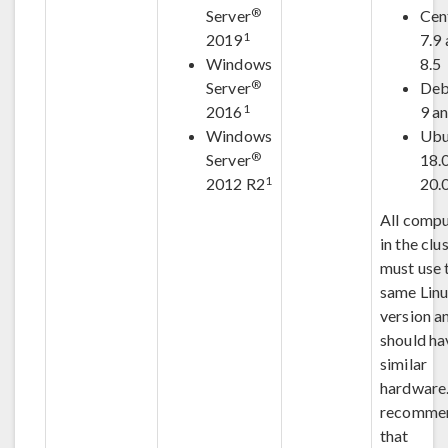
®
Server
Cen
1
2019
7.9
Windows
8.5
®
Server
Deb
1
2016
9 a
Windows
Ubu
®
Server
18.
1
2012 R2
20.
All compu
in the clu
must use 
same Lin
version a
should ha
similar
hardware. 
recomme
that