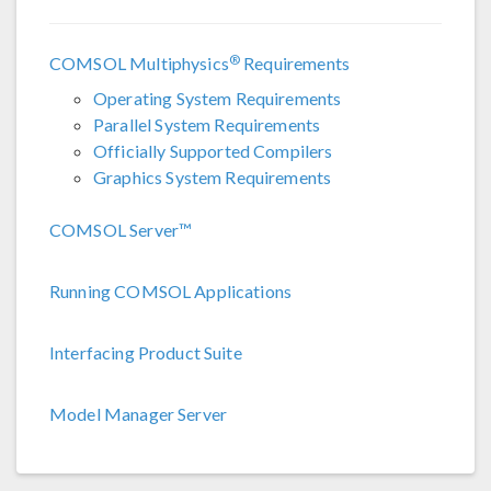
®
COMSOL Multiphysics
Requirements
Operating System Requirements
Parallel System Requirements
Officially Supported Compilers
Graphics System Requirements
COMSOL Server™
Running COMSOL Applications
Interfacing Product Suite
Model Manager Server