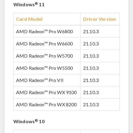
®
Windows
11
Card Model
Driver Version
AMD Radeon™ Pro W6800
21.10.3
AMD Radeon™ Pro W6600
21.10.3
AMD Radeon™ Pro W5700
21.10.3
AMD Radeon™ Pro W5500
21.10.3
AMD Radeon™ Pro VII
21.10.3
AMD Radeon™ Pro WX 9100
21.10.3
AMD Radeon™ Pro WX 8200
21.10.3
®
Windows
10