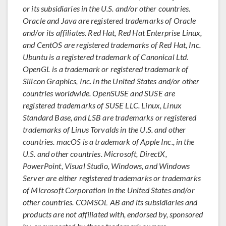
or its subsidiaries in the U.S. and/or other countries.
Oracle and Java are registered trademarks of Oracle
and/or its affiliates. Red Hat, Red Hat Enterprise Linux,
and CentOS are registered trademarks of Red Hat, Inc.
Ubuntu is a registered trademark of Canonical Ltd.
OpenGL is a trademark or registered trademark of
Silicon Graphics, Inc. in the United States and/or other
countries worldwide. OpenSUSE and SUSE are
registered trademarks of SUSE LLC. Linux, Linux
Standard Base, and LSB are trademarks or registered
trademarks of Linus Torvalds in the U.S. and other
countries. macOS is a trademark of Apple Inc., in the
U.S. and other countries. Microsoft, DirectX,
PowerPoint, Visual Studio, Windows, and Windows
Server are either registered trademarks or trademarks
of Microsoft Corporation in the United States and/or
other countries. COMSOL AB and its subsidiaries and
products are not affiliated with, endorsed by, sponsored