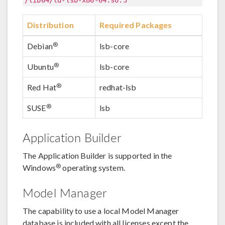
/lib64/ld-lsb-x86-64.so.3
Distribution
Required Packages
®
Debian
lsb-core
®
Ubuntu
lsb-core
®
Red Hat
redhat-lsb
®
SUSE
lsb
Application Builder
The Application Builder is supported in the
®
Windows
operating system.
Model Manager
The capability to use a local Model Manager
database is included with all licenses except the