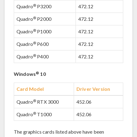
®
Quadro
P3200
472.12
®
Quadro
P2000
472.12
®
Quadro
P1000
472.12
®
Quadro
P600
472.12
®
Quadro
P400
472.12
®
Windows
10
Card Model
Driver Version
®
Quadro
RTX 3000
452.06
®
Quadro
T1000
452.06
The graphics cards listed above have been