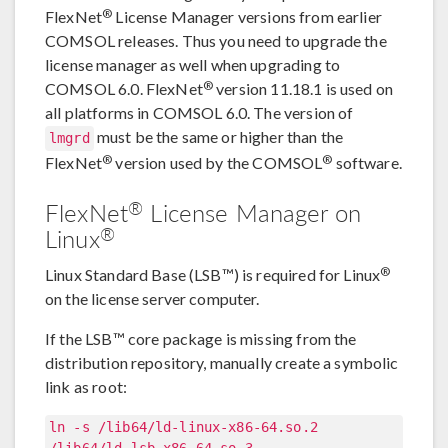
®
FlexNet
License Manager versions from earlier
COMSOL releases. Thus you need to upgrade the
license manager as well when upgrading to
®
COMSOL 6.0. FlexNet
version 11.18.1 is used on
all platforms in COMSOL 6.0. The version of
must be the same or higher than the
lmgrd
®
®
FlexNet
version used by the COMSOL
software.
®
FlexNet
License Manager on
®
Linux
®
Linux Standard Base (LSB™) is required for Linux
on the license server computer.
If the LSB™ core package is missing from the
distribution repository, manually create a symbolic
link as root:
ln -s /lib64/ld-linux-x86-64.so.2