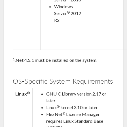
Windows
®
Server
2012
R2
1
.Net 4.5.1 must be installed on the system.
OS-Specific System Requirements
®
Linux
GNU C Library version 2.17 or
later
®
Linux
kernel 3.10 or later
®
FlexNet
License Manager
requires Linux Standard Base
1