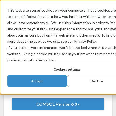
This website stores cookies on your computer. These cookies ar
LOG IN
CONTACT
to collect information about how you interact with our website a
allow us to remember you. We use this information in order to im
and customize your browsing experience and for analytics and met
about our visitors both on this website and other media. To find o
System Requirements:
more about the cookies we use, see our Privacy Policy.
®
COMSOL Multiphysics
Version
If you decline, your information won’t be tracked when you visit th
6.0
website. A single cookie will be used in your browser to remembe
preference not to be tracked.
Versions:
Cookies settings
6.0.0.312
6.0.0.318
6.0.0.354
6.0.0.405
Accept
Decline
COMSOL Version 6.0