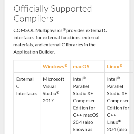
Officially Supported
Compilers
®
COMSOL Multiphysics
provides external C
interfaces for external functions, external
materials, and external C libraries in the
Application Builder.
®
®
Windows
macOS
Linux
®
®
External
Microsoft
Intel
Intel
C
Visual
Parallel
Parallel
®
Interfaces
Studio
Studio XE
Studio XE
2017
Composer
Composer
Edition for
Edition for
C++ macOS
C++
®
20.4 (also
Linux
known as
20.4 (also