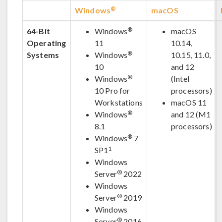
®
Windows
macOS
®
64-Bit
Windows
macOS
Operating
11
10.14,
®
Systems
Windows
10.15, 11.0,
10
and 12
®
Windows
(Intel
10 Pro for
processors)
Workstations
macOS 11
®
Windows
and 12 (M1
8.1
processors)
®
Windows
7
1
SP1
Windows
®
Server
2022
Windows
®
Server
2019
Windows
®
Server
2016