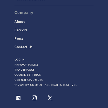
Company
About
Careers
Press
Contact Us
LOG IN
PRIVACY POLICY
TRADEMARKS
COOKIE SETTINGS
UEI: N3FKP2UJ5C21
© 2026 BY COMSOL. ALL RIGHTS RESERVED