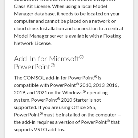
Class Kit License. When using a local Model
Manager database, it needs to be located on your
computer and cannot be placed on a network or
cloud drive. Installation and connection to a central
Model Manager server is available with a Floating
Network License.
®
Add-In for Microsoft
®
PowerPoint
®
The COMSOL add-in for PowerPoint
is
®
compatible with PowerPoint
2010, 2013, 2016,
®
2019, and 2021 on the Windows
operating
®
system. PowerPoint
2010 Starter is not
supported. If you are using Office 365,
®
PowerPoint
must be installed on the computer —
®
the add-in requires a version of PowerPoint
that
supports VSTO add-ins.