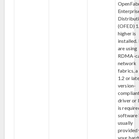
OpenFabr
Enterpris
Distribut
(OFED) 1.
higher is
installed.
are using
RDMA-ca
network
fabrics, 
1.2 or lat
version-
complian
driver or 
is require
software 
usually
provided 
your hard