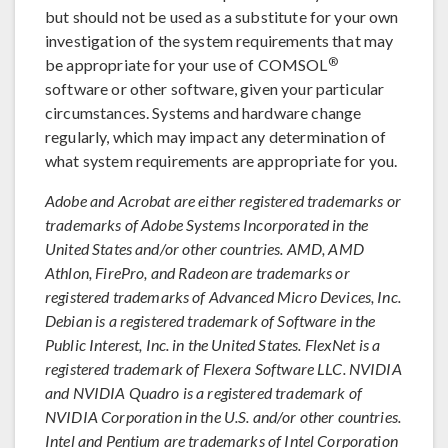
but should not be used as a substitute for your own
investigation of the system requirements that may
®
be appropriate for your use of COMSOL
software or other software, given your particular
circumstances. Systems and hardware change
regularly, which may impact any determination of
what system requirements are appropriate for you.
Adobe and Acrobat are either registered trademarks or
trademarks of Adobe Systems Incorporated in the
United States and/or other countries. AMD, AMD
Athlon, FirePro, and Radeon are trademarks or
registered trademarks of Advanced Micro Devices, Inc.
Debian is a registered trademark of Software in the
Public Interest, Inc. in the United States. FlexNet is a
registered trademark of Flexera Software LLC. NVIDIA
and NVIDIA Quadro is a registered trademark of
NVIDIA Corporation in the U.S. and/or other countries.
Intel and Pentium are trademarks of Intel Corporation