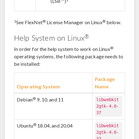
(LSB™)
1
®
®
See FlexNet
License Manager on Linux
below.
®
Help System on Linux
®
In order for the help system to work on Linux
operating systems, the following package needs to
be installed:
Package
Operating System
Name
®
Debian
9, 10, and 11
libwebkit
2gtk-4.0-
37
®
Ubuntu
18.04, and 20.04
libwebkit
2gtk-4.0-
37