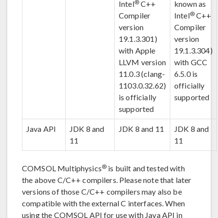
®
Intel
C++
known as
®
Compiler
Intel
C++
version
Compiler
19.1.3.301)
version
with Apple
19.1.3.304)
LLVM version
with GCC
11.0.3 (clang-
6.5.0 is
1103.0.32.62)
officially
is officially
supported
supported
Java API
JDK 8 and
JDK 8 and 11
JDK 8 and
11
11
®
COMSOL Multiphysics
is built and tested with
the above C/C++ compilers. Please note that later
versions of those C/C++ compilers may also be
compatible with the external C interfaces. When
using the COMSOL API for use with Java API in