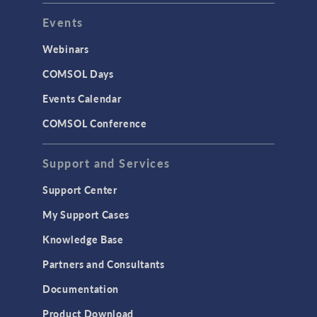
Events
Webinars
COMSOL Days
Events Calendar
COMSOL Conference
Support and Services
Support Center
My Support Cases
Knowledge Base
Partners and Consultants
Documentation
Product Download