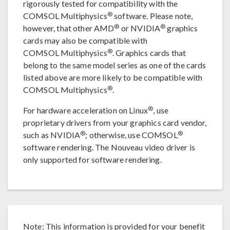
rigorously tested for compatibility with the
®
COMSOL Multiphysics
software. Please note,
®
®
however, that other AMD
or NVIDIA
graphics
cards may also be compatible with
®
COMSOL Multiphysics
. Graphics cards that
belong to the same model series as one of the cards
listed above are more likely to be compatible with
®
COMSOL Multiphysics
.
®
For hardware acceleration on Linux
, use
proprietary drivers from your graphics card vendor,
®
®
such as NVIDIA
; otherwise, use COMSOL
software rendering. The Nouveau video driver is
only supported for software rendering.
Note: This information is provided for your benefit