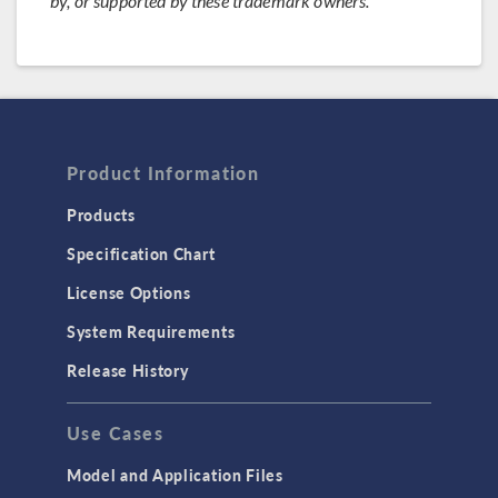
by, or supported by these trademark owners.
Product Information
Products
Specification Chart
License Options
System Requirements
Release History
Use Cases
Model and Application Files