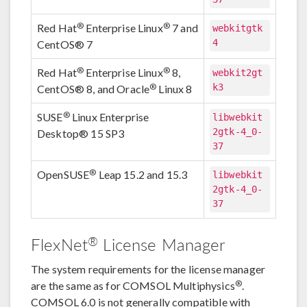
®
®
Red Hat
Enterprise Linux
7 and
webkitgtk
4
CentOS® 7
®
®
Red Hat
Enterprise Linux
8,
webkit2gt
k3
®
CentOS® 8, and Oracle
Linux 8
®
SUSE
Linux Enterprise
libwebkit
2gtk-4_0-
Desktop® 15 SP3
37
®
OpenSUSE
Leap 15.2 and 15.3
libwebkit
2gtk-4_0-
37
®
FlexNet
License Manager
The system requirements for the license manager
®
are the same as for COMSOL Multiphysics
.
COMSOL 6.0 is not generally compatible with