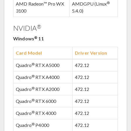
®
AMD Radeon™ Pro WX
AMDGPU (Linux
3100
5.4.0)
®
NVIDIA
®
Windows
11
Card Model
Driver Version
®
Quadro
RTX A5000
472.12
®
Quadro
RTX A4000
472.12
®
Quadro
RTX A2000
472.12
®
Quadro
RTX 6000
472.12
®
Quadro
RTX 4000
472.12
®
Quadro
P4000
472.12