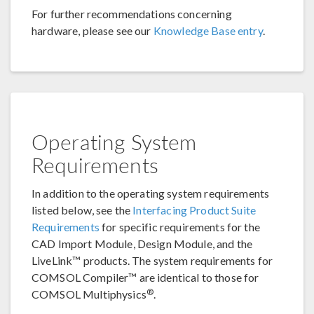
For further recommendations concerning
hardware, please see our
Knowledge Base entry
.
Operating System
Requirements
In addition to the operating system requirements
listed below, see the
Interfacing Product Suite
Requirements
for specific requirements for the
CAD Import Module, Design Module, and the
LiveLink™ products. The system requirements for
COMSOL Compiler™ are identical to those for
®
COMSOL Multiphysics
.