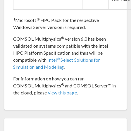
1
®
Microsoft
HPC Pack for the respective
Windows Server version is required.
®
COMSOL Multiphysics
version 6.0 has been
validated on systems compatible with the Intel
HPC Platform Specification and thus will be
®
compatible with
Intel
Select Solutions for
Simulation and Modeling
.
For information on how you can run
®
COMSOL Multiphysics
and COMSOL Server™ in
the cloud, please
view this page
.