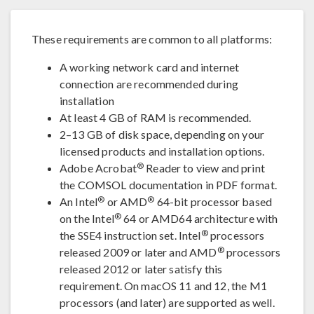
These requirements are common to all platforms:
A working network card and internet
connection are recommended during
installation
At least 4 GB of RAM is recommended.
2–13 GB of disk space, depending on your
licensed products and installation options.
®
Adobe Acrobat
Reader to view and print
the COMSOL documentation in PDF format.
®
®
An Intel
or AMD
64-bit processor based
®
on the Intel
64 or AMD64 architecture with
®
the SSE4 instruction set. Intel
processors
®
released 2009 or later and AMD
processors
released 2012 or later satisfy this
requirement. On macOS 11 and 12, the M1
processors (and later) are supported as well.