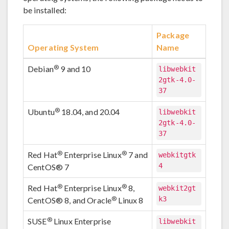
be installed:
Package
Operating System
Name
®
Debian
9 and 10
libwebkit
2gtk-4.0-
37
®
Ubuntu
18.04, and 20.04
libwebkit
2gtk-4.0-
37
®
®
Red Hat
Enterprise Linux
7 and
webkitgtk
4
CentOS® 7
®
®
Red Hat
Enterprise Linux
8,
webkit2gt
k3
®
CentOS® 8, and Oracle
Linux 8
®
SUSE
Linux Enterprise
libwebkit