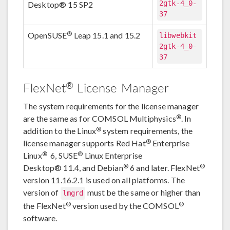
2gtk-4_0-
Desktop® 15 SP2
37
®
OpenSUSE
Leap 15.1 and 15.2
libwebkit
2gtk-4_0-
37
®
FlexNet
License Manager
The system requirements for the license manager
®
are the same as for COMSOL Multiphysics
. In
®
addition to the Linux
system requirements, the
®
license manager supports Red Hat
Enterprise
®
®
Linux
6, SUSE
Linux Enterprise
®
®
Desktop® 11.4, and Debian
6 and later. FlexNet
version 11.16.2.1 is used on all platforms. The
version of
must be the same or higher than
lmgrd
®
®
the FlexNet
version used by the COMSOL
software.