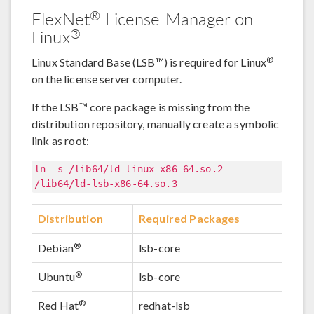
®
FlexNet
License Manager on
®
Linux
®
Linux Standard Base (LSB™) is required for Linux
on the license server computer.
If the LSB™ core package is missing from the
distribution repository, manually create a symbolic
link as root:
ln -s /lib64/ld-linux-x86-64.so.2
/lib64/ld-lsb-x86-64.so.3
Distribution
Required Packages
®
Debian
lsb-core
®
Ubuntu
lsb-core
®
Red Hat
redhat-lsb