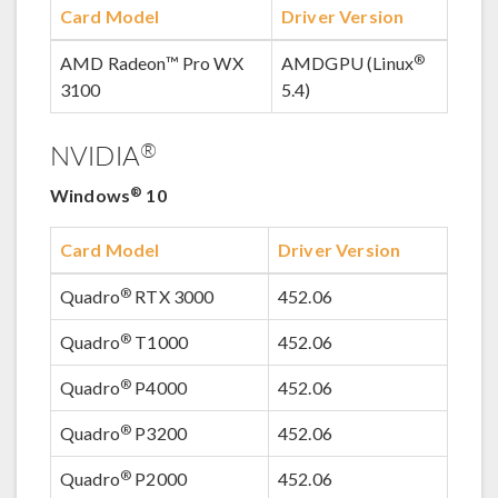
Card Model
Driver Version
®
AMD Radeon™ Pro WX
AMDGPU (Linux
3100
5.4)
®
NVIDIA
®
Windows
10
Card Model
Driver Version
®
Quadro
RTX 3000
452.06
®
Quadro
T1000
452.06
®
Quadro
P4000
452.06
®
Quadro
P3200
452.06
®
Quadro
P2000
452.06