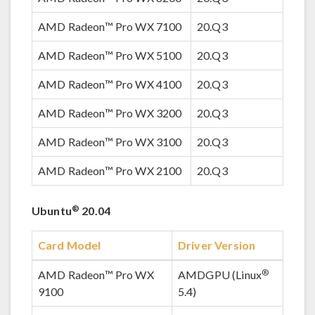
AMD Radeon™ Pro WX 7100
20.Q3
AMD Radeon™ Pro WX 5100
20.Q3
AMD Radeon™ Pro WX 4100
20.Q3
AMD Radeon™ Pro WX 3200
20.Q3
AMD Radeon™ Pro WX 3100
20.Q3
AMD Radeon™ Pro WX 2100
20.Q3
®
Ubuntu
20.04
Card Model
Driver Version
®
AMD Radeon™ Pro WX
AMDGPU (Linux
9100
5.4)