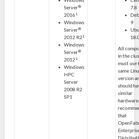
®
Server
7.8
1
2016
Deb
Windows
9
®
Server
Ubu
1
2012 R2
18.
Windows
All compu
®
Server
in the clu
1
2012
must use 
Windows
same Lin
HPC
version a
Server
should ha
2008 R2
similar
SP1
hardware. 
recomme
that
OpenFabr
Enterpris
Distribut