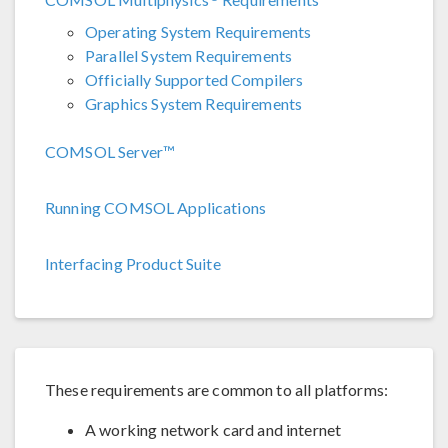
Operating System Requirements
Parallel System Requirements
Officially Supported Compilers
Graphics System Requirements
COMSOL Server™
Running COMSOL Applications
Interfacing Product Suite
These requirements are common to all platforms:
A working network card and internet