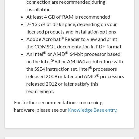
connection are recommended during
installation
At least 4 GB of RAM is recommended
2–13 GB of disk space, depending on your
licensed products and installation options
®
Adobe Acrobat
Reader to view and print
the COMSOL documentation in PDF format
®
®
An Intel
or AMD
64-bit processor based
®
on the Intel
64 or AMD64 architecture with
®
the SSE4 instruction set. Intel
processors
®
released 2009 or later and AMD
processors
released 2012 or later satisfy this
requirement.
For further recommendations concerning
hardware, please see our
Knowledge Base entry
.