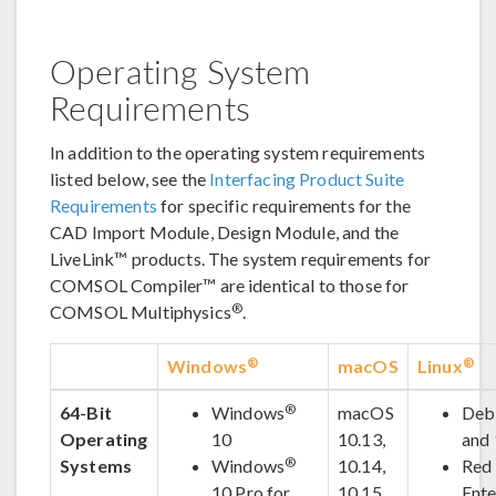
Operating System
Requirements
In addition to the operating system requirements
listed below, see the
Interfacing Product Suite
Requirements
for specific requirements for the
CAD Import Module, Design Module, and the
LiveLink™ products. The system requirements for
COMSOL Compiler™ are identical to those for
®
COMSOL Multiphysics
.
®
®
Windows
macOS
Linux
®
64-Bit
Windows
macOS
Deb
Operating
10
10.13,
and
®
Systems
Windows
10.14,
Red
10 Pro for
10.15,
Ente