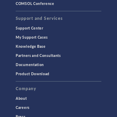
COMSOL Conference
Support and Services
Support Center
My Support Cases
Knowledge Base
Partners and Consultants
Documentation
Product Download
Company
About
Careers
Press