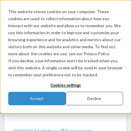
This website stores cookies on your computer. These
LOG IN
CONTACT
cookies are used to collect information about how you
interact with our website and allow us to remember you. We
use this information in order to improve and customize your
browsing experience and for analytics and metrics about our
System Requirements:
visitors both on this website and other media. To find out
®
COMSOL Multiphysics
Version
more about the cookies we use, see our Privacy Policy.
5.6
If you decline, your information won’t be tracked when you
visit this website. A single cookie will be used in your browser
to remember your preference not to be tracked.
Cookies settings
Accept
Decline
COMSOL Version 5.6
®
COMSOL Multiphysics
Requirements