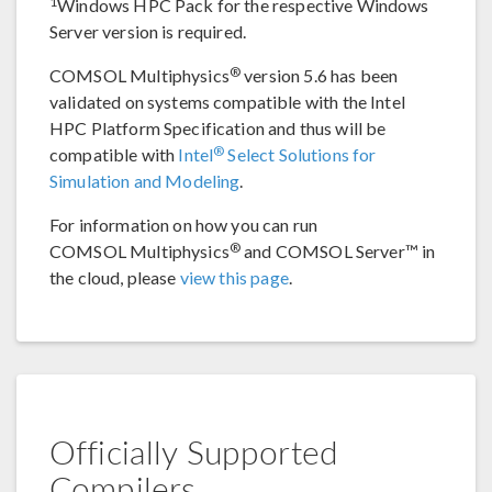
1
Windows HPC Pack for the respective Windows
Server version is required.
®
COMSOL Multiphysics
version 5.6 has been
validated on systems compatible with the Intel
HPC Platform Specification and thus will be
®
compatible with
Intel
Select Solutions for
Simulation and Modeling
.
For information on how you can run
®
COMSOL Multiphysics
and COMSOL Server™ in
the cloud, please
view this page
.
Officially Supported
Compilers