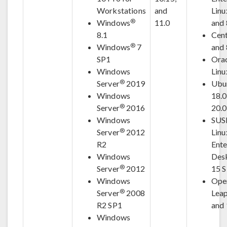
Workstations
and
Linu
®
Windows
11.0
and 
8.1
Cen
®
Windows
7
and 
SP1
Ora
Windows
Linu
®
Server
2019
Ubu
Windows
18.0
®
Server
2016
20.
Windows
SUS
®
Server
2012
Linu
R2
Ente
Windows
Des
®
Server
2012
15 
Windows
Ope
®
Server
2008
Leap
R2 SP1
and 
Windows