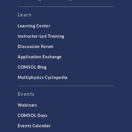
Learn
Learning Center
Instructor-Led Training
Discussion Forum
Application Exchange
COMSOL Blog
Multiphysics Cyclopedia
Events
Webinars
COMSOL Days
Events Calendar