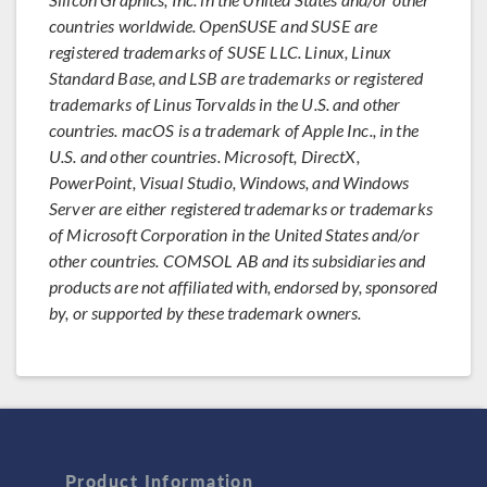
countries worldwide. OpenSUSE and SUSE are
registered trademarks of SUSE LLC. Linux, Linux
Standard Base, and LSB are trademarks or registered
trademarks of Linus Torvalds in the U.S. and other
countries. macOS is a trademark of Apple Inc., in the
U.S. and other countries. Microsoft, DirectX,
PowerPoint, Visual Studio, Windows, and Windows
Server are either registered trademarks or trademarks
of Microsoft Corporation in the United States and/or
other countries. COMSOL AB and its subsidiaries and
products are not affiliated with, endorsed by, sponsored
by, or supported by these trademark owners.
Product Information