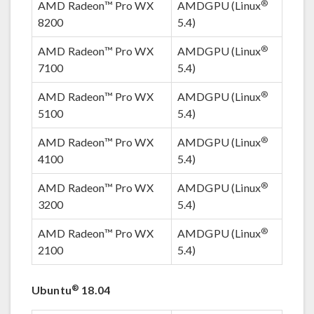
®
AMD Radeon™ Pro WX
AMDGPU (Linux
8200
5.4)
®
AMD Radeon™ Pro WX
AMDGPU (Linux
7100
5.4)
®
AMD Radeon™ Pro WX
AMDGPU (Linux
5100
5.4)
®
AMD Radeon™ Pro WX
AMDGPU (Linux
4100
5.4)
®
AMD Radeon™ Pro WX
AMDGPU (Linux
3200
5.4)
®
AMD Radeon™ Pro WX
AMDGPU (Linux
2100
5.4)
®
Ubuntu
18.04