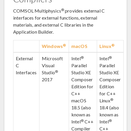
®
COMSOL Multiphysics
provides external C
interfaces for external functions, external
materials, and external C libraries in the
Application Builder.
®
®
Windows
macOS
Linux
®
®
External
Microsoft
Intel
Intel
C
Visual
Parallel
Parallel
®
Interfaces
Studio
Studio XE
Studio XE
2017
Composer
Composer
Edition for
Edition
C++
for C++
®
macOS
Linux
18.5 (also
18.4 (also
known as
known as
®
®
Intel
C++
Intel
Compiler
C++