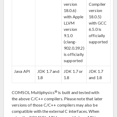
version
Compiler
18.0.6)
version
with Apple
18.0.5)
LLVM
with GCC
version
6.5.0 is
9.1.0
officially
(clang-
supported
902.0.39.2)
is officially
supported
Java API
JDK 1.7 and
JDK 1.7 or
JDK 1.7
1.8
1.8
and 1.8
®
COMSOL Multiphysics
is built and tested with
the above C/C++ compilers. Please note that later
versions of those C/C++ compilers may also be
compatible with the external C interfaces. When