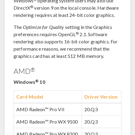
Windows
operating system users may also use
®
DirectX
version 9 on the local console. Hardware
rendering requires at least 24-bit color graphics.
The
Optimize for Quality
setting in the Graphics
®
preferences requires OpenGL
2.1. Software
rendering also supports 16-bit color graphics. For
performance reasons, we recommend that the
graphics card has at least 512 MB memory.
®
AMD
®
Windows
10
Card Model
Driver Version
AMD Radeon™ Pro VII
20.Q3
AMD Radeon™ Pro WX 9100
20.Q3
AMD Radeon™ Pro WX 8200
20.Q3