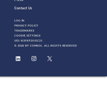
Contact Us
LOG IN
PRIVACY POLICY
TRADEMARKS
COOKIE SETTINGS
UEI: N3FKP2UJ5C21
© 2026 BY COMSOL. ALL RIGHTS RESERVED