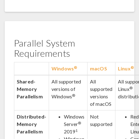
Parallel System
Requirements
®
®
Windows
macOS
Linux
Shared-
All supported
All
All suppo
®
Memory
versions of
supported
Linux
®
Parallelism
Windows
versions
distribut
of macOS
Distributed-
Windows
Not
Red
®
Memory
Server
supported
Ent
1
Parallelism
2019
Lin
Windows
Cen