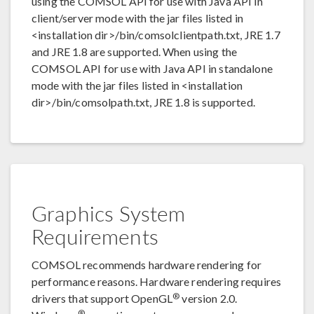
using the COMSOL API for use with Java API in
client/server mode with the jar files listed in
<installation dir>/bin/comsolclientpath.txt, JRE 1.7
and JRE 1.8 are supported. When using the
COMSOL API for use with Java API in standalone
mode with the jar files listed in <installation
dir>/bin/comsolpath.txt, JRE 1.8 is supported.
Graphics System
Requirements
COMSOL recommends hardware rendering for
performance reasons. Hardware rendering requires
®
drivers that support OpenGL
version 2.0.
®