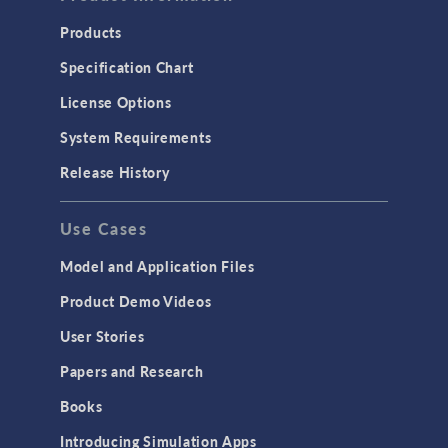
Products
Specification Chart
License Options
System Requirements
Release History
Use Cases
Model and Application Files
Product Demo Videos
User Stories
Papers and Research
Books
Introducing Simulation Apps