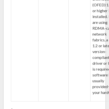
(OFED) 1.
or higher 
installed.
are using
RDMA-ca
network
fabrics, 
1.2 or lat
version-
complian
driver or 
is require
software 
usually
provided 
your hard