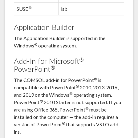
®
SUSE
lsb
Application Builder
The Application Builder is supported in the
®
Windows
operating system.
®
Add-In for Microsoft
®
PowerPoint
®
The COMSOL add-in for PowerPoint
is
®
compatible with PowerPoint
2010, 2013, 2016,
®
and 2019 on the Windows
operating system.
®
PowerPoint
2010 Starter is not supported. If you
®
are using Office 365, PowerPoint
must be
installed on the computer — the add-in requires a
®
version of PowerPoint
that supports VSTO add-
ins.