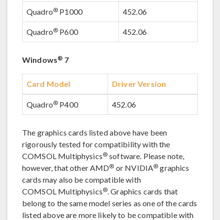
®
Quadro
P1000
452.06
®
Quadro
P600
452.06
®
Windows
7
Card Model
Driver Version
®
Quadro
P400
452.06
The graphics cards listed above have been
rigorously tested for compatibility with the
®
COMSOL Multiphysics
software. Please note,
®
®
however, that other AMD
or NVIDIA
graphics
cards may also be compatible with
®
COMSOL Multiphysics
. Graphics cards that
belong to the same model series as one of the cards
listed above are more likely to be compatible with