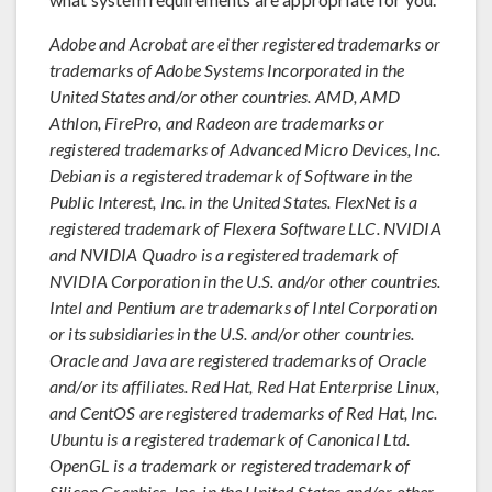
Adobe and Acrobat are either registered trademarks or
trademarks of Adobe Systems Incorporated in the
United States and/or other countries. AMD, AMD
Athlon, FirePro, and Radeon are trademarks or
registered trademarks of Advanced Micro Devices, Inc.
Debian is a registered trademark of Software in the
Public Interest, Inc. in the United States. FlexNet is a
registered trademark of Flexera Software LLC. NVIDIA
and NVIDIA Quadro is a registered trademark of
NVIDIA Corporation in the U.S. and/or other countries.
Intel and Pentium are trademarks of Intel Corporation
or its subsidiaries in the U.S. and/or other countries.
Oracle and Java are registered trademarks of Oracle
and/or its affiliates. Red Hat, Red Hat Enterprise Linux,
and CentOS are registered trademarks of Red Hat, Inc.
Ubuntu is a registered trademark of Canonical Ltd.
OpenGL is a trademark or registered trademark of
Silicon Graphics, Inc. in the United States and/or other