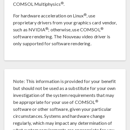
®
COMSOL Multiphysics
.
®
For hardware acceleration on Linux
, use
proprietary drivers from your graphics card vendor,
®
®
such as NVIDIA
; otherwise, use COMSOL
software rendering. The Nouveau video driver is
only supported for software rendering.
Note: This information is provided for your benefit
but should not be used as a substitute for your own
investigation of the system requirements that may
®
be appropriate for your use of COMSOL
software or other software, given your particular
circumstances. Systems and hardware change
regularly, which may impact any determination of
what system requirements are appropriate for you.