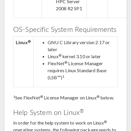
HPC Server
2008 R2 SP1
OS-Specific System Requirements
®
Linux
GNU C Library version 2.17 or
later
®
Linux
kernel 3.10 or later
®
FlexNet
License Manager
requires Linux Standard Base
1
(LSB™)
1
®
®
See FlexNet
License Manager on Linux
below.
®
Help System on Linux
®
In order for the help system to work on Linux
operating systems, the following package needs to