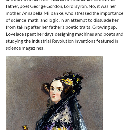
father, poet George Gordon, Lord Byron. No, it was her
mother, Annabella Milbanke, who stressed the importance
of science, math, and logic, in an attempt to dissuade her
from taking after her father’s poetic traits. Growing up,
Lovelace spent her days designing machines and boats and
studying the Industrial Revolution inventions featured in
science magazines.