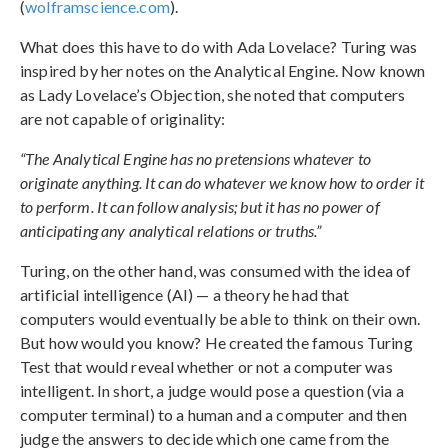
(
wolframscience.com
).
What does this have to do with Ada Lovelace? Turing was
inspired by her notes on the Analytical Engine. Now known
as Lady Lovelace’s Objection, she noted that computers
are not capable of originality:
“The Analytical Engine has no pretensions whatever to
originate anything. It can do whatever we know how to order it
to perform. It can follow analysis; but it has no power of
anticipating any analytical relations or truths.”
Turing, on the other hand, was consumed with the idea of
artificial intelligence (AI) — a theory he had that
computers would eventually be able to think on their own.
But how would you know? He created the famous Turing
Test that would reveal whether or not a computer was
intelligent. In short, a judge would pose a question (via a
computer terminal) to a human and a computer and then
judge the answers to decide which one came from the