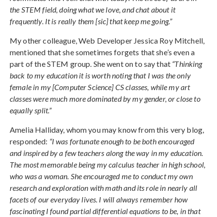
the STEM field, doing what we love, and chat about it
frequently. It is really them [sic] that keep me going.”
My other colleague, Web Developer Jessica Roy Mitchell,
mentioned that she sometimes forgets that she’s even a
part of the STEM group. She went on to say that
“Thinking
back to my education it is worth noting that I was the only
female in my [Computer Science] CS classes, while my art
classes were much more dominated by my gender, or close to
equally split.”
Amelia Halliday, whom you may know from this very blog,
responded:
“I was fortunate enough to be both encouraged
and inspired by a few teachers along the way in my education.
The most memorable being my calculus teacher in high school,
who was a woman. She encouraged me to conduct my own
research and exploration with math and its role in nearly all
facets of our everyday lives. I will always remember how
fascinating I found partial differential equations to be, in that