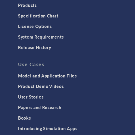
Heat Transfer
Products
Microfluidics
Specification Chart
Molecular Flow
License Options
Particle Tracing for Fluid Flow
System Requirements
Porous Media Flow
Release History
GENERAL
Use Cases
API
Cluster & Cloud Computing
Model and Application Files
Equation-Based Modeling
Product Demo Videos
Geometry
User Stories
Installation & License Management
Papers and Research
Introduction
Books
Materials
Introducing Simulation Apps
Mesh