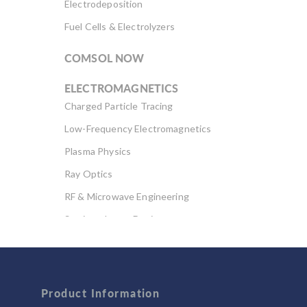
Electrodeposition
Fuel Cells & Electrolyzers
COMSOL NOW
ELECTROMAGNETICS
Charged Particle Tracing
Low-Frequency Electromagnetics
Plasma Physics
Ray Optics
RF & Microwave Engineering
Semiconductor Devices
Wave Optics
FLUID & HEAT
Product Information
Computational Fluid Dynamics (CFD)