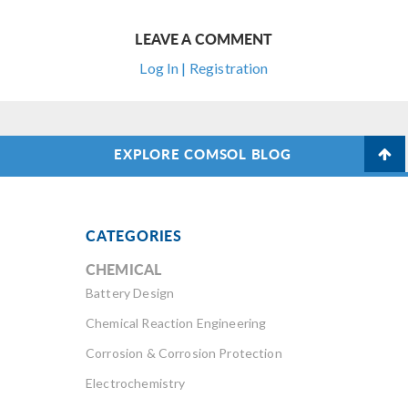
LEAVE A COMMENT
Log In | Registration
EXPLORE COMSOL BLOG
CATEGORIES
CHEMICAL
Battery Design
Chemical Reaction Engineering
Corrosion & Corrosion Protection
Electrochemistry