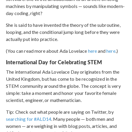
machines by manipulating symbols — sounds like modern-
day coding, right?
She is said to have invented the theory of the subroutine,
looping, and the conditional jump long before they were
actually put into practice.
(You can read more about Ada Lovelace
here
and
here
.)
International Day for Celebrating STEM
The international Ada Lovelace Day originates from the
United Kingdom, but has come to be recognized in the
STEM community around the globe. The concept is very
simple: take a moment and honor your favorite female
scientist, engineer, or mathematician.
Tip: Check out what people are saying on Twitter, by
searching for #ALD14
. Many people — both men and
women — are weighing in with blog posts, articles, and