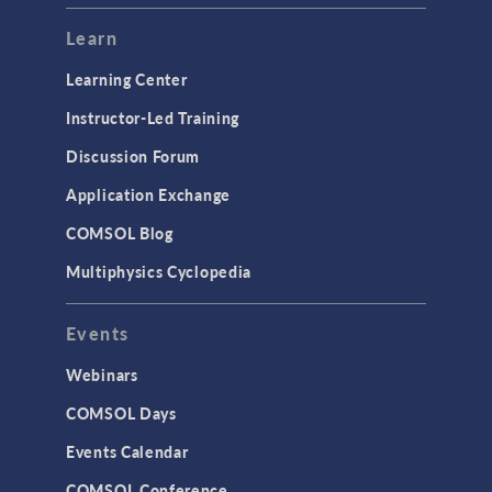
Modeling Tools & Definitions
Learn
Optimization
Learning Center
Physics Interfaces
Instructor-Led Training
Results & Visualization
Discussion Forum
Simulation Apps
Application Exchange
Studies & Solvers
COMSOL Blog
Surrogate Models
Multiphysics Cyclopedia
User Interface
Events
INTERFACING
CAD Import & LiveLink Products for
Webinars
CAD
COMSOL Days
LiveLink for Excel
Events Calendar
LiveLink for MATLAB
COMSOL Conference