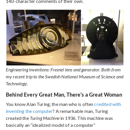
140-character comments of their own.
Engineering inventions: Fresnel lens and generator. Both from
my recent trip to the Swedish National Museum of Science and
Technology.
Behind Every Great Man, There’s a Great Woman
You know Alan Turing, the man who is often
credited with
inventing the computer
? A remarkable man, Turing
created the
Turing Machine
in 1936. This machine was
basically an “idealized model of a computer”