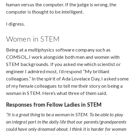
human versus the computer. If the judge is wrong, the
computer is thought to be intelligent.
I digress.
Women in STEM
Being at a multiphysics software company such as
COMSOL, I work alongside both men and women with
STEM backgrounds. If you asked me which scientist or
engineer I admired most, I’d respond “My brilliant
colleagues.” In the spirit of Ada Lovelace Day, I asked some
of my female colleagues to tell me their story on being a
woman in STEM. Here’s what three of them said.
Responses from Fellow Ladies in STEM
“It is a great thing to be a woman in STEM. To be able to play
an integral part in the daily life that our parents/grandparents
could have only dreamed about. I think it is harder for women