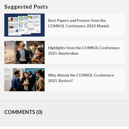
Suggested Posts
Best Papers and Posters from the
COMSOL Conference 2023 Munich
Highlights from the COMSOL Conference
2025 Amsterdam
Why Attend the COMSOL Conference
2025 Boston?
COMMENTS (0)