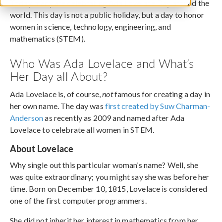
Today, many are celebrating Ada Lovelace Day around the
world. This day is not a public holiday, but a day to honor
women in science, technology, engineering, and
mathematics (STEM).
Who Was Ada Lovelace and What’s
Her Day all About?
Ada Lovelace is, of course,
not
famous for creating a day in
her own name. The day was
first created by Suw Charman-
Anderson
as recently as 2009 and named after Ada
Lovelace to celebrate all women in STEM.
About Lovelace
Why single out this particular woman’s name? Well, she
was quite extraordinary; you might say she was before her
time. Born on December 10, 1815, Lovelace is considered
one of the first computer programmers.
She did not inherit her interest in mathematics from her