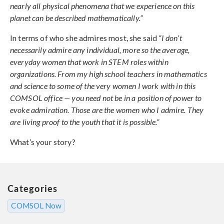
nearly all physical phenomena that we experience on this
planet can be described mathematically.”
In terms of who she admires most, she said
“I don’t
necessarily admire any individual, more so the average,
everyday women that work in STEM roles within
organizations. From my high school teachers in mathematics
and science to some of the very women I work with in this
COMSOL office — you need not be in a position of power to
evoke admiration. Those are the women who I admire. They
are living proof to the youth that it is possible.”
What’s your story?
Categories
COMSOL Now