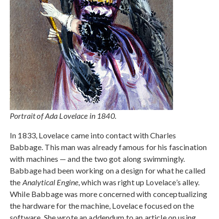
Portrait of Ada Lovelace in 1840.
In 1833, Lovelace came into contact with Charles
Babbage. This man was already famous for his fascination
with machines — and the two got along swimmingly.
Babbage had been working on a design for what he called
the
Analytical Engine
, which was right up Lovelace’s alley.
While Babbage was more concerned with conceptualizing
the hardware for the machine, Lovelace focused on the
software. She wrote an addendum to an article on using