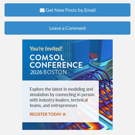
Get New Posts by Email
Leave a Comment