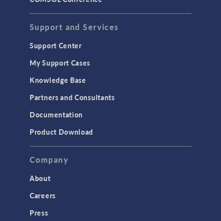
STRUCTURAL & ACOUSTICS
Acoustics & Vibrations
Support and Services
Geomechanics
Support Center
Material Models
My Support Cases
MEMS & Piezoelectric Devices
Knowledge Base
Structural Dynamics
Partners and Consultants
Structural Mechanics
Documentation
TODAY IN SCIENCE
Product Download
TAGS
Company
About
3D Printing
Careers
AC/DC Module
Press