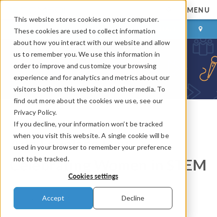
MENU
This website stores cookies on your computer.
LOG IN
CONTACT
These cookies are used to collect information
about how you interact with our website and allow
us to remember you. We use this information in
order to improve and customize your browsing
experience and for analytics and metrics about our
visitors both on this website and other media. To
find out more about the cookies we use, see our
Privacy Policy.
If you decline, your information won’t be tracked
COMSOL Blog
when you visit this website. A single cookie will be
Ada Lovelace Day,
used in your browser to remember your preference
not to be tracked.
Celebrating Women in STEM
Cookies settings
By
Fanny Griesmer
Accept
Decline
October 14, 2014