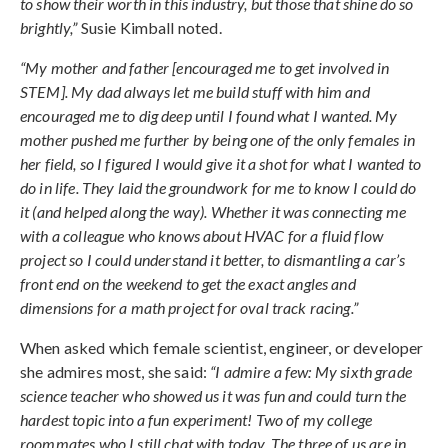
to show their worth in this industry, but those that shine do so
brightly,”
Susie Kimball noted.
“My mother and father [encouraged me to get involved in
STEM]. My dad always let me build stuff with him and
encouraged me to dig deep until I found what I wanted. My
mother pushed me further by being one of the only females in
her field, so I figured I would give it a shot for what I wanted to
do in life. They laid the groundwork for me to know I could do
it (and helped along the way). Whether it was connecting me
with a colleague who knows about HVAC for a fluid flow
project so I could understand it better, to dismantling a car’s
front end on the weekend to get the exact angles and
dimensions for a math project for oval track racing.”
When asked which female scientist, engineer, or developer
she admires most, she said:
“I admire a few: My sixth grade
science teacher who showed us it was fun and could turn the
hardest topic into a fun experiment! Two of my college
roommates who I still chat with today. The three of us are in