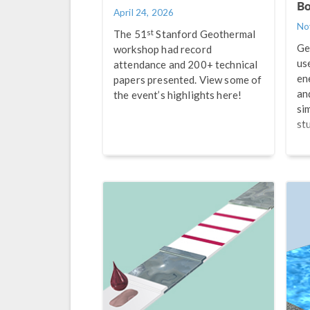
Bo
April 24, 2026
No
st
The 51
Stanford Geothermal
Ge
workshop had record
us
attendance and 200+ technical
en
papers presented. View some of
an
the event’s highlights here!
si
st