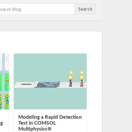
Search
Modeling a Rapid Detection
ng
Test in COMSOL
Multiphysics®