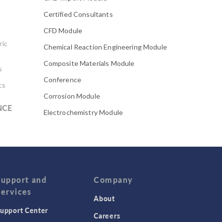
Certified Consultants
CFD Module
ric
Chemical Reaction Engineering Module
Composite Materials Module
s
Conference
cs
Corrosion Module
NCE
Electrochemistry Module
Electrodeposition Module
Electromagnetic Device series
Evaporative Cooling
Fatigue Module
Support and
Company
Services
Featured Scientists
About
upport Center
Food Science
Careers