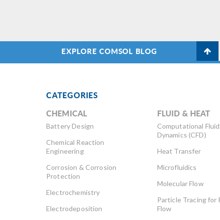
EXPLORE COMSOL BLOG
CATEGORIES
CHEMICAL
FLUID & HEAT
Battery Design
Computational Fluid
Dynamics (CFD)
Chemical Reaction
Engineering
Heat Transfer
Corrosion & Corrosion
Microfluidics
Protection
Molecular Flow
Electrochemistry
Particle Tracing for 
Electrodeposition
Flow