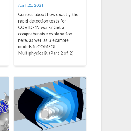
April 21, 2021
h
Curious about how exactly the
rapid detection tests for
COVID-19 work? Get a
comprehensive explanation
here, as well as 3 example
models in COMSOL
Multiphysics®. (Part 2 of 2)