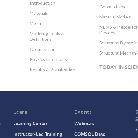
Introduction
Geomechanics
Materials
Material Models
Mesh
MEMS & Piezoelect
Devices
Modeling Tools &
Definitions
Structural Dynamic
Optimization
Structural Mechani
Physics Interfaces
TODAY IN SCIE
Results & Visualization
Simulation Apps
Studies & Solvers
Surrogate Models
User Interface
Learn
Events
n
Learning Center
Webinars
S
Instructor-Led Training
COMSOL Days