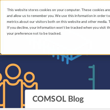
This website stores cookies on your computer. These cookies are 
and allow us to remember you. We use this information in order t
metrics about our visitors both on this website and other media. 
If you decline, your information won’t be tracked when you visit t
your preference not to be tracked.
COMSOL Blog