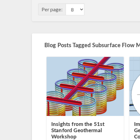
Per page:
Blog Posts Tagged Subsurface Flow 
Insights from the 51st
Im
Stanford Geothermal
Ge
Workshop
Co