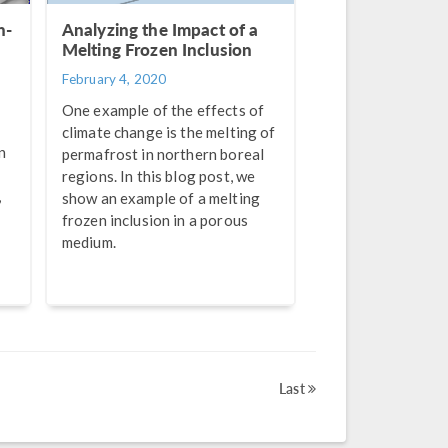
n-
Analyzing the Impact of a
Melting Frozen Inclusion
February 4, 2020
One example of the effects of
climate change is the melting of
n
permafrost in northern boreal
regions. In this blog post, we
,
show an example of a melting
frozen inclusion in a porous
medium.
Last