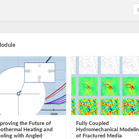
Module
proving the Future of
Fully Coupled
othermal Heating and
Hydromechanical Modeli
oling with Angled
of Fractured Media