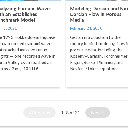
alyzing Tsunami Waves
Modeling Darcian and No
th an Established
Darcian Flow in Porous
nchmark Model
Media
il 8, 2021
February 24, 2020
e 1993 Hokkaidō earthquake
Get an introduction to the
 Japan caused tsunami waves
theory behind modeling flow i
at reached massive runup
porous media, including the
ights — one recorded wave in
Kozeny–Carman, Forchheimer
nai Valley even reached as
Ergun, Burke–Plummer, and
gh as 32 m (~104 ft)!
Navier–Stokes equations.
Previous
1–8
31
Next
of