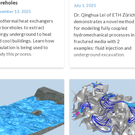
reholes
July 1, 2021
vember 13, 2025
Dr. Qinghua Lei of ETH Züric
othermal heat exchangers
demonstrates a novel method
e boreholes to extract
for modeling fully coupled
ergy underground to heat
hydromechanical processes in
d cool buildings. Learn how
fractured media with 2
mulation is being used to
examples: fluid injection and
udy this process.
underground excavation.