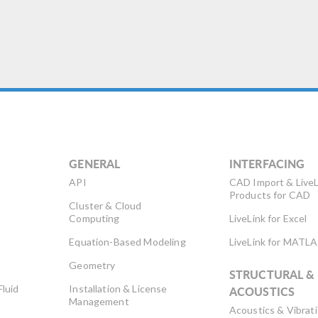
GENERAL
INTERFACING
API
CAD Import & LiveL
Products for CAD
Cluster & Cloud
Computing
LiveLink for Excel
Equation-Based Modeling
LiveLink for MATL
Geometry
STRUCTURAL &
Fluid
Installation & License
ACOUSTICS
Management
Acoustics & Vibrat