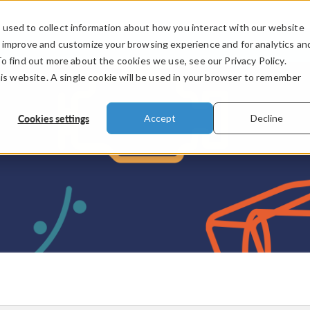
used to collect information about how you interact with our website
PRODUCTS
INDUSTRIES
VIDEOS
o improve and customize your browsing experience and for analytics an
To find out more about the cookies we use, see our Privacy Policy.
his website. A single cookie will be used in your browser to remember
Cookies settings
Accept
Decline