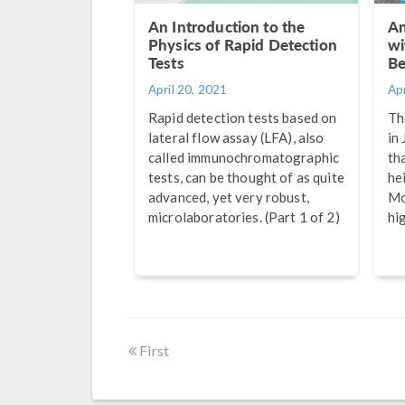
An Introduction to the
An
Physics of Rapid Detection
wi
Tests
Be
April 20, 2021
Apr
Rapid detection tests based on
Th
lateral flow assay (LFA), also
in
called immunochromatographic
th
tests, can be thought of as quite
he
advanced, yet very robust,
Mo
microlaboratories. (Part 1 of 2)
hi
First