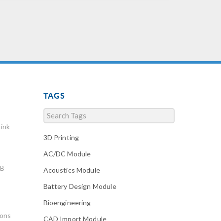
TAGS
ink
3D Printing
AC/DC Module
AB
Acoustics Module
Battery Design Module
Bioengineering
ions
CAD Import Module