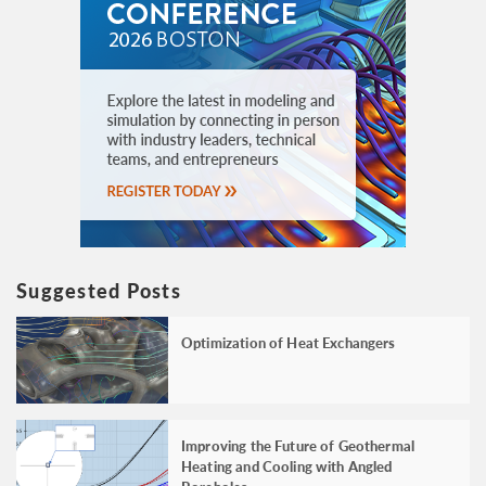
Suggested Posts
Optimization of Heat Exchangers
Improving the Future of Geothermal
Heating and Cooling with Angled