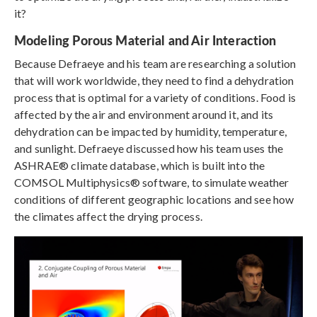
it?
Modeling Porous Material and Air Interaction
Because Defraeye and his team are researching a solution
that will work worldwide, they need to find a dehydration
process that is optimal for a variety of conditions. Food is
affected by the air and environment around it, and its
dehydration can be impacted by humidity, temperature,
and sunlight. Defraeye discussed how his team uses the
ASHRAE® climate database, which is built into the
COMSOL Multiphysics® software, to simulate weather
conditions of different geographic locations and see how
the climates affect the drying process.