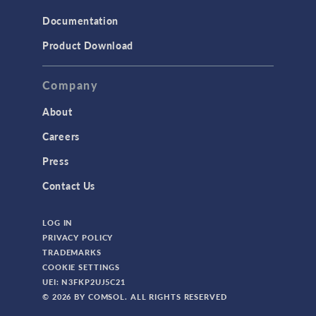
Structural Mechanics
Documentation
TODAY IN SCIENCE
Product Download
TAGS
Company
About
3D Printing
Careers
AC/DC Module
Press
Acoustics Module
Contact Us
Battery Design Module
LOG IN
Bioengineering
PRIVACY POLICY
CAD Import Module
TRADEMARKS
COOKIE SETTINGS
Certified Consultants
UEI: N3FKP2UJ5C21
CFD Module
© 2026 BY COMSOL. ALL RIGHTS RESERVED