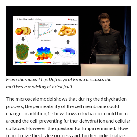
From the video: Thijs Defraeye of Empa discusses the
multiscale modeling of dried fruit.
The microscale model shows that during the dehydration
process, the permeability of the cell membrane could
change. In addition, it shows how a dry barrier could form
around the cell, preventing further dehydration and cellular
collapse. However, the question for Empa remained: How
to optimize the drying process and, further, industrialize