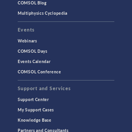
COMSOL Blog
Surrogate Models
Multiphysics Cyclopedia
User Interface
Events
INTERFACING
CAD Import & LiveLink Products for
Webinars
CAD
COMSOL Days
LiveLink for Excel
Events Calendar
LiveLink for MATLAB
COMSOL Conference
STRUCTURAL & ACOUSTICS
Acoustics & Vibrations
Support and Services
Geomechanics
Support Center
Material Models
My Support Cases
MEMS & Piezoelectric Devices
Knowledge Base
Structural Dynamics
Partners and Consultants