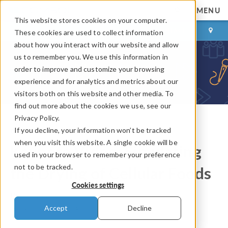
MENU
This website stores cookies on your computer.
LOG IN
CONTACT
These cookies are used to collect information
about how you interact with our website and allow
us to remember you. We use this information in
order to improve and customize your browsing
experience and for analytics and metrics about our
visitors both on this website and other media. To
find out more about the cookies we use, see our
Privacy Policy.
If you decline, your information won’t be tracked
COMSOL Blog
when you visit this website. A single cookie will be
Keynote Video: Simulating
used in your browser to remember your preference
not to be tracked.
the Drying of Cellular Foods
Cookies settings
By
Emily Ediger
Accept
Decline
December 25, 2018