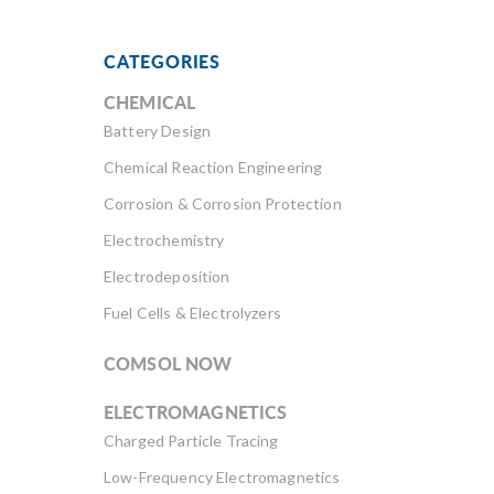
CATEGORIES
CHEMICAL
Battery Design
Chemical Reaction Engineering
Corrosion & Corrosion Protection
Electrochemistry
Electrodeposition
Fuel Cells & Electrolyzers
COMSOL NOW
ELECTROMAGNETICS
Charged Particle Tracing
Low-Frequency Electromagnetics