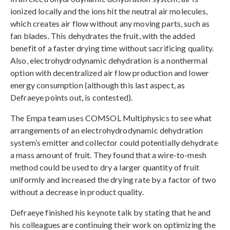
ionized locally and the ions hit the neutral air molecules,
which creates air flow without any moving parts, such as
fan blades. This dehydrates the fruit, with the added
benefit of a faster drying time without sacrificing quality.
Also, electrohydrodynamic dehydration is a nonthermal
option with decentralized air flow production and lower
energy consumption (although this last aspect, as
Defraeye points out, is contested).
The Empa team uses COMSOL Multiphysics to see what
arrangements of an electrohydrodynamic dehydration
system’s emitter and collector could potentially dehydrate
a mass amount of fruit. They found that a wire-to-mesh
method could be used to dry a larger quantity of fruit
uniformly and increased the drying rate by a factor of two
without a decrease in product quality.
Defraeye finished his keynote talk by stating that he and
his colleagues are continuing their work on optimizing the