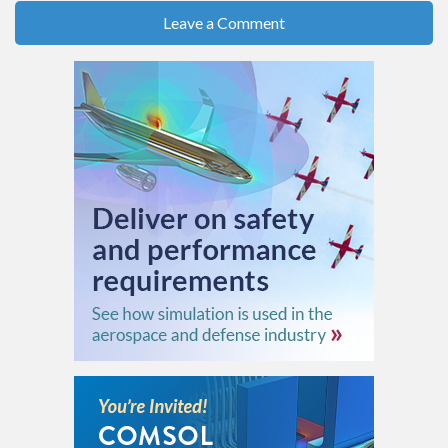
Leave a Comment