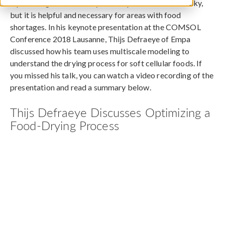
Optimizing the food dehydration process can be tricky,
but it is helpful and necessary for areas with food
shortages. In his keynote presentation at the COMSOL
Conference 2018 Lausanne, Thijs Defraeye of Empa
discussed how his team uses multiscale modeling to
understand the drying process for soft cellular foods. If
you missed his talk, you can watch a video recording of the
presentation and read a summary below.
Thijs Defraeye Discusses Optimizing a
Food-Drying Process