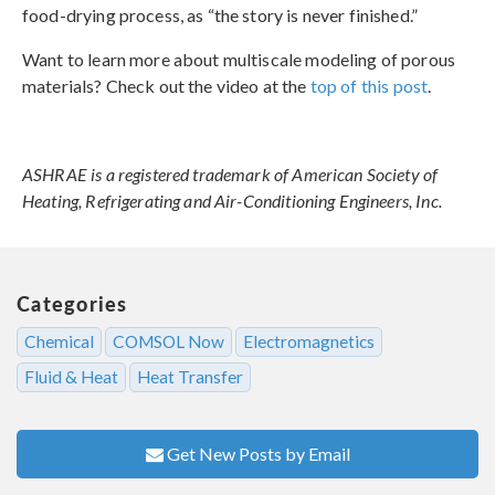
food-drying process, as “the story is never finished.”
Want to learn more about multiscale modeling of porous
materials? Check out the video at the
top of this post
.
ASHRAE is a registered trademark of American Society of
Heating, Refrigerating and Air-Conditioning Engineers, Inc.
Categories
Chemical
COMSOL Now
Electromagnetics
Fluid & Heat
Heat Transfer
Get New Posts by Email