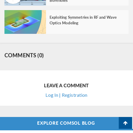
Boreholes
Exploiting Symmetries in RF and Wave
Optics Modeling
COMMENTS (0)
LEAVE A COMMENT
Log In | Registration
EXPLORE COMSOL BLOG