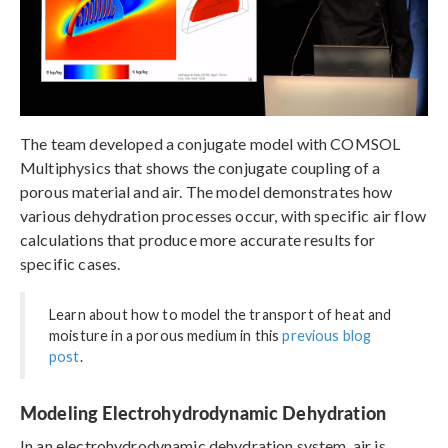
The team developed a conjugate model with COMSOL
Multiphysics that shows the conjugate coupling of a
porous material and air. The model demonstrates how
various dehydration processes occur, with specific air flow
calculations that produce more accurate results for
specific cases.
Learn about how to model the transport of heat and
moisture in a porous medium in this
previous blog
post
.
Modeling Electrohydrodynamic Dehydration
In an electrohydrodynamic dehydration system, air is