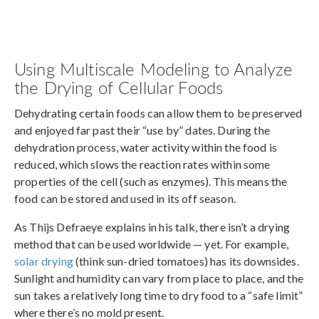
Using Multiscale Modeling to Analyze
the Drying of Cellular Foods
Dehydrating certain foods can allow them to be preserved
and enjoyed far past their “use by” dates. During the
dehydration process, water activity within the food is
reduced, which slows the reaction rates within some
properties of the cell (such as enzymes). This means the
food can be stored and used in its off season.
As Thijs Defraeye explains in his talk, there isn’t a drying
method that can be used worldwide — yet. For example,
solar drying
(think sun-dried tomatoes) has its downsides.
Sunlight and humidity can vary from place to place, and the
sun takes a relatively long time to dry food to a “safe limit”
where there’s no mold present.