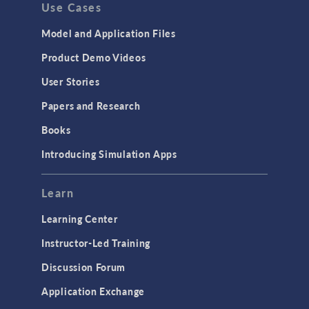
Use Cases
API
Cluster & Cloud Computing
Model and Application Files
Equation-Based Modeling
Product Demo Videos
Geometry
User Stories
Installation & License Management
Papers and Research
Introduction
Books
Materials
Introducing Simulation Apps
Mesh
Modeling Tools & Definitions
Learn
Optimization
Learning Center
Physics Interfaces
Instructor-Led Training
Results & Visualization
Discussion Forum
Simulation Apps
Application Exchange
Studies & Solvers