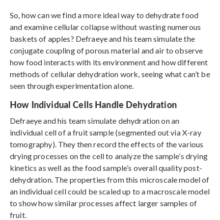
So, how can we find a more ideal way to dehydrate food
and examine cellular collapse without wasting numerous
baskets of apples? Defraeye and his team simulate the
conjugate coupling of porous material and air to observe
how food interacts with its environment and how different
methods of cellular dehydration work, seeing what can’t be
seen through experimentation alone.
How Individual Cells Handle Dehydration
Defraeye and his team simulate dehydration on an
individual cell of a fruit sample (segmented out via X-ray
tomography). They then record the effects of the various
drying processes on the cell to analyze the sample’s drying
kinetics as well as the food sample’s overall quality post-
dehydration. The properties from this microscale model of
an individual cell could be scaled up to a macroscale model
to show how similar processes affect larger samples of
fruit.