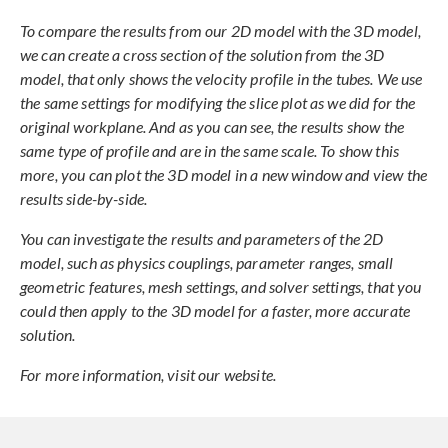
To compare the results from our 2D model with the 3D model,
we can create a cross section of the solution from the 3D
model, that only shows the velocity profile in the tubes. We use
the same settings for modifying the slice plot as we did for the
original workplane. And as you can see, the results show the
same type of profile and are in the same scale. To show this
more, you can plot the 3D model in a new window and view the
results side-by-side.
You can investigate the results and parameters of the 2D
model, such as physics couplings, parameter ranges, small
geometric features, mesh settings, and solver settings, that you
could then apply to the 3D model for a faster, more accurate
solution.
For more information, visit our website.