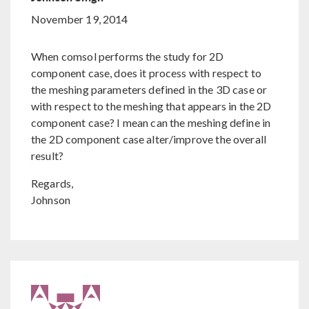
November 19, 2014
When comsol performs the study for 2D
component case, does it process with respect to
the meshing parameters defined in the 3D case or
with respect to the meshing that appears in the 2D
component case? I mean can the meshing define in
the 2D component case alter/improve the overall
result?
Regards,
Johnson