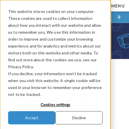
MENU
This website stores cookies on your computer.
LOG IN
CONTACT
These cookies are used to collect information
about how you interact with our website and allow
us to remember you. We use this information in
order to improve and customize your browsing
experience and for analytics and metrics about our
visitors both on this website and other media. To
find out more about the cookies we use, see our
Privacy Policy.
If you decline, your information won’t be tracked
COMSOL Blog
when you visit this website. A single cookie will be
Video: 2D Models from
used in your browser to remember your preference
not to be tracked.
Cross Sections of 3D
Cookies settings
Geometries
Accept
Decline
By
Andrew Griesmer