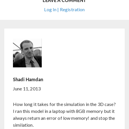
LEAVE A COMMENT
Log In | Registration
Shadi Hamdan
June 11, 2013
How long it takes for the simulation in the 3D case?
I ran this model in a laptop with 8GB memory but it
always return an error of low memory! and stop the
similation.