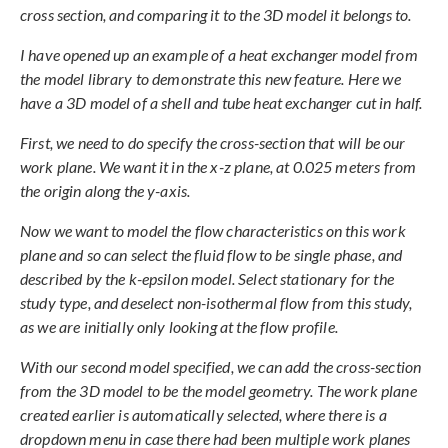
cross section, and comparing it to the 3D model it belongs to.
I have opened up an example of a heat exchanger model from
the model library to demonstrate this new feature. Here we
have a 3D model of a shell and tube heat exchanger cut in half.
First, we need to do specify the cross-section that will be our
work plane. We want it in the x-z plane, at 0.025 meters from
the origin along the y-axis.
Now we want to model the flow characteristics on this work
plane and so can select the fluid flow to be single phase, and
described by the k-epsilon model. Select stationary for the
study type, and deselect non-isothermal flow from this study,
as we are initially only looking at the flow profile.
With our second model specified, we can add the cross-section
from the 3D model to be the model geometry. The work plane
created earlier is automatically selected, where there is a
dropdown menu in case there had been multiple work planes