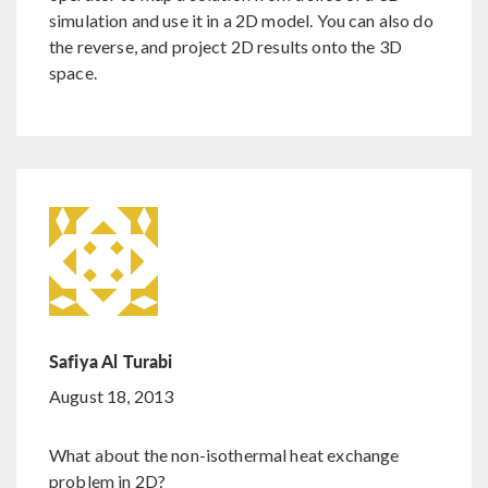
simulation and use it in a 2D model. You can also do
the reverse, and project 2D results onto the 3D
space.
Safiya Al Turabi
August 18, 2013
What about the non-isothermal heat exchange
problem in 2D?