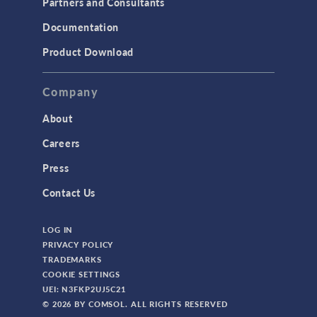
Partners and Consultants
Structural Mechanics
Documentation
TODAY IN SCIENCE
Product Download
TAGS
Company
About
3D Printing
Careers
AC/DC Module
Press
Acoustics Module
Contact Us
Battery Design Module
LOG IN
Bioengineering
PRIVACY POLICY
CAD Import Module
TRADEMARKS
COOKIE SETTINGS
Certified Consultants
UEI: N3FKP2UJ5C21
CFD Module
© 2026 BY COMSOL. ALL RIGHTS RESERVED