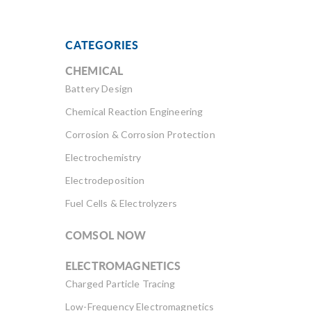
CATEGORIES
CHEMICAL
Battery Design
Chemical Reaction Engineering
Corrosion & Corrosion Protection
Electrochemistry
Electrodeposition
Fuel Cells & Electrolyzers
COMSOL NOW
ELECTROMAGNETICS
Charged Particle Tracing
Low-Frequency Electromagnetics