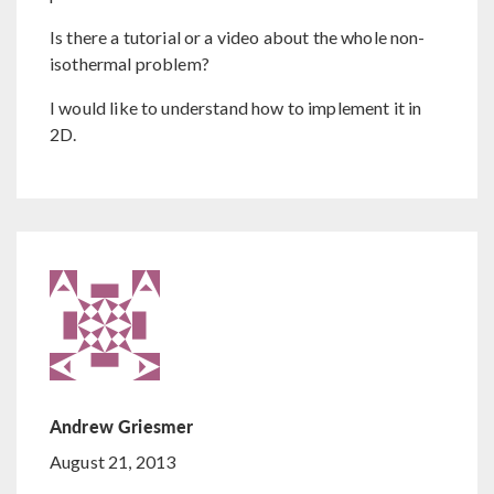
Is there a tutorial or a video about the whole non-
isothermal problem?
I would like to understand how to implement it in
2D.
Andrew Griesmer
August 21, 2013