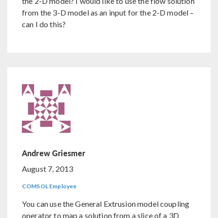
the 2-D model? I would like to use the flow solution
from the 3-D model as an input for the 2-D model –
can I do this?
Andrew Griesmer
August 7, 2013
COMSOL Employee
You can use the General Extrusion model coupling
operator to map a solution from a slice of a 3D