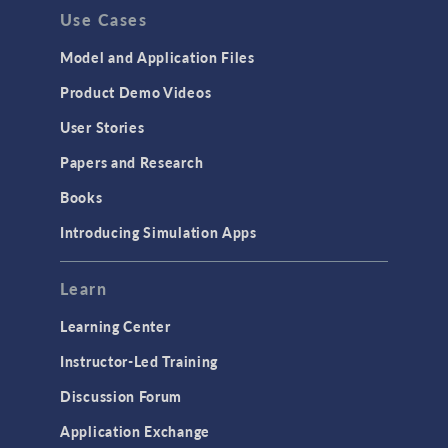
Use Cases
API
Cluster & Cloud Computing
Model and Application Files
Equation-Based Modeling
Product Demo Videos
Geometry
User Stories
Installation & License Management
Papers and Research
Introduction
Books
Materials
Introducing Simulation Apps
Mesh
Modeling Tools & Definitions
Learn
Optimization
Learning Center
Physics Interfaces
Instructor-Led Training
Results & Visualization
Discussion Forum
Simulation Apps
Application Exchange