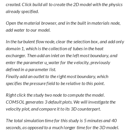
created. Click build all to create the 2D model with the physics
already specified.
Open the material browser, and in the built in materials node,
add water to our model.
In the turbulent flow node, clear the selection box, and add only
domain 1, which is the collection of tubes in the heat
exchanger. Then add an inlet on the left most boundary, and
enter the parameter u_water for the velocity, previously
defined in a parameter list.
Finally add an outlet to the right most boundary, which
specifies the pressure field to be relative to this point.
Right click the study two node to compute the model.
COMSOL generates 3 default plots. We will investigate the
velocity plot, and compare it to its 3D counterpart.
The total simulation time for this study is 5 minutes and 40
seconds, as opposed to a much longer time for the 3D model.