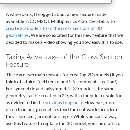
June 11, 2013
A while back, I blogged about a new feature made
available in COMSOL Multiphysics 4.3b, the ability to
create 2D models from the cross sections of 3D
geometries
. We are so excited for this new feature that we
decided to make a video showing you how easy it is to use.
Taking Advantage of the Cross Section
Feature
There are two main reasons for creating 2D models (if you
think of a third, feel free to add it in comments section!).
For symmetric and axisymmetric 3D models, the same
geometry can be created in 2D, with a far quicker solution,
as evidenced in the
previous blog post
. However, more
often than not, geometries (and the real-world problem
they represent) are not so simple. While you can’t always
use this feature to replace the 3D model, you can use it to