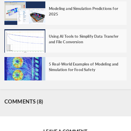
Modeling and Simulation Predictions for
2025
Using AI Tools to Simplify Data Transfer
and File Conversion
5 Real-World Examples of Modeling and
Simulation for Food Safety
COMMENTS (8)