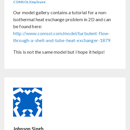
COMSOL Employee
Our model gallery contains a tutorial for a non-
isothermal heat exchange problem in 2D and can
be found here:
http://www.comsol.com/model/turbulent-flow-
through-a-shell-and-tube-heat-exchanger-1879
This is not the same model but I hope it helps!
Johnson Singh