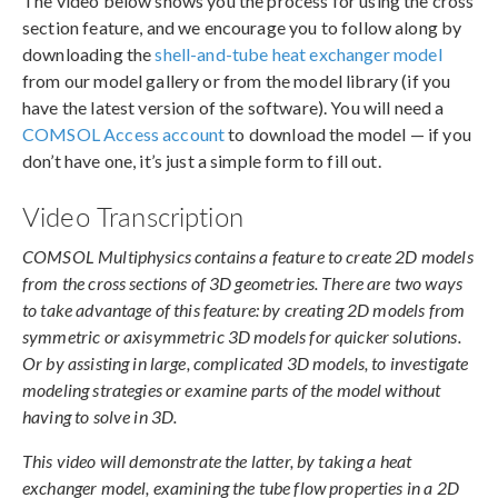
The video below shows you the process for using the cross
section feature, and we encourage you to follow along by
downloading the
shell-and-tube heat exchanger model
from our model gallery or from the model library (if you
have the latest version of the software). You will need a
COMSOL Access account
to download the model — if you
don’t have one, it’s just a simple form to fill out.
Video Transcription
COMSOL Multiphysics contains a feature to create 2D models
from the cross sections of 3D geometries. There are two ways
to take advantage of this feature: by creating 2D models from
symmetric or axisymmetric 3D models for quicker solutions.
Or by assisting in large, complicated 3D models, to investigate
modeling strategies or examine parts of the model without
having to solve in 3D.
This video will demonstrate the latter, by taking a heat
exchanger model, examining the tube flow properties in a 2D