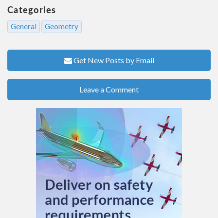
Categories
General
Geometry
Get New Posts by Email
Leave a Comment