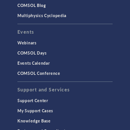
Studies & Solvers
COMSOL Blog
Surrogate Models
Multiphysics Cyclopedia
User Interface
Events
INTERFACING
CAD Import & LiveLink Products for
Webinars
CAD
COMSOL Days
LiveLink for Excel
Events Calendar
LiveLink for MATLAB
COMSOL Conference
STRUCTURAL & ACOUSTICS
Acoustics & Vibrations
Support and Services
Geomechanics
Support Center
Material Models
My Support Cases
MEMS & Piezoelectric Devices
Knowledge Base
Structural Dynamics