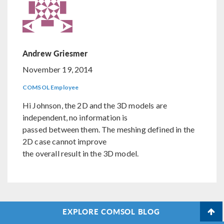
Andrew Griesmer
November 19, 2014
COMSOL Employee
Hi Johnson, the 2D and the 3D models are
independent, no information is
passed between them. The meshing defined in the
2D case cannot improve
the overall result in the 3D model.
EXPLORE COMSOL BLOG