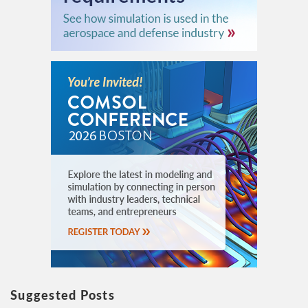
Suggested Posts