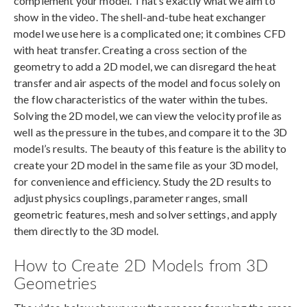
complement your model. That’s exactly what we aim to
show in the video. The shell-and-tube heat exchanger
model we use here is a complicated one; it combines CFD
with heat transfer. Creating a cross section of the
geometry to add a 2D model, we can disregard the heat
transfer and air aspects of the model and focus solely on
the flow characteristics of the water within the tubes.
Solving the 2D model, we can view the velocity profile as
well as the pressure in the tubes, and compare it to the 3D
model’s results. The beauty of this feature is the ability to
create your 2D model in the same file as your 3D model,
for convenience and efficiency. Study the 2D results to
adjust physics couplings, parameter ranges, small
geometric features, mesh and solver settings, and apply
them directly to the 3D model.
How to Create 2D Models from 3D
Geometries