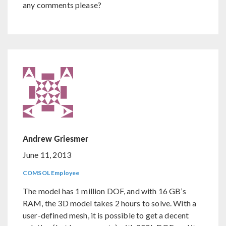
any comments please?
Andrew Griesmer
June 11, 2013
COMSOL Employee
The model has 1 million DOF, and with 16 GB’s
RAM, the 3D model takes 2 hours to solve. With a
user-defined mesh, it is possible to get a decent