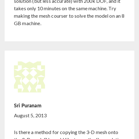
solution (but less accurate) with 200k DOF, and it
takes only 10 minutes on the same machine. Try
making the mesh courser to solve the model on an 8
GB machine.
Sri Puranam
August 5, 2013
Is there a method for copying the 3-D mesh onto