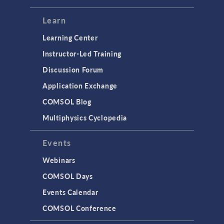
Learn
Learning Center
Instructor-Led Training
Discussion Forum
Application Exchange
COMSOL Blog
Multiphysics Cyclopedia
Events
Webinars
COMSOL Days
Events Calendar
COMSOL Conference