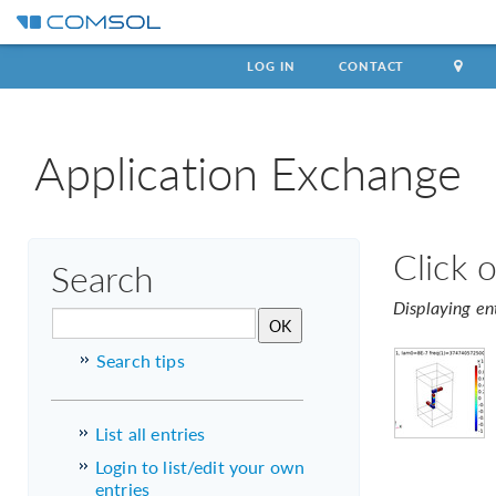
LOG IN
CONTACT
Application Exchange
Click 
Search
Displaying en
Search tips
List all entries
Login to list/edit your own
entries