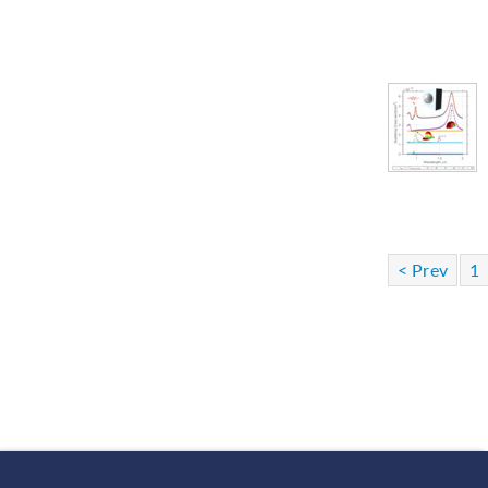
< Prev
1