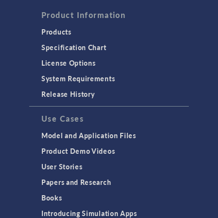
Product Information
Products
Specification Chart
License Options
System Requirements
Release History
Use Cases
Model and Application Files
Product Demo Videos
User Stories
Papers and Research
Books
Introducing Simulation Apps