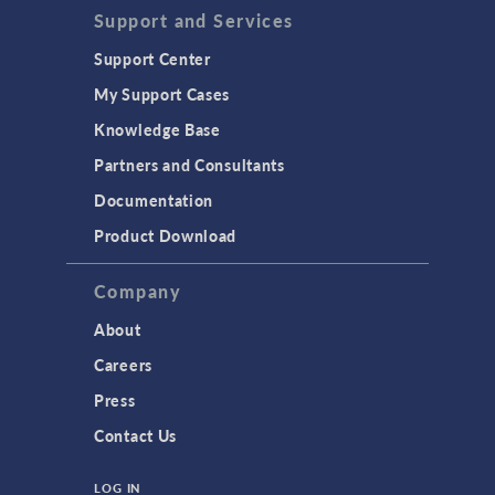
Support and Services
Support Center
My Support Cases
Knowledge Base
Partners and Consultants
Documentation
Product Download
Company
About
Careers
Press
Contact Us
LOG IN