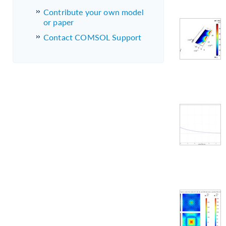
Contribute your own model
or paper
Contact COMSOL Support