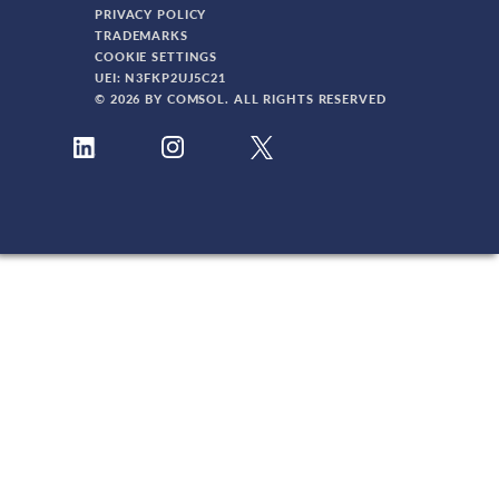
PRIVACY POLICY
TRADEMARKS
COOKIE SETTINGS
UEI: N3FKP2UJ5C21
© 2026 BY COMSOL. ALL RIGHTS RESERVED