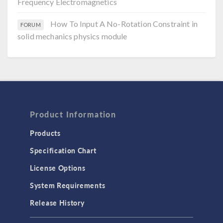
Frequency Electromagnetics
How To Input A No-Rotation Constraint in
FORUM
solid mechanics physics module
Product Information
Products
Specification Chart
License Options
System Requirements
Release History