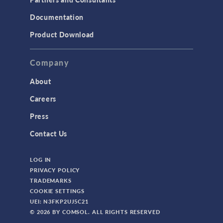
Documentation
Product Download
Company
About
Careers
Press
Contact Us
LOG IN
PRIVACY POLICY
TRADEMARKS
COOKIE SETTINGS
UEI: N3FKP2UJ5C21
© 2026 BY COMSOL. ALL RIGHTS RESERVED