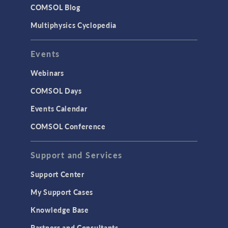
COMSOL Blog
Multiphysics Cyclopedia
Events
Webinars
COMSOL Days
Events Calendar
COMSOL Conference
Support and Services
Support Center
My Support Cases
Knowledge Base
Partners and Consultants