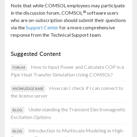
Note that while COMSOL employees may participate
®
in the discussion forum, COMSOL
software users
who are on-subscription should submit their questions
via the
Support Center
for a more comprehensive
response from the Technical Support team.
Suggested Content
How to Input Power and Calculate COP in a
FORUM
Pipe Heat Transfer Simulation Using COMSOL?
How can I check if I can connect to
KNOWLEDGE BASE
the license server
Understanding the Transient Electromagnetic
BLOG
Excitation Options
Introduction to Multiscale Modeling in High-
BLOG