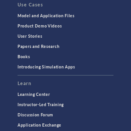
Use Cases
Model and Application Files
Product Demo Videos
User Stories
Papers and Research
Books
Introducing Simulation Apps
Learn
Learning Center
Instructor-Led Training
Discussion Forum
Application Exchange