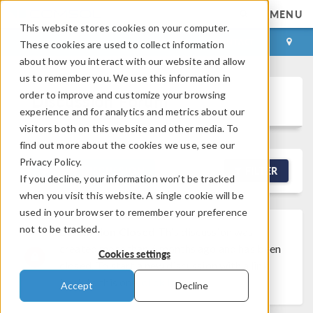
MENU
This website stores cookies on your computer.
LOG IN
CONTACT
These cookies are used to collect information
about how you interact with our website and allow
us to remember you. We use this information in
order to improve and customize your browsing
Discussion Forum
experience and for analytics and metrics about our
visitors both on this website and other media. To
find out more about the cookies we use, see our
Privacy Policy.
NEW DISCUSSION
FILTER
If you decline, your information won’t be tracked
when you visit this website. A single cookie will be
used in your browser to remember your preference
not to be tracked.
Discussion Closed
This discussion was
created more than 6 months ago and has been
Cookies settings
closed. To start a new discussion with a link
back to this one,
click here
.
Accept
Decline