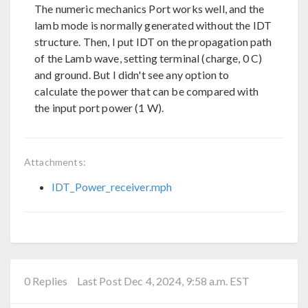
The numeric mechanics Port works well, and the
lamb mode is normally generated without the IDT
structure. Then, I put IDT on the propagation path
of the Lamb wave, setting terminal (charge, 0 C)
and ground. But I didn't see any option to
calculate the power that can be compared with
the input port power (1 W).
Attachments:
IDT_Power_receiver.mph
0 Replies
Last Post Dec 4, 2024, 9:58 a.m. EST