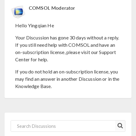
COMSOL Moderator
Hello Yingqian He
Your Discussion has gone 30 days without a reply.
If you still need help with COMSOL and have an
on-subscription license, please visit our Support
Center for help.
If you do not hold an on-subscription license, you
may find an answer in another Discussion or in the
Knowledge Base.