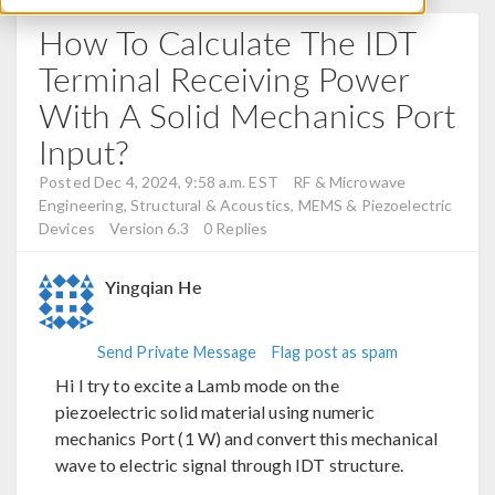
How To Calculate The IDT
Terminal Receiving Power
With A Solid Mechanics Port
Input?
Posted Dec 4, 2024, 9:58 a.m. EST
RF & Microwave
Engineering, Structural & Acoustics, MEMS & Piezoelectric
Devices
Version 6.3
0 Replies
Yingqian He
Send Private Message
Flag post as spam
Hi I try to excite a Lamb mode on the
piezoelectric solid material using numeric
mechanics Port (1 W) and convert this mechanical
wave to electric signal through IDT structure.