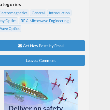
ategories
Electromagnetics
General
Introduction
Ray Optics
RF & Microwave Engineering
Wave Optics
Get New Posts by Email
Leave a Comment