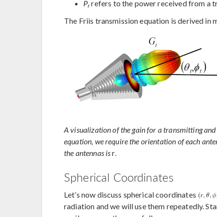
P
refers to the power received from a t
r
The Friis transmission equation is derived in m
A visualization of the gain for a transmitting an
equation, we require the orientation of each ante
the antennas is
r
.
Spherical Coordinates
Let’s now discuss spherical coordinates
radiation and we will use them repeatedly. St