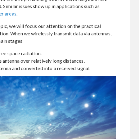
 Similar issues show up in applications such as
er areas
.
ic, we will focus our attention on the practical
ion. When we wirelessly transmit data via antennas,
ain stages:
ree space radiation.
antenna over relatively long distances.
tenna and converted into a received signal.