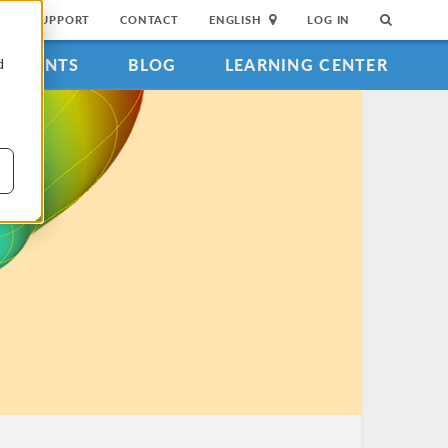
SUPPORT
CONTACT
ENGLISH
LOG IN
EVENTS
BLOG
LEARNING CENTER
d