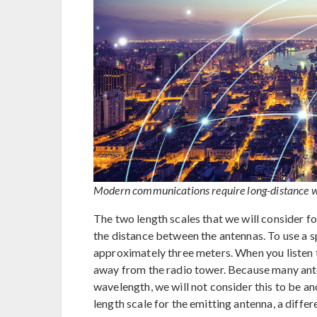
Modern communications require long-distance wir
The two length scales that we will consider fo
the distance between the antennas. To use a 
approximately three meters. When you listen t
away from the radio tower. Because many ant
wavelength, we will not consider this to be ano
length scale for the emitting antenna, a diffe