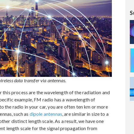
S
eless data transfer via antennas.
r this process are the wavelength of the radiation and
specific example, FM radio has a wavelength of
o the radio in your car, you are often ten km or more
ennas, such as
dipole antennas
, are similar in size to a
ther distinct length scale. As a result, we have one
rent length scale for the signal propagation from