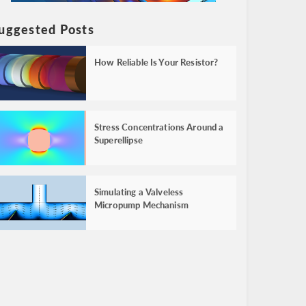
uggested Posts
How Reliable Is Your Resistor?
Stress Concentrations Around a
Superellipse
Simulating a Valveless
Micropump Mechanism