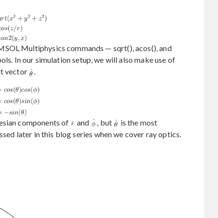
MSOL Multiphysics commands — sqrt(), acos(), and
ls. In our simulation setup, we will also make use of
it vector
.
tesian components of
and
, but
is the most
ssed later in this blog series when we cover ray optics.