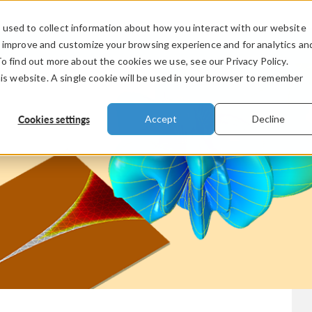
used to collect information about how you interact with our website
PRODUCTS
INDUSTRIES
VIDEOS
o improve and customize your browsing experience and for analytics an
To find out more about the cookies we use, see our Privacy Policy.
his website. A single cookie will be used in your browser to remember
Cookies settings
Accept
Decline