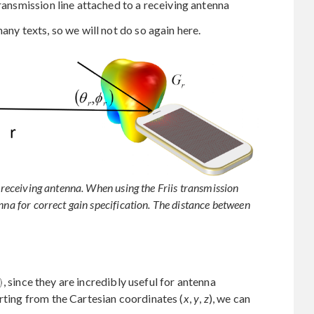
ransmission line attached to a receiving antenna
any texts, so we will not do so again here.
d receiving antenna. When using the Friis transmission
nna for correct gain specification. The distance between
, since they are incredibly useful for antenna
arting from the Cartesian coordinates (
x
,
y
,
z
), we can