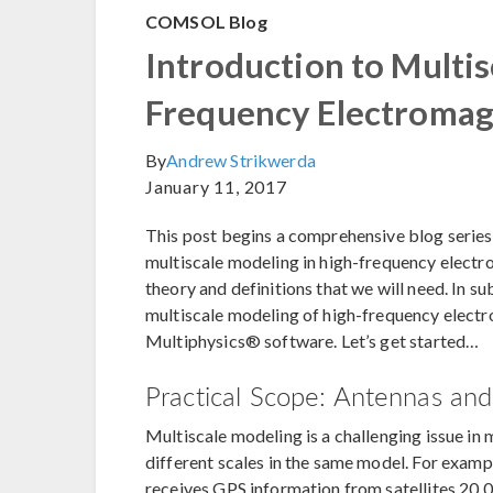
COMSOL Blog
Introduction to Multis
Frequency Electromag
By
Andrew Strikwerda
January 11, 2017
This post begins a comprehensive blog series
multiscale modeling in high-frequency electr
theory and definitions that we will need. In s
multiscale modeling of high-frequency elect
Multiphysics® software. Let’s get started…
Practical Scope: Antennas an
Multiscale modeling is a challenging issue in
different scales in the same model. For exampl
receives GPS information from satellites 20,