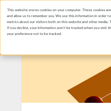
This website stores cookies on your computer. These cookies are 
and allow us to remember you. We use this information in order t
metrics about our visitors both on this website and other media. 
If you decline, your information won’t be tracked when you visit t
your preference not to be tracked.