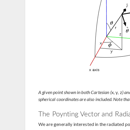
A given point shown in both Cartesian (
x
,
y
,
z
) an
spherical coordinates are also included. Note that
The Poynting Vector and Radia
We are generally interested in the radiated 