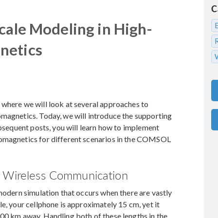
C
cale Modeling in High-
netics
 where we will look at several approaches to
omagnetics. Today, we will introduce the supporting
ubsequent posts, you will learn how to implement
romagnetics for different scenarios in the COMSOL
d Wireless Communication
 modern simulation that occurs when there are vastly
e, your cellphone is approximately 15 cm, yet it
000 km away. Handling both of these lengths in the