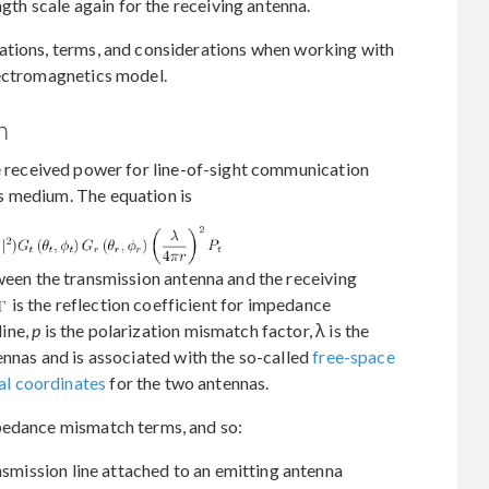
ngth scale again for the receiving antenna.
ations, terms, and considerations when working with
lectromagnetics model.
n
e received power for line-of-sight communication
s medium. The equation is
een the transmission antenna and the receiving
is the reflection coefficient for impedance
ine,
p
is the polarization mismatch factor, λ is the
ennas and is associated with the so-called
free-space
al coordinates
for the two antennas.
pedance mismatch terms, and so:
nsmission line attached to an emitting antenna