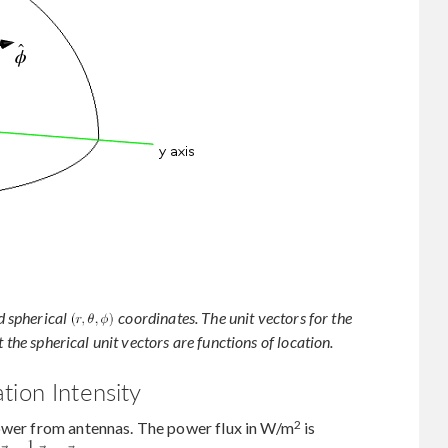
d spherical
coordinates. The unit vectors for the
 the spherical unit vectors are functions of location.
tion Intensity
2
power from antennas. The power flux in W/m
is