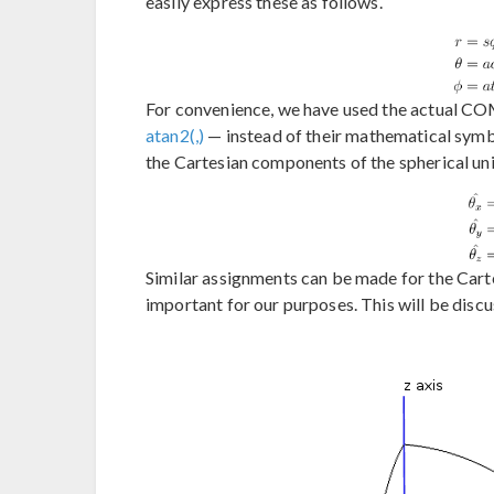
easily express these as follows.
For convenience, we have used the actual CO
atan2(,)
— instead of their mathematical symbo
the Cartesian components of the spherical un
Similar assignments can be made for the Car
important for our purposes. This will be discu