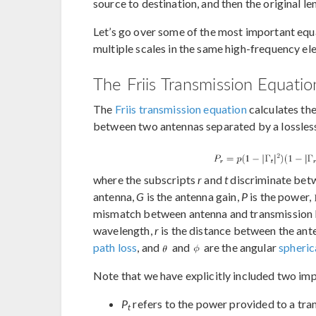
source to destination, and then the original le
Let’s go over some of the most important equ
multiple scales in the same high-frequency e
The Friis Transmission Equatio
The
Friis transmission equation
calculates th
between two antennas separated by a lossles
where the subscripts
r
and
t
discriminate betw
antenna,
G
is the antenna gain,
P
is the power,
mismatch between antenna and transmission l
wavelength,
r
is the distance between the ant
path loss
, and
and
are the angular
spheric
Note that we have explicitly included two im
P
refers to the power provided to a tra
t