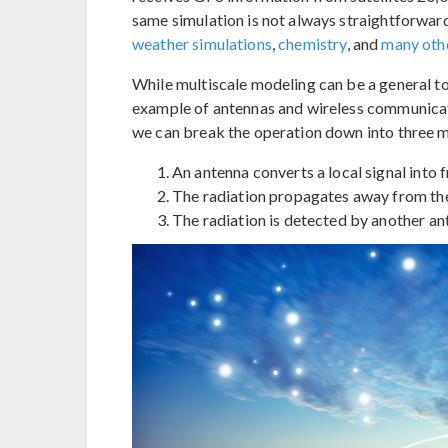
same simulation is not always straightforward.
weather simulations
,
chemistry
, and
many oth
While multiscale modeling can be a general top
example of antennas and wireless communicat
we can break the operation down into three m
An antenna converts a local signal into f
The radiation propagates away from the 
The radiation is detected by another an