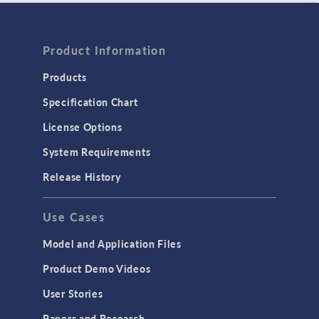
Product Information
Products
Specification Chart
License Options
System Requirements
Release History
Use Cases
Model and Application Files
Product Demo Videos
User Stories
Papers and Research