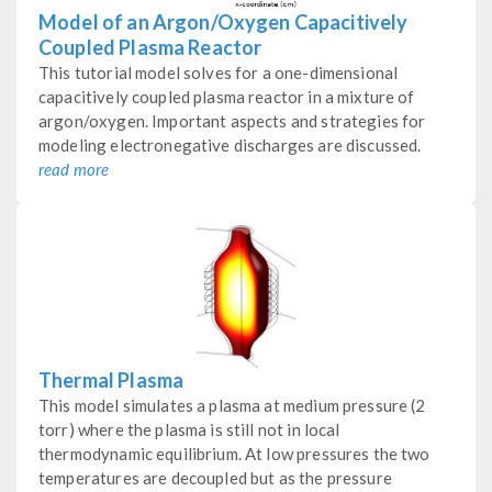
Model of an Argon/Oxygen Capacitively
Coupled Plasma Reactor
This tutorial model solves for a one-dimensional
capacitively coupled plasma reactor in a mixture of
argon/oxygen. Important aspects and strategies for
modeling electronegative discharges are discussed.
read more
Thermal Plasma
This model simulates a plasma at medium pressure (2
torr) where the plasma is still not in local
thermodynamic equilibrium. At low pressures the two
temperatures are decoupled but as the pressure