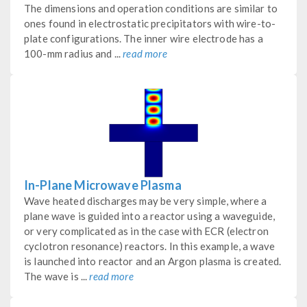
The dimensions and operation conditions are similar to
ones found in electrostatic precipitators with wire-to-
plate configurations. The inner wire electrode has a
100-mm radius and ...
read more
In-Plane Microwave Plasma
Wave heated discharges may be very simple, where a
plane wave is guided into a reactor using a waveguide,
or very complicated as in the case with ECR (electron
cyclotron resonance) reactors. In this example, a wave
is launched into reactor and an Argon plasma is created.
The wave is ...
read more