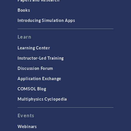
Books
Introducing Simulation Apps
Learn
Learning Center
Instructor-Led Training
Discussion Forum
Application Exchange
COMSOL Blog
Multiphysics Cyclopedia
Events
Webinars