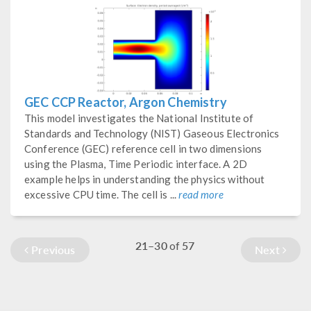
GEC CCP Reactor, Argon Chemistry
This model investigates the National Institute of
Standards and Technology (NIST) Gaseous Electronics
Conference (GEC) reference cell in two dimensions
using the Plasma, Time Periodic interface. A 2D
example helps in understanding the physics without
excessive CPU time. The cell is ...
read more
21–30
57
of
Previous
Next