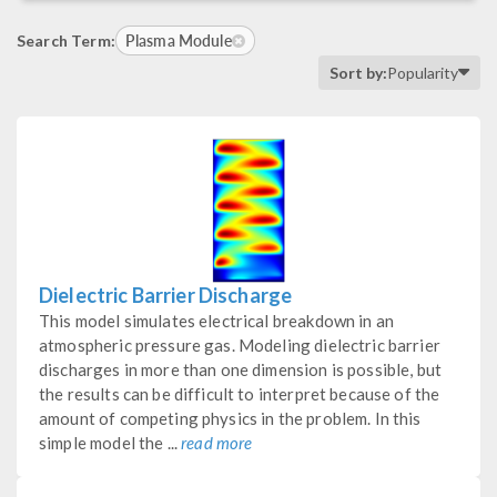
Plasma Module
Search Term:
Sort by:
Popularity
Dielectric Barrier Discharge
This model simulates electrical breakdown in an
atmospheric pressure gas. Modeling dielectric barrier
discharges in more than one dimension is possible, but
the results can be difficult to interpret because of the
amount of competing physics in the problem. In this
simple model the ...
read more