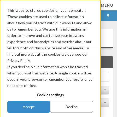
MENU
This website stores cookies on your computer.
LOG IN
CONTACT
These cookies are used to collect information
about how you interact with our website and allow
us to remember you. We use this information in
Application Gallery
order to improve and customize your browsing
experience and for analytics and metrics about our
visitors both on this website and other media. To
find out more about the cookies we use, see our
Privacy Policy.
QUICK SEARCH
If you decline, your information won’t be tracked
when you visit this website. A single cookie will be
used in your browser to remember your preference
not to be tracked.
Filter by Discipline
Cookies settings
Filter by Product
Accept
Decline