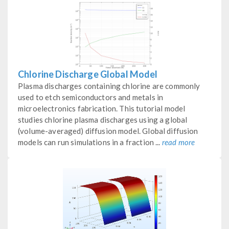
Chlorine Discharge Global Model
Plasma discharges containing chlorine are commonly
used to etch semiconductors and metals in
microelectronics fabrication. This tutorial model
studies chlorine plasma discharges using a global
(volume-averaged) diffusion model. Global diffusion
models can run simulations in a fraction ...
read more