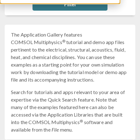
Filter
The Application Gallery features
®
COMSOL Multiphysics
tutorial and demo app files
pertinent to the electrical, structural, acoustics, fluid,
heat, and chemical disciplines. You can use these
examples as a starting point for your own simulation
work by downloading the tutorial model or demo app
file and its accompanying instructions.
Search for tutorials and apps relevant to your area of
expertise via the Quick Search feature. Note that
many of the examples featured here can also be
accessed via the Application Libraries that are built
®
into the COMSOL Multiphysics
software and
available from the
File
menu.