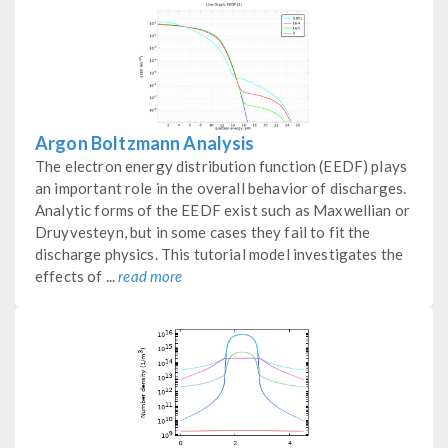
Argon Boltzmann Analysis
The electron energy distribution function (EEDF) plays
an important role in the overall behavior of discharges.
Analytic forms of the EEDF exist such as Maxwellian or
Druyvesteyn, but in some cases they fail to fit the
discharge physics. This tutorial model investigates the
effects of ...
read more