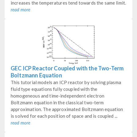
increases the temperatures tend towards the same limit.
read more
GEC ICP Reactor Coupled with the Two-Term
Boltzmann Equation
This tutorial models an ICP reactor by solving plasma
fluid type equations fully coupled with the
homogeneous and time-independent electron
Boltzmann equation in the classical two-term
approximation. The approximated Boltzmann equation
is solved for each position of space and is coupled ...
read more