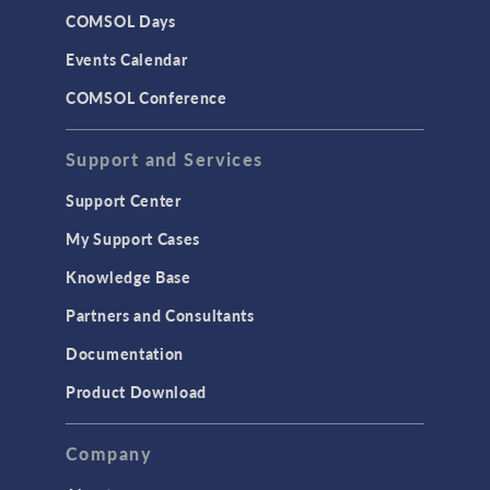
COMSOL Days
Events Calendar
COMSOL Conference
Support and Services
Support Center
My Support Cases
Knowledge Base
Partners and Consultants
Documentation
Product Download
Company