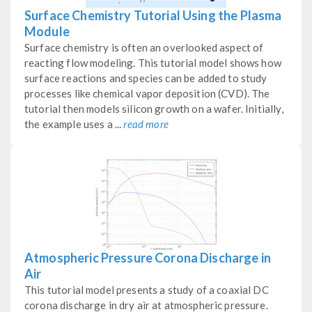
Surface Chemistry Tutorial Using the Plasma
Module
Surface chemistry is often an overlooked aspect of
reacting flow modeling. This tutorial model shows how
surface reactions and species can be added to study
processes like chemical vapor deposition (CVD). The
tutorial then models silicon growth on a wafer. Initially,
the example uses a ...
read more
Atmospheric Pressure Corona Discharge in
Air
This tutorial model presents a study of a coaxial DC
corona discharge in dry air at atmospheric pressure.