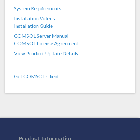
System Requirements
COMSOL 6.3
Installation Videos
COMSOL 6.2
Installation Guide
COMSOL 6.1
COMSOL Server Manual
COMSOL License Agreement
COMSOL 6.0
View Product Update Details
COMSOL 5.6
COMSOL 5.5
Get COMSOL Client
COMSOL 5.4
COMSOL 5.3a
COMSOL 5.3
Product Information