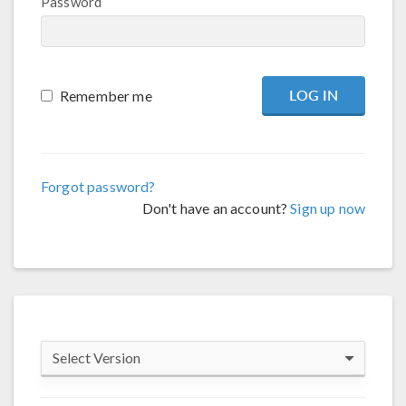
Password
Remember me
Forgot password?
Don't have an account?
Sign up now
Select Version
COMSOL 6.4