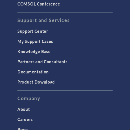
COMSOL Conference
Support and Services
Support Center
My Support Cases
Knowledge Base
Partners and Consultants
Documentation
Product Download
Company
About
Careers
Press