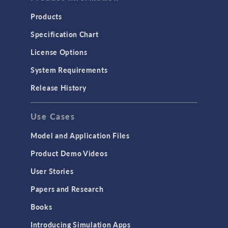
Products
Specification Chart
License Options
System Requirements
Release History
Use Cases
Model and Application Files
Product Demo Videos
User Stories
Papers and Research
Books
Introducing Simulation Apps