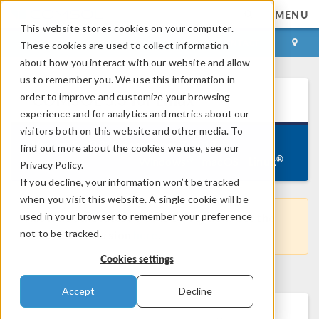
MENU
This website stores cookies on your computer.
LOG IN
CONTACT
These cookies are used to collect information
about how you interact with our website and allow
us to remember you. We use this information in
®
order to improve and customize your browsing
COMSOL
5.3
for Linux
experience and for analytics and metrics about our
visitors both on this website and other media. To
Version 5.3.0.316, September 7, 2017
find out more about the cookies we use, see our
Linux
®
®
Windows
macOS
Privacy Policy.
If you decline, your information won’t be tracked
when you visit this website. A single cookie will be
used in your browser to remember your preference
This is not the latest COMSOL version. Get the
not to be tracked.
most recent version
here
.
Cookies settings
Accept
Decline