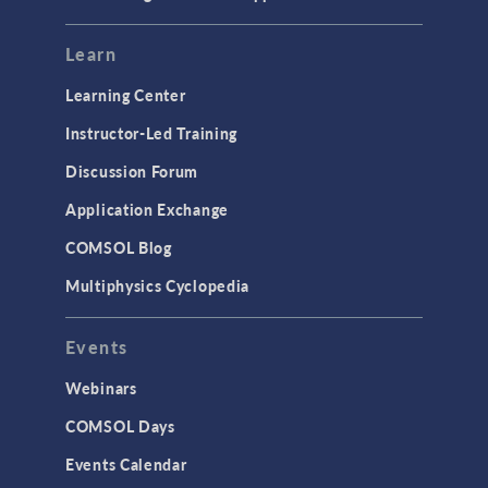
Learn
Learning Center
Instructor-Led Training
Discussion Forum
Application Exchange
COMSOL Blog
Multiphysics Cyclopedia
Events
Webinars
COMSOL Days
Events Calendar