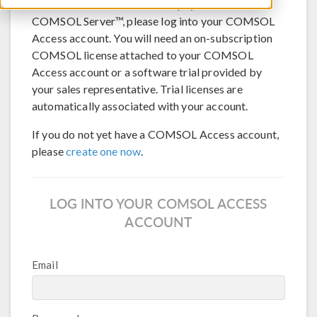
®
To download COMSOL Multiphysics
or
COMSOL Server™, please log into your COMSOL
Access account. You will need an on-subscription
COMSOL license attached to your COMSOL
Access account or a software trial provided by
your sales representative. Trial licenses are
automatically associated with your account.
If you do not yet have a COMSOL Access account,
please
create one now
.
LOG INTO YOUR COMSOL ACCESS
ACCOUNT
Email