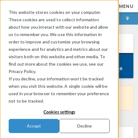
MENU
This website stores cookies on your computer.
LOG IN
CONTACT
These cookies are used to collect information
about how you interact with our website and allow
us to remember you. We use this information in
®
order to improve and customize your browsing
COMSOL
5.4
for Linux
experience and for analytics and metrics about our
visitors both on this website and other media. To
Version 5.4.0.388, June 4, 2019
find out more about the cookies we use, see our
Linux
®
®
Windows
macOS
Privacy Policy.
If you decline, your information won’t be tracked
when you visit this website. A single cookie will be
used in your browser to remember your preference
This is not the latest COMSOL version. Get the
not to be tracked.
most recent version
here
.
Cookies settings
Accept
Decline