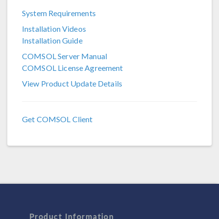
System Requirements
COMSOL 6.3
Installation Videos
COMSOL 6.2
Installation Guide
COMSOL 6.1
COMSOL Server Manual
COMSOL License Agreement
COMSOL 6.0
View Product Update Details
COMSOL 5.6
COMSOL 5.5
Get COMSOL Client
COMSOL 5.4
COMSOL 5.3a
COMSOL 5.3
Product Information