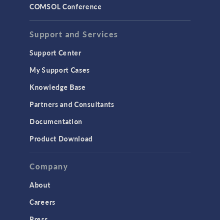
COMSOL Conference
Support and Services
Support Center
My Support Cases
Knowledge Base
Partners and Consultants
Documentation
Product Download
Company
About
Careers
Press