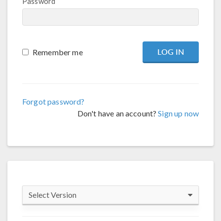
Password
Remember me
Forgot password?
Don't have an account?
Sign up now
Select Version
COMSOL 6.4