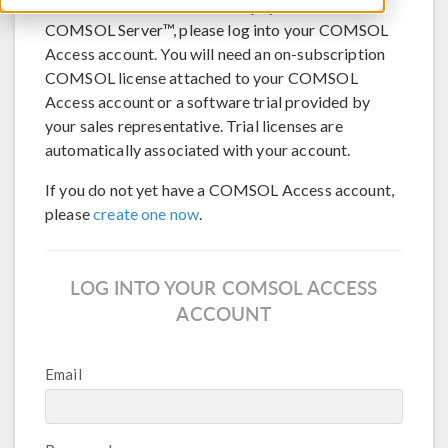
®
To download COMSOL Multiphysics
or
COMSOL Server™, please log into your COMSOL
Access account. You will need an on-subscription
COMSOL license attached to your COMSOL
Access account or a software trial provided by
your sales representative. Trial licenses are
automatically associated with your account.
If you do not yet have a COMSOL Access account,
please
create one now
.
LOG INTO YOUR COMSOL ACCESS
ACCOUNT
Email