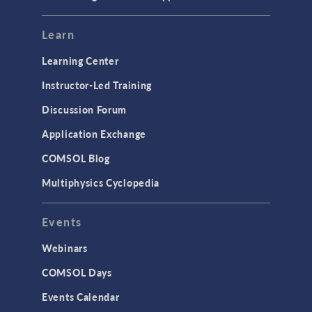
Learn
Learning Center
Instructor-Led Training
Discussion Forum
Application Exchange
COMSOL Blog
Multiphysics Cyclopedia
Events
Webinars
COMSOL Days
Events Calendar