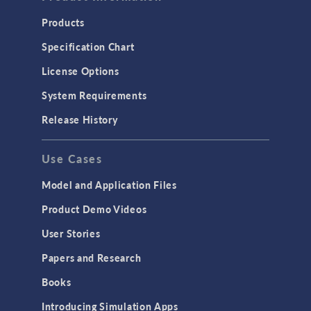
Products
Specification Chart
License Options
System Requirements
Release History
Use Cases
Model and Application Files
Product Demo Videos
User Stories
Papers and Research
Books
Introducing Simulation Apps