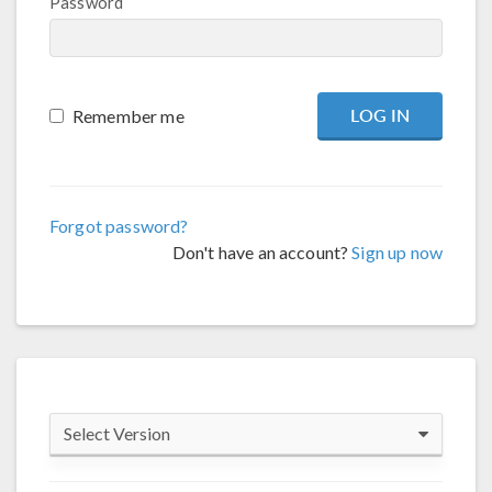
Password
Remember me
Forgot password?
Don't have an account?
Sign up now
Select Version
COMSOL 6.4