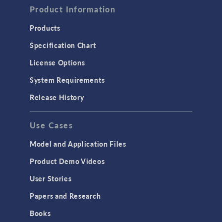
Product Information
Products
Specification Chart
License Options
System Requirements
Release History
Use Cases
Model and Application Files
Product Demo Videos
User Stories
Papers and Research
Books