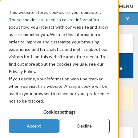
MENU
This website stores cookies on your computer.
LOG IN
CONTACT
These cookies are used to collect information
about how you interact with our website and allow
us to remember you. We use this information in
®
order to improve and customize your browsing
COMSOL
5.6
for Linux
experience and for analytics and metrics about our
visitors both on this website and other media. To
Version 5.6.0.401, May 5, 2021
find out more about the cookies we use, see our
Linux
®
®
Windows
macOS
Privacy Policy.
If you decline, your information won’t be tracked
when you visit this website. A single cookie will be
used in your browser to remember your preference
This is not the latest COMSOL version. Get the
not to be tracked.
most recent version
here
.
Cookies settings
Accept
Decline