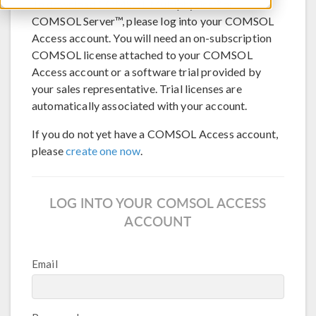
®
To download COMSOL Multiphysics
or
COMSOL Server™, please log into your COMSOL
Access account. You will need an on-subscription
COMSOL license attached to your COMSOL
Access account or a software trial provided by
your sales representative. Trial licenses are
automatically associated with your account.
If you do not yet have a COMSOL Access account,
please
create one now
.
LOG INTO YOUR COMSOL ACCESS
ACCOUNT
Email