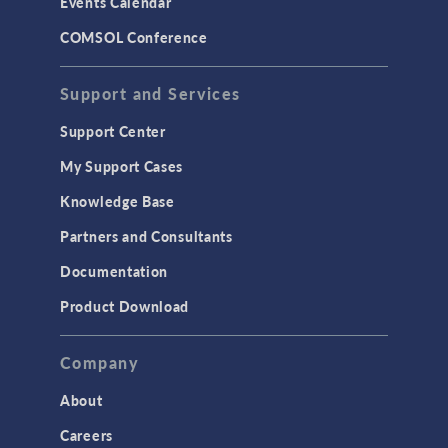
Events Calendar
COMSOL Conference
Support and Services
Support Center
My Support Cases
Knowledge Base
Partners and Consultants
Documentation
Product Download
Company
About
Careers