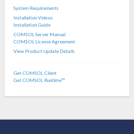
System Requirements
COMSOL 6.3
Installation Videos
COMSOL 6.2
Installation Guide
COMSOL 6.1
COMSOL Server Manual
COMSOL License Agreement
COMSOL 6.0
View Product Update Details
COMSOL 5.6
COMSOL 5.5
Get COMSOL Client
COMSOL 5.4
Get COMSOL Runtime™
COMSOL 5.3a
COMSOL 5.3