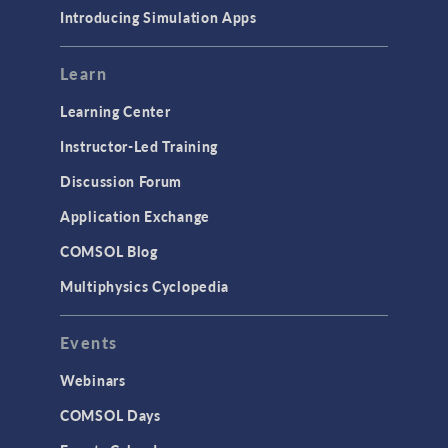
Introducing Simulation Apps
Learn
Learning Center
Instructor-Led Training
Discussion Forum
Application Exchange
COMSOL Blog
Multiphysics Cyclopedia
Events
Webinars
COMSOL Days