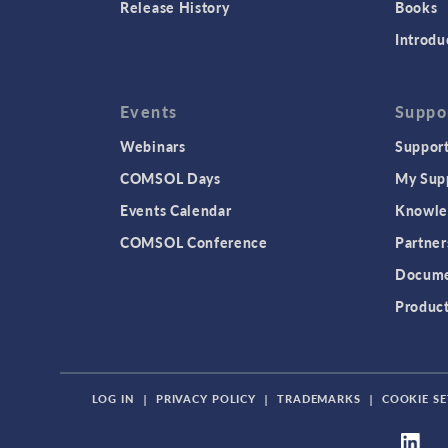
Release History
Books
Introdu
Events
Suppo
Webinars
Support
COMSOL Days
My Sup
Events Calendar
Knowle
COMSOL Conference
Partner
Docume
Produc
LOG IN
|
PRIVACY POLICY
|
TRADEMARKS
|
COOKIE SE