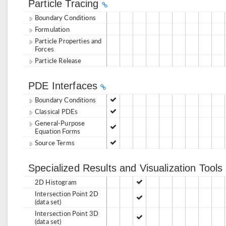
Particle Tracing
Boundary Conditions
Formulation
Particle Properties and
Forces
Particle Release
PDE Interfaces
Boundary Conditions
Classical PDEs
General-Purpose
Equation Forms
Source Terms
Specialized Results and Visualization Tools
2D Histogram
Intersection Point 2D
(data set)
Intersection Point 3D
(data set)