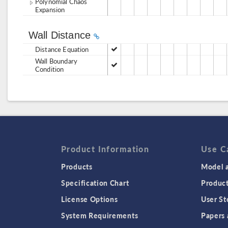
Polynomial Chaos
Expansion
Wall Distance
Distance Equation
Wall Boundary
Condition
Product Information
Use C
Products
Model a
Specification Chart
Produc
License Options
User St
System Requirements
Papers 