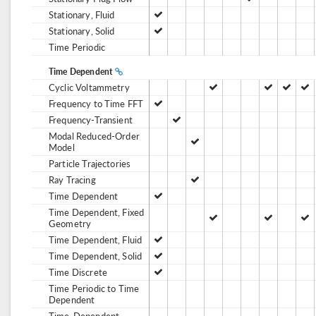
Stationary, Fluid
Stationary, Solid
Time Periodic
Time Dependent
Cyclic Voltammetry
Frequency to Time FFT
Frequency-Transient
Modal Reduced-Order
Model
Particle Trajectories
Ray Tracing
Time Dependent
Time Dependent, Fixed
Geometry
Time Dependent, Fluid
Time Dependent, Solid
Time Discrete
Time Periodic to Time
Dependent
Time-Dependent,