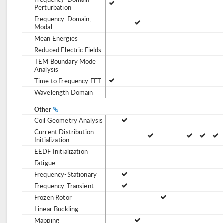
Perturbation
Frequency-Domain,
Modal
Mean Energies
Reduced Electric Fields
TEM Boundary Mode
Analysis
Time to Frequency FFT
Wavelength Domain
Other
Coil Geometry Analysis
Current Distribution
Initialization
EEDF Initialization
Fatigue
Frequency-Stationary
Frequency-Transient
Frozen Rotor
Linear Buckling
Mapping