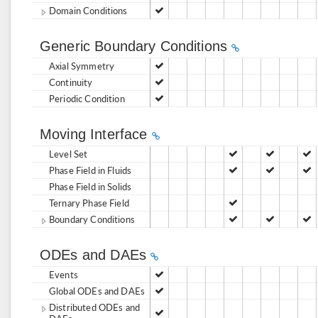
Domain Conditions
Generic Boundary Conditions
Axial Symmetry
Continuity
Periodic Condition
Moving Interface
Level Set
Phase Field in Fluids
Phase Field in Solids
Ternary Phase Field
Boundary Conditions
ODEs and DAEs
Events
Global ODEs and DAEs
Distributed ODEs and