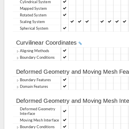
Cylindrical System
Mapped System
Rotated System
Scaling System
Spherical System
Curvilinear Coordinates
Aligning Methods
Boundary Conditions
Deformed Geometry and Moving Mesh Fea
Boundary Features
Domain Features
Deformed Geometry and Moving Mesh Int
Deformed Geometry
Interface
Moving Mesh Interface
Boundary Conditions