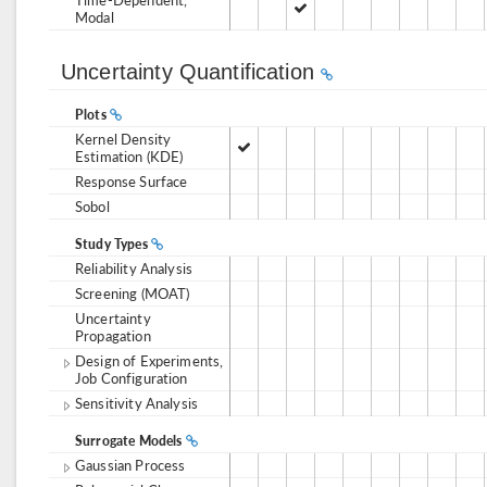
Modal
Uncertainty Quantification
Plots
Kernel Density
Estimation (KDE)
Response Surface
Sobol
Study Types
Reliability Analysis
Screening (MOAT)
Uncertainty
Propagation
Design of Experiments,
Job Configuration
Sensitivity Analysis
Surrogate Models
Gaussian Process