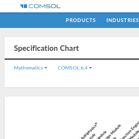
PRODUCTS
INDUSTRIE
Specification Chart
Mathematics
COMSOL 6.4
Chemical Reaction Engi
Elect
Electroche
®
Battery Design Module
COMSOL Multiphysics