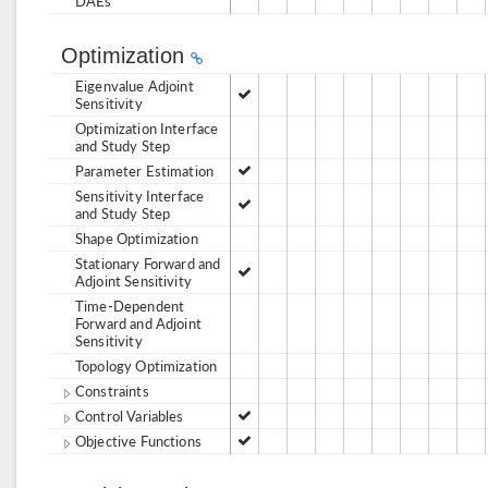
DAEs
Optimization
Eigenvalue Adjoint
Sensitivity
Optimization Interface
and Study Step
Parameter Estimation
Sensitivity Interface
and Study Step
Shape Optimization
Stationary Forward and
Adjoint Sensitivity
Time-Dependent
Forward and Adjoint
Sensitivity
Topology Optimization
Constraints
Control Variables
Objective Functions