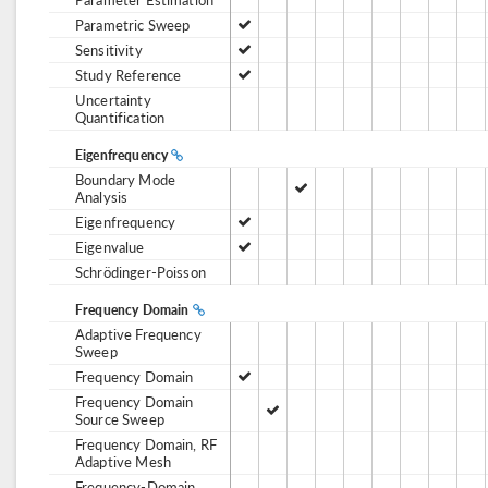
Parametric Sweep
Sensitivity
Study Reference
Uncertainty
Quantification
Eigenfrequency
Boundary Mode
Analysis
Eigenfrequency
Eigenvalue
Schrödinger-Poisson
Frequency Domain
Adaptive Frequency
Sweep
Frequency Domain
Frequency Domain
Source Sweep
Frequency Domain, RF
Adaptive Mesh
Frequency-Domain