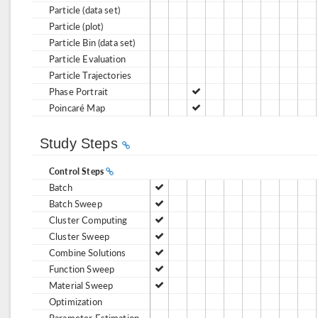
Particle (data set)
Particle (plot)
Particle Bin (data set)
Particle Evaluation
Particle Trajectories
Phase Portrait
Poincaré Map
Study Steps
Control Steps
Batch
Batch Sweep
Cluster Computing
Cluster Sweep
Combine Solutions
Function Sweep
Material Sweep
Optimization
Parameter Estimation