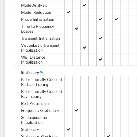
Mode Analysis
Model Reduction
Phase Initialization
Time to Frequency
Losses
Transient Initialization
Viscoelastic Transient
Initialization
Wall Distance
Initialization
Stationary
Bidirectionally Coupled
Particle Tracing
Bidirectionally Coupled
Ray Tracing
Bolt Pretension
Frequency-Stationary
Semiconductor
Initialization
Stationary
Stationary Plug Flow