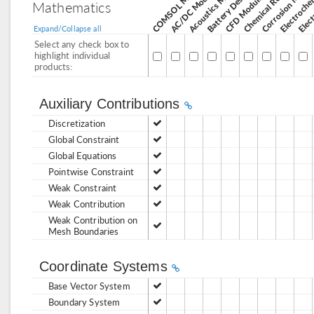
Corrosion Modul
Acoustics Module
AC/DC Module
CFD Module
Mathematics
Expand/Collapse all
Select any check box to
highlight individual
products:
Auxiliary Contributions
Discretization
Global Constraint
Global Equations
Pointwise Constraint
Weak Constraint
Weak Contribution
Weak Contribution on
Mesh Boundaries
Coordinate Systems
Base Vector System
Boundary System