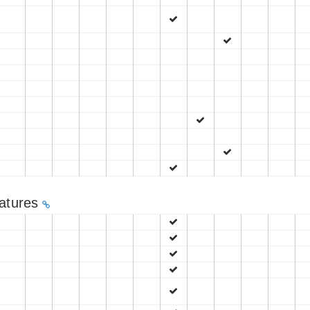
eatures