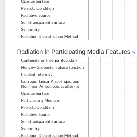
Opaque Surface
Periodic Condition
Radiative Source
Semitransparent Surface
Symmetry
Radiation Discretization Method
Radiation in Participating Media Features
Continuity on Interior Boundary
Henyey-Greenstein phase function
Incident Intensity
Isotropic, Linear Anisotropic, and
Nonlinear Anisotropic Scattering
Opaque Surface
Participating Medium
Periodic Condition
Radiative Source
Semitransparent Surface
Symmetry
Radiation Discretization Method