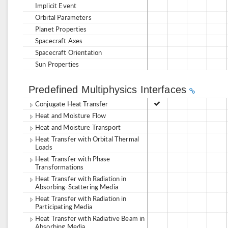
Implicit Event
Orbital Parameters
Planet Properties
Spacecraft Axes
Spacecraft Orientation
Sun Properties
Predefined Multiphysics Interfaces
Conjugate Heat Transfer
Heat and Moisture Flow
Heat and Moisture Transport
Heat Transfer with Orbital Thermal
Loads
Heat Transfer with Phase
Transformations
Heat Transfer with Radiation in
Absorbing-Scattering Media
Heat Transfer with Radiation in
Participating Media
Heat Transfer with Radiative Beam in
Absorbing Media