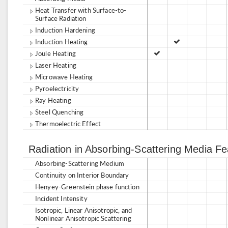
Heat Transfer with Surface-to-
Surface Radiation
Induction Hardening
Induction Heating
Joule Heating
Laser Heating
Microwave Heating
Pyroelectricity
Ray Heating
Steel Quenching
Thermoelectric Effect
Radiation in Absorbing-Scattering Media F
Absorbing-Scattering Medium
Continuity on Interior Boundary
Henyey-Greenstein phase function
Incident Intensity
Isotropic, Linear Anisotropic, and
Nonlinear Anisotropic Scattering