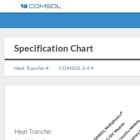
Specification Chart
Heat Transfer
COMSOL 6.4
®
Battery 
COMSOL Multiphysics
Acoustics Modul
AC/DC Module
Heat Transfer