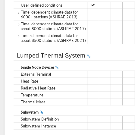
User defined conditions
Time-dependent climate data for
6000+ stations (ASHRAE 2013)
Time-dependent climate data for
about 8000 stations (ASHRAE 2017)
Time-dependent climate data for
about 8500 stations (ASHRAE 2021)
Lumped Thermal System
Single Node Devices
External Terminal
Heat Rate
Radiative Heat Rate
Temperature
Thermal Mass
Subsystem
Subsystem Definition
Subsystem Instance