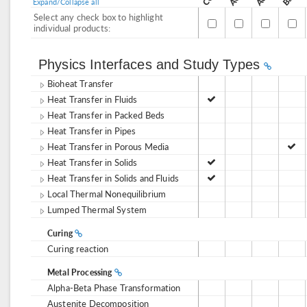
Expand/Collapse all
Select any check box to highlight
individual products:
Physics Interfaces and Study Types
Bioheat Transfer
Heat Transfer in Fluids
Heat Transfer in Packed Beds
Heat Transfer in Pipes
Heat Transfer in Porous Media
Heat Transfer in Solids
Heat Transfer in Solids and Fluids
Local Thermal Nonequilibrium
Lumped Thermal System
Curing
Curing reaction
Metal Processing
Alpha-Beta Phase Transformation
Austenite Decomposition