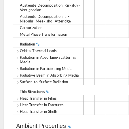
Austenite Decomposition, Kirkaldy–
Venugopalan
Austenite Decomposition, Li–
Niebuhr–Meekisho–Atteridge
Carburization
Metal Phase Transformation
Radiation
Orbital Thermal Loads
Radiation in Absorbing-Scattering
Media
Radiation in Participating Media
Radiative Beam in Absorbing Media
Surface-to-Surface Radiation
Thin Structures
Heat Transfer in Films
Heat Transfer in Fractures
Heat Transfer in Shells
Ambient Properties