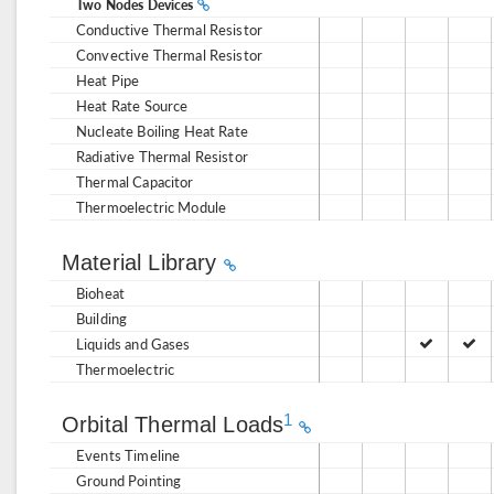
Two Nodes Devices
Conductive Thermal Resistor
Convective Thermal Resistor
Heat Pipe
Heat Rate Source
Nucleate Boiling Heat Rate
Radiative Thermal Resistor
Thermal Capacitor
Thermoelectric Module
Material Library
Bioheat
Building
Liquids and Gases
Thermoelectric
1
Orbital Thermal Loads
Events Timeline
Ground Pointing