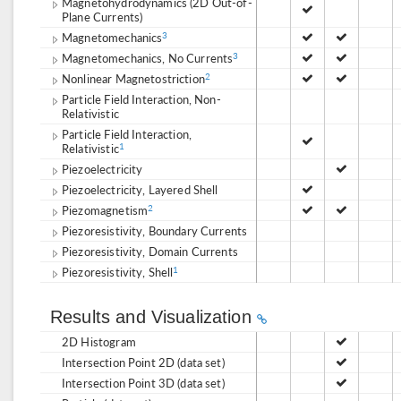
Magnetohydrodynamics (2D Out-of-
Plane Currents)
Magnetomechanics
3
Magnetomechanics, No Currents
3
Nonlinear Magnetostriction
2
Particle Field Interaction, Non-
Relativistic
Particle Field Interaction,
Relativistic
1
Piezoelectricity
Piezoelectricity, Layered Shell
Piezomagnetism
2
Piezoresistivity, Boundary Currents
Piezoresistivity, Domain Currents
Piezoresistivity, Shell
1
Results and Visualization
2D Histogram
Intersection Point 2D (data set)
Intersection Point 3D (data set)