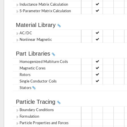
Inductance Matrix Calculation
S-Parameter Matrix Calculation
Material Library
AC/DC
Nonlinear Magnetic
Part Libraries
Homogenized Multiturn Coils
Magnetic Cores
Rotors
Single Conductor Coils
Stators
Particle Tracing
Boundary Conditions
Formulation
Particle Properties and Forces