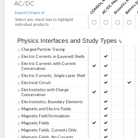
Acoustics Module
AC/DC Module
AC/DC
Expand/Collapse all
Select any check box to highlight
individual products:
Physics Interfaces and Study Types
Charged Particle Tracing
Electric Currents in (Layered) Shells
Electric Currents with Current
Conservation
Electric Currents, Single Layer Shell
Electrical Circuit
Electrostatics with Charge
Conservation
Electrostatics, Boundary Elements
Magnetic and Electric Fields
Magnetic Field Formulation
Magnetic Fields
Magnetic Fields, Currents Only
Magnetic Fields, No Currents