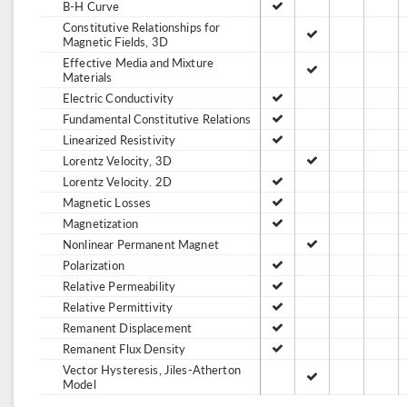
B-H Curve
Constitutive Relationships for
Magnetic Fields, 3D
Effective Media and Mixture
Materials
Electric Conductivity
Fundamental Constitutive Relations
Linearized Resistivity
Lorentz Velocity, 3D
Lorentz Velocity. 2D
Magnetic Losses
Magnetization
Nonlinear Permanent Magnet
Polarization
Relative Permeability
Relative Permittivity
Remanent Displacement
Remanent Flux Density
Vector Hysteresis, Jiles-Atherton
Model