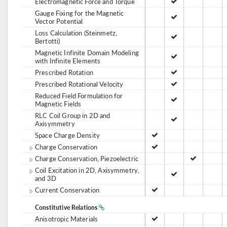
Electromagnetic Force and Torque
Gauge Fixing for the Magnetic
Vector Potential
Loss Calculation (Steinmetz,
Bertotti)
Magnetic Infinite Domain Modeling
with Infinite Elements
Prescribed Rotation
Prescribed Rotational Velocity
Reduced Field Formulation for
Magnetic Fields
RLC Coil Group in 2D and
Axisymmetry
Space Charge Density
Charge Conservation
Charge Conservation, Piezoelectric
Coil Excitation in 2D, Axisymmetry,
and 3D
Current Conservation
Constitutive Relations
Anisotropic Materials