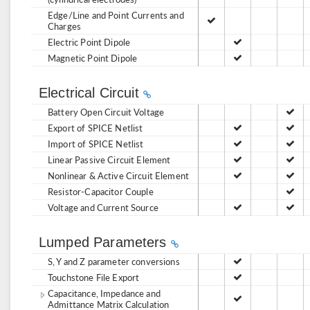
Edge/Line and Point Currents and
Charges
Electric Point Dipole
Magnetic Point Dipole
Electrical Circuit
Battery Open Circuit Voltage
Export of SPICE Netlist
Import of SPICE Netlist
Linear Passive Circuit Element
Nonlinear & Active Circuit Element
Resistor-Capacitor Couple
Voltage and Current Source
Lumped Parameters
S, Y and Z parameter conversions
Touchstone File Export
Capacitance, Impedance and
Admittance Matrix Calculation