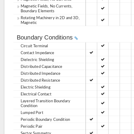
Magnetic Fields, No Currents,
Boundary Elements
Rotating Machinery in 2D and 3D,
Magnetic
Boundary Conditions
Circuit Terminal
Contact Impedance
Dielectric Shielding
Distributed Capacitance
Distributed Impedance
Distributed Resistance
Electric Shielding
Electrical Contact
Layered Transition Boundary
Condition
Lumped Port
Periodic Boundary Condition
Periodic Pair
Sector Symmetry