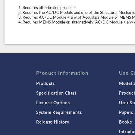
Requires all indicated products
Requires the AC/DC Module and one of the Structural Mechani
Requires AC/DC Module + any of Acoustics Module or MEMS Mo
Requires MEMS Module or, alternatively, AC/DC Module + any o
Product Information
Use C
Products
Model a
Specification Chart
Produc
License Options
User St
System Requirements
Papers 
Release History
Books
Introdu