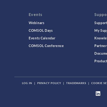
Events
Suppo
Webinars
Support
COMSOL Days
My Sup
Events Calendar
Knowle
COMSOL Conference
Partner
Docume
Produc
LOG IN
|
PRIVACY POLICY
|
TRADEMARKS
|
COOKIE SE