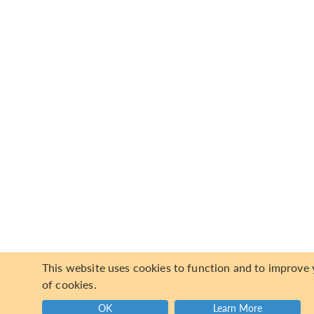
This website uses cookies to function and to improve y
of cookies.
OK
Learn More