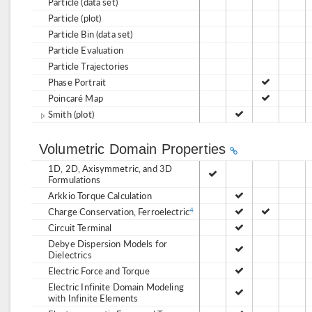
Particle (data set)
Particle (plot)
Particle Bin (data set)
Particle Evaluation
Particle Trajectories
Phase Portrait
Poincaré Map
Smith (plot)
Volumetric Domain Properties
1D, 2D, Axisymmetric, and 3D
Formulations
Arkkio Torque Calculation
Charge Conservation, Ferroelectric
4
Circuit Terminal
Debye Dispersion Models for
Dielectrics
Electric Force and Torque
Electric Infinite Domain Modeling
with Infinite Elements