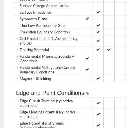
Surface Charge Accumulation
Surface Impedance
Symmetry Plane
Thin Low Permeability Gap
Transition Boundary Condition
Coil Excitation in 2D, Axisymmetry,
and 3D
Floating Potential
Fundamental Magnetic Boundary
Conditions
Fundamental Voltage and Current
Boundary Conditions
Magnetic Shielding
Edge and Point Conditions
Edge Circuit Terminal (cylindrical
electrodes)
Edge Floating Potential (cylindrical
electrodes)
Edge Potential and Ground
(cylindrical electrodes)