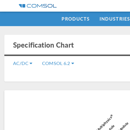
PRODUCTS
INDUSTRIE
Specification Chart
AC/DC
COMSOL 6.2
C
®
Battery D
COMSOL Multiphysics