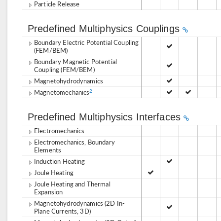
Particle Release
Predefined Multiphysics Couplings
Boundary Electric Potential Coupling
(FEM/BEM)
Boundary Magnetic Potential
Coupling (FEM/BEM)
Magnetohydrodynamics
Magnetomechanics
2
Predefined Multiphysics Interfaces
Electromechanics
Electromechanics, Boundary
Elements
Induction Heating
Joule Heating
Joule Heating and Thermal
Expansion
Magnetohydrodynamics (2D In-
Plane Currents, 3D)